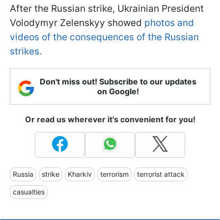
After the Russian strike, Ukrainian President
Volodymyr Zelenskyy showed
photos and
videos of the consequences of the Russian
strikes.
Don't miss out! Subscribe to our updates
on Google!
Or read us wherever it's convenient for you!
Russia
strike
Kharkiv
terrorism
terrorist attack
casualties