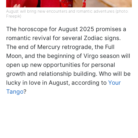
August will bring new encounters and romantic adventures (photo:
Freepik)
The horoscope for August 2025 promises a
romantic revival for several Zodiac signs.
The end of Mercury retrograde, the Full
Moon, and the beginning of Virgo season will
open up new opportunities for personal
growth and relationship building. Who will be
lucky in love in August, according to
Your
Tango
?