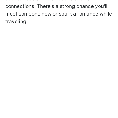
connections. There's a strong chance you'll
meet someone new or spark a romance while
traveling.