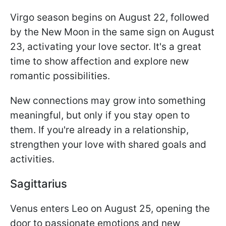
Virgo season begins on August 22, followed
by the New Moon in the same sign on August
23, activating your love sector. It's a great
time to show affection and explore new
romantic possibilities.
New connections may grow into something
meaningful, but only if you stay open to
them. If you're already in a relationship,
strengthen your love with shared goals and
activities.
Sagittarius
Venus enters Leo on August 25, opening the
door to passionate emotions and new