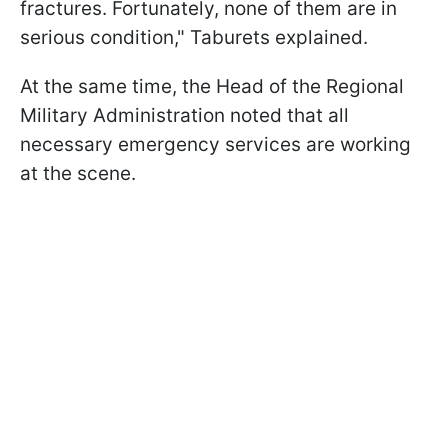
fractures. Fortunately, none of them are in
serious condition," Taburets explained.
At the same time, the Head of the Regional
Military Administration noted that all
necessary emergency services are working
at the scene.