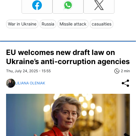
War in Ukraine
Russia
Missile attack
casualties
EU welcomes new draft law on
Ukraine’s anti-corruption agencies
Thu, July 24, 2025 - 15:55
2 min
LILIANA OLENIAK