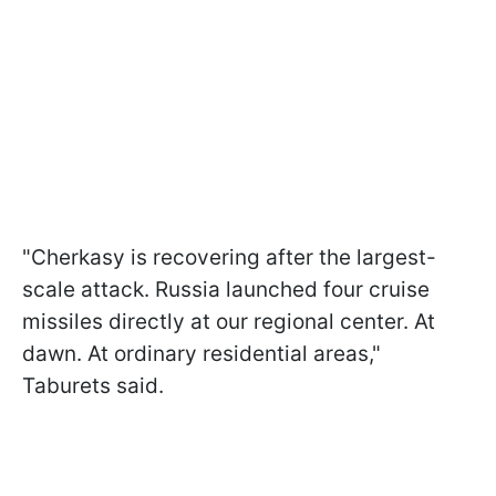
"Cherkasy is recovering after the largest-
scale attack. Russia launched four cruise
missiles directly at our regional center. At
dawn. At ordinary residential areas,"
Taburets said.