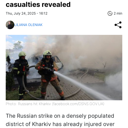
casualties revealed
Thu, July 24, 2025 - 16:12
2 min
LILIANA OLENIAK
Photo: Russians hit Kharkiv (facebook.com/DSNS.GOV.UA)
The Russian strike on a densely populated
district of Kharkiv has already injured over