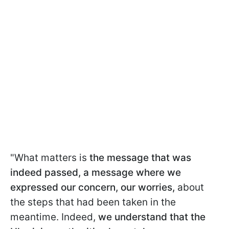
"What matters is
the message that was
indeed passed, a message where we
expressed our concern, our worries,
about
the steps that had been taken in the
meantime. Indeed,
we understand that the