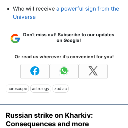
Who will receive
a powerful sign from the
Universe
Don't miss out! Subscribe to our updates
on Google!
Or read us wherever it's convenient for you!
horoscope
astrology
zodiac
Russian strike on Kharkiv:
Consequences and more