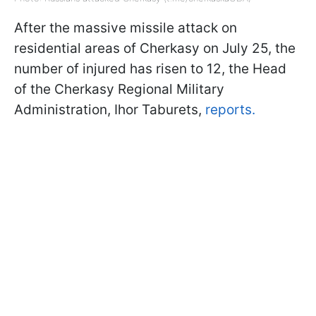
After the massive missile attack on
residential areas of Cherkasy on July 25, the
number of injured has risen to 12, the Head
of the Cherkasy Regional Military
Administration, Ihor Taburets,
reports.