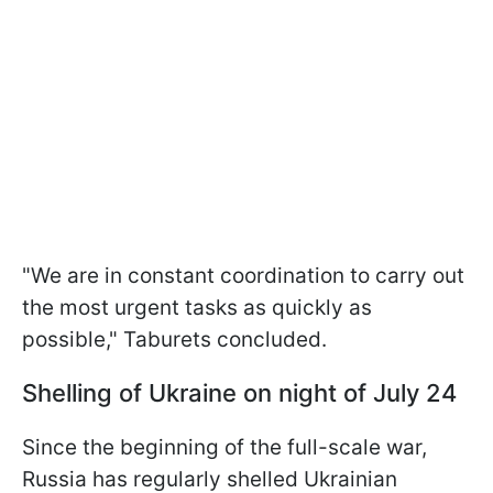
"We are in constant coordination to carry out
the most urgent tasks as quickly as
possible," Taburets concluded.
Shelling of Ukraine on night of July 24
Since the beginning of the full-scale war,
Russia has regularly shelled Ukrainian