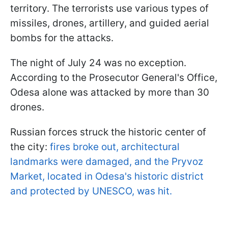
territory. The terrorists use various types of
missiles, drones, artillery, and guided aerial
bombs for the attacks.
The night of July 24 was no exception.
According to the Prosecutor General's Office,
Odesa alone was attacked by more than 30
drones.
Russian forces struck the historic center of
the city:
fires broke out, architectural
landmarks were damaged, and the Pryvoz
Market, located in Odesa's historic district
and protected by UNESCO, was hit.