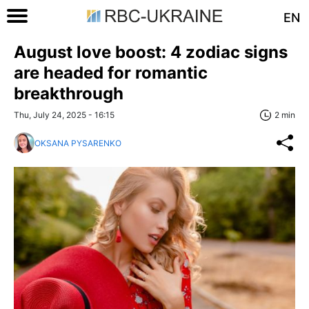
EN
August love boost: 4 zodiac signs
are headed for romantic
breakthrough
Thu, July 24, 2025 - 16:15
2 min
OKSANA PYSARENKO