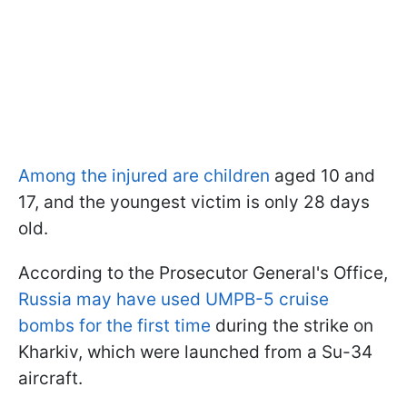
Among the injured are children
aged 10 and
17, and the youngest victim is only 28 days
old.
According to the Prosecutor General's Office,
Russia may have used UMPB-5 cruise
bombs for the first time
during the strike on
Kharkiv, which were launched from a Su-34
aircraft.