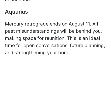
Aquarius
Mercury retrograde ends on August 11. All
past misunderstandings will be behind you,
making space for reunition. This is an ideal
time for open conversations, future planning,
and strengthening your bond.