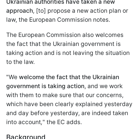
Ukrainian authorities have taken a new
approach
, [to] propose a new action plan or
law, the European Commission notes.
The European Commission also welcomes
the fact that the Ukrainian government is
taking action and is not leaving the situation
to the law.
"We
welcome the fact that the Ukrainian
government is taking action
, and we work
with them to make sure that our concerns,
which have been clearly explained yesterday
and day before yesterday, are indeed taken
into account
,
" the EC adds.
Background