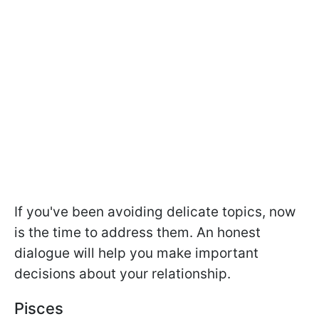
If you've been avoiding delicate topics, now
is the time to address them. An honest
dialogue will help you make important
decisions about your relationship.
Pisces