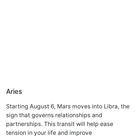
Aries
Starting August 6, Mars moves into Libra, the
sign that governs relationships and
partnerships. This transit will help ease
tension in your life and improve