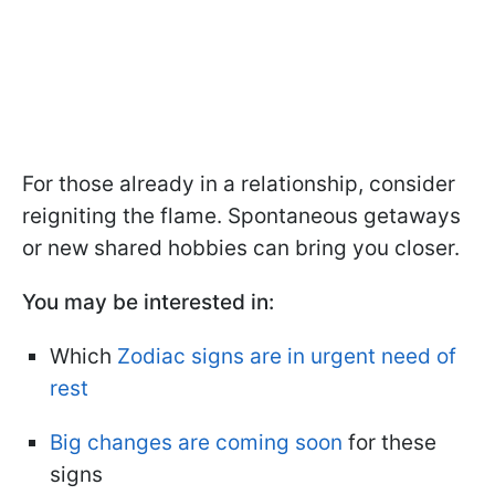
For those already in a relationship, consider
reigniting the flame. Spontaneous getaways
or new shared hobbies can bring you closer.
You may be interested in:
Which
Zodiac signs are in urgent need of
rest
Big changes are coming soon
for these
signs