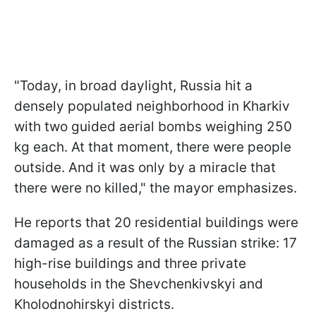
"Today, in broad daylight, Russia hit a
densely populated neighborhood in Kharkiv
with two guided aerial bombs weighing 250
kg each. At that moment, there were people
outside. And it was only by a miracle that
there were no killed," the mayor emphasizes.
He reports that 20 residential buildings were
damaged as a result of the Russian strike: 17
high-rise buildings and three private
households in the Shevchenkivskyi and
Kholodnohirskyi districts.