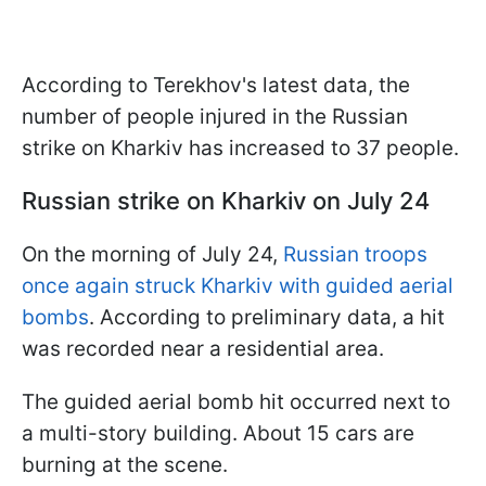
According to Terekhov's latest data, the
number of people injured in the Russian
strike on Kharkiv has increased to 37 people.
Russian strike on Kharkiv on July 24
On the morning of July 24,
Russian troops
once again struck Kharkiv with guided aerial
bombs
. According to preliminary data, a hit
was recorded near a residential area.
The guided aerial bomb hit occurred next to
a multi-story building. About 15 cars are
burning at the scene.