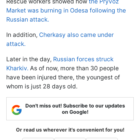
Rescue workers showed how
the Pryvoz
Market was burning in Odesa following the
Russian attack.
In addition,
Cherkasy also came under
attack.
Later in the day,
Russian forces struck
Kharkiv.
As of now, more than 30 people
have been injured there, the youngest of
whom is just 28 days old.
Don't miss out! Subscribe to our updates
on Google!
Or read us wherever it's convenient for you!