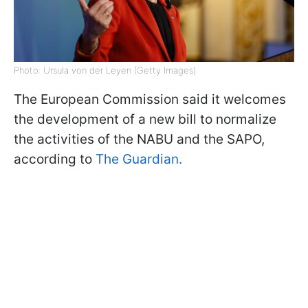
Photo: Ursula von der Leyen (Getty Images)
The European Commission said it welcomes
the development of a new bill to normalize
the activities of the NABU and the SAPO,
according to
The Guardian.