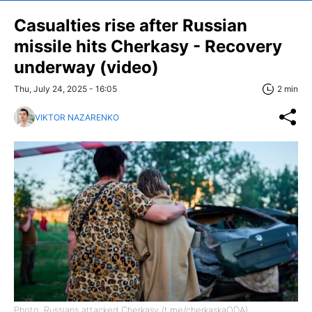
Casualties rise after Russian
missile hits Cherkasy - Recovery
underway (video)
Thu, July 24, 2025 - 16:05
2 min
VIKTOR NAZARENKO
Photo: Russians attacked Cherkasy (t.me/cherkaskaODA)