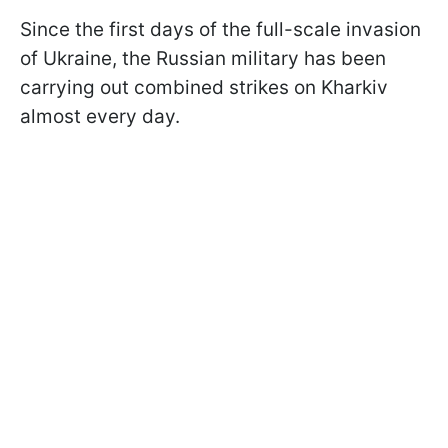
Since the first days of the full-scale invasion
of Ukraine, the Russian military has been
carrying out combined strikes on Kharkiv
almost every day.