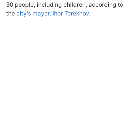
30 people, including children, according to
the
city's mayor, Ihor Terekhov.