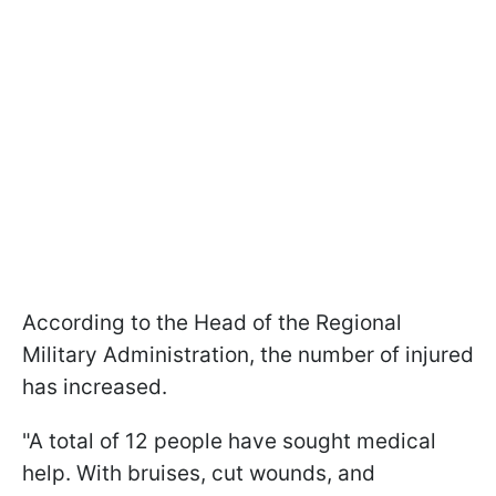
According to the Head of the Regional
Military Administration, the number of injured
has increased.
"A total of 12 people have sought medical
help. With bruises, cut wounds, and