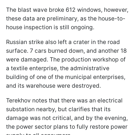
The blast wave broke 612 windows, however,
these data are preliminary, as the house-to-
house inspection is still ongoing.
Russian strike also left a crater in the road
surface. 7 cars burned down, and another 18
were damaged. The production workshop of
a textile enterprise, the administrative
building of one of the municipal enterprises,
and its warehouse were destroyed.
Terekhov notes that there was an electrical
substation nearby, but clarifies that its
damage was not critical, and by the evening,
the power sector plans to fully restore power