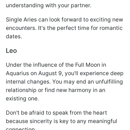
understanding with your partner.
Single Aries can look forward to exciting new
encounters. It's the perfect time for romantic
dates.
Leo
Under the influence of the Full Moon in
Aquarius on August 9, you'll experience deep
internal changes. You may end an unfulfilling
relationship or find new harmony in an
existing one.
Don't be afraid to speak from the heart
because sincerity is key to any meaningful
connection.