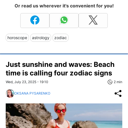
Or read us wherever it's convenient for you!
horoscope
astrology
zodiac
Just sunshine and waves: Beach
time is calling four zodiac signs
Wed, July 23, 2025 - 19:10
2 min
OKSANA PYSARENKO