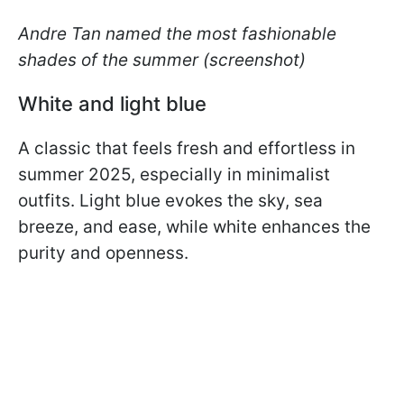
Andre Tan named the most fashionable
shades of the summer
(screenshot)
White and light blue
A classic that feels fresh and effortless in
summer 2025, especially in minimalist
outfits. Light blue evokes the sky, sea
breeze, and ease, while white enhances the
purity and openness.