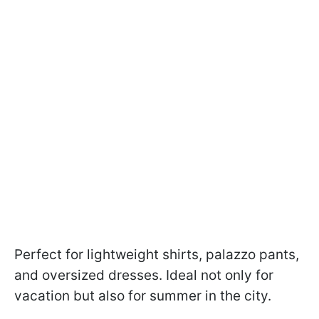
Perfect for lightweight shirts, palazzo pants,
and oversized dresses. Ideal not only for
vacation but also for summer in the city.