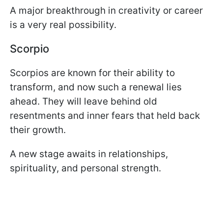
A major breakthrough in creativity or career
is a very real possibility.
Scorpio
Scorpios are known for their ability to
transform, and now such a renewal lies
ahead. They will leave behind old
resentments and inner fears that held back
their growth.
A new stage awaits in relationships,
spirituality, and personal strength.