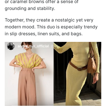
or caramel browns offer a sense of
grounding and stability.
Together, they create a nostalgic yet very
modern mood. This duo is especially trendy
in slip dresses, linen suits, and bags.