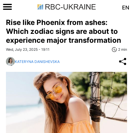
EN
Rise like Phoenix from ashes:
Which zodiac signs are about to
experience major transformation
Wed, July 23, 2025 - 19:11
2 min
KATERYNA DANISHEVSKA