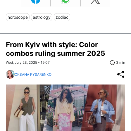
horoscope
astrology
zodiac
From Kyiv with style: Сolor
combos ruling summer 2025
Wed, July 23, 2025 - 19:07
3 min
OKSANA PYSARENKO