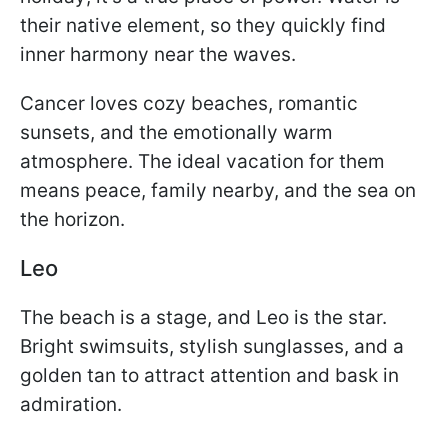
their native element, so they quickly find
inner harmony near the waves.
Cancer loves cozy beaches, romantic
sunsets, and the emotionally warm
atmosphere. The ideal vacation for them
means peace, family nearby, and the sea on
the horizon.
Leo
The beach is a stage, and Leo is the star.
Bright swimsuits, stylish sunglasses, and a
golden tan to attract attention and bask in
admiration.