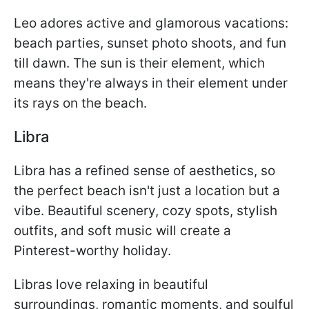
Leo adores active and glamorous vacations:
beach parties, sunset photo shoots, and fun
till dawn. The sun is their element, which
means they're always in their element under
its rays on the beach.
Libra
Libra has a refined sense of aesthetics, so
the perfect beach isn't just a location but a
vibe. Beautiful scenery, cozy spots, stylish
outfits, and soft music will create a
Pinterest-worthy holiday.
Libras love relaxing in beautiful
surroundings, romantic moments, and soulful