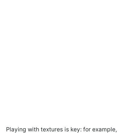
Playing with textures is key: for example,