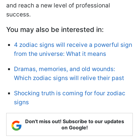
and reach a new level of professional
success.
You may also be interested in:
4 zodiac signs will receive a powerful sign
from the universe: What it means
Dramas, memories, and old wounds:
Which zodiac signs will relive their past
Shocking truth is coming for four zodiac
signs
Don't miss out! Subscribe to our updates
on Google!