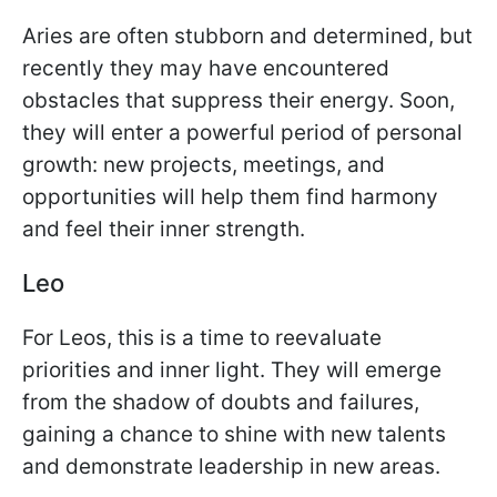
Aries are often stubborn and determined, but
recently they may have encountered
obstacles that suppress their energy. Soon,
they will enter a powerful period of personal
growth: new projects, meetings, and
opportunities will help them find harmony
and feel their inner strength.
Leo
For Leos, this is a time to reevaluate
priorities and inner light. They will emerge
from the shadow of doubts and failures,
gaining a chance to shine with new talents
and demonstrate leadership in new areas.