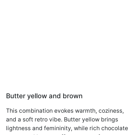
Butter yellow and brown
This combination evokes warmth, coziness,
and a soft retro vibe. Butter yellow brings
lightness and femininity, while rich chocolate