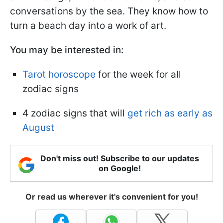
conversations by the sea. They know how to
turn a beach day into a work of art.
You may be interested in:
Tarot horoscope
for the week for all
zodiac signs
4 zodiac signs that will
get rich as early as
August
Don't miss out! Subscribe to our updates
on Google!
Or read us wherever it's convenient for you!