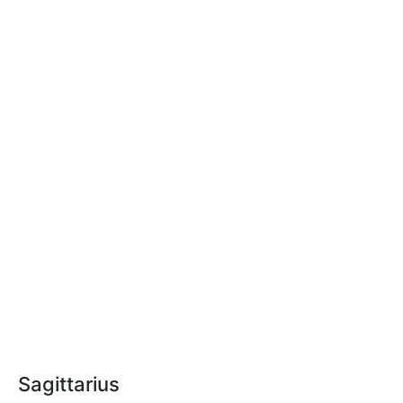
Sagittarius