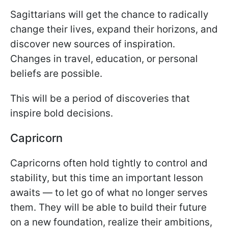
Sagittarians will get the chance to radically
change their lives, expand their horizons, and
discover new sources of inspiration.
Changes in travel, education, or personal
beliefs are possible.
This will be a period of discoveries that
inspire bold decisions.
Capricorn
Capricorns often hold tightly to control and
stability, but this time an important lesson
awaits — to let go of what no longer serves
them. They will be able to build their future
on a new foundation, realize their ambitions,