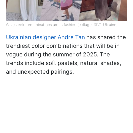
Which color combinations are in fashion (collage: RBC-Ukraine)
Ukrainian designer Andre Tan
has shared the
trendiest color combinations that will be in
vogue during the summer of 2025. The
trends include soft pastels, natural shades,
and unexpected pairings.