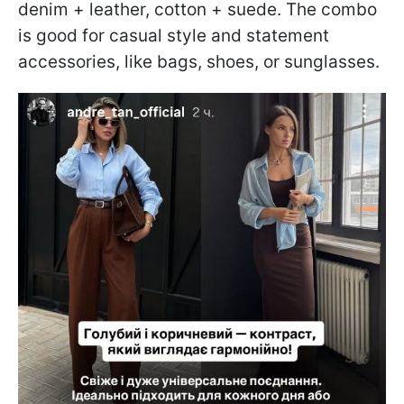
denim + leather, cotton + suede. The combo
is good for casual style and statement
accessories, like bags, shoes, or sunglasses.