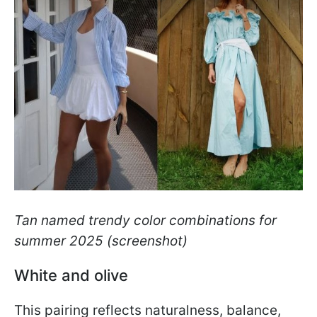
Tan named trendy color combinations for
summer 2025
(screenshot)
White and olive
This pairing reflects naturalness, balance,