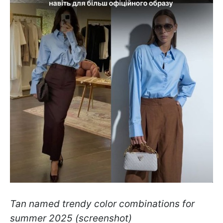
Tan named trendy color combinations for
summer 2025
(screenshot)