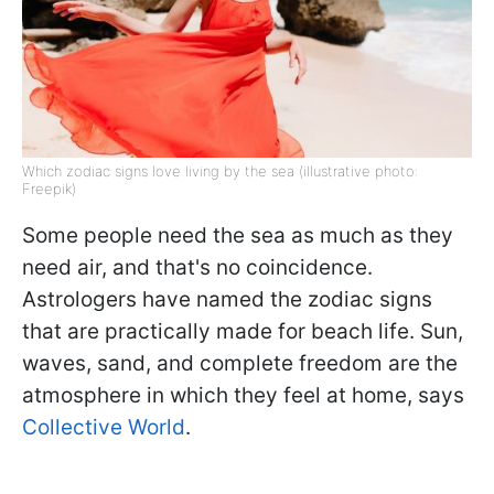
Which zodiac signs love living by the sea (illustrative photo:
Freepik)
Some people need the sea as much as they
need air, and that's no coincidence.
Astrologers have named the zodiac signs
that are practically made for beach life. Sun,
waves, sand, and complete freedom are the
atmosphere in which they feel at home, says
Collective World
.