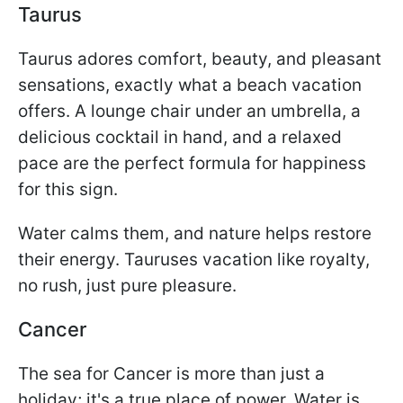
Taurus
Taurus adores comfort, beauty, and pleasant
sensations, exactly what a beach vacation
offers. A lounge chair under an umbrella, a
delicious cocktail in hand, and a relaxed
pace are the perfect formula for happiness
for this sign.
Water calms them, and nature helps restore
their energy. Tauruses vacation like royalty,
no rush, just pure pleasure.
Cancer
The sea for Cancer is more than just a
holiday; it's a true place of power. Water is