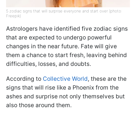
5 zodiac signs that will surprise everyone and start over (photo:
Freepik)
Astrologers have identified five zodiac signs
that are expected to undergo powerful
changes in the near future. Fate will give
them a chance to start fresh, leaving behind
difficulties, losses, and doubts.
According to
Collective World
, these are the
signs that will rise like a Phoenix from the
ashes and surprise not only themselves but
also those around them.