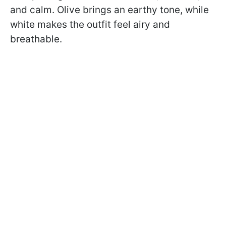
and calm. Olive brings an earthy tone, while
white makes the outfit feel airy and
breathable.