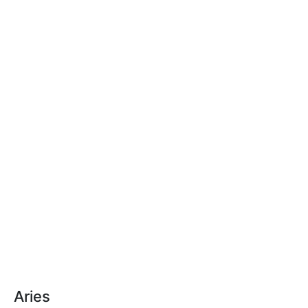
Aries