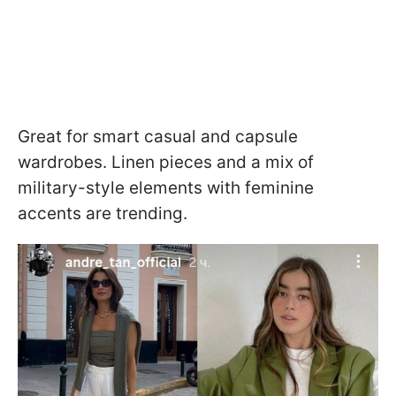
Great for smart casual and capsule
wardrobes. Linen pieces and a mix of
military-style elements with feminine
accents are trending.