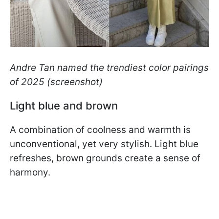
Andre Tan named the trendiest color pairings
of 2025
(screenshot)
Light blue and brown
A combination of coolness and warmth is
unconventional, yet very stylish. Light blue
refreshes, brown grounds create a sense of
harmony.