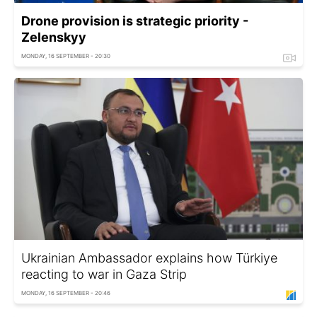
Drone provision is strategic priority -
Zelenskyy
MONDAY, 16 SEPTEMBER - 20:30
Ukrainian Ambassador explains how Türkiye
reacting to war in Gaza Strip
MONDAY, 16 SEPTEMBER - 20:46