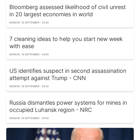
Bloomberg assessed likelihood of civil unrest
in 20 largest economies in world
MONDAY, 16 SEPTEMBER - 03:30
7 cleaning ideas to help you start new week
with ease
MONDAY, 16 SEPTEMBER - 04:00
US identifies suspect in second assassination
attempt against Trump - CNN
MONDAY, 16 SEPTEMBER - 04:30
Russia dismantles power systems for mines in
occupied Luhansk region - NRC
MONDAY, 16 SEPTEMBER - 05:00