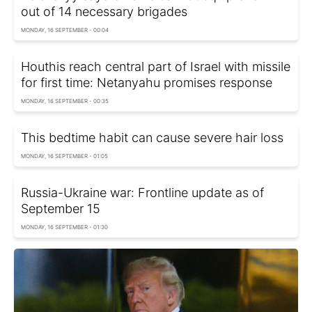
out of 14 necessary brigades
MONDAY, 16 SEPTEMBER - 00:04
Houthis reach central part of Israel with missile
for first time: Netanyahu promises response
MONDAY, 16 SEPTEMBER - 00:35
This bedtime habit can cause severe hair loss
MONDAY, 16 SEPTEMBER - 01:05
Russia-Ukraine war: Frontline update as of
September 15
MONDAY, 16 SEPTEMBER - 01:30