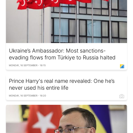
Ukraine’s Ambassador: Most sanctions-
evading flows from Türkiye to Russia halted
MONDAY, 16 SEPTEMBER - 16:15
Prince Harry's real name revealed: One he’s
never used his entire life
MONDAY, 16 SEPTEMBER - 16:20