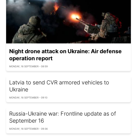
Night drone attack on Ukraine: Air defense
operation report
MONDAY, 16 SEPTEMBER - 08:59
Latvia to send CVR armored vehicles to
Ukraine
MONDAY, 16 SEPTEMBER - 09:10
Russia-Ukraine war: Frontline update as of
September 16
MONDAY, 16 SEPTEMBER - 09:36