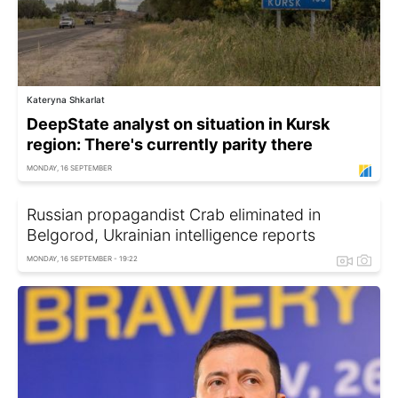
Kateryna Shkarlat
DeepState analyst on situation in Kursk
region: There's currently parity there
MONDAY, 16 SEPTEMBER
Russian propagandist Crab eliminated in
Belgorod, Ukrainian intelligence reports
MONDAY, 16 SEPTEMBER - 19:22