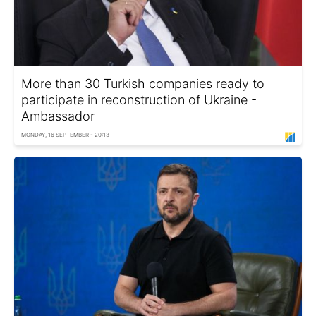
More than 30 Turkish companies ready to
participate in reconstruction of Ukraine -
Ambassador
MONDAY, 16 SEPTEMBER - 20:13