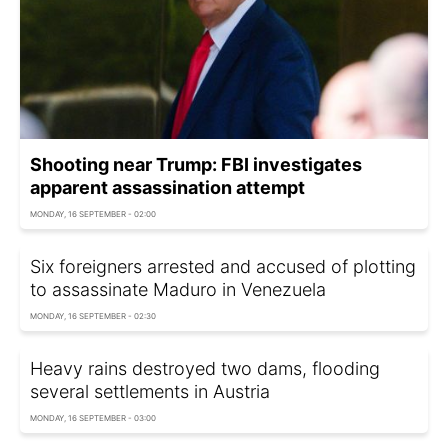
Shooting near Trump: FBI investigates
apparent assassination attempt
MONDAY, 16 SEPTEMBER - 02:00
Six foreigners arrested and accused of plotting
to assassinate Maduro in Venezuela
MONDAY, 16 SEPTEMBER - 02:30
Heavy rains destroyed two dams, flooding
several settlements in Austria
MONDAY, 16 SEPTEMBER - 03:00