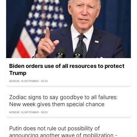
Biden orders use of all resources to protect
Trump
MONDAY, 16 SEPTEMBER - 05:30
Zodiac signs to say goodbye to all failures:
New week gives them special chance
MONDAY, 16 SEPTEMBER - 06:00
Putin does not rule out possibility of
announcing another wave of mobilization -