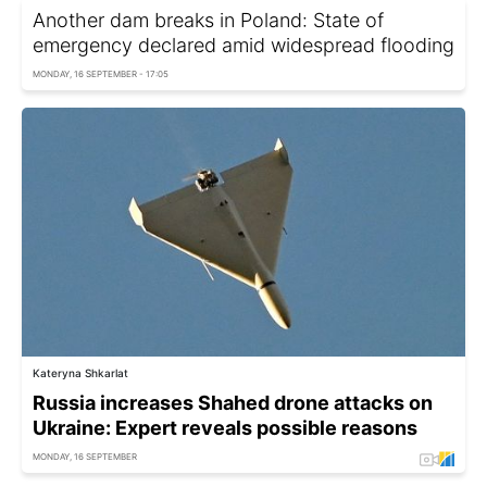
Another dam breaks in Poland: State of
emergency declared amid widespread flooding
MONDAY, 16 SEPTEMBER - 17:05
Kateryna Shkarlat
Russia increases Shahed drone attacks on
Ukraine: Expert reveals possible reasons
MONDAY, 16 SEPTEMBER