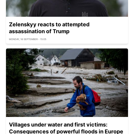
Zelenskyy reacts to attempted
assassination of Trump
MONDAY, 16 SEPTEMBER - 15:05
Villages under water and first victims:
Consequences of powerful floods in Europe