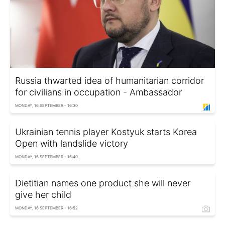
Russia thwarted idea of humanitarian corridor
for civilians in occupation - Ambassador
MONDAY, 16 SEPTEMBER - 16:30
Ukrainian tennis player Kostyuk starts Korea
Open with landslide victory
MONDAY, 16 SEPTEMBER - 16:40
Dietitian names one product she will never
give her child
MONDAY, 16 SEPTEMBER - 16:52