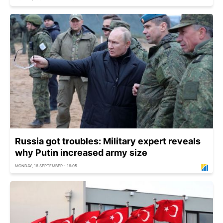
Russia got troubles: Military expert reveals
why Putin increased army size
MONDAY, 16 SEPTEMBER - 16:05