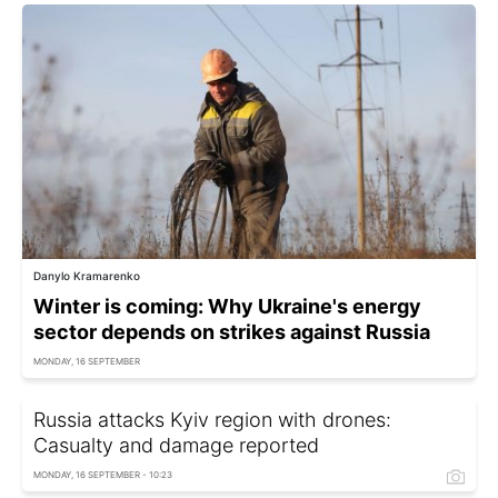
Danylo Kramarenko
Winter is coming: Why Ukraine's energy
sector depends on strikes against Russia
MONDAY, 16 SEPTEMBER
Russia attacks Kyiv region with drones:
Casualty and damage reported
MONDAY, 16 SEPTEMBER - 10:23