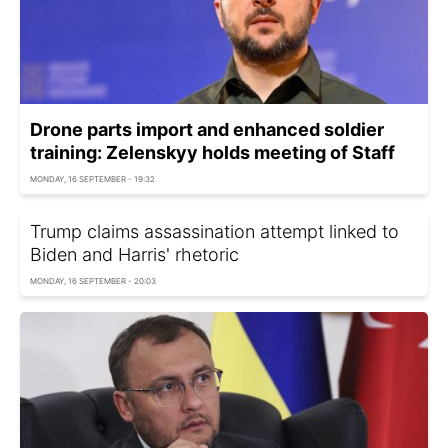
Drone parts import and enhanced soldier
training: Zelenskyy holds meeting of Staff
MONDAY, 16 SEPTEMBER - 19:32
Trump claims assassination attempt linked to
Biden and Harris' rhetoric
MONDAY, 16 SEPTEMBER - 20:03