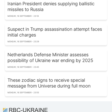
Iranian President denies supplying ballistic
missiles to Russia
MONDAY, 16 SEPTEMBER - 23:18
Suspect in Trump assassination attempt faces
initial charges
MONDAY, 16 SEPTEMBER - 23:29
Netherlands Defense Minister assesses
possibility of Ukraine war ending by 2025
MONDAY, 16 SEPTEMBER - 23:45
These zodiac signs to receive special
message from Universe during full moon
MONDAY, 16 SEPTEMBER - 23:55