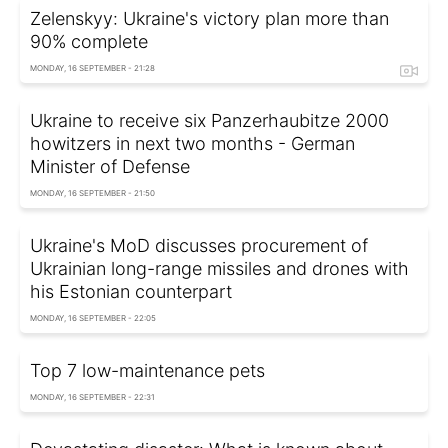
Zelenskyy: Ukraine's victory plan more than
90% complete
MONDAY, 16 SEPTEMBER - 21:28
Ukraine to receive six Panzerhaubitze 2000
howitzers in next two months - German
Minister of Defense
MONDAY, 16 SEPTEMBER - 21:50
Ukraine's MoD discusses procurement of
Ukrainian long-range missiles and drones with
his Estonian counterpart
MONDAY, 16 SEPTEMBER - 22:05
Top 7 low-maintenance pets
MONDAY, 16 SEPTEMBER - 22:31