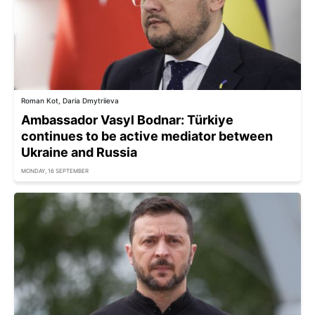
Roman Kot, Daria Dmytriieva
Ambassador Vasyl Bodnar: Türkiye
continues to be active mediator between
Ukraine and Russia
MONDAY, 16 SEPTEMBER