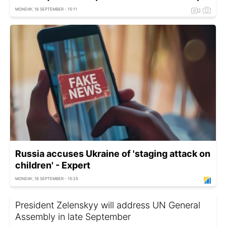
MONDAY, 16 SEPTEMBER - 15:11
Russia accuses Ukraine of 'staging attack on
children' - Expert
MONDAY, 16 SEPTEMBER - 15:25
President Zelenskyy will address UN General
Assembly in late September