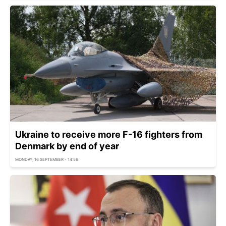
Ukraine to receive more F-16 fighters from
Denmark by end of year
MONDAY, 16 SEPTEMBER - 14:56