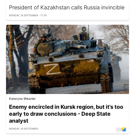
President of Kazakhstan calls Russia invincible
MONDAY, 16 SEPTEMBER - 17:34
Kateryna Shkarlat
Enemy encircled in Kursk region, but it’s too
early to draw conclusions - Deep State
analyst
MONDAY, 16 SEPTEMBER