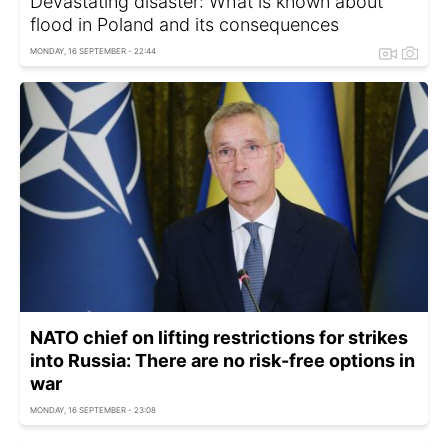
Devastating disaster: What is known about
flood in Poland and its consequences
MONDAY, 16 SEPTEMBER - 22:44
NATO chief on lifting restrictions for strikes
into Russia: There are no risk-free options in
war
MONDAY, 16 SEPTEMBER - 23:08