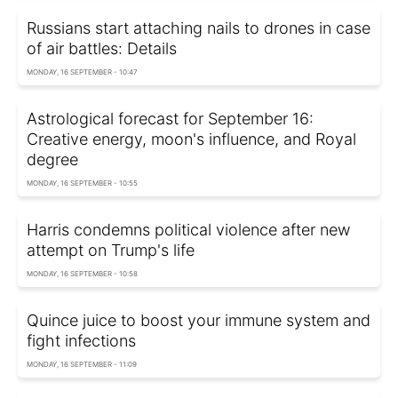
Russians start attaching nails to drones in case
of air battles: Details
MONDAY, 16 SEPTEMBER - 10:47
Astrological forecast for September 16:
Creative energy, moon's influence, and Royal
degree
MONDAY, 16 SEPTEMBER - 10:55
Harris condemns political violence after new
attempt on Trump's life
MONDAY, 16 SEPTEMBER - 10:58
Quince juice to boost your immune system and
fight infections
MONDAY, 16 SEPTEMBER - 11:09