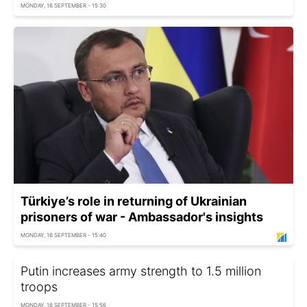
MONDAY, 16 SEPTEMBER - 15:30
Türkiye’s role in returning of Ukrainian
prisoners of war - Ambassador's insights
MONDAY, 16 SEPTEMBER - 15:40
Putin increases army strength to 1.5 million
troops
MONDAY, 16 SEPTEMBER - 15:56