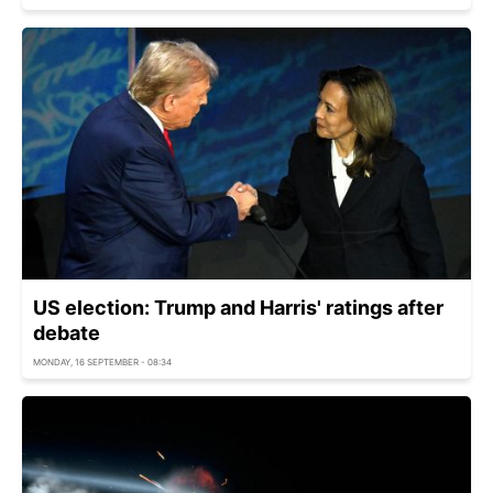
US election: Trump and Harris' ratings after
debate
MONDAY, 16 SEPTEMBER - 08:34