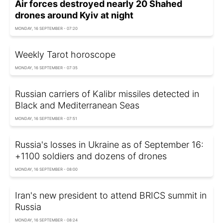
Air forces destroyed nearly 20 Shahed
drones around Kyiv at night
MONDAY, 16 SEPTEMBER - 07:20
Weekly Tarot horoscope
MONDAY, 16 SEPTEMBER - 07:35
Russian carriers of Kalibr missiles detected in
Black and Mediterranean Seas
MONDAY, 16 SEPTEMBER - 07:51
Russia's losses in Ukraine as of September 16:
+1100 soldiers and dozens of drones
MONDAY, 16 SEPTEMBER - 08:00
Iran's new president to attend BRICS summit in
Russia
MONDAY, 16 SEPTEMBER - 08:24