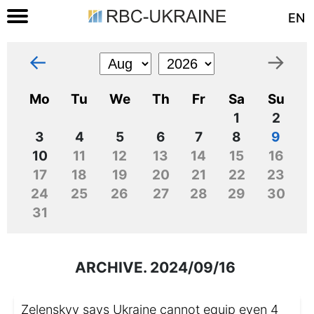
EN
←
→
Mo
Tu
We
Th
Fr
Sa
Su
1
2
3
4
5
6
7
8
9
10
11
12
13
14
15
16
17
18
19
20
21
22
23
24
25
26
27
28
29
30
31
ARCHIVE. 2024/09/16
Zelenskyy says Ukraine cannot equip even 4