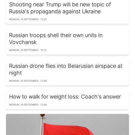
Shooting near Trump will be new topic of
Russia's propaganda against Ukraine
MONDAY, 16 SEPTEMBER - 12:03
Russian troops shell their own units in
Vovchansk
MONDAY, 16 SEPTEMBER - 12:13
Russian drone flies into Belarusian airspace at
night
MONDAY, 16 SEPTEMBER - 12:46
How to walk for weight loss: Coach's answer
MONDAY, 16 SEPTEMBER - 12:48