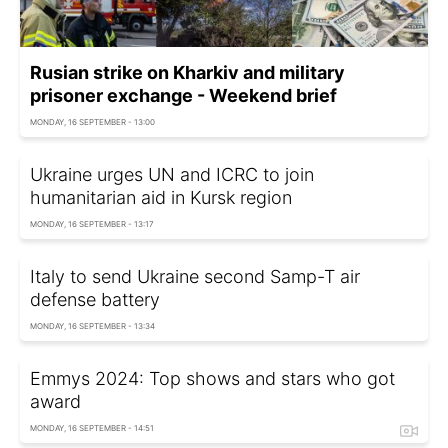
Rusian strike on Kharkiv and military
prisoner exchange - Weekend brief
MONDAY, 16 SEPTEMBER - 13:00
Ukraine urges UN and ICRC to join
humanitarian aid in Kursk region
MONDAY, 16 SEPTEMBER - 13:17
Italy to send Ukraine second Samp-T air
defense battery
MONDAY, 16 SEPTEMBER - 13:34
Emmys 2024: Top shows and stars who got
award
MONDAY, 16 SEPTEMBER - 14:51