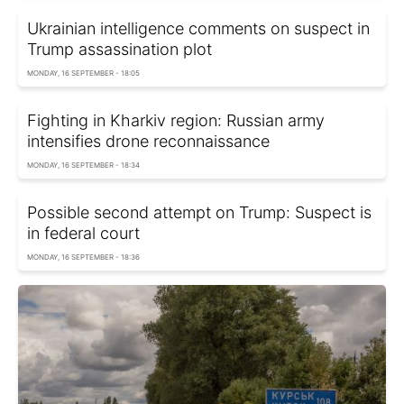
Ukrainian intelligence comments on suspect in
Trump assassination plot
MONDAY, 16 SEPTEMBER - 18:05
Fighting in Kharkiv region: Russian army
intensifies drone reconnaissance
MONDAY, 16 SEPTEMBER - 18:34
Possible second attempt on Trump: Suspect is
in federal court
MONDAY, 16 SEPTEMBER - 18:36