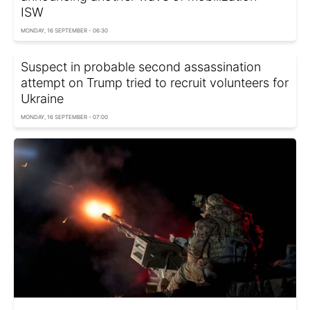
ISW
MONDAY, 16 SEPTEMBER - 06:30
Suspect in probable second assassination
attempt on Trump tried to recruit volunteers for
Ukraine
MONDAY, 16 SEPTEMBER - 07:00