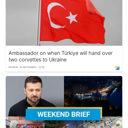
Ambassador on when Türkiye will hand over
two corvettes to Ukraine
MONDAY, 16 SEPTEMBER - 12:59