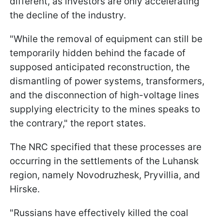
different, as investors are only accelerating
the decline of the industry.
"While the removal of equipment can still be
temporarily hidden behind the facade of
supposed anticipated reconstruction, the
dismantling of power systems, transformers,
and the disconnection of high-voltage lines
supplying electricity to the mines speaks to
the contrary," the report states.
The NRC specified that these processes are
occurring in the settlements of the Luhansk
region, namely Novodruzhesk, Pryvillia, and
Hirske.
"Russians have effectively killed the coal