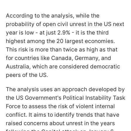
According to the analysis, while the
probability of open civil unrest in the US next
year is low - at just 2.9% - it is the third
highest among the 20 largest economies.
This risk is more than twice as high as that
for countries like Canada, Germany, and
Australia, which are considered democratic
peers of the US.
The analysis uses an approach developed by
the US Government's Political Instability Task
Force to assess the risk of violent internal
conflict. It aims to identify trends that have
raised concerns about unrest in the years