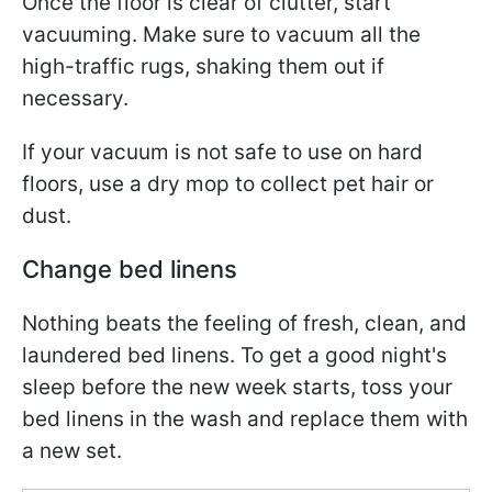
Once the floor is clear of clutter, start
vacuuming. Make sure to vacuum all the
high-traffic rugs, shaking them out if
necessary.
If your vacuum is not safe to use on hard
floors, use a dry mop to collect pet hair or
dust.
Change bed linens
Nothing beats the feeling of fresh, clean, and
laundered bed linens. To get a good night's
sleep before the new week starts, toss your
bed linens in the wash and replace them with
a new set.