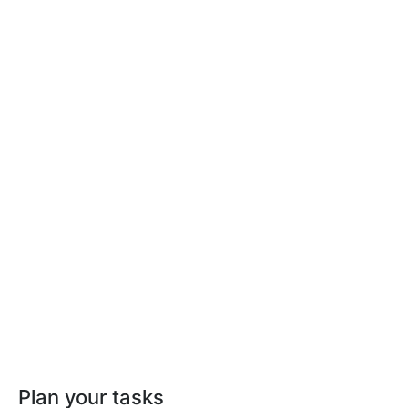
Plan your tasks