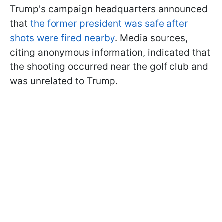
Trump's campaign headquarters announced
that
the former president was safe after
shots were fired nearby
. Media sources,
citing anonymous information, indicated that
the shooting occurred near the golf club and
was unrelated to Trump.