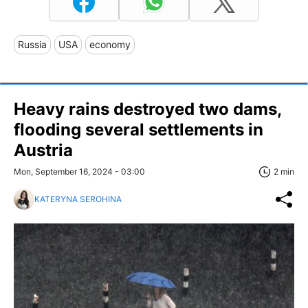
Russia
USA
economy
Heavy rains destroyed two dams,
flooding several settlements in
Austria
Mon, September 16, 2024 - 03:00
2 min
KATERYNA SEROHINA