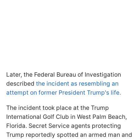
Later, the Federal Bureau of Investigation
described
the incident as resembling an
attempt on former President Trump's life.
The incident took place at the Trump
International Golf Club in West Palm Beach,
Florida. Secret Service agents protecting
Trump reportedly spotted an armed man and