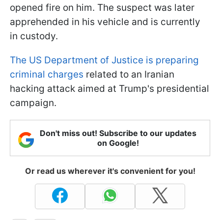
opened fire on him. The suspect was later
apprehended in his vehicle and is currently
in custody.
The US Department of Justice is preparing
criminal charges
related to an Iranian
hacking attack aimed at Trump's presidential
campaign.
Don't miss out! Subscribe to our updates
on Google!
Or read us wherever it's convenient for you!