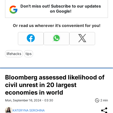
Don't miss out! Subscribe to our updates
on Google!
Or read us wherever it's convenient for you!
lifehacks
tips
Bloomberg assessed likelihood of
civil unrest in 20 largest
economies in world
Mon, September 16, 2024 - 03:30
2 min
KATERYNA SEROHINA