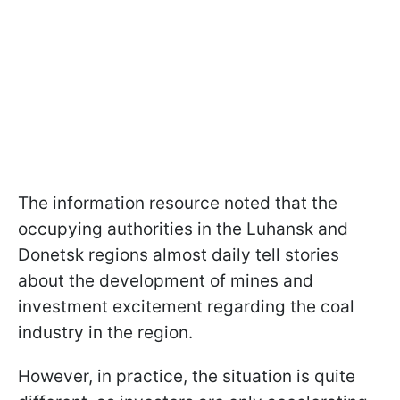
The information resource noted that the
occupying authorities in the Luhansk and
Donetsk regions almost daily tell stories
about the development of mines and
investment excitement regarding the coal
industry in the region.
However, in practice, the situation is quite