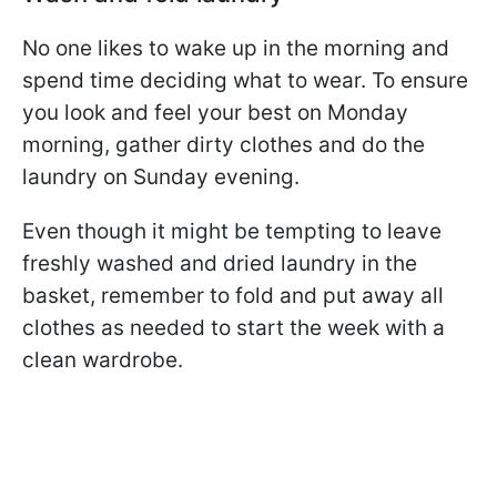
No one likes to wake up in the morning and
spend time deciding what to wear. To ensure
you look and feel your best on Monday
morning, gather dirty clothes and do the
laundry on Sunday evening.
Even though it might be tempting to leave
freshly washed and dried laundry in the
basket, remember to fold and put away all
clothes as needed to start the week with a
clean wardrobe.