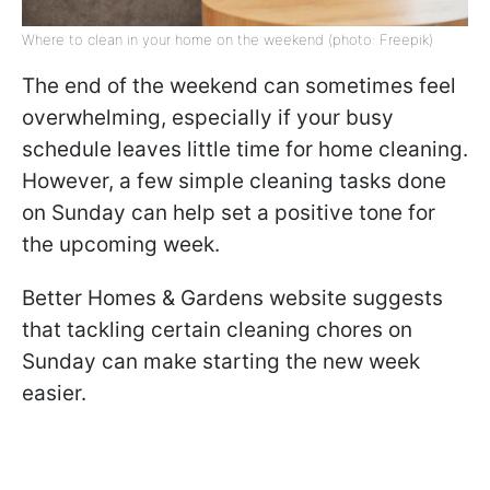
Where to clean in your home on the weekend (photo: Freepik)
The end of the weekend can sometimes feel
overwhelming, especially if your busy
schedule leaves little time for home cleaning.
However, a few simple cleaning tasks done
on Sunday can help set a positive tone for
the upcoming week.
Better Homes & Gardens website suggests
that tackling certain cleaning chores on
Sunday can make starting the new week
easier.