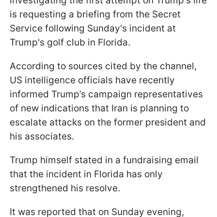
investigating the first attempt on Trump's life
is requesting a briefing from the Secret
Service following Sunday's incident at
Trump's golf club in Florida.
According to sources cited by the channel,
US intelligence officials have recently
informed Trump’s campaign representatives
of new indications that Iran is planning to
escalate attacks on the former president and
his associates.
Trump himself stated in a fundraising email
that the incident in Florida has only
strengthened his resolve.
It was reported that on Sunday evening,