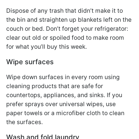
Dispose of any trash that didn’t make it to
the bin and straighten up blankets left on the
couch or bed. Don’t forget your refrigerator:
clear out old or spoiled food to make room
for what you’ll buy this week.
Wipe surfaces
Wipe down surfaces in every room using
cleaning products that are safe for
countertops, appliances, and sinks. If you
prefer sprays over universal wipes, use
paper towels or a microfiber cloth to clean
the surfaces.
Wash and fold laundry