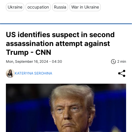
Ukraine
occupation
Russia
War in Ukraine
US identifies suspect in second
assassination attempt against
Trump - CNN
Mon, September 16, 2024 - 04:30
2 min
KATERYNA SEROHINA