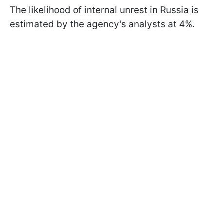
The likelihood of internal unrest in Russia is
estimated by the agency's analysts at 4%.