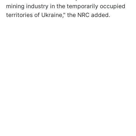
mining industry in the temporarily occupied
territories of Ukraine," the NRC added.