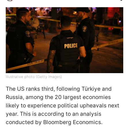
Illustrative photo (Getty Images)
The US ranks third, following Türkiye and
Russia, among the 20 largest economies
likely to experience political upheavals next
year. This is according to an analysis
conducted by Bloomberg Economics.