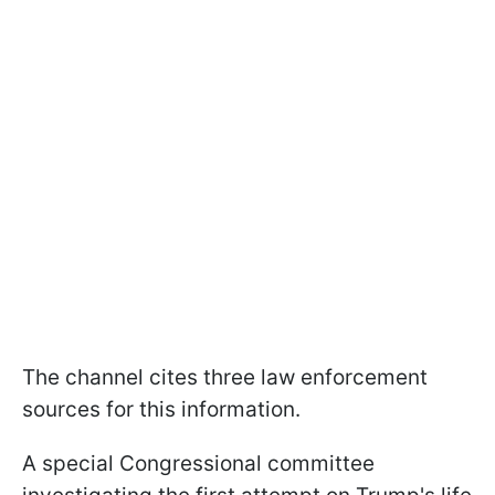
The channel cites three law enforcement
sources for this information.
A special Congressional committee