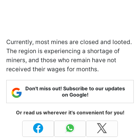
Currently, most mines are closed and looted.
The region is experiencing a shortage of
miners, and those who remain have not
received their wages for months.
Don't miss out! Subscribe to our updates
on Google!
Or read us wherever it's convenient for you!