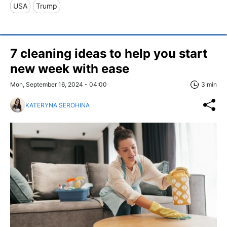
USA
Trump
7 cleaning ideas to help you start
new week with ease
Mon, September 16, 2024 - 04:00
3 min
KATERYNA SEROHINA