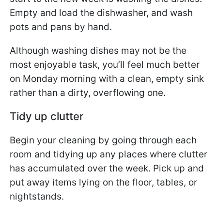
Empty and load the dishwasher, and wash
pots and pans by hand.
Although washing dishes may not be the
most enjoyable task, you’ll feel much better
on Monday morning with a clean, empty sink
rather than a dirty, overflowing one.
Tidy up clutter
Begin your cleaning by going through each
room and tidying up any places where clutter
has accumulated over the week. Pick up and
put away items lying on the floor, tables, or
nightstands.