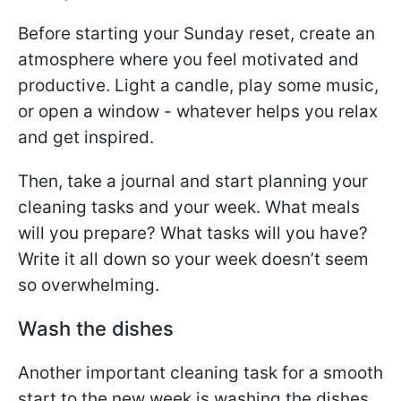
Before starting your Sunday reset, create an
atmosphere where you feel motivated and
productive. Light a candle, play some music,
or open a window - whatever helps you relax
and get inspired.
Then, take a journal and start planning your
cleaning tasks and your week. What meals
will you prepare? What tasks will you have?
Write it all down so your week doesn’t seem
so overwhelming.
Wash the dishes
Another important cleaning task for a smooth
start to the new week is washing the dishes.