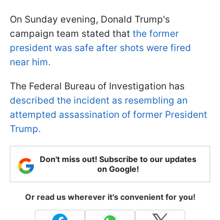
On Sunday evening, Donald Trump's
campaign team stated that
the former
president was safe after shots were fired
near him.
The Federal Bureau of Investigation has
described the incident as resembling an
attempted assassination of former President
Trump.
Don't miss out! Subscribe to our updates
on Google!
Or read us wherever it's convenient for you!