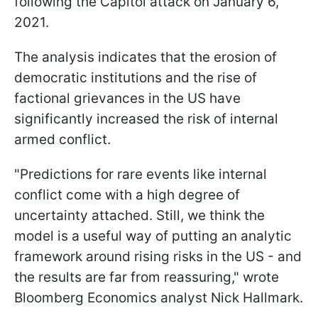
following the Capitol attack on January 6,
2021.
The analysis indicates that the erosion of
democratic institutions and the rise of
factional grievances in the US have
significantly increased the risk of internal
armed conflict.
"Predictions for rare events like internal
conflict come with a high degree of
uncertainty attached. Still, we think the
model is a useful way of putting an analytic
framework around rising risks in the US - and
the results are far from reassuring," wrote
Bloomberg Economics analyst Nick Hallmark.