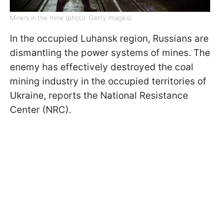
Miners in the mine (photo: Getty Images)
In the occupied Luhansk region, Russians are
dismantling the power systems of mines. The
enemy has effectively destroyed the coal
mining industry in the occupied territories of
Ukraine, reports the National Resistance
Center (NRC).