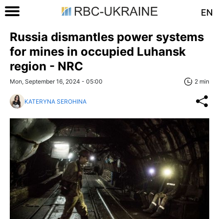
EN
Russia dismantles power systems
for mines in occupied Luhansk
region - NRC
Mon, September 16, 2024 - 05:00
2 min
KATERYNA SEROHINA