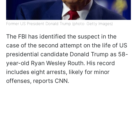
Former US President Donald Trump (photo: Getty Images)
The FBI has identified the suspect in the
case of the second attempt on the life of US
presidential candidate Donald Trump as 58-
year-old Ryan Wesley Routh. His record
includes eight arrests, likely for minor
offenses, reports CNN.