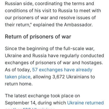
Russian side, coordinating the terms and
conditions of his visit to Russia to meet with
our prisoners of war and resolve issues of
their return," explained the Ambassador.
Return of prisoners of war
Since the beginning of the full-scale war,
Ukraine and Russia have regularly conducted
exchanges of prisoners of war and hostages.
As of today,
57 exchanges have already
taken place
, allowing 3,672 Ukrainians to
return home.
The latest exchange took place on
September 14, during which
Ukraine returned