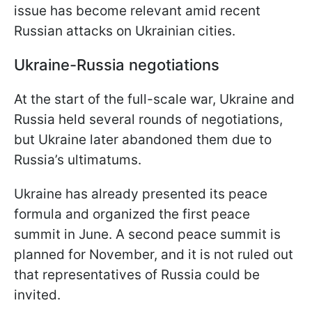
issue has become relevant amid recent
Russian attacks on Ukrainian cities.
Ukraine-Russia negotiations
At the start of the full-scale war, Ukraine and
Russia held several rounds of negotiations,
but Ukraine later abandoned them due to
Russia’s ultimatums.
Ukraine has already presented its peace
formula and organized the first peace
summit in June. A second peace summit is
planned for November, and it is not ruled out
that representatives of Russia could be
invited.