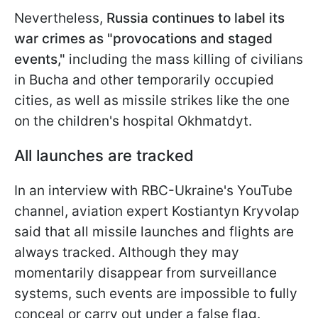
Nevertheless,
Russia continues to label its
war crimes as "provocations and staged
events,"
including the mass killing of civilians
in Bucha and other temporarily occupied
cities, as well as missile strikes like the one
on the children's hospital Okhmatdyt.
All launches are tracked
In an interview with RBC-Ukraine's YouTube
channel, aviation expert Kostiantyn Kryvolap
said that all missile launches and flights are
always tracked. Although they may
momentarily disappear from surveillance
systems, such events are impossible to fully
conceal or carry out under a false flag.