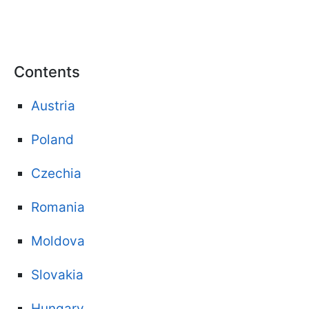
Contents
Austria
Poland
Czechia
Romania
Moldova
Slovakia
Hungary