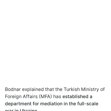
Bodnar explained that the Turkish Ministry of
Foreign Affairs (MFA) has
established a
department for mediation in the full-scale
war in Ukraine
.