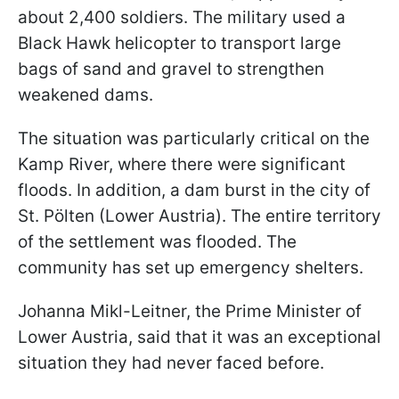
about 2,400 soldiers. The military used a
Black Hawk helicopter to transport large
bags of sand and gravel to strengthen
weakened dams.
The situation was particularly critical on the
Kamp River, where there were significant
floods. In addition, a dam burst in the city of
St. Pölten (Lower Austria). The entire territory
of the settlement was flooded. The
community has set up emergency shelters.
Johanna Mikl-Leitner, the Prime Minister of
Lower Austria, said that it was an exceptional
situation they had never faced before.