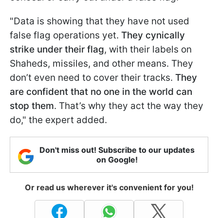
"Data is showing that they have not used
false flag operations yet.
They cynically
strike under their flag
, with their labels on
Shaheds, missiles, and other means. They
don’t even need to cover their tracks.
They
are confident that no one in the world can
stop them
. That’s why they act the way they
do," the expert added.
Don't miss out! Subscribe to our updates
on Google!
Or read us wherever it's convenient for you!