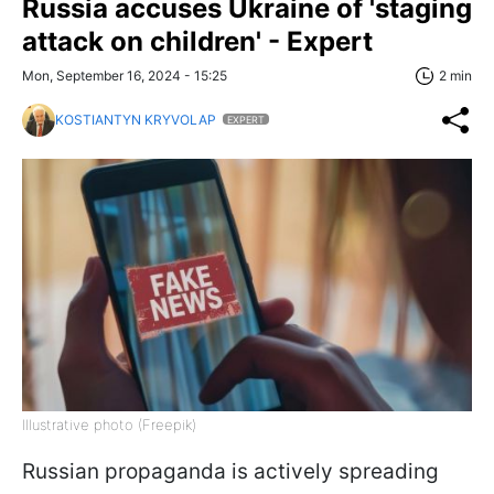
Russia accuses Ukraine of 'staging
attack on children' - Expert
Mon, September 16, 2024 - 15:25
2 min
KOSTIANTYN KRYVOLAP
EXPERT
Illustrative photo (Freepik)
Russian propaganda is actively spreading