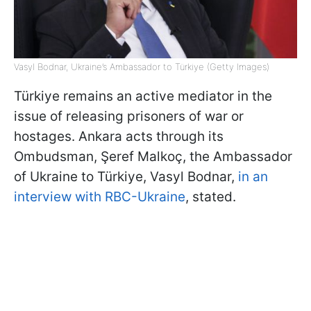
Vasyl Bodnar, Ukraine’s Ambassador to Türkiye (Getty Images)
Türkiye remains an active mediator in the
issue of releasing prisoners of war or
hostages. Ankara acts through its
Ombudsman, Şeref Malkoç, the Ambassador
of Ukraine to Türkiye, Vasyl Bodnar,
in an
interview with RBC-Ukraine
, stated.