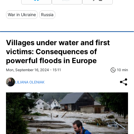
War in Ukraine
Russia
Villages under water and first
victims: Consequences of
powerful floods in Europe
Mon, September 16, 2024 - 15:11
10 min
LILIANA OLENIAK