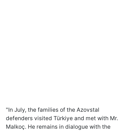
"In July, the families of the Azovstal
defenders visited Türkiye and met with Mr.
Malkoç. He remains in dialogue with the