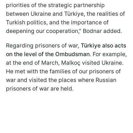
priorities of the strategic partnership
between Ukraine and Türkiye, the realities of
Turkish politics, and the importance of
deepening our cooperation," Bodnar added.
Regarding prisoners of war,
Türkiye also acts
on the level of the Ombudsman
. For example,
at the end of March, Malkoç visited Ukraine.
He met with the families of our prisoners of
war and visited the places where Russian
prisoners of war are held.