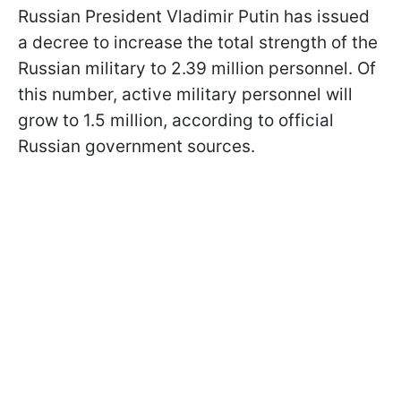
Russian President Vladimir Putin has issued
a decree to increase the total strength of the
Russian military to 2.39 million personnel. Of
this number, active military personnel will
grow to 1.5 million, according to official
Russian government sources.