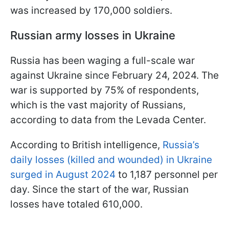
was increased by 170,000 soldiers.
Russian army losses in Ukraine
Russia has been waging a full-scale war
against Ukraine since February 24, 2024. The
war is supported by 75% of respondents,
which is the vast majority of Russians,
according to data from the Levada Center.
According to British intelligence,
Russia’s
daily losses (killed and wounded) in Ukraine
surged in August 2024
to 1,187 personnel per
day. Since the start of the war, Russian
losses have totaled 610,000.