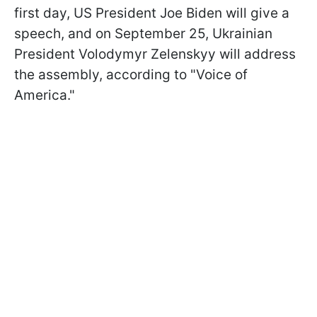
first day, US President Joe Biden will give a
speech, and on September 25, Ukrainian
President Volodymyr Zelenskyy will address
the assembly, according to "Voice of
America."