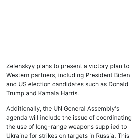
Zelenskyy plans to present a victory plan to
Western partners, including President Biden
and US election candidates such as Donald
Trump and Kamala Harris.
Additionally, the UN General Assembly's
agenda will include the issue of coordinating
the use of long-range weapons supplied to
Ukraine for strikes on targets in Russia. This