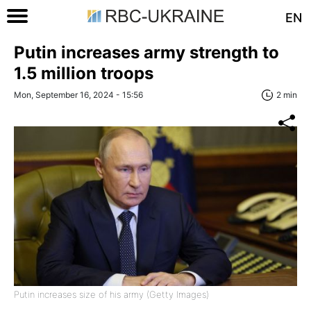
EN
Putin increases army strength to
1.5 million troops
Mon, September 16, 2024 - 15:56
2 min
Putin increases size of his army (Getty Images)