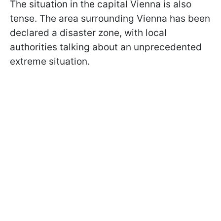
The situation in the capital Vienna is also
tense. The area surrounding Vienna has been
declared a disaster zone, with local
authorities talking about an unprecedented
extreme situation.