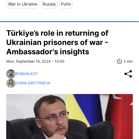
War in Ukraine
Russia
Putin
Türkiye’s role in returning of
Ukrainian prisoners of war -
Ambassador's insights
Mon, September 16, 2024 - 15:40
2 min
ROMAN KOT
DARIA DMYTRIIEVA