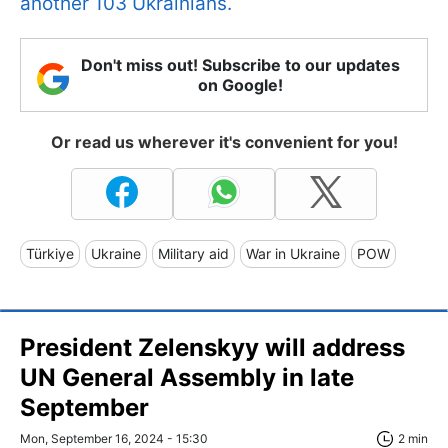
another 103 Ukrainians.
Don't miss out! Subscribe to our updates
on Google!
Or read us wherever it's convenient for you!
Türkiye
Ukraine
Military aid
War in Ukraine
POW
President Zelenskyy will address
UN General Assembly in late
September
Mon, September 16, 2024 - 15:30
2 min