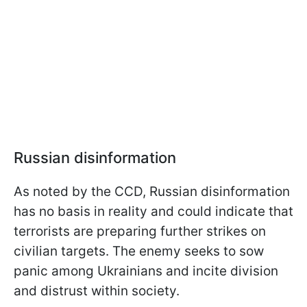
Russian disinformation
As noted by the CCD, Russian disinformation
has no basis in reality and could indicate that
terrorists are preparing further strikes on
civilian targets. The enemy seeks to sow
panic among Ukrainians and incite division
and distrust within society.