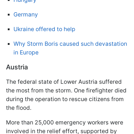
Germany
Ukraine offered to help
Why Storm Boris caused such devastation
in Europe
Austria
The federal state of Lower Austria suffered
the most from the storm. One firefighter died
during the operation to rescue citizens from
the flood.
More than 25,000 emergency workers were
involved in the relief effort, supported by