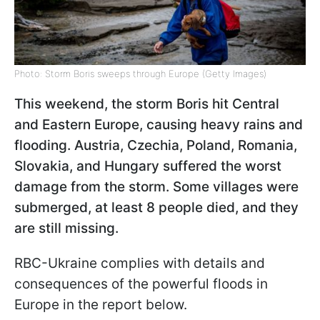
Photo: Storm Boris sweeps through Europe (Getty Images)
This weekend, the storm Boris hit Central
and Eastern Europe, causing heavy rains and
flooding. Austria, Czechia, Poland, Romania,
Slovakia, and Hungary suffered the worst
damage from the storm. Some villages were
submerged, at least 8 people died, and they
are still missing.
RBC-Ukraine complies with details and
consequences of the powerful floods in
Europe in the report below.