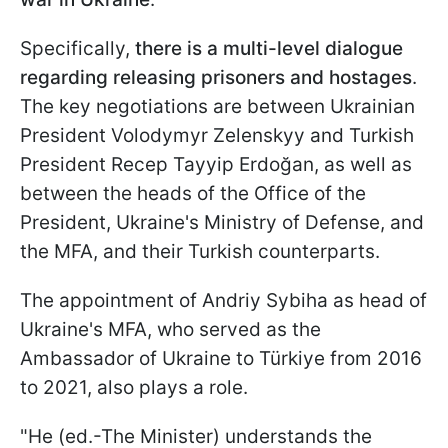
Specifically,
there is a multi-level dialogue
regarding releasing prisoners and hostages
.
The key negotiations are between Ukrainian
President Volodymyr Zelenskyy and Turkish
President Recep Tayyip Erdoğan, as well as
between the heads of the Office of the
President, Ukraine's Ministry of Defense, and
the MFA, and their Turkish counterparts.
The appointment of Andriy Sybiha as head of
Ukraine's MFA, who served as the
Ambassador of Ukraine to Türkiye from 2016
to 2021, also plays a role.
"He (ed.-The Minister) understands the