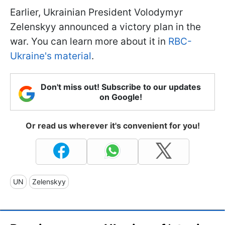
Earlier, Ukrainian President Volodymyr
Zelenskyy announced a victory plan in the
war. You can learn more about it in
RBC-
Ukraine's material
.
Don't miss out! Subscribe to our updates
on Google!
Or read us wherever it's convenient for you!
UN
Zelenskyy