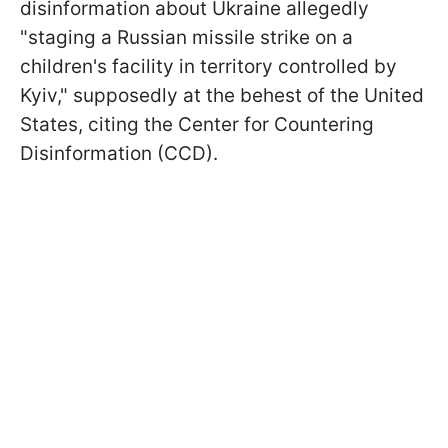
disinformation about Ukraine allegedly
"staging a Russian missile strike on a
children's facility in territory controlled by
Kyiv," supposedly at the behest of the United
States, citing the Center for Countering
Disinformation (CCD).