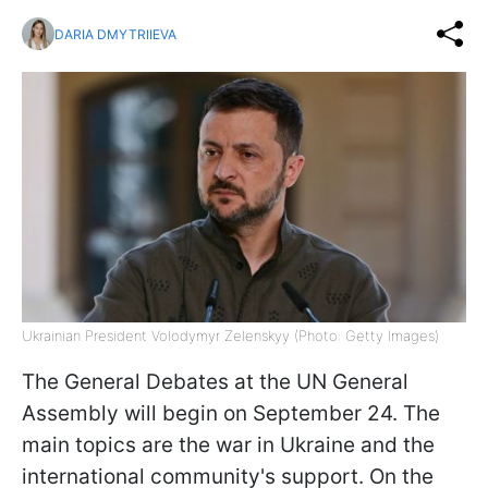
DARIA DMYTRIIEVA
Ukrainian President Volodymyr Zelenskyy (Photo: Getty Images)
The General Debates at the UN General
Assembly will begin on September 24. The
main topics are the war in Ukraine and the
international community's support. On the