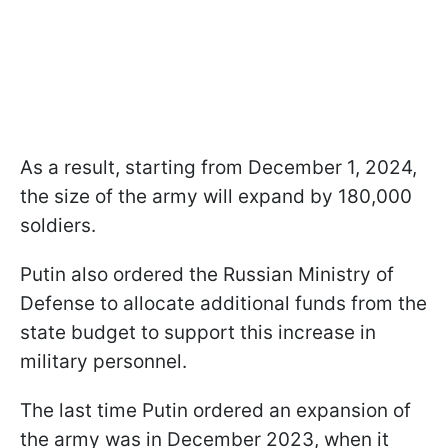
As a result, starting from December 1, 2024,
the size of the army will expand by 180,000
soldiers.
Putin also ordered the Russian Ministry of
Defense to allocate additional funds from the
state budget to support this increase in
military personnel.
The last time Putin ordered an expansion of
the army was in December 2023, when it