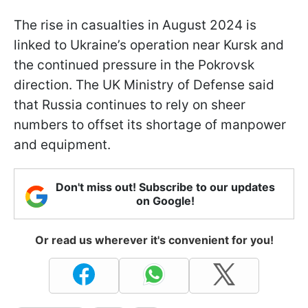
The rise in casualties in August 2024 is
linked to Ukraine’s operation near Kursk and
the continued pressure in the Pokrovsk
direction. The UK Ministry of Defense said
that Russia continues to rely on sheer
numbers to offset its shortage of manpower
and equipment.
Don't miss out! Subscribe to our updates
on Google!
Or read us wherever it's convenient for you!