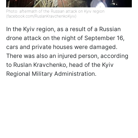
Photo: aftermath of the Russian attack on Kyiv region
(facebook.com/RuslanKravchenkoKyiv)
In the Kyiv region, as a result of a Russian
drone attack on the night of September 16,
cars and private houses were damaged.
There was also an injured person, according
to Ruslan Kravchenko, head of the Kyiv
Regional Military Administration.