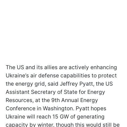
The US and its allies are actively enhancing
Ukraine’s air defense capabilities to protect
the energy grid, said Jeffrey Pyatt, the US
Assistant Secretary of State for Energy
Resources, at the 9th Annual Energy
Conference in Washington. Pyatt hopes
Ukraine will reach 15 GW of generating
capacity by winter, though this would still be