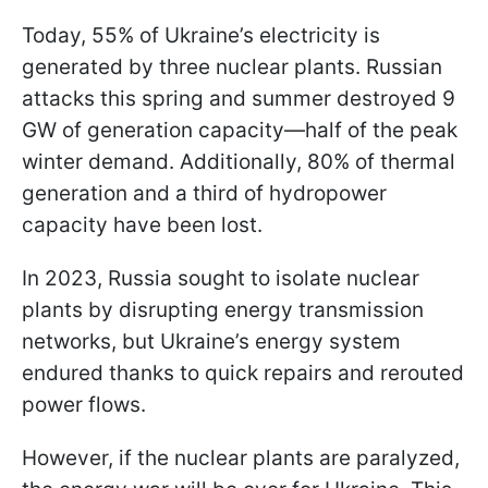
Today, 55% of Ukraine’s electricity is
generated by three nuclear plants. Russian
attacks this spring and summer destroyed 9
GW of generation capacity—half of the peak
winter demand. Additionally, 80% of thermal
generation and a third of hydropower
capacity have been lost.
In 2023, Russia sought to isolate nuclear
plants by disrupting energy transmission
networks, but Ukraine’s energy system
endured thanks to quick repairs and rerouted
power flows.
However, if the nuclear plants are paralyzed,