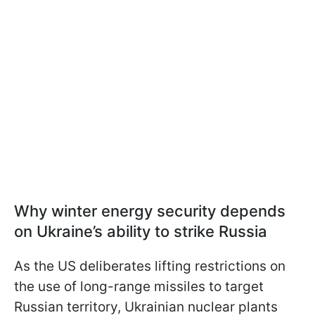
Why winter energy security depends
on Ukraine’s ability to strike Russia
As the US deliberates lifting restrictions on
the use of long-range missiles to target
Russian territory, Ukrainian nuclear plants