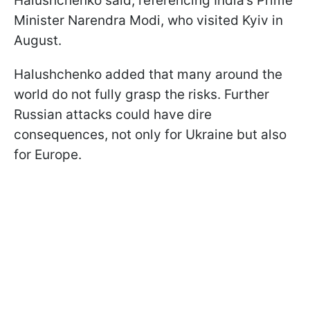
Halushchenko said, referencing India’s Prime
Minister Narendra Modi, who visited Kyiv in
August.
Halushchenko added that many around the
world do not fully grasp the risks. Further
Russian attacks could have dire
consequences, not only for Ukraine but also
for Europe.