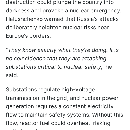
destruction could plunge the country into
darkness and provoke a nuclear emergency.
Halushchenko warned that Russia’s attacks
deliberately heighten nuclear risks near
Europe’s borders.
“They know exactly what they're doing. It is
no coincidence that they are attacking
substations critical to nuclear safety,”
he
said.
Substations regulate high-voltage
transmission in the grid, and nuclear power
generation requires a constant electricity
flow to maintain safety systems. Without this
flow, reactor fuel could overheat, risking