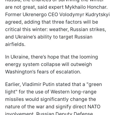
are not great, said expert Mykhailo Honchar.
Former Ukrenergo CEO Volodymyr Kudrytskyi
agreed, adding that three factors will be
critical this winter: weather, Russian strikes,
and Ukraine’s ability to target Russian
airfields.
In Ukraine, there’s hope that the looming
energy system collapse will outweigh
Washington’s fears of escalation.
Earlier, Vladimir Putin stated that a "green
light" for the use of Western long-range
missiles would significantly change the
nature of the war and signify direct NATO
involvement. Russian Deputy Defense