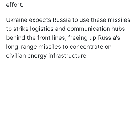
effort.
Ukraine expects Russia to use these missiles
to strike logistics and communication hubs
behind the front lines, freeing up Russia’s
long-range missiles to concentrate on
civilian energy infrastructure.