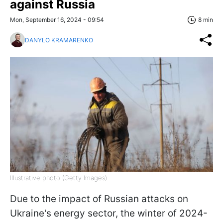
against Russia
Mon, September 16, 2024 - 09:54
8 min
DANYLO KRAMARENKO
Illustrative photo (Getty Images)
Due to the impact of Russian attacks on
Ukraine's energy sector, the winter of 2024-