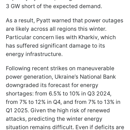
3 GW short of the expected demand.
As a result, Pyatt warned that power outages
are likely across all regions this winter.
Particular concern lies with Kharkiv, which
has suffered significant damage to its
energy infrastructure.
Following recent strikes on maneuverable
power generation, Ukraine’s National Bank
downgraded its forecast for energy
shortages: from 6.5% to 10% in Q3 2024,
from 7% to 12% in Q4, and from 7% to 13% in
Q1 2025. Given the high risk of renewed
attacks, predicting the winter energy
situation remains difficult. Even if deficits are