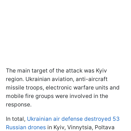
The main target of the attack was Kyiv
region. Ukrainian aviation, anti-aircraft
missile troops, electronic warfare units and
mobile fire groups were involved in the
response.
In total,
Ukrainian air defense destroyed 53
Russian drones
in Kyiv, Vinnytsia, Poltava