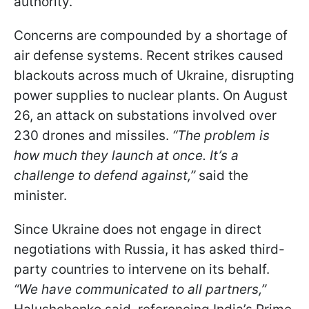
authority.
Concerns are compounded by a shortage of
air defense systems. Recent strikes caused
blackouts across much of Ukraine, disrupting
power supplies to nuclear plants. On August
26, an attack on substations involved over
230 drones and missiles.
“The problem is
how much they launch at once. It’s a
challenge to defend against,”
said the
minister.
Since Ukraine does not engage in direct
negotiations with Russia, it has asked third-
party countries to intervene on its behalf.
“We have communicated to all partners,”