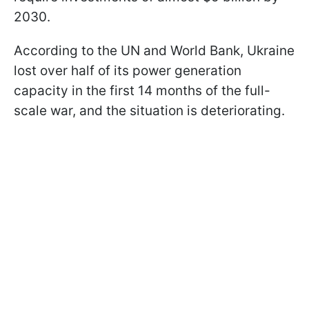
2030.
According to the UN and World Bank, Ukraine
lost over half of its power generation
capacity in the first 14 months of the full-
scale war, and the situation is deteriorating.