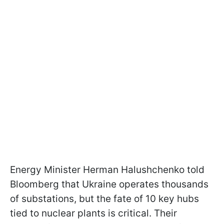
Energy Minister Herman Halushchenko told
Bloomberg that Ukraine operates thousands
of substations, but the fate of 10 key hubs
tied to nuclear plants is critical. Their