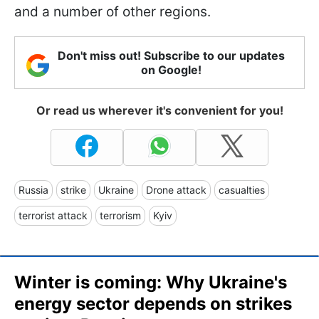
and a number of other regions.
Don't miss out! Subscribe to our updates
on Google!
Or read us wherever it's convenient for you!
Russia
strike
Ukraine
Drone attack
casualties
terrorist attack
terrorism
Kyiv
Winter is coming: Why Ukraine's
energy sector depends on strikes