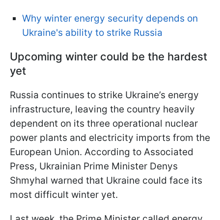
Why winter energy security depends on
Ukraine's ability to strike Russia
Upcoming winter could be the hardest
yet
Russia continues to strike Ukraine’s energy
infrastructure, leaving the country heavily
dependent on its three operational nuclear
power plants and electricity imports from the
European Union. According to Associated
Press, Ukrainian Prime Minister Denys
Shmyhal warned that Ukraine could face its
most difficult winter yet.
Last week, the Prime Minister called energy