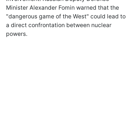
Minister Alexander Fomin warned that the
"dangerous game of the West" could lead to
a direct confrontation between nuclear
powers.