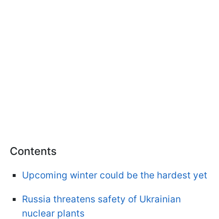
Contents
Upcoming winter could be the hardest yet
Russia threatens safety of Ukrainian
nuclear plants