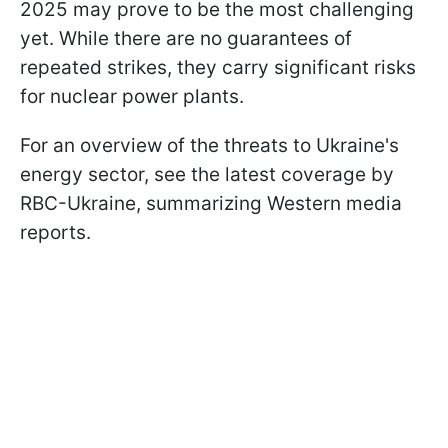
2025 may prove to be the most challenging
yet. While there are no guarantees of
repeated strikes, they carry significant risks
for nuclear power plants.
For an overview of the threats to Ukraine's
energy sector, see the latest coverage by
RBC-Ukraine, summarizing Western media
reports.