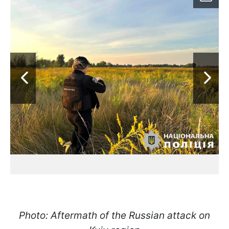
Photo: Aftermath of the Russian attack on