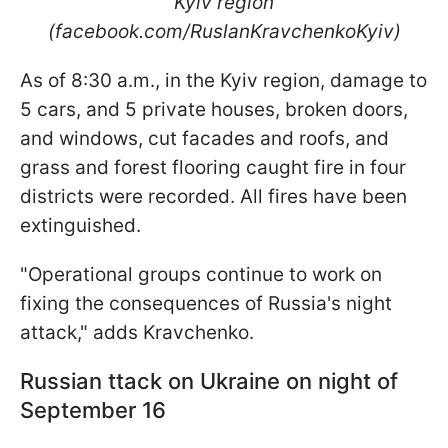
Kyiv region
(facebook.com/RuslanKravchenkoKyiv)
As of 8:30 a.m., in the Kyiv region, damage to
5 cars, and 5 private houses, broken doors,
and windows, cut facades and roofs, and
grass and forest flooring caught fire in four
districts were recorded. All fires have been
extinguished.
"Operational groups continue to work on
fixing the consequences of Russia's night
attack," adds Kravchenko.
Russian ttack on Ukraine on night of
September 16