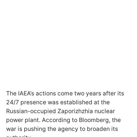
The IAEA’s actions come two years after its
24/7 presence was established at the
Russian-occupied Zaporizhzhia nuclear
power plant. According to Bloomberg, the
war is pushing the agency to broaden its