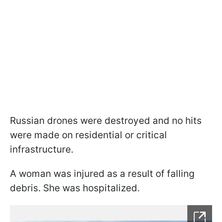
Russian drones were destroyed and no hits
were made on residential or critical
infrastructure.
A woman was injured as a result of falling
debris. She was hospitalized.