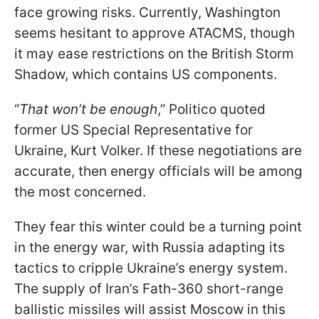
face growing risks. Currently, Washington
seems hesitant to approve ATACMS, though
it may ease restrictions on the British Storm
Shadow, which contains US components.
“
That won’t be enough
,” Politico quoted
former US Special Representative for
Ukraine, Kurt Volker. If these negotiations are
accurate, then energy officials will be among
the most concerned.
They fear this winter could be a turning point
in the energy war, with Russia adapting its
tactics to cripple Ukraine’s energy system.
The supply of Iran’s Fath-360 short-range
ballistic missiles will assist Moscow in this