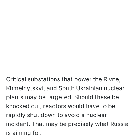
Critical substations that power the Rivne,
Khmelnytskyi, and South Ukrainian nuclear
plants may be targeted. Should these be
knocked out, reactors would have to be
rapidly shut down to avoid a nuclear
incident. That may be precisely what Russia
is aiming for.