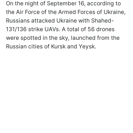
On the night of September 16, according to
the Air Force of the Armed Forces of Ukraine,
Russians attacked Ukraine with Shahed-
131/136 strike UAVs. A total of 56 drones
were spotted in the sky, launched from the
Russian cities of Kursk and Yeysk.