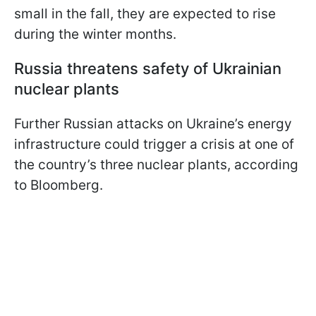
small in the fall, they are expected to rise
during the winter months.
Russia threatens safety of Ukrainian
nuclear plants
Further Russian attacks on Ukraine’s energy
infrastructure could trigger a crisis at one of
the country’s three nuclear plants, according
to Bloomberg.