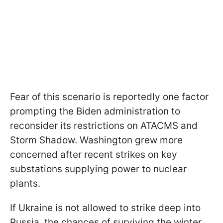
Fear of this scenario is reportedly one factor
prompting the Biden administration to
reconsider its restrictions on ATACMS and
Storm Shadow. Washington grew more
concerned after recent strikes on key
substations supplying power to nuclear
plants.
If Ukraine is not allowed to strike deep into
Russia, the chances of surviving the winter