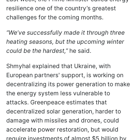
resilience one of the country’s greatest
challenges for the coming months.
“We’ve successfully made it through three
heating seasons, but the upcoming winter
could be the hardest,”
he said.
Shmyhal explained that Ukraine, with
European partners' support, is working on
decentralizing its power generation to make
the energy system less vulnerable to
attacks. Greenpeace estimates that
decentralized solar generation, harder to
damage with missiles and drones, could
accelerate power restoration, but would
require investments of almost $5 billion by