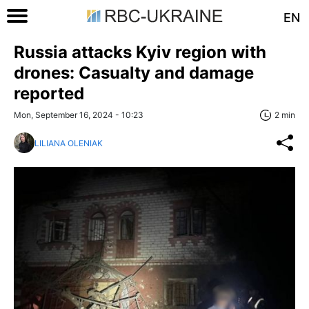
EN
Russia attacks Kyiv region with
drones: Casualty and damage
reported
Mon, September 16, 2024 - 10:23
2 min
LILIANA OLENIAK