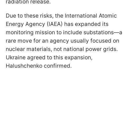
radiation release.
Due to these risks, the International Atomic
Energy Agency (IAEA) has expanded its
monitoring mission to include substations—a
rare move for an agency usually focused on
nuclear materials, not national power grids.
Ukraine agreed to this expansion,
Halushchenko confirmed.