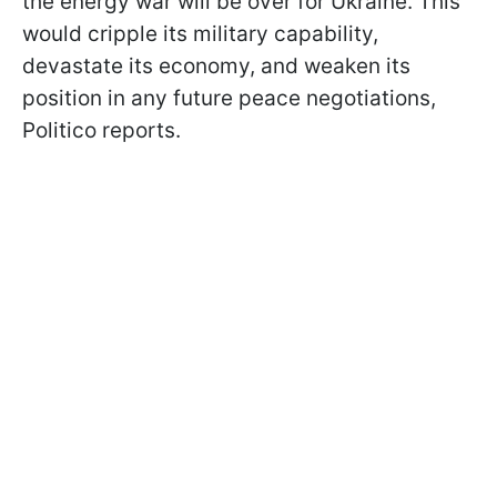
the energy war will be over for Ukraine. This
would cripple its military capability,
devastate its economy, and weaken its
position in any future peace negotiations,
Politico reports.