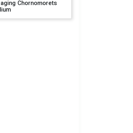
aging Chornomorets
dium