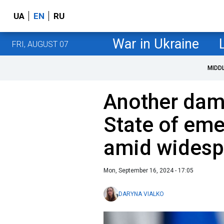
UA
EN
RU
War in Ukraine
FRI, AUGUST 07
MIDD
Another dam 
State of em
amid widesp
Mon, September 16, 2024 - 17:05
DARYNA VIALKO