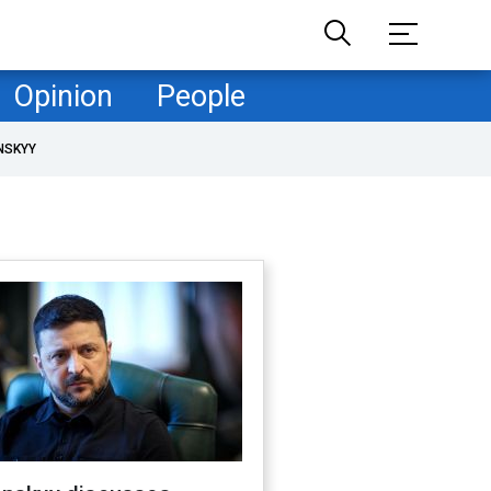
Opinion
People
NSKYY