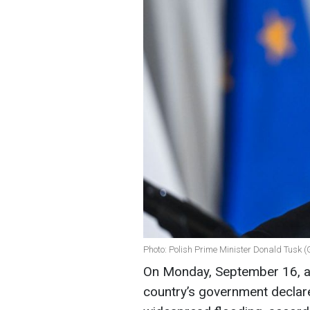
Photo: Polish Prime Minister Donald Tusk (
On Monday, September 16, a
country’s government declare