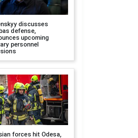
enskyy discusses
bas defense,
ounces upcoming
tary personnel
isions
ian forces hit Odesa,