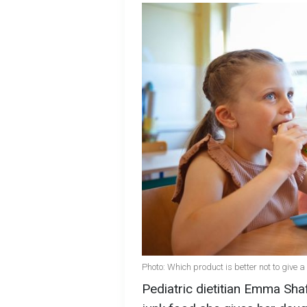
Photo: Which product is better not to give a
Pediatric dietitian Emma Shaf