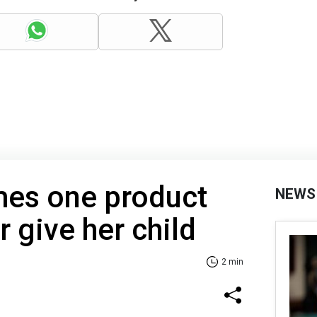
mes one product
NEWS
r give her child
2 min