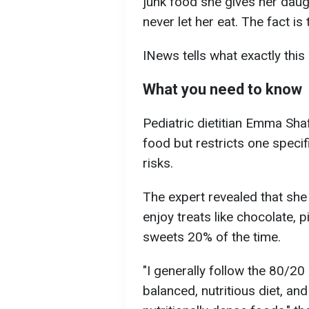
junk food she gives her daug
never let her eat. The fact is
INews tells what exactly this 
What you need to know
Pediatric dietitian Emma Shaf
food but restricts one specif
risks.
The expert revealed that she
enjoy treats like chocolate,
sweets 20% of the time.
"I generally follow the 80/20 
balanced, nutritious diet, an