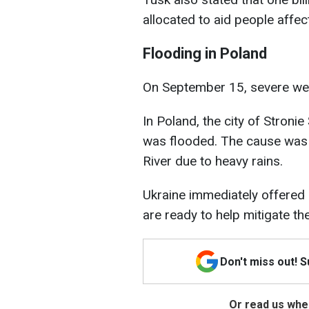
allocated to aid people affec
Flooding in Poland
On September 15, severe wea
In Poland, the city of Stroni
was flooded. The cause was
River due to heavy rains.
Ukraine immediately offered 
are ready to help mitigate the
Don't miss out! 
Or read us wher