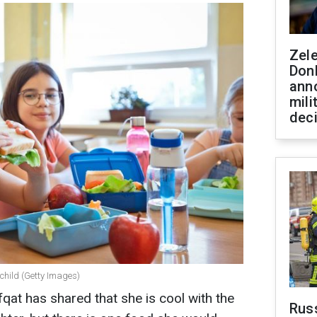
Zel
Don
ann
mili
dec
 child (Getty Images)
qat has shared that she is cool with the
Russ