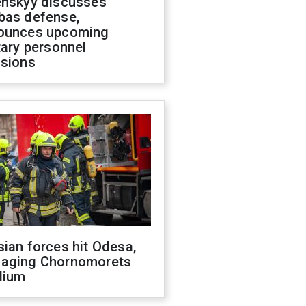
enskyy discusses
bas defense,
ounces upcoming
tary personnel
isions
ian forces hit Odesa,
aging Chornomorets
dium