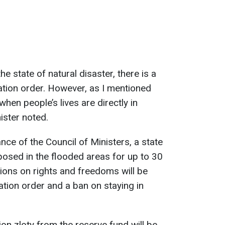
the state of natural disaster, there is a
uation order. However, as I mentioned
 when people’s lives are directly in
ister noted.
nce of the Council of Ministers, a state
mposed in the flooded areas for up to 30
tions on rights and freedoms will be
ation order and a ban on staying in
ion zloty from the reserve fund will be