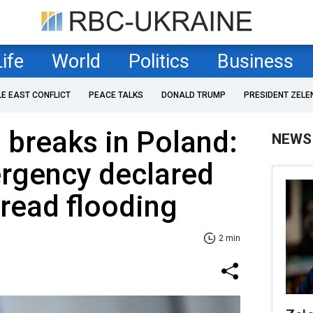
Life
World
Politics
Business
LE EAST CONFLICT
PEACE TALKS
DONALD TRUMP
PRESIDENT ZELE
breaks in Poland:
NEWS
ergency declared
read flooding
2 min