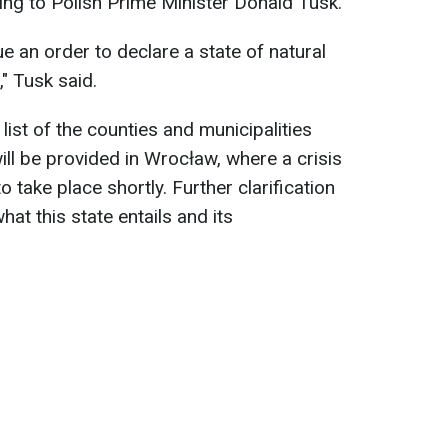
ng to Polish Prime Minister Donald Tusk.
e an order to declare a state of natural
" Tusk said.
list of the counties and municipalities
ll be provided in Wrocław, where a crisis
take place shortly. Further clarification
hat this state entails and its