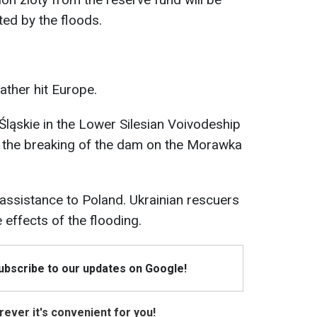
ted by the floods.
ther hit Europe.
e Śląskie in the Lower Silesian Voivodeship
 the breaking of the dam on the Morawka
assistance to Poland. Ukrainian rescuers
 effects of the flooding.
Subscribe to our updates on Google!
ever it's convenient for you!