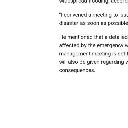
widespread flooding, accordi
"I convened a meeting to issu
disaster as soon as possible,
He mentioned that a detailed 
affected by the emergency wi
management meeting is set to 
will also be given regarding w
consequences.