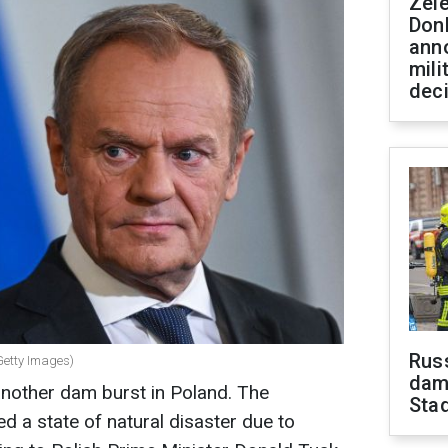
Zel
Don
ann
mili
dec
Russ
Getty Images)
dam
nother dam burst in Poland. The
Sta
d a state of natural disaster due to