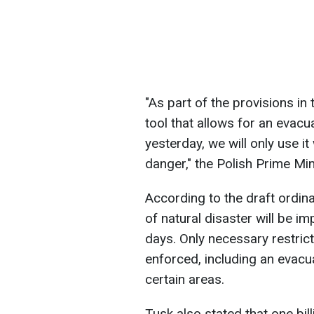
"As part of the provisions in 
tool that allows for an evac
yesterday, we will only use it
danger," the Polish Prime Min
According to the draft ordina
of natural disaster will be i
days. Only necessary restric
enforced, including an evacu
certain areas.
Tusk also stated that one bill