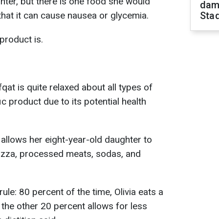
hter, but there is one food she would
dam
 that it can cause nausea or glycemia.
Sta
product is.
qat is quite relaxed about all types of
ic product due to its potential health
 allows her eight-year-old daughter to
 pizza, processed meats, sodas, and
rule: 80 percent of the time, Olivia eats a
d the other 20 percent allows for less