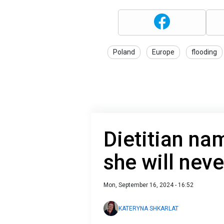
Poland
Europe
flooding
Dietitian na
she will neve
Mon, September 16, 2024 - 16:52
KATERYNA SHKARLAT