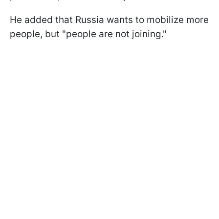
He added that Russia wants to mobilize more
people, but "people are not joining."