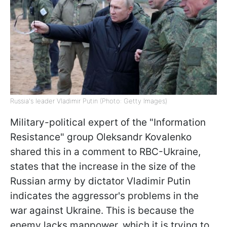
Russia's leader Vladimir Putin (Photo: Getty Images)
Military-political expert of the "Information
Resistance" group Oleksandr Kovalenko
shared this in a comment to RBC-Ukraine,
states that the increase in the size of the
Russian army by dictator Vladimir Putin
indicates the aggressor's problems in the
war against Ukraine. This is because the
enemy lacks manpower, which it is trying to