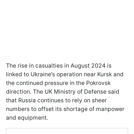
The rise in casualties in August 2024 is
linked to Ukraine’s operation near Kursk and
the continued pressure in the Pokrovsk
direction. The UK Ministry of Defense said
that Russia continues to rely on sheer
numbers to offset its shortage of manpower
and equipment.