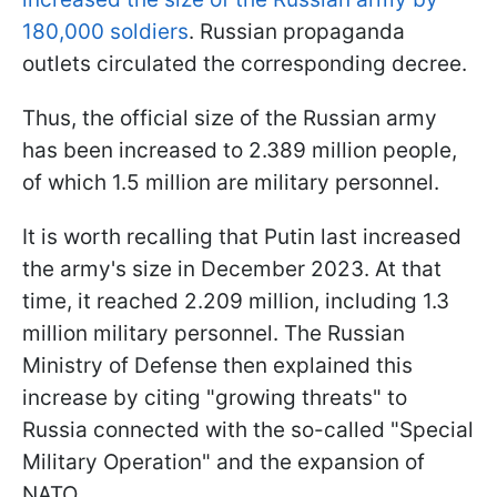
180,000 soldiers
. Russian propaganda
outlets circulated the corresponding decree.
Thus, the official size of the Russian army
has been increased to 2.389 million people,
of which 1.5 million are military personnel.
It is worth recalling that Putin last increased
the army's size in December 2023. At that
time, it reached 2.209 million, including 1.3
million military personnel. The Russian
Ministry of Defense then explained this
increase by citing "growing threats" to
Russia connected with the so-called "Special
Military Operation" and the expansion of
NATO.