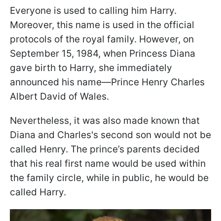
Everyone is used to calling him Harry.
Moreover, this name is used in the official
protocols of the royal family. However, on
September 15, 1984, when Princess Diana
gave birth to Harry, she immediately
announced his name—Prince Henry Charles
Albert David of Wales.
Nevertheless, it was also made known that
Diana and Charles's second son would not be
called Henry. The prince’s parents decided
that his real first name would be used within
the family circle, while in public, he would be
called Harry.