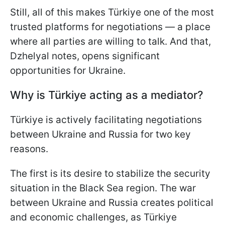
Still, all of this makes Türkiye one of the most
trusted platforms for negotiations — a place
where all parties are willing to talk. And that,
Dzhelyal notes, opens significant
opportunities for Ukraine.
Why is Türkiye acting as a mediator?
Türkiye is actively facilitating negotiations
between Ukraine and Russia for two key
reasons.
The first is its desire to stabilize the security
situation in the Black Sea region. The war
between Ukraine and Russia creates political
and economic challenges, as Türkiye