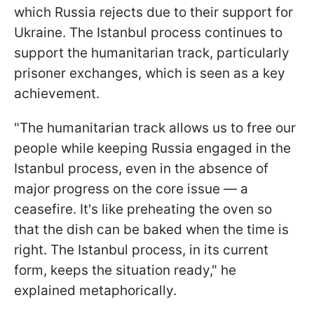
which Russia rejects due to their support for
Ukraine. The Istanbul process continues to
support the humanitarian track, particularly
prisoner exchanges, which is seen as a key
achievement.
"The humanitarian track allows us to free our
people while keeping Russia engaged in the
Istanbul process, even in the absence of
major progress on the core issue — a
ceasefire. It's like preheating the oven so
that the dish can be baked when the time is
right. The Istanbul process, in its current
form, keeps the situation ready," he
explained metaphorically.