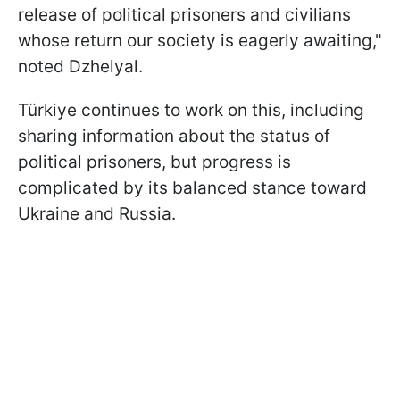
release of political prisoners and civilians
whose return our society is eagerly awaiting,"
noted Dzhelyal.
Türkiye continues to work on this, including
sharing information about the status of
political prisoners, but progress is
complicated by its balanced stance toward
Ukraine and Russia.