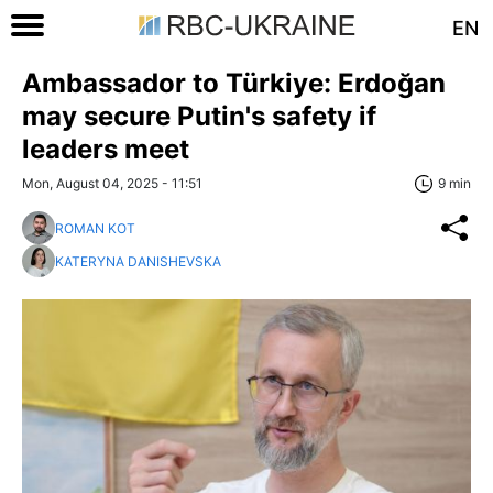
EN
Ambassador to Türkiye: Erdoğan
may secure Putin's safety if
leaders meet
Mon, August 04, 2025 - 11:51
9 min
ROMAN KOT
KATERYNA DANISHEVSKA