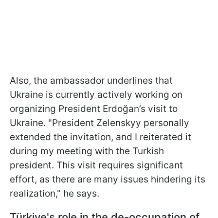
Also, the ambassador underlines that
Ukraine is currently actively working on
organizing President Erdoğan’s visit to
Ukraine. "President Zelenskyy personally
extended the invitation, and I reiterated it
during my meeting with the Turkish
president. This visit requires significant
effort, as there are many issues hindering its
realization," he says.
Türkiye's r
ole in the de-occupation of