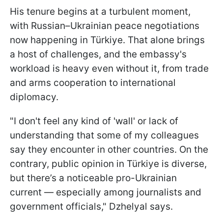
His tenure begins at a turbulent moment,
with Russian–Ukrainian peace negotiations
now happening in Türkiye. That alone brings
a host of challenges, and the embassy's
workload is heavy even without it, from trade
and arms cooperation to international
diplomacy.
"I don't feel any kind of 'wall' or lack of
understanding that some of my colleagues
say they encounter in other countries. On the
contrary, public opinion in Türkiye is diverse,
but there’s a noticeable pro-Ukrainian
current — especially among journalists and
government officials," Dzhelyal says.