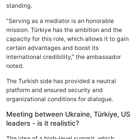
standing.
"Serving as a mediator is an honorable
mission. Türkiye has the ambition and the
capacity for this role, which allows it to gain
certain advantages and boost its
international credibility," the ambassador
noted.
The Turkish side has provided a neutral
platform and ensured security and
organizational conditions for dialogue.
Meeting between Ukraine, Türkiye, US
leaders - is it realistic?
The idea of a high-level summit, which