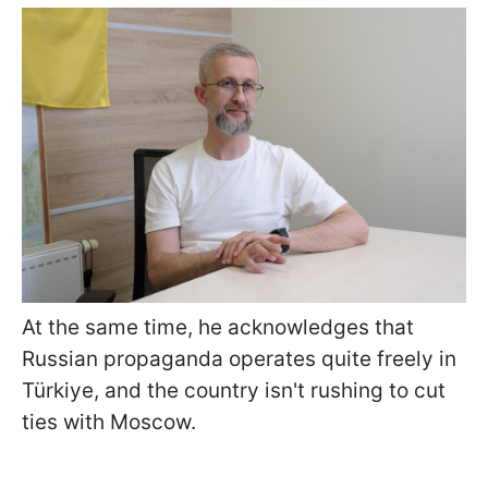
At the same time, he acknowledges that
Russian propaganda operates quite freely in
Türkiye, and the country isn't rushing to cut
ties with Moscow.