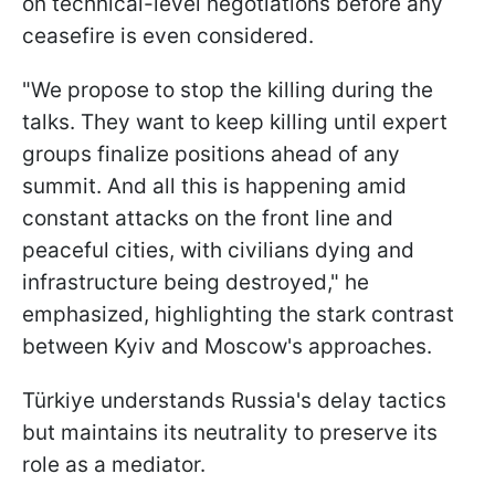
on technical-level negotiations before any
ceasefire is even considered.
"We propose to stop the killing during the
talks. They want to keep killing until expert
groups finalize positions ahead of any
summit. And all this is happening amid
constant attacks on the front line and
peaceful cities, with civilians dying and
infrastructure being destroyed," he
emphasized, highlighting the stark contrast
between Kyiv and Moscow's approaches.
Türkiye understands Russia's delay tactics
but maintains its neutrality to preserve its
role as a mediator.