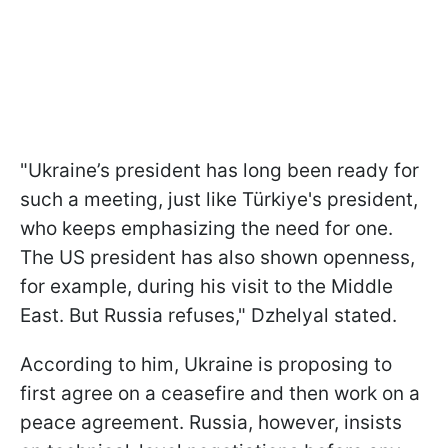
"Ukraine’s president has long been ready for
such a meeting, just like Türkiye's president,
who keeps emphasizing the need for one.
The US president has also shown openness,
for example, during his visit to the Middle
East. But Russia refuses," Dzhelyal stated.
According to him, Ukraine is proposing to
first agree on a ceasefire and then work on a
peace agreement. Russia, however, insists