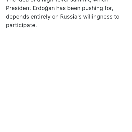
President Erdoğan has been pushing for,
depends entirely on Russia's willingness to
participate.