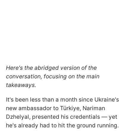
Here's the abridged version of the
conversation, focusing on the main
takeaways.
It's been less than a month since Ukraine's
new ambassador to Türkiye, Nariman
Dzhelyal, presented his credentials — yet
he's already had to hit the ground running.