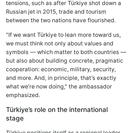
tensions, such as after Türkiye shot down a
Russian jet in 2015, trade and tourism
between the two nations have flourished.
"If we want Türkiye to lean more toward us,
we must think not only about values and
symbols — which matter to both countries —
but also about building concrete, pragmatic
cooperation: economic, military, security,
and more. And, in principle, that’s exactly
what we’re now doing," the ambassador
emphasized.
Türkiye’s role on the international
stage
Türkiye positions itself as a regional leader