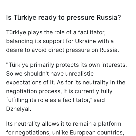
Is Türkiye ready to pressure Russia?
Türkiye plays the role of a facilitator,
balancing its support for Ukraine with a
desire to avoid direct pressure on Russia.
"Türkiye primarily protects its own interests.
So we shouldn't have unrealistic
expectations of it. As for its neutrality in the
negotiation process, it is currently fully
fulfilling its role as a facilitator," said
Dzhelyal.
Its neutrality allows it to remain a platform
for negotiations, unlike European countries,