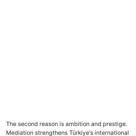
The second reason is ambition and prestige.
Mediation strengthens Türkiye’s international