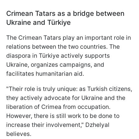
Crimean Tatars as a bridge between
Ukraine and
Türkiye
The Crimean Tatars play an important role in
relations between the two countries. The
diaspora in Türkiye actively supports
Ukraine, organizes campaigns, and
facilitates humanitarian aid.
"Their role is truly unique: as Turkish citizens,
they actively advocate for Ukraine and the
liberation of Crimea from occupation.
However, there is still work to be done to
increase their involvement," Dzhelyal
believes.