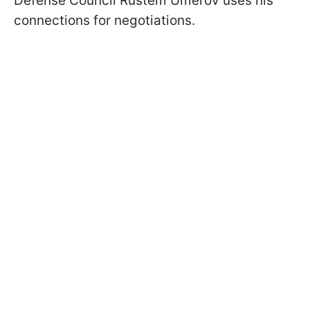
Defense Council Rustem Umerov uses his
connections for negotiations.