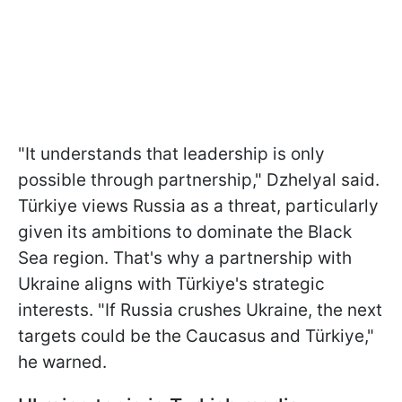
"It understands that leadership is only
possible through partnership," Dzhelyal said.
Türkiye views Russia as a threat, particularly
given its ambitions to dominate the Black
Sea region. That's why a partnership with
Ukraine aligns with Türkiye's strategic
interests. "If Russia crushes Ukraine, the next
targets could be the Caucasus and Türkiye,"
he warned.