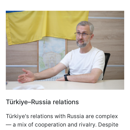
Türkiye–Russia relations
Türkiye's relations with Russia are complex
— a mix of cooperation and rivalry. Despite