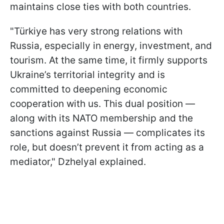
maintains close ties with both countries.
"Türkiye has very strong relations with
Russia, especially in energy, investment, and
tourism. At the same time, it firmly supports
Ukraine’s territorial integrity and is
committed to deepening economic
cooperation with us. This dual position —
along with its NATO membership and the
sanctions against Russia — complicates its
role, but doesn’t prevent it from acting as a
mediator," Dzhelyal explained.