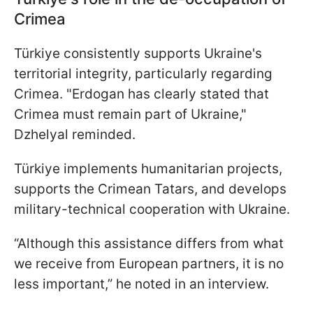
Crimea
Türkiye consistently supports Ukraine's
territorial integrity, particularly regarding
Crimea. "Erdogan has clearly stated that
Crimea must remain part of Ukraine,"
Dzhelyal reminded.
Türkiye implements humanitarian projects,
supports the Crimean Tatars, and develops
military-technical cooperation with Ukraine.
“Although this assistance differs from what
we receive from European partners, it is no
less important,” he noted in an interview.