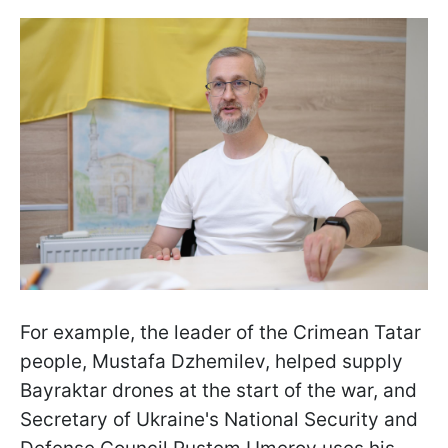
For example, the leader of the Crimean Tatar
people, Mustafa Dzhemilev, helped supply
Bayraktar drones at the start of the war, and
Secretary of Ukraine's National Security and