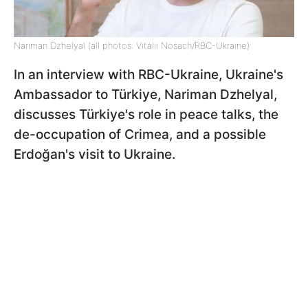
Nariman Dzhelyal (all photos: Vitalii Nosach/RBC-Ukraine)
In an interview with RBC-Ukraine, Ukraine's
Ambassador to Türkiye, Nariman Dzhelyal,
discusses Türkiye's role in peace talks, the
de-occupation of Crimea, and a possible
Erdoğan's visit to Ukraine.