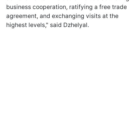
business cooperation, ratifying a free trade
agreement, and exchanging visits at the
highest levels," said Dzhelyal.