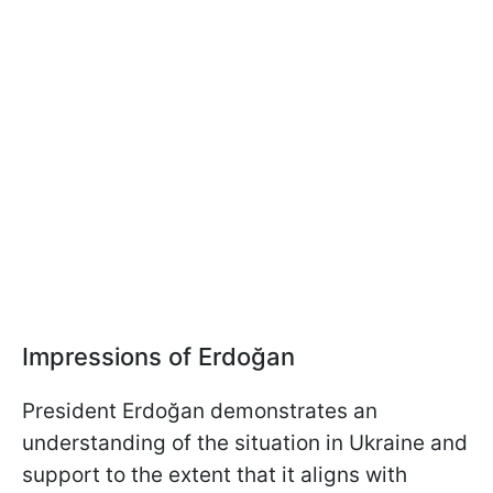
Impressions of Erdoğan
President Erdoğan demonstrates an
understanding of the situation in Ukraine and
support to the extent that it aligns with