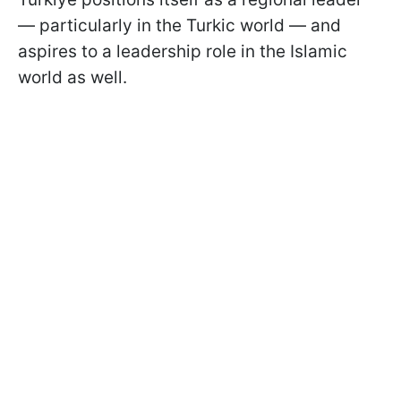
— particularly in the Turkic world — and
aspires to a leadership role in the Islamic
world as well.