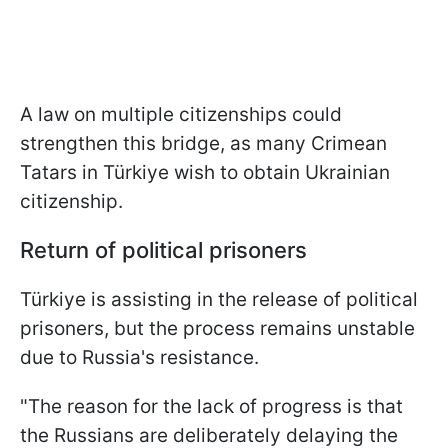
A law on multiple citizenships could
strengthen this bridge, as many Crimean
Tatars in Türkiye wish to obtain Ukrainian
citizenship.
Return of political prisoners
Türkiye is assisting in the release of political
prisoners, but the process remains unstable
due to Russia's resistance.
"The reason for the lack of progress is that
the Russians are deliberately delaying the