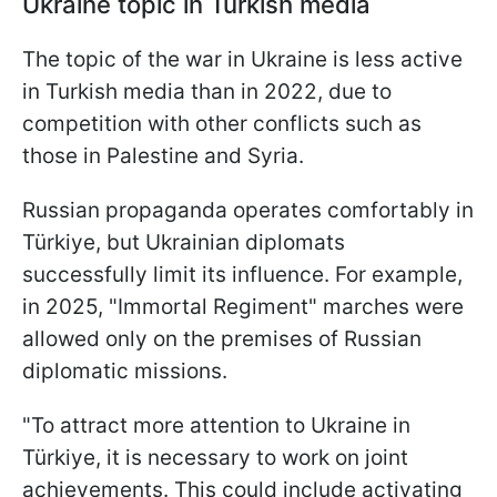
Ukraine topic in Turkish media
The topic of the war in Ukraine is less active
in Turkish media than in 2022, due to
competition with other conflicts such as
those in Palestine and Syria.
Russian propaganda operates comfortably in
Türkiye, but Ukrainian diplomats
successfully limit its influence. For example,
in 2025, "Immortal Regiment" marches were
allowed only on the premises of Russian
diplomatic missions.
"To attract more attention to Ukraine in
Türkiye, it is necessary to work on joint
achievements. This could include activating