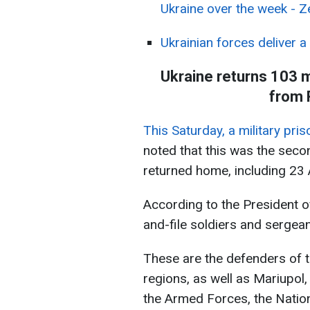
Ukraine over the week - Z
Ukrainian forces deliver a
Ukraine returns 103 m
from 
This Saturday, a military pri
noted that this was the sec
returned home, including 23 
According to the President o
and-file soldiers and sergean
These are the defenders of t
regions, as well as Mariupol,
the Armed Forces, the Natio