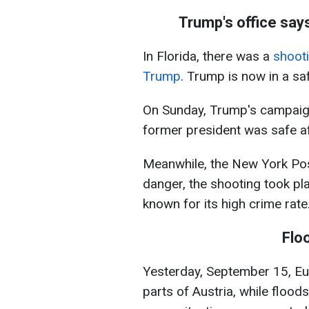
Trump's office say
In Florida, there was a
shooti
Trump
. Trump is now in a sa
On Sunday, Trump's campaign
former president was safe afte
Meanwhile, the New York Pos
danger, the shooting took pla
known for its high crime rate
Flo
Yesterday, September 15, Eur
parts of Austria, while flood