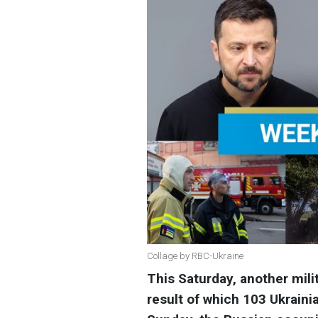
Collage by RBC-Ukraine
This Saturday, another mili
result of which 103 Ukrain