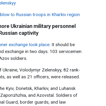
elenskyy
 blow to Russian troops in Kharkiv region
ore Ukrainian military personnel
Russian captivity
soner exchange took place.
It should be
ond exchange in two days. 103 servicemen
Azov soldiers.
f Ukraine, Volodymyr Zelenskyy, 82 rank-
ts, as well as 21 officers, were released.
he Kyiv, Donetsk, Kharkiv, and Luhansk
 Zaporizhzhia, and Azovstal. Soldiers of
nal Guard, border guards, and law