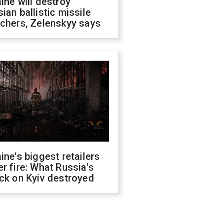
ine will destroy
ian ballistic missile
chers, Zelenskyy says
ine's biggest retailers
r fire: What Russia's
ck on Kyiv destroyed