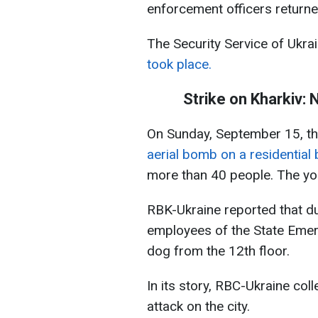
enforcement officers return
The Security Service of Ukr
took place.
Strike on Kharkiv:
On Sunday, September 15, t
aerial bomb on a residential b
more than 40 people. The yo
RBK-Ukraine reported that dur
employees of the State Emer
dog from the 12th floor.
In its story, RBC-Ukraine col
attack on the city.