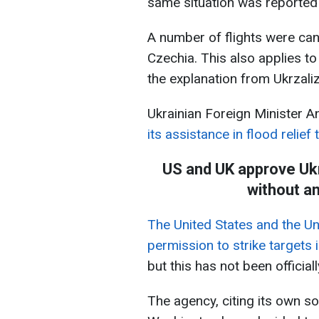
same situation was reported 
A number of flights were can
Czechia. This also applies to
the explanation from Ukrzaliz
Ukrainian Foreign Minister An
its assistance in flood relief
US and UK approve Ukr
without a
The United States and the U
permission to strike targets 
but this has not been officia
The agency, citing its own s