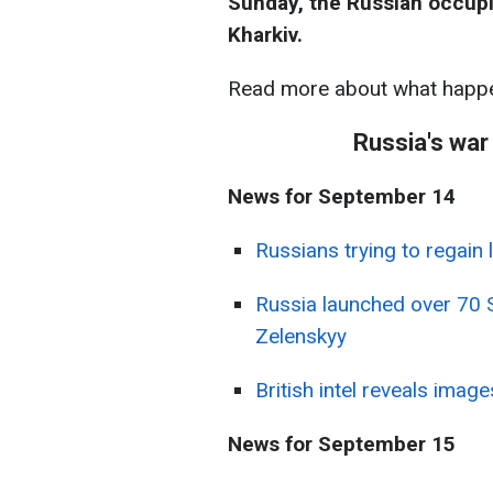
Sunday, the Russian occupie
Kharkiv.
Read more about what happe
Russia's war
News for September 14
Russians trying to regain 
Russia launched over 70 
Zelenskyy
British intel reveals imag
News for September 15