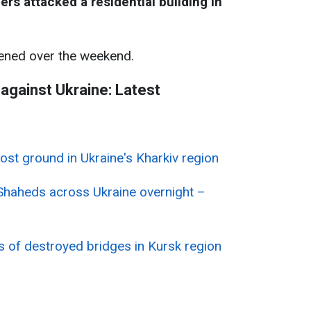
rs attacked a residential building in
ned over the weekend.
 against Ukraine: Latest
lost ground in Ukraine's Kharkiv region
Shaheds across Ukraine overnight –
es of destroyed bridges in Kursk region