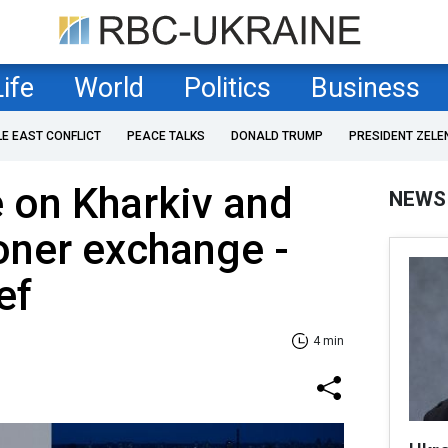
Life
World
Politics
Business
LE EAST CONFLICT
PEACE TALKS
DONALD TRUMP
PRESIDENT ZELE
e on Kharkiv and
NEWS
soner exchange -
ef
4 min