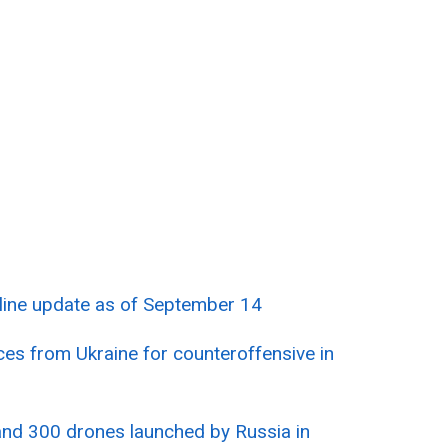
tline update as of September 14
es from Ukraine for counteroffensive in
nd 300 drones launched by Russia in