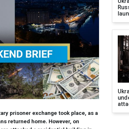
Ukra
Russ
laun
Ukra
unde
atta
tary prisoner exchange took place, as a
ians returned home. However, on