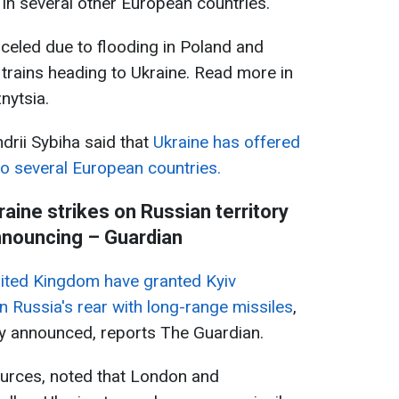
in several other European countries.
celed due to flooding in Poland and
 trains heading to Ukraine. Read more in
nytsia.
drii Sybiha said that
Ukraine has offered
 to several European countries.
aine strikes on Russian territory
nnouncing – Guardian
nited Kingdom have granted Kyiv
in Russia's rear with long-range missiles
,
lly announced, reports The Guardian.
ources, noted that London and