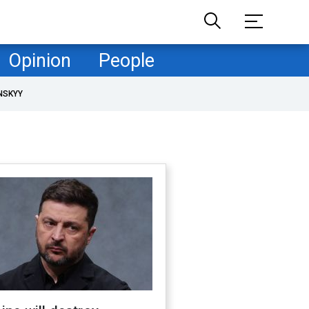
Opinion
People
NSKYY