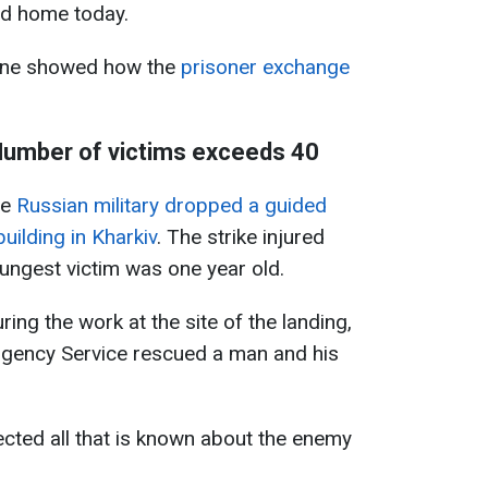
ed home today.
aine showed how the
prisoner exchange
 Number of victims exceeds 40
he
Russian military dropped a guided
uilding in Kharkiv
. The strike injured
ungest victim was one year old.
ing the work at the site of the landing,
gency Service rescued a man and his
lected all that is known about the enemy