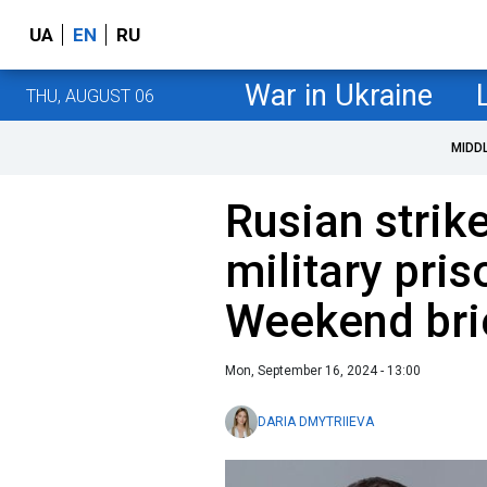
UA
EN
RU
War in Ukraine
THU, AUGUST 06
MIDD
Rusian strik
military pri
Weekend bri
Mon, September 16, 2024 - 13:00
DARIA DMYTRIIEVA