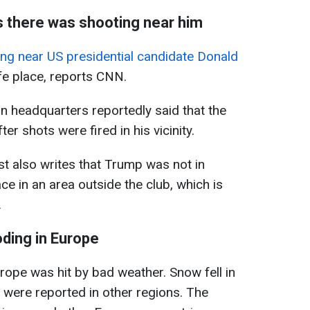
s there was shooting near him
ng near US presidential candidate Donald
fe place, reports CNN.
 headquarters reportedly said that the
r shots were fired in his vicinity.
t also writes that Trump was not in
ce in an area outside the club, which is
.
oding in Europe
ope was hit by bad weather. Snow fell in
s were reported in other regions. The