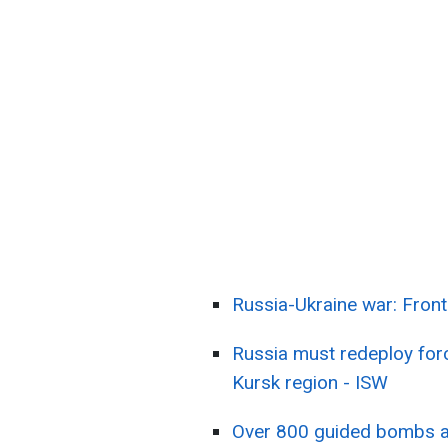
Russia-Ukraine war: Fron
Russia must redeploy forc
Kursk region - ISW
Over 800 guided bombs a