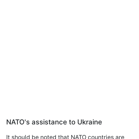
NATO's assistance to Ukraine
It should be noted that NATO countries are