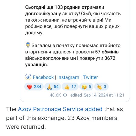
The
Azov Patronage Service added
that as
part of this exchange, 23 Azov members
were returned.