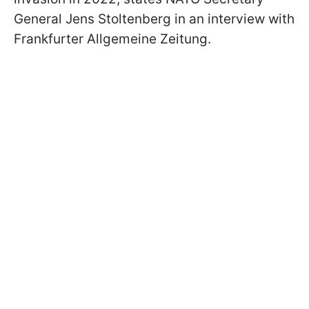
General Jens Stoltenberg in an interview with
Frankfurter Allgemeine Zeitung.