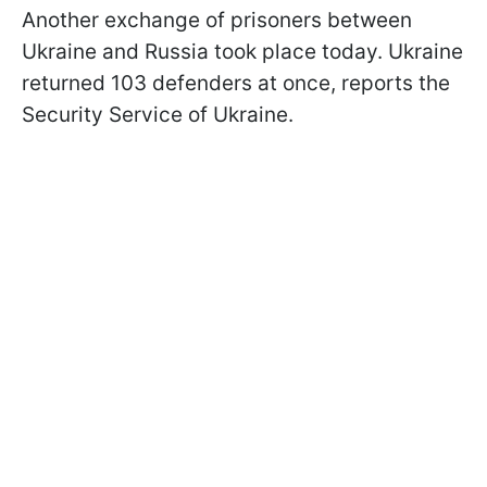
Another exchange of prisoners between
Ukraine and Russia took place today. Ukraine
returned 103 defenders at once, reports the
Security Service of Ukraine.