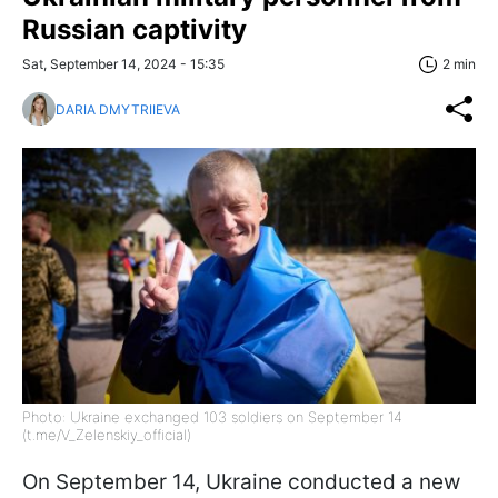
Russian captivity
Sat, September 14, 2024 - 15:35
2 min
DARIA DMYTRIIEVA
Photo: Ukraine exchanged 103 soldiers on September 14
(t.me/V_Zelenskiy_official)
On September 14, Ukraine conducted a new