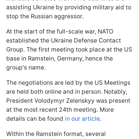
assisting Ukraine by providing military aid to
stop the Russian aggressor.
At the start of the full-scale war, NATO
established the Ukraine Defense Contact
Group. The first meeting took place at the US
base in Ramstein, Germany, hence the
group's name.
The negotiations are led by the US Meetings
are held both online and in person. Notably,
President Volodymyr Zelenskyy was present
at the most recent 24th meeting. More
details can be found
in our article
.
Within the Ramstein format, several