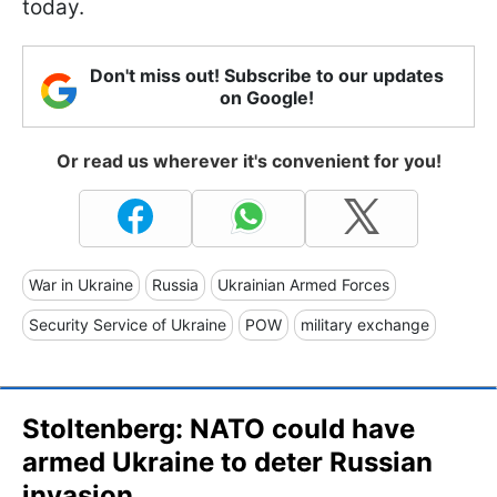
today.
Don't miss out! Subscribe to our updates
on Google!
Or read us wherever it's convenient for you!
War in Ukraine
Russia
Ukrainian Armed Forces
Security Service of Ukraine
POW
military exchange
Stoltenberg: NATO could have
armed Ukraine to deter Russian
invasion