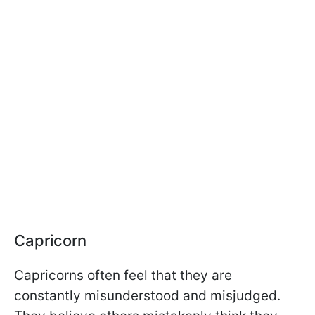
Capricorn
Capricorns often feel that they are
constantly misunderstood and misjudged.