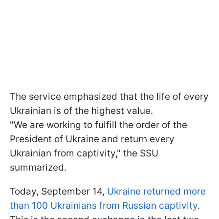
The service emphasized that the life of every
Ukrainian is of the highest value.
"We are working to fulfill the order of the
President of Ukraine and return every
Ukrainian from captivity," the SSU
summarized.
Today, September 14,
Ukraine returned more
than 100 Ukrainians from Russian captivity
.