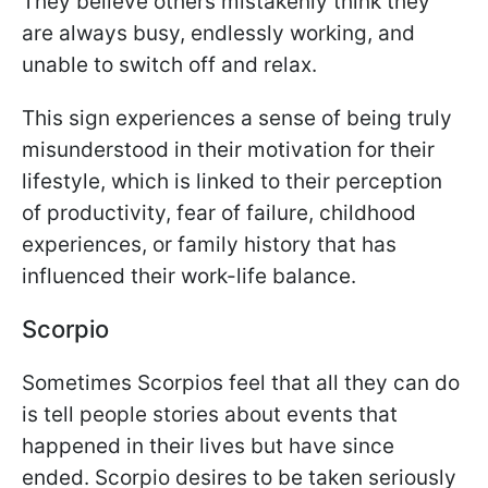
They believe others mistakenly think they
are always busy, endlessly working, and
unable to switch off and relax.
This sign experiences a sense of being truly
misunderstood in their motivation for their
lifestyle, which is linked to their perception
of productivity, fear of failure, childhood
experiences, or family history that has
influenced their work-life balance.
Scorpio
Sometimes Scorpios feel that all they can do
is tell people stories about events that
happened in their lives but have since
ended. Scorpio desires to be taken seriously