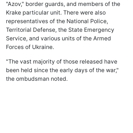
"Azov," border guards, and members of the
Krake particular unit. There were also
representatives of the National Police,
Territorial Defense, the State Emergency
Service, and various units of the Armed
Forces of Ukraine.
"The vast majority of those released have
been held since the early days of the war,"
the ombudsman noted.