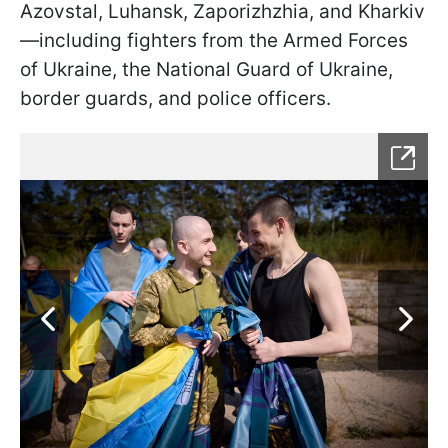
Azovstal, Luhansk, Zaporizhzhia, and Kharkiv
—including fighters from the Armed Forces
of Ukraine, the National Guard of Ukraine,
border guards, and police officers.