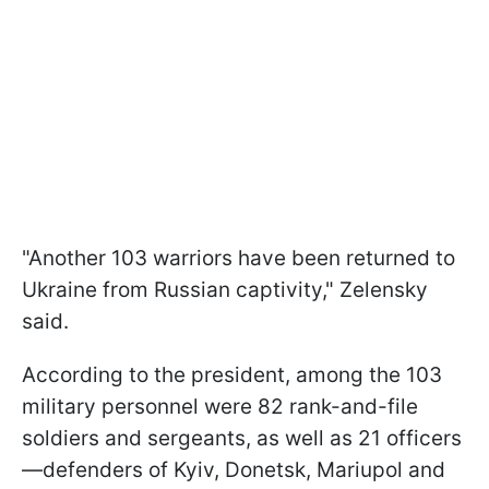
"Another 103 warriors have been returned to
Ukraine from Russian captivity," Zelensky
said.
According to the president, among the 103
military personnel were 82 rank-and-file
soldiers and sergeants, as well as 21 officers
—defenders of Kyiv, Donetsk, Mariupol and