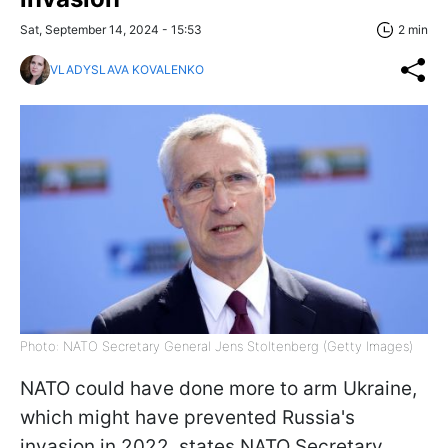
Sat, September 14, 2024 - 15:53
2 min
VLADYSLAVA KOVALENKO
Photo: NATO Secretary General Jens Stoltenberg (Getty Images)
NATO could have done more to arm Ukraine,
which might have prevented Russia's
invasion in 2022, states NATO Secretary