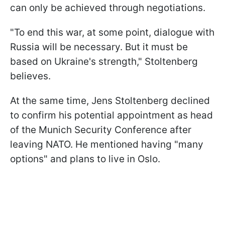
can only be achieved through negotiations.
"To end this war, at some point, dialogue with
Russia will be necessary. But it must be
based on Ukraine's strength," Stoltenberg
believes.
At the same time, Jens Stoltenberg declined
to confirm his potential appointment as head
of the Munich Security Conference after
leaving NATO. He mentioned having "many
options" and plans to live in Oslo.