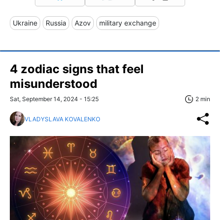
Ukraine
Russia
Azov
military exchange
4 zodiac signs that feel
misunderstood
Sat, September 14, 2024 - 15:25
2 min
VLADYSLAVA KOVALENKO