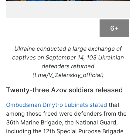
6+
Ukraine conducted a large exchange of
captives on September 14, 103 Ukrainian
defenders returned
(t.me/V_Zelenskiy_official)
Twenty-three Azov soldiers released
Ombudsman Dmytro Lubinets stated
that
among those freed were defenders from the
36th Marine Brigade, the National Guard,
including the 12th Special Purpose Brigade