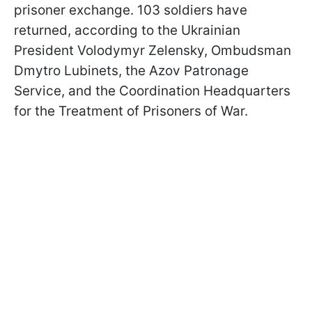
prisoner exchange. 103 soldiers have
returned, according to the Ukrainian
President Volodymyr Zelensky, Ombudsman
Dmytro Lubinets, the Azov Patronage
Service, and the Coordination Headquarters
for the Treatment of Prisoners of War.