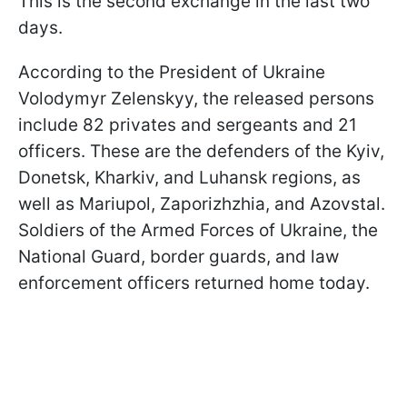
This is the second exchange in the last two
days.
According to the President of Ukraine
Volodymyr Zelenskyy, the released persons
include 82 privates and sergeants and 21
officers. These are the defenders of the Kyiv,
Donetsk, Kharkiv, and Luhansk regions, as
well as Mariupol, Zaporizhzhia, and Azovstal.
Soldiers of the Armed Forces of Ukraine, the
National Guard, border guards, and law
enforcement officers returned home today.