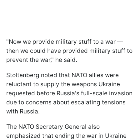
"Now we provide military stuff to a war —
then we could have provided military stuff to
prevent the war," he said.
Stoltenberg noted that NATO allies were
reluctant to supply the weapons Ukraine
requested before Russia's full-scale invasion
due to concerns about escalating tensions
with Russia.
The NATO Secretary General also
emphasized that ending the war in Ukraine