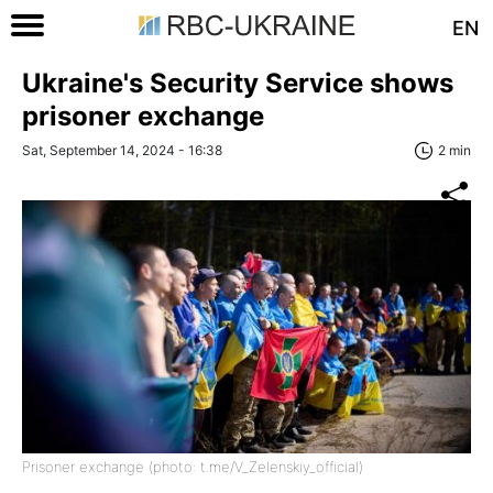
EN
Ukraine's Security Service shows
prisoner exchange
Sat, September 14, 2024 - 16:38
2 min
Prisoner exchange (photo: t.me/V_Zelenskiy_official)