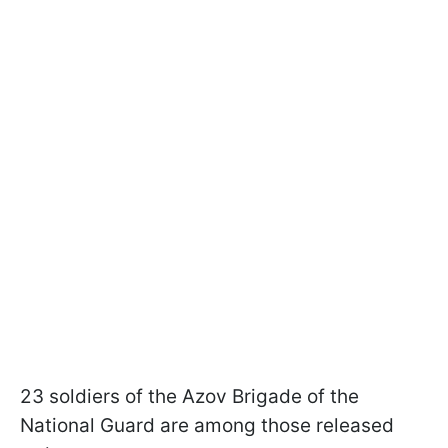
23 soldiers of the Azov Brigade of the
National Guard are among those released