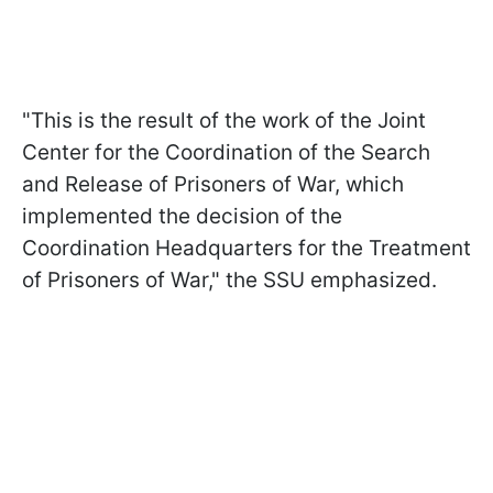
"This is the result of the work of the Joint
Center for the Coordination of the Search
and Release of Prisoners of War, which
implemented the decision of the
Coordination Headquarters for the Treatment
of Prisoners of War," the SSU emphasized.