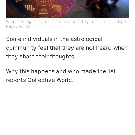
What astrological symbols lack understanding from others (collage:
RBC-Ukraine)
Some individuals in the astrological
community feel that they are not heard when
they share their thoughts.
Why this happens and who made the list
reports Collective World.