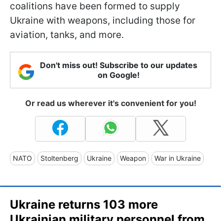
coalitions have been formed to supply
Ukraine with weapons, including those for
aviation, tanks, and more.
Don't miss out! Subscribe to our updates
on Google!
Or read us wherever it's convenient for you!
NATO
Stoltenberg
Ukraine
Weapon
War in Ukraine
Ukraine returns 103 more
Ukrainian military personnel from