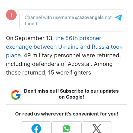
On September 13,
the 56th prisoner
exchange between Ukraine and Russia took
place
. 49 military personnel were returned,
including defenders of Azovstal. Among
those returned, 15 were fighters.
Don't miss out! Subscribe to our updates
on Google!
Or read us wherever it's convenient for you!