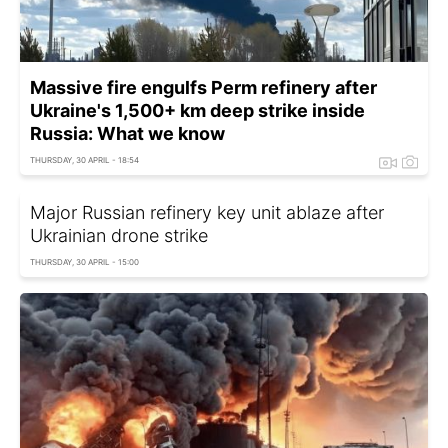
Massive fire engulfs Perm refinery after
Ukraine's 1,500+ km deep strike inside
Russia: What we know
THURSDAY, 30 APRIL - 18:54
Major Russian refinery key unit ablaze after
Ukrainian drone strike
THURSDAY, 30 APRIL - 15:00