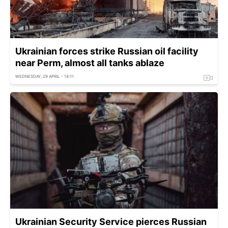
Ukrainian forces strike Russian oil facility
near Perm, almost all tanks ablaze
WEDNESDAY, 29 APRIL - 14:11
Ukrainian Security Service pierces Russian