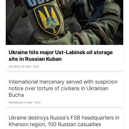
Ukraine hits major Ust-Labinsk oil storage
site in Russian Kuban
SATURDAY, 06 JUNE - 14:28
International mercenary served with suspicion
notice over torture of civilians in Ukrainian
Bucha
WEDNESDAY, 27 MAY - 16:50
Ukraine destroys Russia's FSB headquarters in
Kherson region, 100 Russian casualties