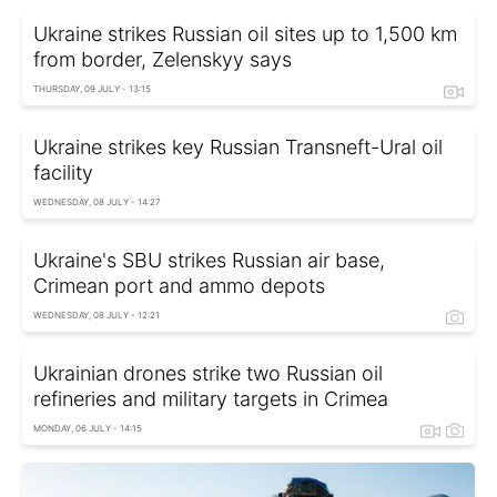
Ukraine strikes Russian oil sites up to 1,500 km
from border, Zelenskyy says
THURSDAY, 09 JULY - 13:15
Ukraine strikes key Russian Transneft-Ural oil
facility
WEDNESDAY, 08 JULY - 14:27
Ukraine's SBU strikes Russian air base,
Crimean port and ammo depots
WEDNESDAY, 08 JULY - 12:21
Ukrainian drones strike two Russian oil
refineries and military targets in Crimea
MONDAY, 06 JULY - 14:15