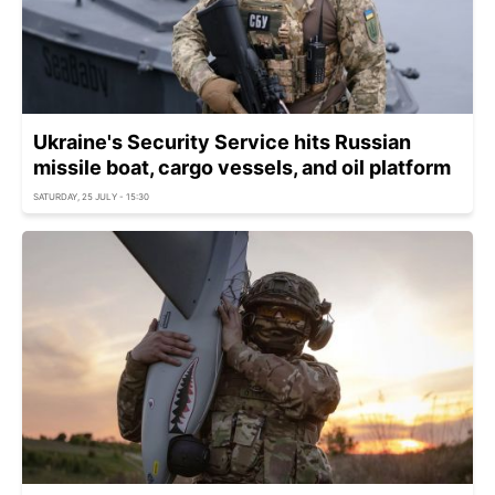
Ukraine's Security Service hits Russian
missile boat, cargo vessels, and oil platform
SATURDAY, 25 JULY - 15:30