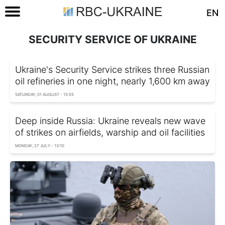
EN
SECURITY SERVICE OF UKRAINE
Ukraine's Security Service strikes three Russian
oil refineries in one night, nearly 1,600 km away
SATURDAY, 01 AUGUST - 15:55
Deep inside Russia: Ukraine reveals new wave
of strikes on airfields, warship and oil facilities
MONDAY, 27 JULY - 13:10