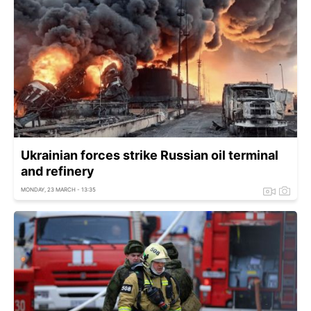
Ukrainian forces strike Russian oil terminal
and refinery
MONDAY, 23 MARCH - 13:35