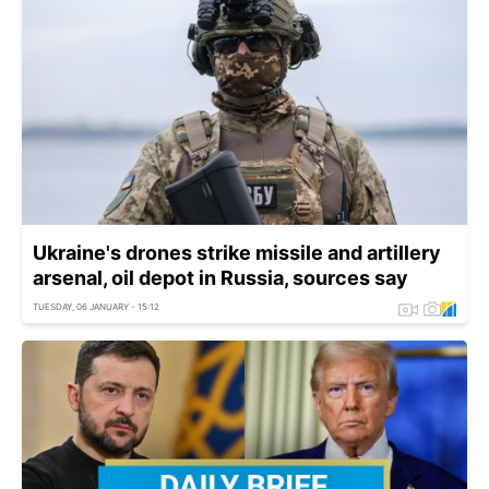
Ukraine's drones strike missile and artillery
arsenal, oil depot in Russia, sources say
TUESDAY, 06 JANUARY - 15:12