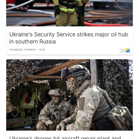
Ukraine's Security Service strikes major oil hub
in southern Russia
THURSDAY, 12 MARCH - 12:29
Ukraine's drones hit aircraft repair plant and