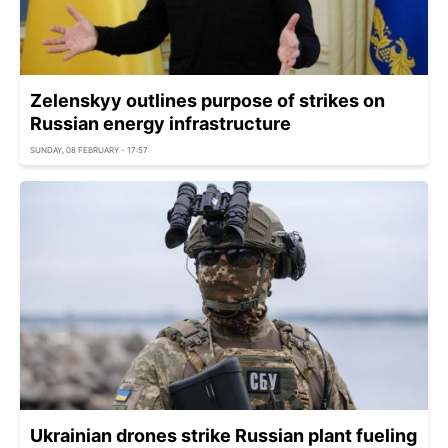
Zelenskyy outlines purpose of strikes on
Russian energy infrastructure
SUNDAY, 08 FEBRUARY - 17:57
Ukrainian drones strike Russian plant fueling