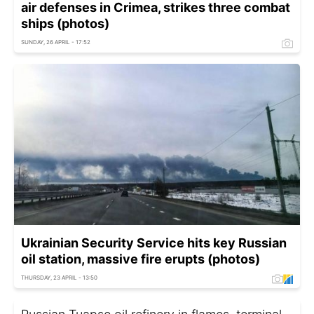
air defenses in Crimea, strikes three combat
ships (photos)
SUNDAY, 26 APRIL - 17:52
Ukrainian Security Service hits key Russian
oil station, massive fire erupts (photos)
THURSDAY, 23 APRIL - 13:50