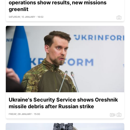
operations show results, new missions
greenlit
SATURDAY, 10 JANUARY - 16:02
Ukraine's Security Service shows Oreshnik
missile debris after Russian strike
FRIDAY, 09 JANUARY - 15:00