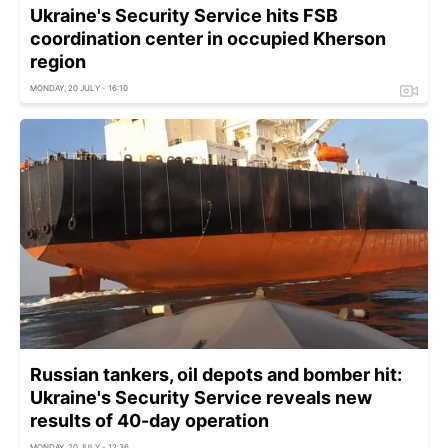
Ukraine's Security Service hits FSB
coordination center in occupied Kherson
region
MONDAY, 20 JULY - 16:10
Russian tankers, oil depots and bomber hit:
Ukraine's Security Service reveals new
results of 40-day operation
MONDAY, 20 JULY - 12:36