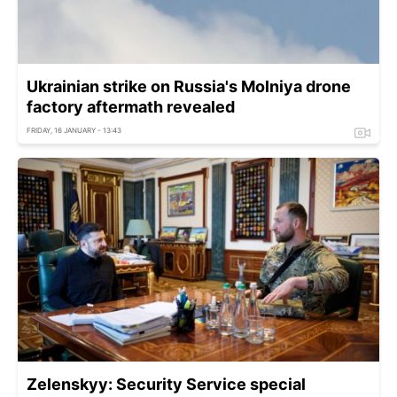
Ukrainian strike on Russia's Molniya drone
factory aftermath revealed
FRIDAY, 16 JANUARY - 13:43
Zelenskyy: Security Service special