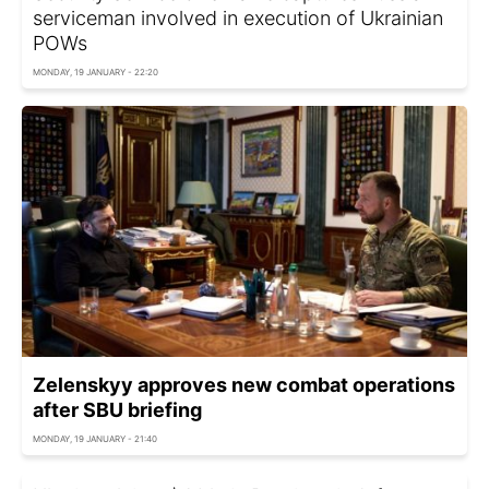
serviceman involved in execution of Ukrainian
POWs
MONDAY, 19 JANUARY - 22:20
Zelenskyy approves new combat operations
after SBU briefing
MONDAY, 19 JANUARY - 21:40