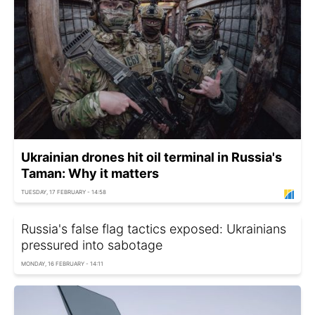
Ukrainian drones hit oil terminal in Russia's
Taman: Why it matters
TUESDAY, 17 FEBRUARY - 14:58
Russia's false flag tactics exposed: Ukrainians
pressured into sabotage
MONDAY, 16 FEBRUARY - 14:11