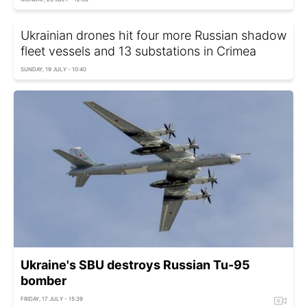
Ukrainian drones hit four more Russian shadow
fleet vessels and 13 substations in Crimea
SUNDAY, 19 JULY - 10:40
Ukraine's SBU destroys Russian Tu-95
bomber
FRIDAY, 17 JULY - 15:39