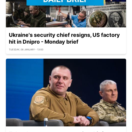
Ukraine's security chief resigns, US factory
hit in Dnipro - Monday brief
TUESDAY, 06 JANUARY - 13:00