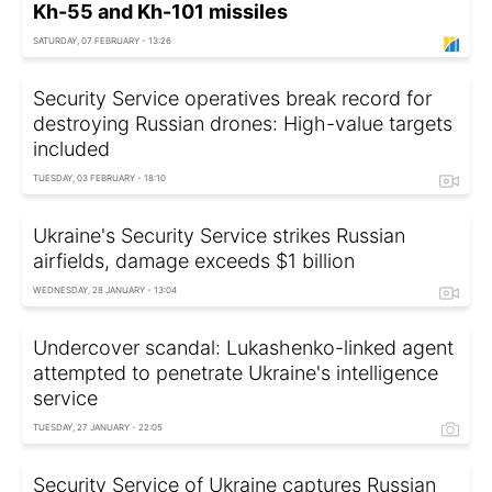
Kh-55 and Kh-101 missiles
SATURDAY, 07 FEBRUARY - 13:26
Security Service operatives break record for
destroying Russian drones: High-value targets
included
TUESDAY, 03 FEBRUARY - 18:10
Ukraine's Security Service strikes Russian
airfields, damage exceeds $1 billion
WEDNESDAY, 28 JANUARY - 13:04
Undercover scandal: Lukashenko-linked agent
attempted to penetrate Ukraine's intelligence
service
TUESDAY, 27 JANUARY - 22:05
Security Service of Ukraine captures Russian