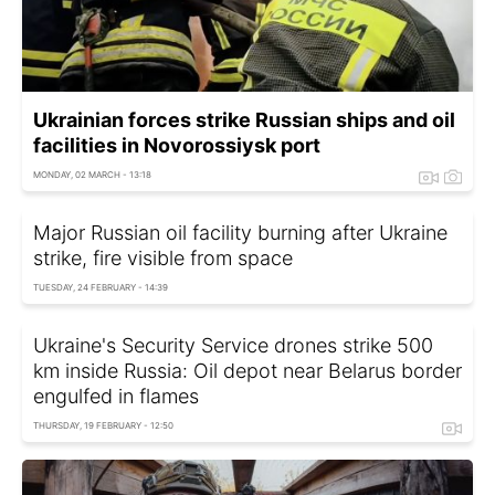
Ukrainian forces strike Russian ships and oil
facilities in Novorossiysk port
MONDAY, 02 MARCH - 13:18
Major Russian oil facility burning after Ukraine
strike, fire visible from space
TUESDAY, 24 FEBRUARY - 14:39
Ukraine's Security Service drones strike 500
km inside Russia: Oil depot near Belarus border
engulfed in flames
THURSDAY, 19 FEBRUARY - 12:50