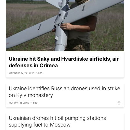
Ukraine hit Saky and Hvardiiske airfields, air
defenses in Crimea
WEDNESDAY, 24 JUNE - 13:35
Ukraine identifies Russian drones used in strike
on Kyiv monastery
MONDAY, 15 JUNE - 14:20
Ukrainian drones hit oil pumping stations
supplying fuel to Moscow