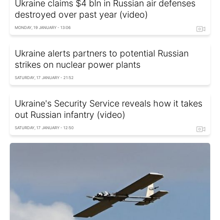
Ukraine claims $4 bln in Russian air defenses
destroyed over past year (video)
MONDAY, 19 JANUARY - 13:06
Ukraine alerts partners to potential Russian
strikes on nuclear power plants
SATURDAY, 17 JANUARY - 21:52
Ukraine's Security Service reveals how it takes
out Russian infantry (video)
SATURDAY, 17 JANUARY - 12:50