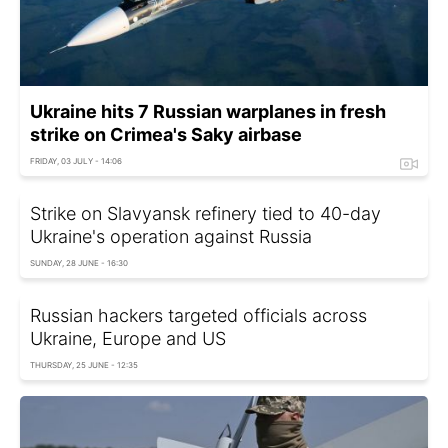
Ukraine hits 7 Russian warplanes in fresh
strike on Crimea's Saky airbase
FRIDAY, 03 JULY - 14:06
Strike on Slavyansk refinery tied to 40-day
Ukraine's operation against Russia
SUNDAY, 28 JUNE - 16:30
Russian hackers targeted officials across
Ukraine, Europe and US
THURSDAY, 25 JUNE - 12:35