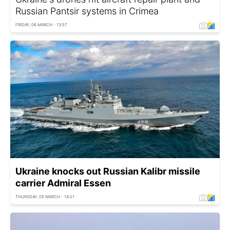
Russian Pantsir systems in Crimea
FRIDAY, 06 MARCH - 13:57
Ukraine knocks out Russian Kalibr missile
carrier Admiral Essen
THURSDAY, 05 MARCH - 14:21