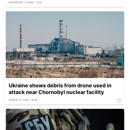
WEDNESDAY, 10 JUNE - 13:02
Ukraine shows debris from drone used in
attack near Chornobyl nuclear facility
SUNDAY, 07 JUNE - 16:38