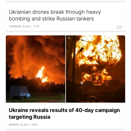
Ukrainian drones break through heavy
bombing and strike Russian tankers
THURSDAY, 16 JULY - 11:15
Ukraine reveals results of 40-day campaign
targeting Russia
MONDAY, 13 JULY - 14:05