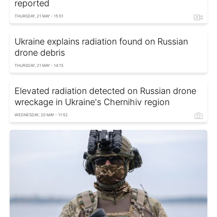
reported
THURSDAY, 21 MAY - 15:51
Ukraine explains radiation found on Russian
drone debris
THURSDAY, 21 MAY - 14:15
Elevated radiation detected on Russian drone
wreckage in Ukraine's Chernihiv region
WEDNESDAY, 20 MAY - 11:52