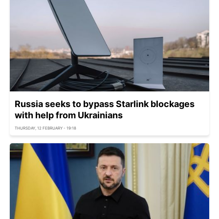
Russia seeks to bypass Starlink blockages
with help from Ukrainians
THURSDAY, 12 FEBRUARY - 19:18