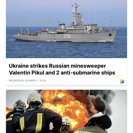
Ukraine strikes Russian minesweeper
Valentin Pikul and 2 anti-submarine ships
WEDNESDAY, 04 MARCH - 15:30