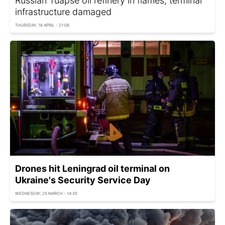
Russian Tuapse oil refinery in flames, terminal
infrastructure damaged
THURSDAY, 16 APRIL - 21:08
Drones hit Leningrad oil terminal on
Ukraine's Security Service Day
WEDNESDAY, 25 MARCH - 14:35