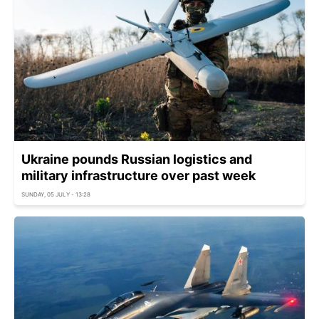
Ukraine pounds Russian logistics and
military infrastructure over past week
SUNDAY, 05 JULY - 13:28