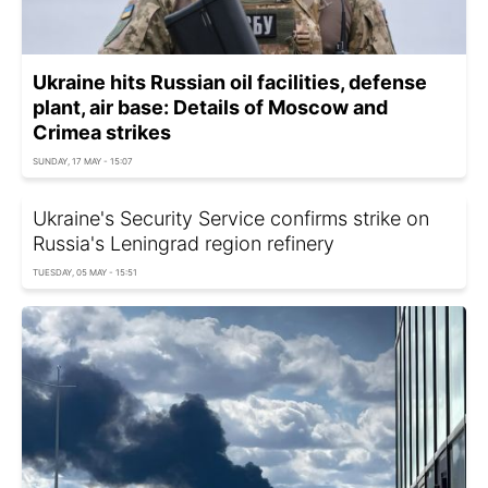
Ukraine hits Russian oil facilities, defense
plant, air base: Details of Moscow and
Crimea strikes
SUNDAY, 17 MAY - 15:07
Ukraine's Security Service confirms strike on
Russia's Leningrad region refinery
TUESDAY, 05 MAY - 15:51