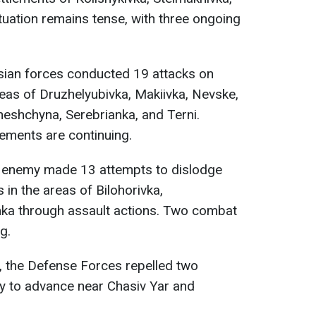
tuation remains tense, with three ongoing
sian forces conducted 19 attacks on
reas of Druzhelyubivka, Makiivka, Nevske,
eshchyna, Serebrianka, and Terni.
ements are continuing.
e enemy made 13 attempts to dislodge
in the areas of Bilohorivka,
ka through assault actions. Two combat
g.
, the Defense Forces repelled two
y to advance near Chasiv Yar and