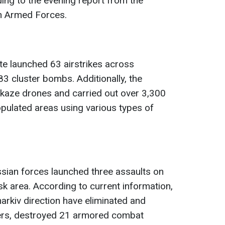
ding to the evening report from the
an Armed Forces.
ate launched 63 airstrikes across
 83 cluster bombs. Additionally, the
aze drones and carried out over 3,300
pulated areas using various types of
ssian forces launched three assaults on
sk area. According to current information,
arkiv direction have eliminated and
ers, destroyed 21 armored combat