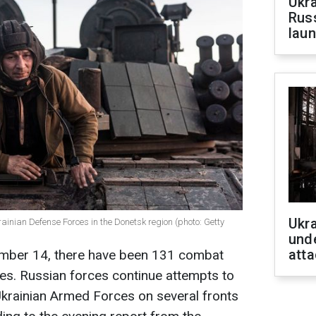
Ukra
Russ
laun
Ukra
ainian Defense Forces in the Donetsk region (photo: Getty
unde
atta
ember 14, there have been 131 combat
es. Russian forces continue attempts to
Ukrainian Armed Forces on several fronts