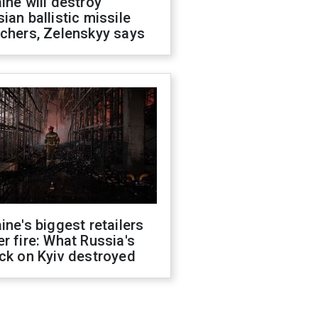
ine will destroy
ian ballistic missile
chers, Zelenskyy says
ine's biggest retailers
r fire: What Russia's
ck on Kyiv destroyed