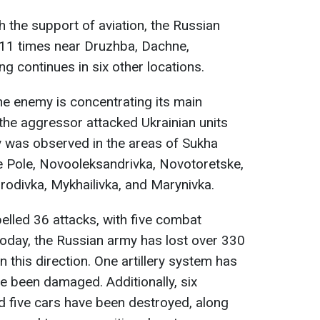
th the support of aviation, the Russian
 11 times near Druzhba, Dachne,
ng continues in six other locations.
he enemy is concentrating its main
 the aggressor attacked Ukrainian units
ty was observed in the areas of Sukha
e Pole, Novooleksandrivka, Novotoretske,
rodivka, Mykhailivka, and Marynivka.
elled 36 attacks, with five combat
oday, the Russian army has lost over 330
n this direction. One artillery system has
e been damaged. Additionally, six
 five cars have been destroyed, along