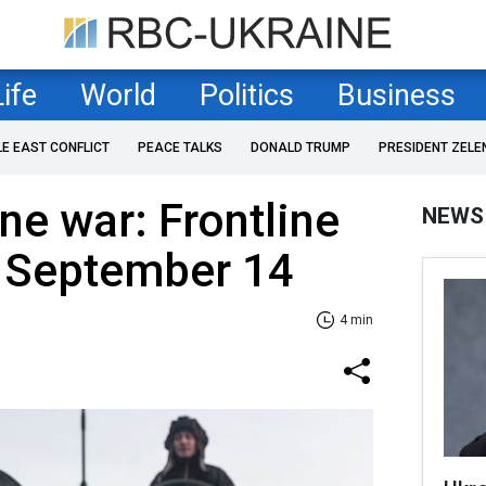
Life
World
Politics
Business
LE EAST CONFLICT
PEACE TALKS
DONALD TRUMP
PRESIDENT ZELE
ne war: Frontline
NEWS
f September 14
4 min