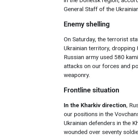
in the Donetsk region, accor
General Staff of the Ukraini
Enemy shelling
On Saturday, the terrorist st
Ukrainian territory, dropping
Russian army used 580 kamik
attacks on our forces and po
weaponry.
Frontline situation
In the Kharkiv direction
, Ru
our positions in the Vovchan
Ukrainian defenders in the Kh
wounded over seventy soldi