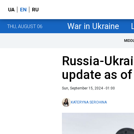
UA
EN
RU
War in Ukraine
THU, AUGUST 06
MIDD
Russia-Ukrai
update as o
Sun, September 15, 2024 - 01:00
KATERYNA SEROHINA