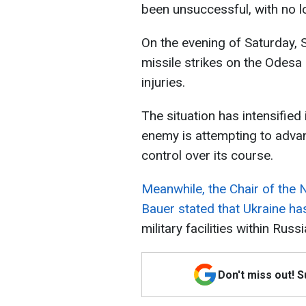
been unsuccessful, with no l
On the evening of Saturday,
missile strikes on the Odesa 
injuries.
The situation has intensified
enemy is attempting to advan
control over its course.
Meanwhile, the Chair of the
Bauer stated that Ukraine has
military facilities within Russ
Don't miss out! 