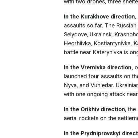
with two drones, three shelt
In the Kurakhove direction
,
assaults so far. The Russia
Selydove, Ukrainsk, Krasnoho
Heorhiivka, Kostiantynivka, 
battle near Katerynivka is ong
In the Vremivka direction,
o
launched four assaults on th
Nyva, and Vuhledar. Ukrainia
with one ongoing attack near
In the Orikhiv direction
, the
aerial rockets on the settle
In the Prydniprovskyi direc