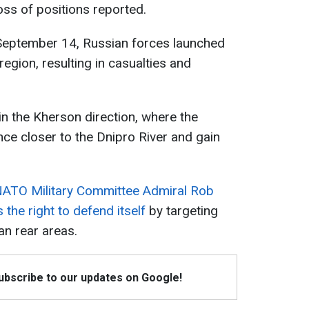
oss of positions reported.
 September 14, Russian forces launched
region, resulting in casualties and
 in the Kherson direction, where the
ce closer to the Dnipro River and gain
 NATO Military Committee Admiral Rob
 the right to defend itself
by targeting
ian rear areas.
Subscribe to our updates on Google!