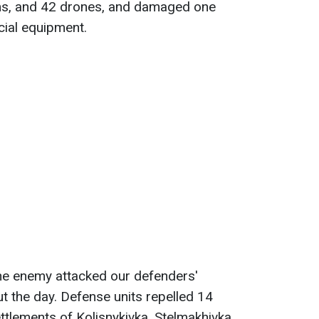
tems, and 42 drones, and damaged one
cial equipment.
the enemy attacked our defenders'
t the day. Defense units repelled 14
ttlements of Kolisnykivka, Stelmakhivka,