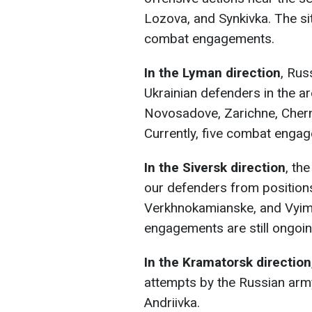
Lozova, and Synkivka. The si
combat engagements.
In the Lyman direction
, Rus
Ukrainian defenders in the a
Novosadove, Zarichne, Chern
Currently, five combat engag
In the Siversk direction
, th
our defenders from positions 
Verkhnokamianske, and Vyim
engagements are still ongoin
In the Kramatorsk direction
attempts by the Russian arm
Andriivka.