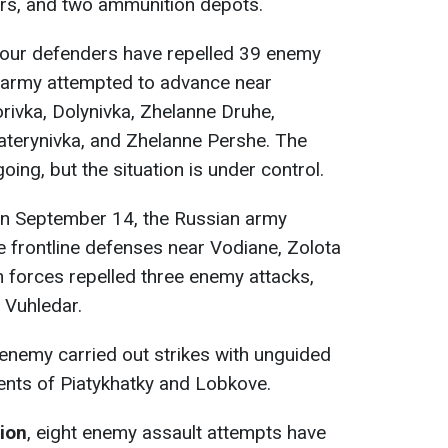
ers, and two ammunition depots.
 our defenders have repelled 39 enemy
n army attempted to advance near
rivka, Dolynivka, Zhelanne Druhe,
Katerynivka, and Zhelanne Pershe. The
oing, but the situation is under control.
n September 14, the Russian army
e frontline defenses near Vodiane, Zolota
n forces repelled three enemy attacks,
 Vuhledar.
 enemy carried out strikes with unguided
ments of Piatykhatky and Lobkove.
tion
, eight enemy assault attempts have