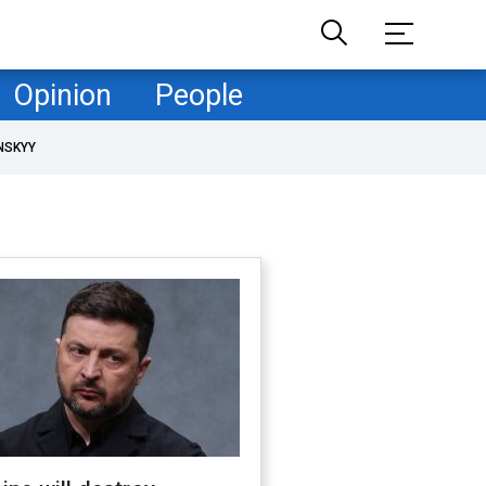
Opinion
People
NSKYY