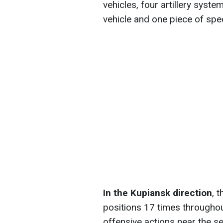
vehicles, four artillery sys
vehicle and one piece of spe
In the Kupiansk direction
, 
positions 17 times throughou
offensive actions near the se