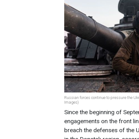
Russian forces continue to pressure the Ukr
Images)
Since the beginning of Sept
engagements on the front lin
breach the defenses of the 