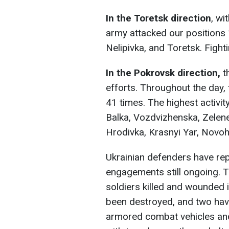
In the Toretsk direction
, wi
army attacked our positions
Nelipivka, and Toretsk. Fighti
In the Pokrovsk direction,
t
efforts. Throughout the day,
41 times. The highest activi
Balka, Vozdvizhenska, Zelen
Hrodivka, Krasnyi Yar, Novoh
Ukrainian defenders have rep
engagements still ongoing. T
soldiers killed and wounded i
been destroyed, and two hav
armored combat vehicles and