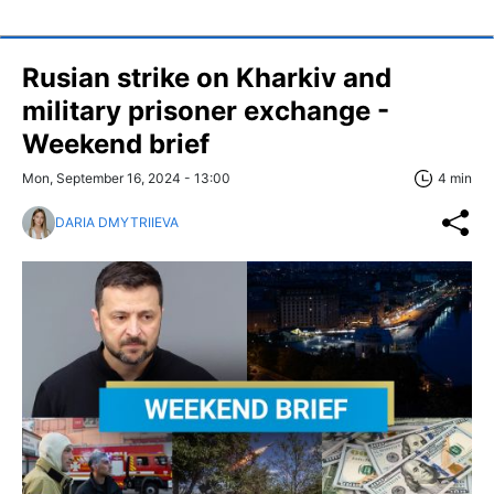
Rusian strike on Kharkiv and
military prisoner exchange -
Weekend brief
Mon, September 16, 2024 - 13:00
4 min
DARIA DMYTRIIEVA