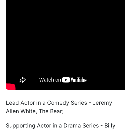
Lead Actor in a Comedy Series - Jeremy
Allen White, The Bear;
Supporting Actor in a Drama Series - Billy