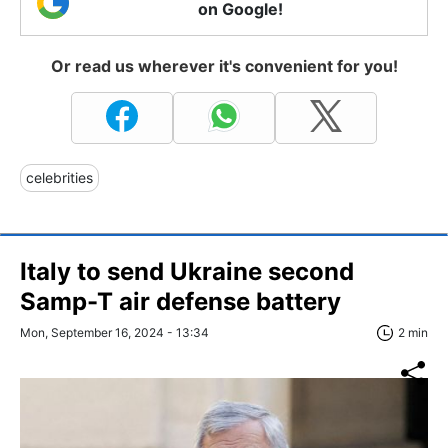
on Google!
Or read us wherever it's convenient for you!
celebrities
Italy to send Ukraine second
Samp-T air defense battery
Mon, September 16, 2024 - 13:34
2 min