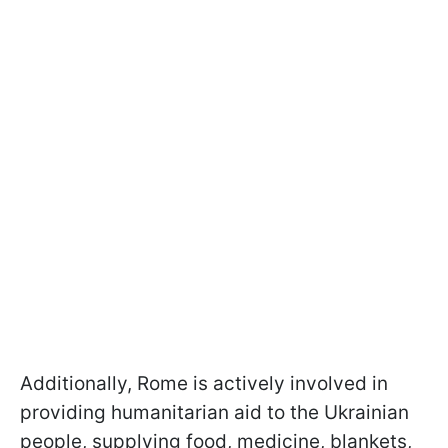
Additionally, Rome is actively involved in
providing humanitarian aid to the Ukrainian
people, supplying food, medicine, blankets,