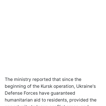
The ministry reported that since the
beginning of the Kursk operation, Ukraine's
Defense Forces have guaranteed
humanitarian aid to residents, provided the