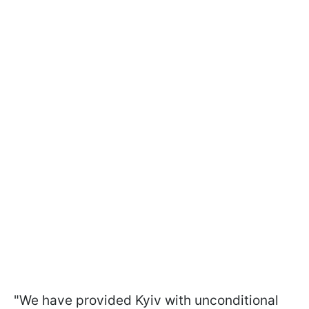
"We have provided Kyiv with unconditional