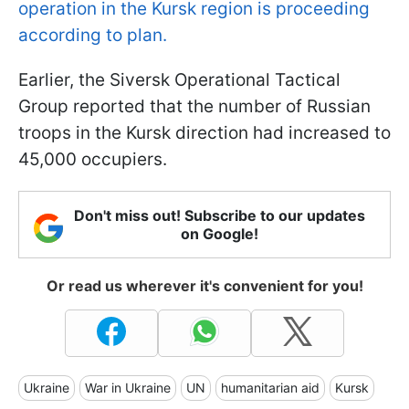
operation in the Kursk region is proceeding
according to plan.
Earlier, the Siversk Operational Tactical
Group reported that the number of Russian
troops in the Kursk direction had increased to
45,000 occupiers.
Don't miss out! Subscribe to our updates
on Google!
Or read us wherever it's convenient for you!
Ukraine
War in Ukraine
UN
humanitarian aid
Kursk