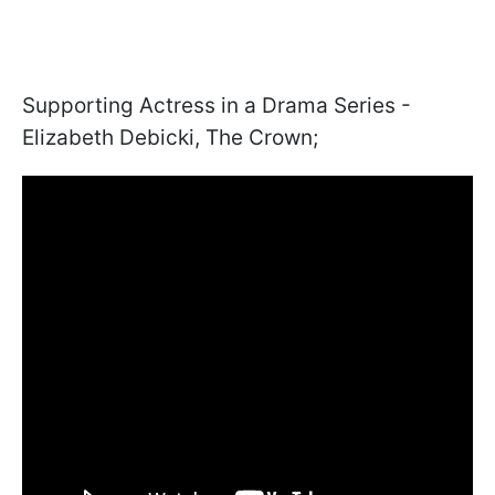
Supporting Actress in a Drama Series -
Elizabeth Debicki, The Crown;