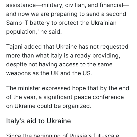
assistance—military, civilian, and financial—
and now we are preparing to send a second
Samp-T battery to protect the Ukrainian
population," he said.
Tajani added that Ukraine has not requested
more than what Italy is already providing,
despite not having access to the same
weapons as the UK and the US.
The minister expressed hope that by the end
of the year, a significant peace conference
on Ukraine could be organized.
Italy's aid to Ukraine
Since the beginning of Russia's full-scale