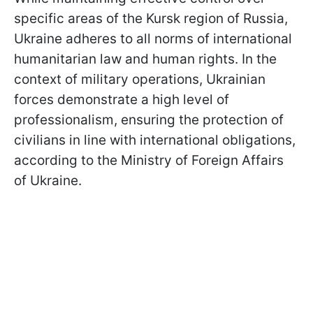
specific areas of the Kursk region of Russia,
Ukraine adheres to all norms of international
humanitarian law and human rights. In the
context of military operations, Ukrainian
forces demonstrate a high level of
professionalism, ensuring the protection of
civilians in line with international obligations,
according to the Ministry of Foreign Affairs
of Ukraine.