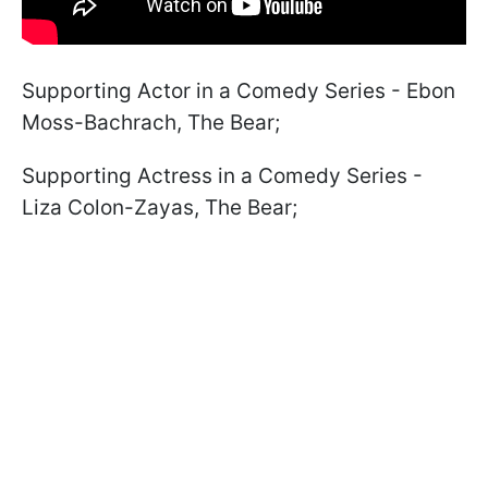
Supporting Actor in a Comedy Series - Ebon
Moss-Bachrach, The Bear;
Supporting Actress in a Comedy Series -
Liza Colon-Zayas, The Bear;