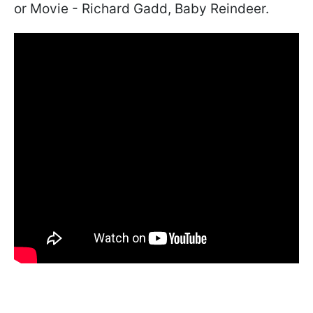
or Movie - Richard Gadd, Baby Reindeer.