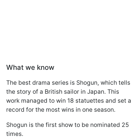
What we know
The best drama series is Shogun, which tells
the story of a British sailor in Japan. This
work managed to win 18 statuettes and set a
record for the most wins in one season.
Shogun is the first show to be nominated 25
times.