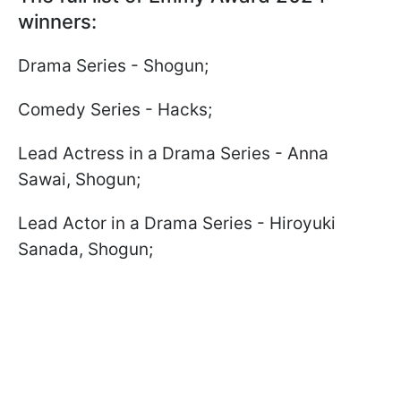
winners:
Drama Series - Shogun;
Comedy Series - Hacks;
Lead Actress in a Drama Series - Anna
Sawai, Shogun;
Lead Actor in a Drama Series - Hiroyuki
Sanada, Shogun;