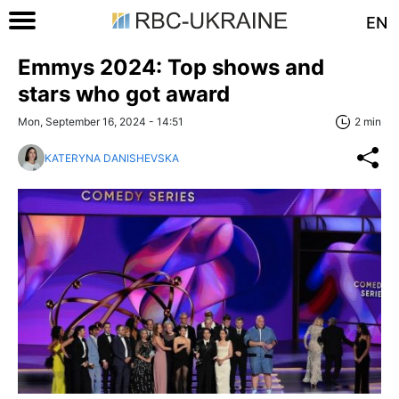
EN
Emmys 2024: Top shows and
stars who got award
Mon, September 16, 2024 - 14:51
2 min
KATERYNA DANISHEVSKA