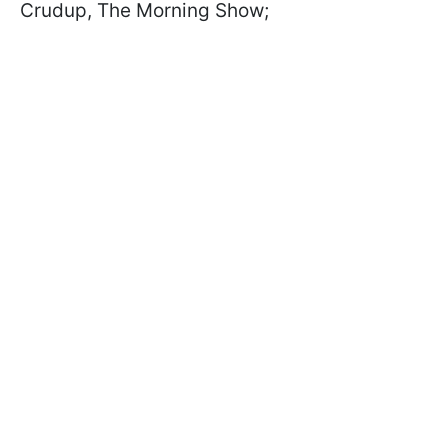
Crudup, The Morning Show;