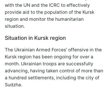
with the UN and the ICRC to effectively
provide aid to the population of the Kursk
region and monitor the humanitarian
situation.
Situation in Kursk region
The Ukrainian Armed Forces' offensive in the
Kursk region has been ongoing for over a
month. Ukrainian troops are successfully
advancing, having taken control of more than
a hundred settlements, including the city of
Sudzha.