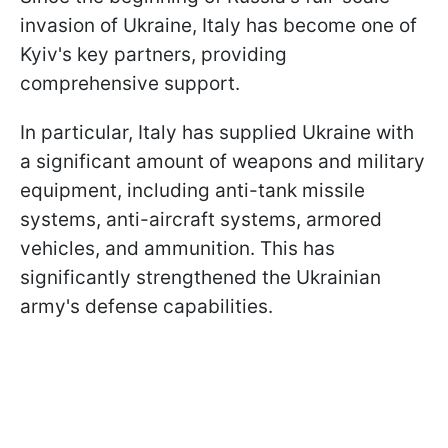
invasion of Ukraine, Italy has become one of
Kyiv's key partners, providing
comprehensive support.
In particular, Italy has supplied Ukraine with
a significant amount of weapons and military
equipment, including anti-tank missile
systems, anti-aircraft systems, armored
vehicles, and ammunition. This has
significantly strengthened the Ukrainian
army's defense capabilities.