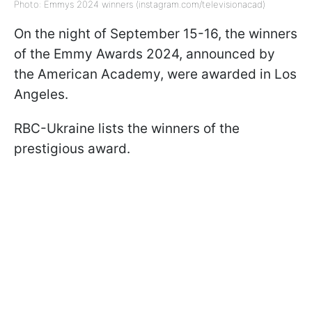
Photo: Emmys 2024 winners (instagram.com/televisionacad)
On the night of September 15-16, the winners
of the Emmy Awards 2024, announced by
the American Academy, were awarded in Los
Angeles.
RBC-Ukraine lists the winners of the
prestigious award.