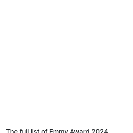
The full list of Emmy Award 2024