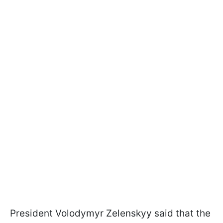
President Volodymyr Zelenskyy said that the