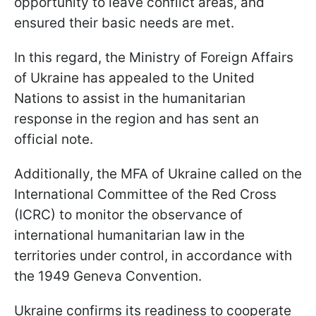
opportunity to leave conflict areas, and
ensured their basic needs are met.
In this regard, the Ministry of Foreign Affairs
of Ukraine has appealed to the United
Nations to assist in the humanitarian
response in the region and has sent an
official note.
Additionally, the MFA of Ukraine called on the
International Committee of the Red Cross
(ICRC) to monitor the observance of
international humanitarian law in the
territories under control, in accordance with
the 1949 Geneva Convention.
Ukraine confirms its readiness to cooperate