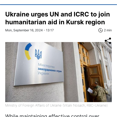
Ukraine urges UN and ICRC to join
humanitarian aid in Kursk region
Mon, September 16, 2024 - 13:17
2 min
Ministry of Foreign Affairs of Ukraine (Vitalii Nosach, RBC-Ukraine)
While maintaining effective control over