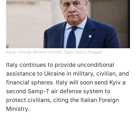
Italian Foreign Minister Antonio Tajani (Getty Images)
Italy continues to provide unconditional
assistance to Ukraine in military, civilian, and
financial spheres. Italy will soon send Kyiv a
second Samp-T air defense system to
protect civilians, citing the Italian Foreign
Ministry.