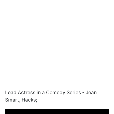
Lead Actress in a Comedy Series - Jean
Smart, Hacks;