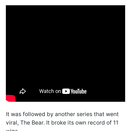
It was followed by another series that went
viral, The Bear. It broke its own record of 11