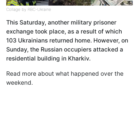
Collage by RBC-Ukraine
This Saturday, another military prisoner
exchange took place, as a result of which
103 Ukrainians returned home. However, on
Sunday, the Russian occupiers attacked a
residential building in Kharkiv.
Read more about what happened over the
weekend.