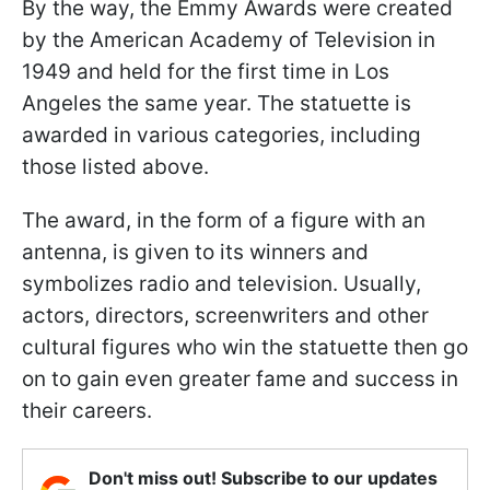
By the way, the Emmy Awards were created
by the American Academy of Television in
1949 and held for the first time in Los
Angeles the same year. The statuette is
awarded in various categories, including
those listed above.
The award, in the form of a figure with an
antenna, is given to its winners and
symbolizes radio and television. Usually,
actors, directors, screenwriters and other
cultural figures who win the statuette then go
on to gain even greater fame and success in
their careers.
Don't miss out! Subscribe to our updates