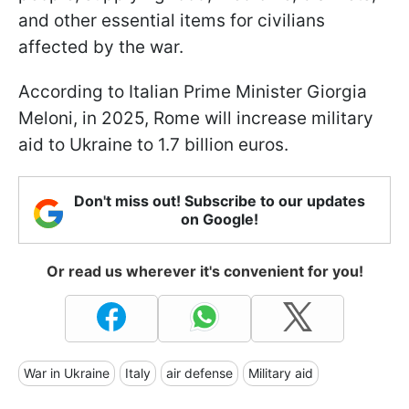
and other essential items for civilians
affected by the war.
According to Italian Prime Minister Giorgia
Meloni, in 2025, Rome will increase military
aid to Ukraine to 1.7 billion euros.
Don't miss out! Subscribe to our updates
on Google!
Or read us wherever it's convenient for you!
War in Ukraine
Italy
air defense
Military aid