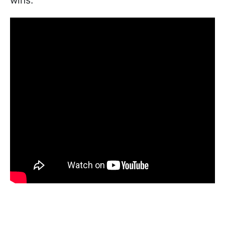
wins.