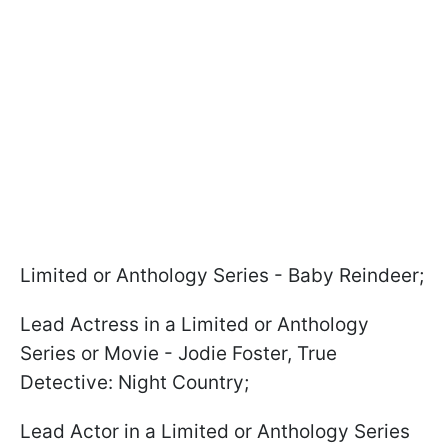
Limited or Anthology Series - Baby Reindeer;
Lead Actress in a Limited or Anthology
Series or Movie - Jodie Foster, True
Detective: Night Country;
Lead Actor in a Limited or Anthology Series