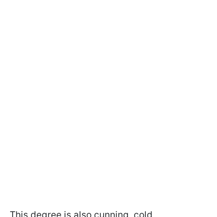
This degree is also cunning, cold,