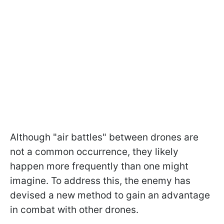
Although "air battles" between drones are
not a common occurrence, they likely
happen more frequently than one might
imagine. To address this, the enemy has
devised a new method to gain an advantage
in combat with other drones.