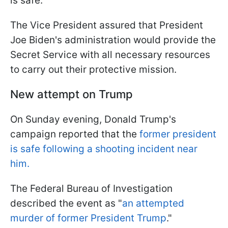
is safe.
The Vice President assured that President
Joe Biden's administration would provide the
Secret Service with all necessary resources
to carry out their protective mission.
New attempt on Trump
On Sunday evening, Donald Trump's
campaign reported that the
former president
is safe following a shooting incident near
him.
The Federal Bureau of Investigation
described the event as "
an attempted
murder of former President Trump
."