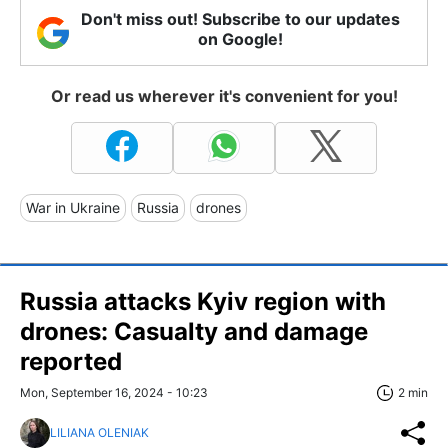
Don't miss out! Subscribe to our updates
on Google!
Or read us wherever it's convenient for you!
War in Ukraine
Russia
drones
Russia attacks Kyiv region with
drones: Casualty and damage
reported
Mon, September 16, 2024 - 10:23
2 min
LILIANA OLENIAK