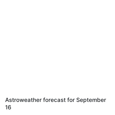
Astroweather forecast for September
16