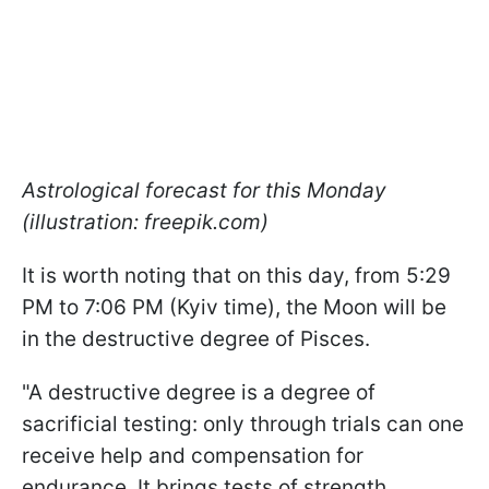
Astrological forecast for this Monday
(illustration: freepik.com)
It is worth noting that on this day, from 5:29
PM to 7:06 PM (Kyiv time), the Moon will be
in the destructive degree of Pisces.
"A destructive degree is a degree of
sacrificial testing: only through trials can one
receive help and compensation for
endurance. It brings tests of strength,