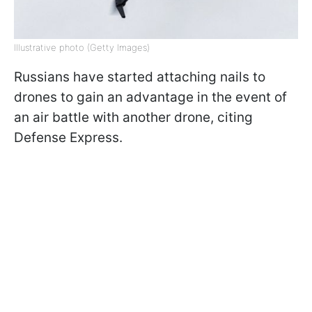
Illustrative photo (Getty Images)
Russians have started attaching nails to
drones to gain an advantage in the event of
an air battle with another drone, citing
Defense Express.