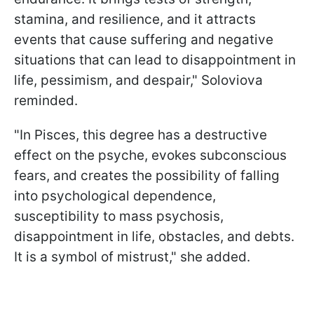
stamina, and resilience, and it attracts
events that cause suffering and negative
situations that can lead to disappointment in
life, pessimism, and despair," Soloviova
reminded.
"In Pisces, this degree has a destructive
effect on the psyche, evokes subconscious
fears, and creates the possibility of falling
into psychological dependence,
susceptibility to mass psychosis,
disappointment in life, obstacles, and debts.
It is a symbol of mistrust," she added.