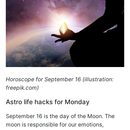
Horoscope for September 16 (illustration:
freepik.com)
Astro life hacks for Monday
September 16 is the day of the Moon. The
moon is responsible for our emotions,