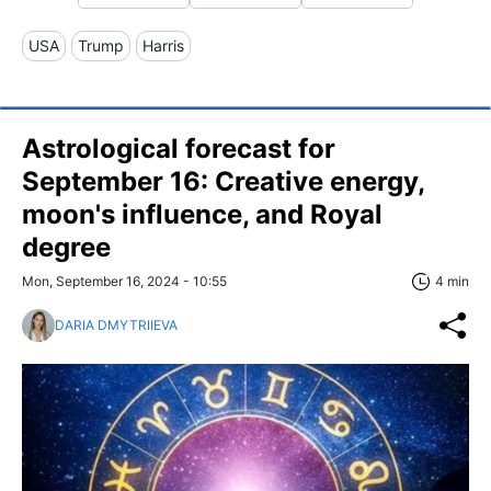
USA
Trump
Harris
Astrological forecast for
September 16: Creative energy,
moon's influence, and Royal
degree
Mon, September 16, 2024 - 10:55
4 min
DARIA DMYTRIIEVA