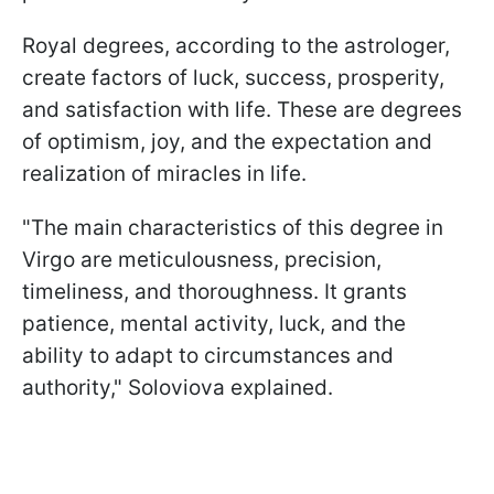
Royal degrees, according to the astrologer,
create factors of luck, success, prosperity,
and satisfaction with life. These are degrees
of optimism, joy, and the expectation and
realization of miracles in life.
"The main characteristics of this degree in
Virgo are meticulousness, precision,
timeliness, and thoroughness. It grants
patience, mental activity, luck, and the
ability to adapt to circumstances and
authority," Soloviova explained.