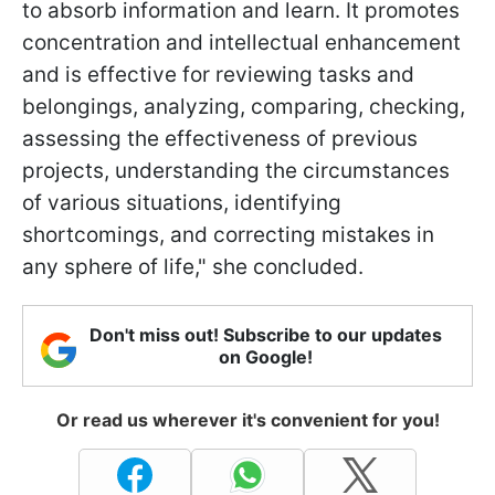
to absorb information and learn. It promotes
concentration and intellectual enhancement
and is effective for reviewing tasks and
belongings, analyzing, comparing, checking,
assessing the effectiveness of previous
projects, understanding the circumstances
of various situations, identifying
shortcomings, and correcting mistakes in
any sphere of life," she concluded.
Don't miss out! Subscribe to our updates
on Google!
Or read us wherever it's convenient for you!