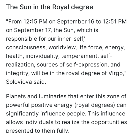
The Sun in the Royal degree
"From 12:15 PM on September 16 to 12:51 PM
on September 17, the Sun, which is
responsible for our inner 'self,'
consciousness, worldview, life force, energy,
health, individuality, temperament, self-
realization, sources of self-expression, and
integrity, will be in the royal degree of Virgo,"
Soloviova said.
Planets and luminaries that enter this zone of
powerful positive energy (royal degrees) can
significantly influence people. This influence
allows individuals to realize the opportunities
presented to them fully.