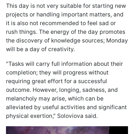
This day is not very suitable for starting new
projects or handling important matters, and
it is also not recommended to feel sad or
rush things. The energy of the day promotes
the discovery of knowledge sources; Monday
will be a day of creativity.
"Tasks will carry full information about their
completion; they will progress without
requiring great effort for a successful
outcome. However, longing, sadness, and
melancholy may arise, which can be
alleviated by useful activities and significant
physical exertion," Soloviova said.