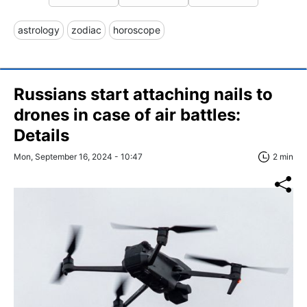
astrology
zodiac
horoscope
Russians start attaching nails to
drones in case of air battles:
Details
Mon, September 16, 2024 - 10:47
2 min