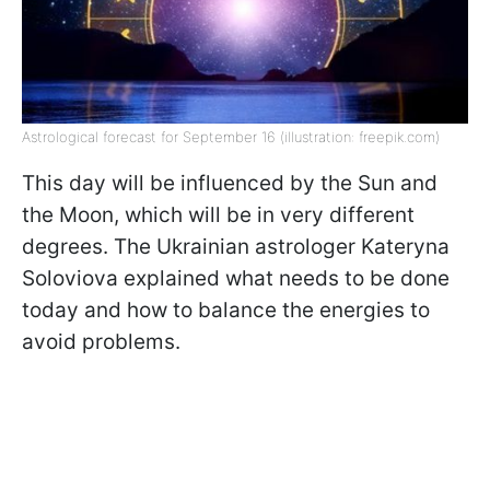
Astrological forecast for September 16 (illustration: freepik.com)
This day will be influenced by the Sun and
the Moon, which will be in very different
degrees. The Ukrainian astrologer Kateryna
Soloviova explained what needs to be done
today and how to balance the energies to
avoid problems.