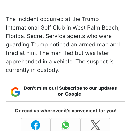
The incident occurred at the Trump
International Golf Club in West Palm Beach,
Florida. Secret Service agents who were
guarding Trump noticed an armed man and
fired at him. The man fled but was later
apprehended in a vehicle. The suspect is
currently in custody.
Don't miss out! Subscribe to our updates
on Google!
Or read us wherever it's convenient for you!