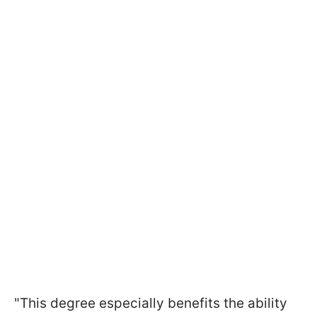
"This degree especially benefits the ability