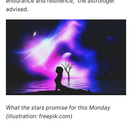
endurance and resilience," the astrologer
advised.
What the stars promise for this Monday
(illustration: freepik.com)