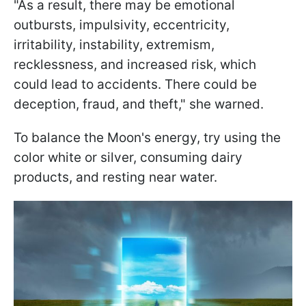
"As a result, there may be emotional
outbursts, impulsivity, eccentricity,
irritability, instability, extremism,
recklessness, and increased risk, which
could lead to accidents. There could be
deception, fraud, and theft," she warned.
To balance the Moon's energy, try using the
color white or silver, consuming dairy
products, and resting near water.