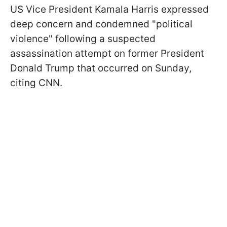
US Vice President Kamala Harris expressed
deep concern and condemned "political
violence" following a suspected
assassination attempt on former President
Donald Trump that occurred on Sunday,
citing CNN.