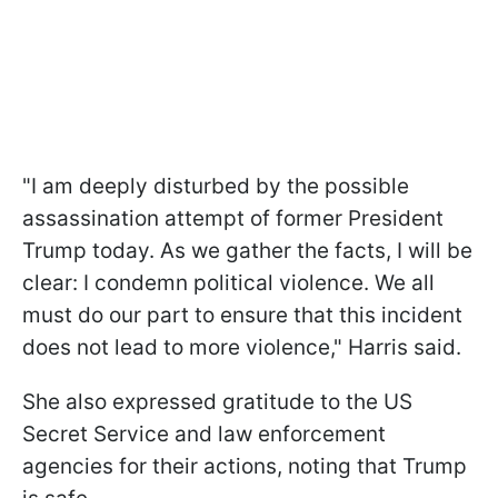
"I am deeply disturbed by the possible
assassination attempt of former President
Trump today. As we gather the facts, I will be
clear: I condemn political violence. We all
must do our part to ensure that this incident
does not lead to more violence," Harris said.
She also expressed gratitude to the US
Secret Service and law enforcement
agencies for their actions, noting that Trump