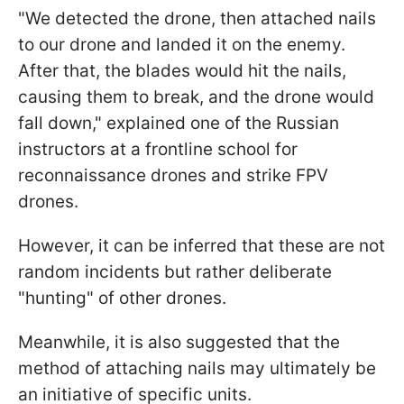
"We detected the drone, then attached nails
to our drone and landed it on the enemy.
After that, the blades would hit the nails,
causing them to break, and the drone would
fall down," explained one of the Russian
instructors at a frontline school for
reconnaissance drones and strike FPV
drones.
However, it can be inferred that these are not
random incidents but rather deliberate
"hunting" of other drones.
Meanwhile, it is also suggested that the
method of attaching nails may ultimately be
an initiative of specific units.