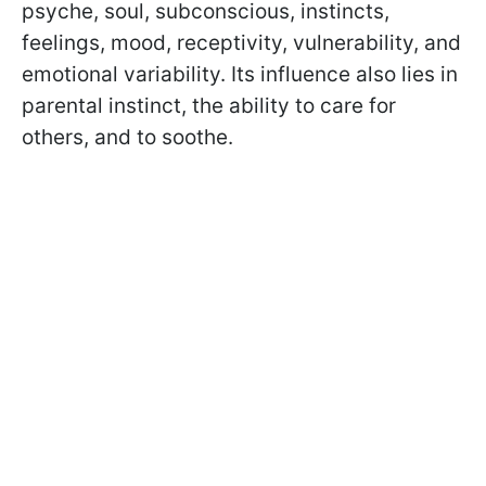
psyche, soul, subconscious, instincts,
feelings, mood, receptivity, vulnerability, and
emotional variability. Its influence also lies in
parental instinct, the ability to care for
others, and to soothe.