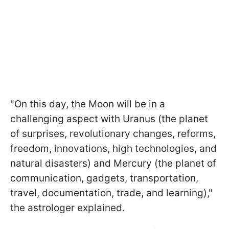
"On this day, the Moon will be in a
challenging aspect with Uranus (the planet
of surprises, revolutionary changes, reforms,
freedom, innovations, high technologies, and
natural disasters) and Mercury (the planet of
communication, gadgets, transportation,
travel, documentation, trade, and learning),"
the astrologer explained.