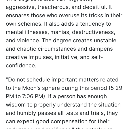
aggressive, treacherous, and deceitful. It
ensnares those who overuse its tricks in their
own schemes. It also adds a tendency to
mental illnesses, manias, destructiveness,
and violence. The degree creates unstable
and chaotic circumstances and dampens
creative impulses, initiative, and self-
confidence.
"Do not schedule important matters related
to the Moon's sphere during this period (5:29
PM to 7:06 PM). If a person has enough
wisdom to properly understand the situation
and humbly passes all tests and trials, they
can expect good compensation for their