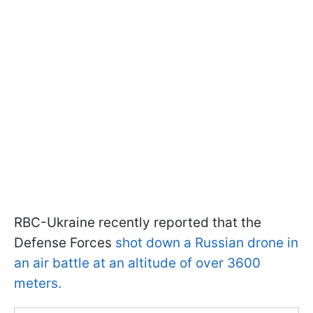
RBC-Ukraine recently reported that the
Defense Forces
shot down a Russian drone in
an air battle at an altitude of over 3600
meters.