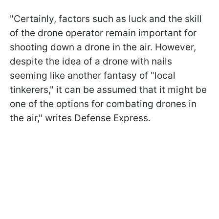
"Certainly, factors such as luck and the skill
of the drone operator remain important for
shooting down a drone in the air. However,
despite the idea of a drone with nails
seeming like another fantasy of "local
tinkerers," it can be assumed that it might be
one of the options for combating drones in
the air," writes Defense Express.