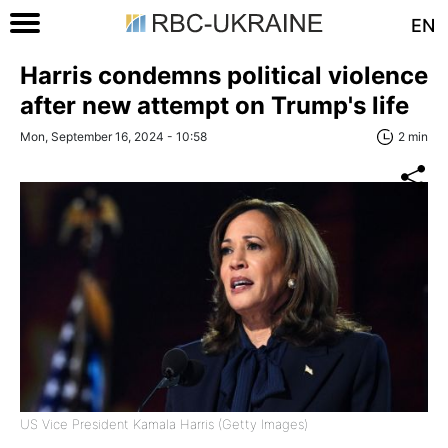
EN
Harris condemns political violence
after new attempt on Trump's life
Mon, September 16, 2024 - 10:58
2 min
US Vice President Kamala Harris (Getty Images)