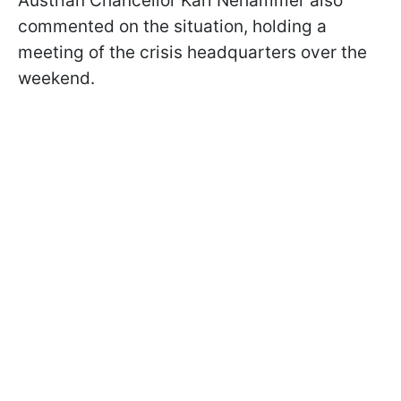
Austrian Chancellor Karl Nehammer also
commented on the situation, holding a
meeting of the crisis headquarters over the
weekend.