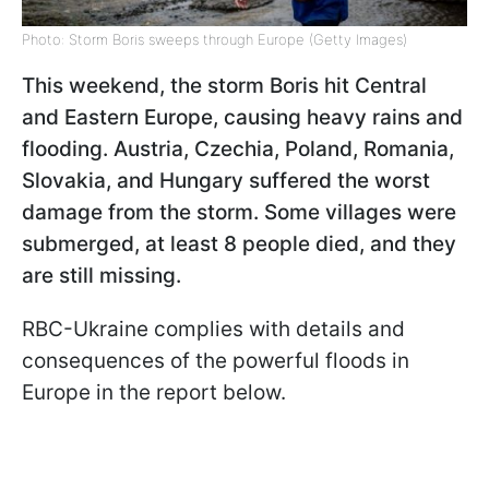
Photo: Storm Boris sweeps through Europe (Getty Images)
This weekend, the storm Boris hit Central
and Eastern Europe, causing heavy rains and
flooding. Austria, Czechia, Poland, Romania,
Slovakia, and Hungary suffered the worst
damage from the storm. Some villages were
submerged, at least 8 people died, and they
are still missing.
RBC-Ukraine complies with details and
consequences of the powerful floods in
Europe in the report below.