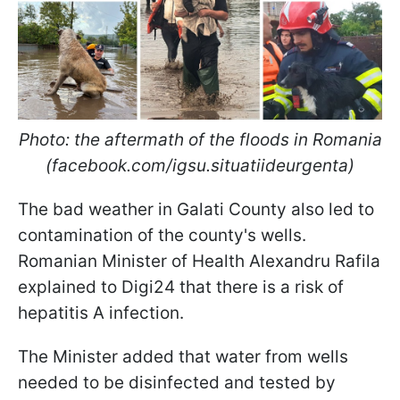
Photo: the aftermath of the floods in Romania
(facebook.com/igsu.situatiideurgenta)
The bad weather in Galati County also led to
contamination of the county's wells.
Romanian Minister of Health Alexandru Rafila
explained to Digi24 that there is a risk of
hepatitis A infection.
The Minister added that water from wells
needed to be disinfected and tested by