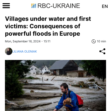
EN
Villages under water and first
victims: Consequences of
powerful floods in Europe
Mon, September 16, 2024 - 15:11
10 min
LILIANA OLENIAK