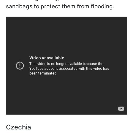
sandbags to protect them from flooding.
Czechia