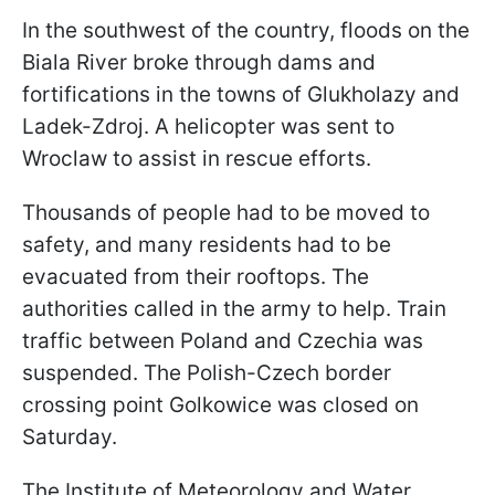
In the southwest of the country, floods on the
Biala River broke through dams and
fortifications in the towns of Glukholazy and
Ladek-Zdroj. A helicopter was sent to
Wroclaw to assist in rescue efforts.
Thousands of people had to be moved to
safety, and many residents had to be
evacuated from their rooftops. The
authorities called in the army to help. Train
traffic between Poland and Czechia was
suspended. The Polish-Czech border
crossing point Golkowice was closed on
Saturday.
The Institute of Meteorology and Water