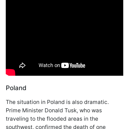
Poland
The situation in Poland is also dramatic.
Prime Minister Donald Tusk, who was
traveling to the flooded areas in the
southwest, confirmed the death of one