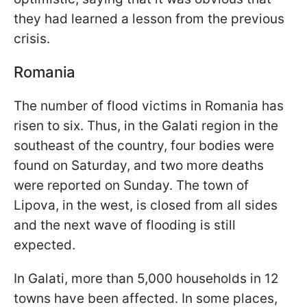
they had learned a lesson from the previous
crisis.
Romania
The number of flood victims in Romania has
risen to six. Thus, in the Galati region in the
southeast of the country, four bodies were
found on Saturday, and two more deaths
were reported on Sunday. The town of
Lipova, in the west, is closed from all sides
and the next wave of flooding is still
expected.
In Galati, more than 5,000 households in 12
towns have been affected. In some places,