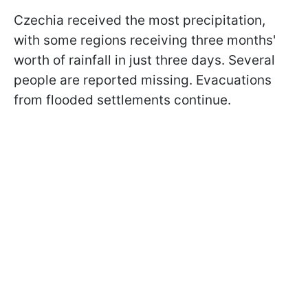
Czechia received the most precipitation,
with some regions receiving three months'
worth of rainfall in just three days. Several
people are reported missing. Evacuations
from flooded settlements continue.