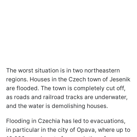
The worst situation is in two northeastern
regions. Houses in the Czech town of Jesenik
are flooded. The town is completely cut off,
as roads and railroad tracks are underwater,
and the water is demolishing houses.
Flooding in Czechia has led to evacuations,
in particular in the city of Opava, where up to