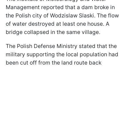
Management reported that a dam broke in
the Polish city of Wodzislaw Slaski. The flow
of water destroyed at least one house. A
bridge collapsed in the same village.
The Polish Defense Ministry stated that the
military supporting the local population had
been cut off from the land route back