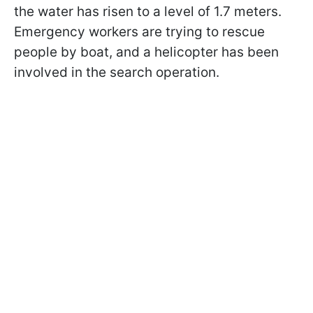
the water has risen to a level of 1.7 meters.
Emergency workers are trying to rescue
people by boat, and a helicopter has been
involved in the search operation.