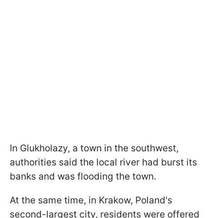
In Glukholazy, a town in the southwest,
authorities said the local river had burst its
banks and was flooding the town.
At the same time, in Krakow, Poland's
second-largest city, residents were offered