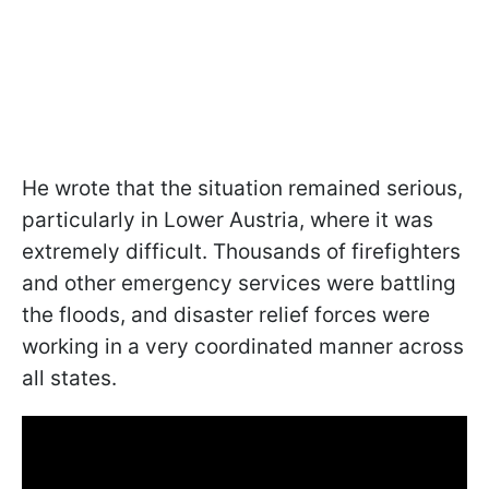
He wrote that the situation remained serious,
particularly in Lower Austria, where it was
extremely difficult. Thousands of firefighters
and other emergency services
were battling
the floods, and disaster relief forces were
working in a very coordinated manner across
all states.