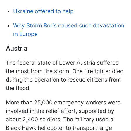
Ukraine offered to help
Why Storm Boris caused such devastation
in Europe
Austria
The federal state of Lower Austria suffered
the most from the storm. One firefighter died
during the operation to rescue citizens from
the flood.
More than 25,000 emergency workers were
involved in the relief effort, supported by
about 2,400 soldiers. The military used a
Black Hawk helicopter to transport large