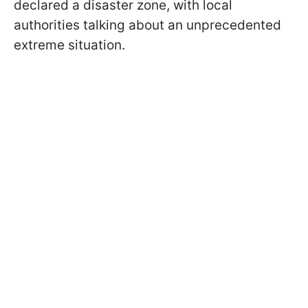
declared a disaster zone, with local
authorities talking about an unprecedented
extreme situation.