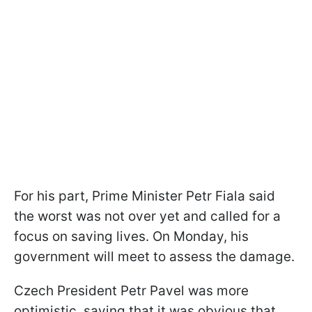
For his part, Prime Minister Petr Fiala said
the worst was not over yet and called for a
focus on saving lives. On Monday, his
government will meet to assess the damage.
Czech President Petr Pavel was more
optimistic, saying that it was obvious that