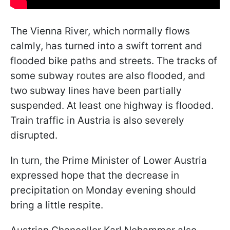
The Vienna River, which normally flows
calmly, has turned into a swift torrent and
flooded bike paths and streets. The tracks of
some subway routes are also flooded, and
two subway lines have been partially
suspended. At least one highway is flooded.
Train traffic in Austria is also severely
disrupted.
In turn, the Prime Minister of Lower Austria
expressed hope that the decrease in
precipitation on Monday evening should
bring a little respite.