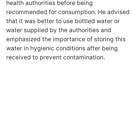
health authorities before being
recommended for consumption. He advised
that it was better to use bottled water or
water supplied by the authorities and
emphasized the importance of storing this
water in hygienic conditions after being
received to prevent contamination.