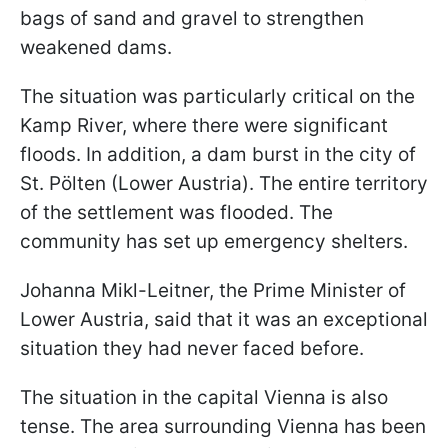
bags of sand and gravel to strengthen
weakened dams.
The situation was particularly critical on the
Kamp River, where there were significant
floods. In addition, a dam burst in the city of
St. Pölten (Lower Austria). The entire territory
of the settlement was flooded. The
community has set up emergency shelters.
Johanna Mikl-Leitner, the Prime Minister of
Lower Austria, said that it was an exceptional
situation they had never faced before.
The situation in the capital Vienna is also
tense. The area surrounding Vienna has been