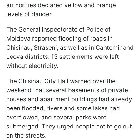
authorities declared yellow and orange
levels of danger.
The General Inspectorate of Police of
Moldova reported flooding of roads in
Chisinau, Straseni, as well as in Cantemir and
Leova districts. 13 settlements were left
without electricity.
The Chisinau City Hall warned over the
weekend that several basements of private
houses and apartment buildings had already
been flooded, rivers and some lakes had
overflowed, and several parks were
submerged. They urged people not to go out
on the streets.