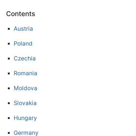
Contents
Austria
Poland
Czechia
Romania
Moldova
Slovakia
Hungary
Germany