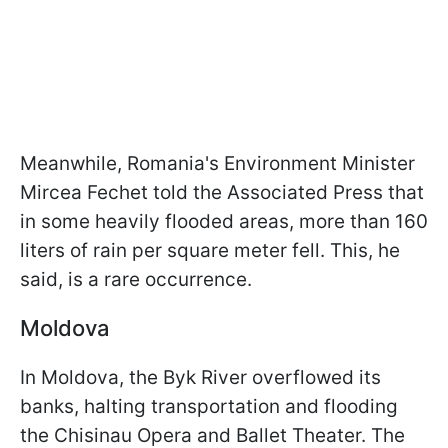
Meanwhile, Romania's Environment Minister
Mircea Fechet told the Associated Press that
in some heavily flooded areas, more than 160
liters of rain per square
meter fell. This, he
said, is a rare occurrence.
Moldova
In Moldova, the Byk River overflowed its
banks, halting transportation and flooding
the Chisinau Opera and Ballet Theater. The