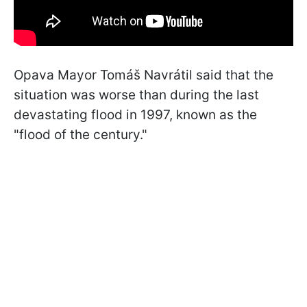
Opava Mayor Tomáš Navrátil said that the
situation was worse than during the last
devastating flood in 1997, known as the
"flood of the century."