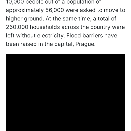
10,000 people out of a population of
approximately 56,000 were asked to move to
higher ground. At the same time, a total of
260,000 households across the country were
left without electricity. Flood barriers have
been raised in the capital, Prague.