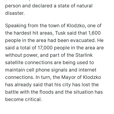
person and declared a state of natural
disaster.
Speaking from the town of Klodzko, one of
the hardest hit areas, Tusk said that 1,600
people in the area had been evacuated. He
said a total of 17,000 people in the area are
without power, and part of the Starlink
satellite connections are being used to
maintain cell phone signals and internet
connections. In turn, the Mayor of Klodzko
has already said that his city has lost the
battle with the floods and the situation has
become critical.