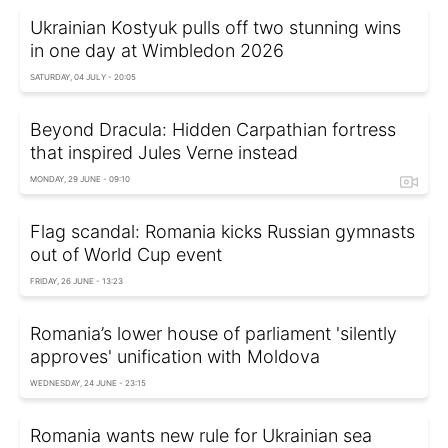
Ukrainian Kostyuk pulls off two stunning wins
in one day at Wimbledon 2026
SATURDAY, 04 JULY - 20:05
Beyond Dracula: Hidden Carpathian fortress
that inspired Jules Verne instead
MONDAY, 29 JUNE - 09:10
Flag scandal: Romania kicks Russian gymnasts
out of World Cup event
FRIDAY, 26 JUNE - 13:23
Romania’s lower house of parliament 'silently
approves' unification with Moldova
WEDNESDAY, 24 JUNE - 23:15
Romania wants new rule for Ukrainian sea