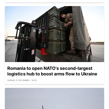
Romania to open NATO's second-largest
logistics hub to boost arms flow to Ukraine
SUNDAY, 21 DECEMBER - 18:33