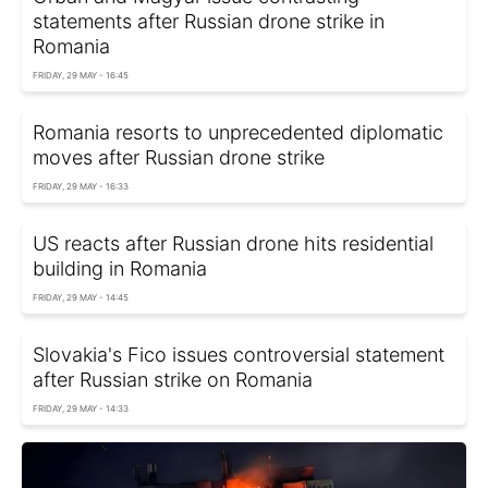
statements after Russian drone strike in
Romania
FRIDAY, 29 MAY - 16:45
Romania resorts to unprecedented diplomatic
moves after Russian drone strike
FRIDAY, 29 MAY - 16:33
US reacts after Russian drone hits residential
building in Romania
FRIDAY, 29 MAY - 14:45
Slovakia's Fico issues controversial statement
after Russian strike on Romania
FRIDAY, 29 MAY - 14:33