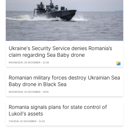
Ukraine's Security Service denies Romania’s
claim regarding Sea Baby drone
WEDNESDAY, 03 DECEMBER - 22:36
Romanian military forces destroy Ukrainian Sea
Baby drone in Black Sea
WEDNESDAY, 03 DECEMBER - 19:05
Romania signals plans for state control of
Lukoil's assets
TUESDAY, 02 DECEMBER - 22:42