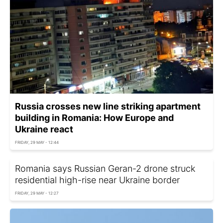
Russia crosses new line striking apartment
building in Romania: How Europe and
Ukraine react
FRIDAY, 29 MAY - 12:44
Romania says Russian Geran-2 drone struck
residential high-rise near Ukraine border
FRIDAY, 29 MAY - 12:27