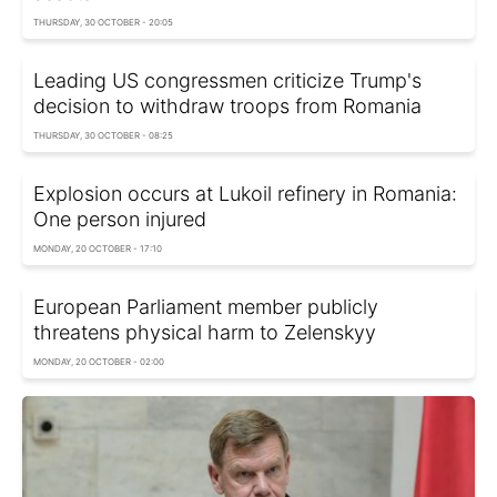
THURSDAY, 30 OCTOBER - 20:05
Leading US congressmen criticize Trump's
decision to withdraw troops from Romania
THURSDAY, 30 OCTOBER - 08:25
Explosion occurs at Lukoil refinery in Romania:
One person injured
MONDAY, 20 OCTOBER - 17:10
European Parliament member publicly
threatens physical harm to Zelenskyy
MONDAY, 20 OCTOBER - 02:00