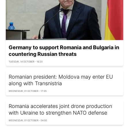
Germany to support Romania and Bulgaria in
countering Russian threats
TUESDAY, 14 OCTOBER - 16:20
Romanian president: Moldova may enter EU
along with Transnistria
WEDNESDAY, 01 OCTOBER - 17:35
Romania accelerates joint drone production
with Ukraine to strengthen NATO defense
WEDNESDAY, 01 OCTOBER - 04:00