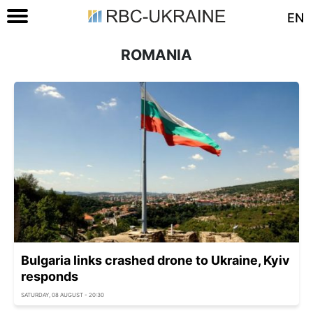
EN
ROMANIA
Bulgaria links crashed drone to Ukraine, Kyiv
responds
SATURDAY, 08 AUGUST - 20:30