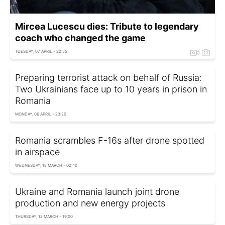
Mircea Lucescu dies: Tribute to legendary
coach who changed the game
TUESDAY, 07 APRIL - 22:55
Preparing terrorist attack on behalf of Russia:
Two Ukrainians face up to 10 years in prison in
Romania
MONDAY, 06 APRIL - 23:20
Romania scrambles F-16s after drone spotted
in airspace
WEDNESDAY, 18 MARCH - 02:40
Ukraine and Romania launch joint drone
production and new energy projects
THURSDAY, 12 MARCH - 19:00