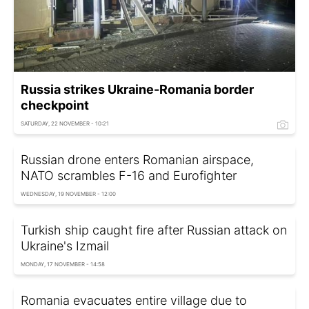
Russia strikes Ukraine-Romania border
checkpoint
SATURDAY, 22 NOVEMBER - 10:21
Russian drone enters Romanian airspace,
NATO scrambles F-16 and Eurofighter
WEDNESDAY, 19 NOVEMBER - 12:00
Turkish ship caught fire after Russian attack on
Ukraine's Izmail
MONDAY, 17 NOVEMBER - 14:58
Romania evacuates entire village due to