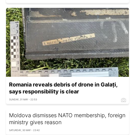
Romania reveals debris of drone in Galați,
says responsibility is clear
SUNDAY, 31 MAY - 22:53
Moldova dismisses NATO membership, foreign
ministry gives reason
SATURDAY, 30 MAY - 23:42