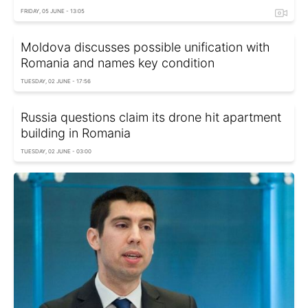
FRIDAY, 05 JUNE - 13:05
Moldova discusses possible unification with
Romania and names key condition
TUESDAY, 02 JUNE - 17:56
Russia questions claim its drone hit apartment
building in Romania
TUESDAY, 02 JUNE - 03:00