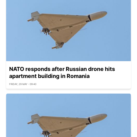
NATO responds after Russian drone hits
apartment building in Romania
FRIDAY, 29 MAY - 09:40