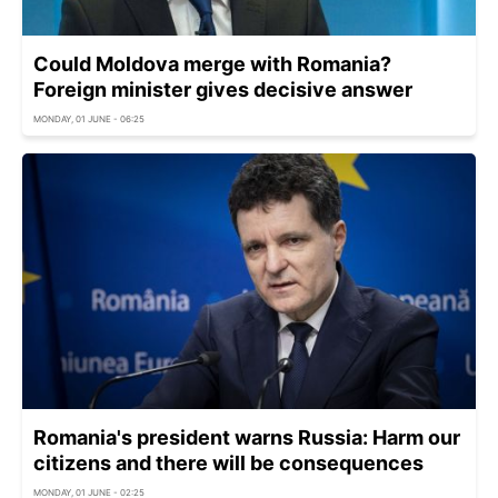
Could Moldova merge with Romania?
Foreign minister gives decisive answer
MONDAY, 01 JUNE - 06:25
Romania's president warns Russia: Harm our
citizens and there will be consequences
MONDAY, 01 JUNE - 02:25