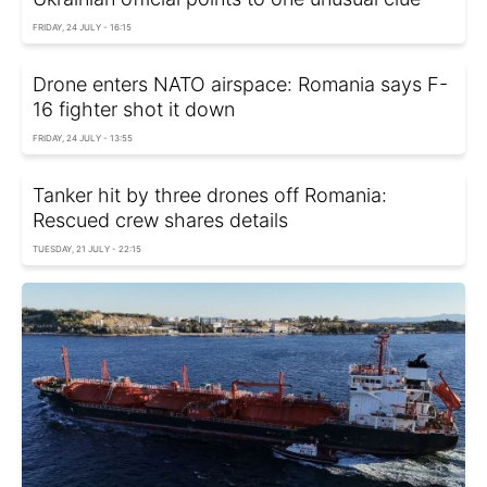
FRIDAY, 24 JULY - 16:15
Drone enters NATO airspace: Romania says F-
16 fighter shot it down
FRIDAY, 24 JULY - 13:55
Tanker hit by three drones off Romania:
Rescued crew shares details
TUESDAY, 21 JULY - 22:15