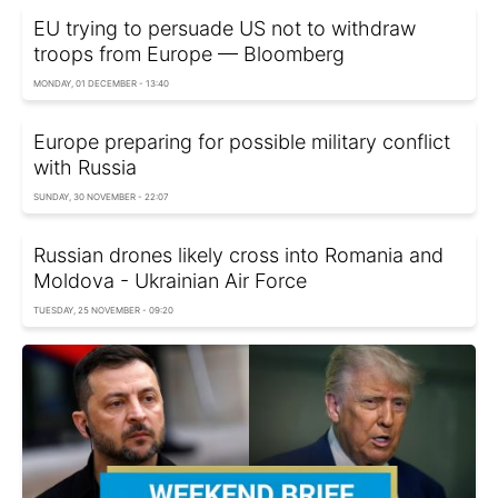
EU trying to persuade US not to withdraw
troops from Europe — Bloomberg
MONDAY, 01 DECEMBER - 13:40
Europe preparing for possible military conflict
with Russia
SUNDAY, 30 NOVEMBER - 22:07
Russian drones likely cross into Romania and
Moldova - Ukrainian Air Force
TUESDAY, 25 NOVEMBER - 09:20