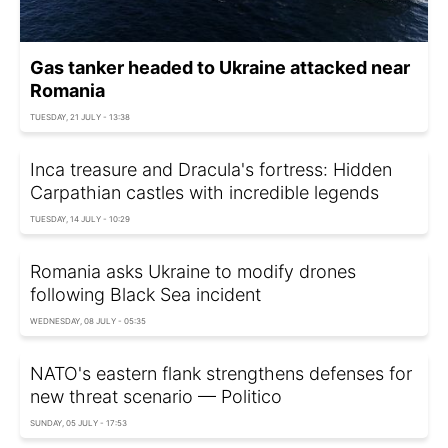
Gas tanker headed to Ukraine attacked near
Romania
TUESDAY, 21 JULY - 13:38
Inca treasure and Dracula's fortress: Hidden
Carpathian castles with incredible legends
TUESDAY, 14 JULY - 10:29
Romania asks Ukraine to modify drones
following Black Sea incident
WEDNESDAY, 08 JULY - 05:35
NATO's eastern flank strengthens defenses for
new threat scenario — Politico
SUNDAY, 05 JULY - 17:53