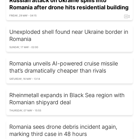
Russian attack on Ukraine spills into
Romania after drone hits residential building
FRIDAY, 29 MAY - 04:15
Unexploded shell found near Ukraine border in
Romania
SUNDAY, 17 MAY - 02:00
Romania unveils AI-powered cruise missile
that’s dramatically cheaper than rivals
SATURDAY, 16 MAY - 13:14
Rheinmetall expands in Black Sea region with
Romanian shipyard deal
THURSDAY, 07 MAY - 15:55
Romania sees drone debris incident again,
marking third case in 48 hours