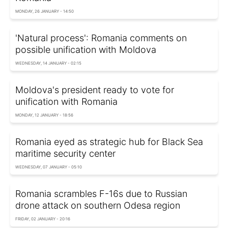
MONDAY, 26 JANUARY - 14:50
'Natural process': Romania comments on
possible unification with Moldova
WEDNESDAY, 14 JANUARY - 02:15
Moldova's president ready to vote for
unification with Romania
MONDAY, 12 JANUARY - 18:56
Romania eyed as strategic hub for Black Sea
maritime security center
WEDNESDAY, 07 JANUARY - 05:10
Romania scrambles F-16s due to Russian
drone attack on southern Odesa region
FRIDAY, 02 JANUARY - 20:16