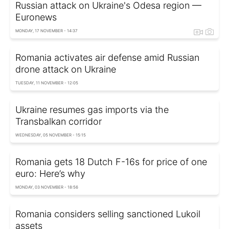
Russian attack on Ukraine's Odesa region —
Euronews
MONDAY, 17 NOVEMBER - 14:37
Romania activates air defense amid Russian
drone attack on Ukraine
TUESDAY, 11 NOVEMBER - 12:05
Ukraine resumes gas imports via the
Transbalkan corridor
WEDNESDAY, 05 NOVEMBER - 15:15
Romania gets 18 Dutch F-16s for price of one
euro: Here’s why
MONDAY, 03 NOVEMBER - 18:56
Romania considers selling sanctioned Lukoil
assets