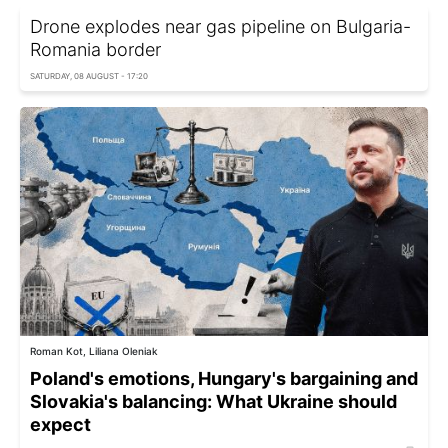
Drone explodes near gas pipeline on Bulgaria-
Romania border
SATURDAY, 08 AUGUST - 17:20
Roman Kot, Liliana Oleniak
Poland's emotions, Hungary's bargaining and
Slovakia's balancing: What Ukraine should
expect