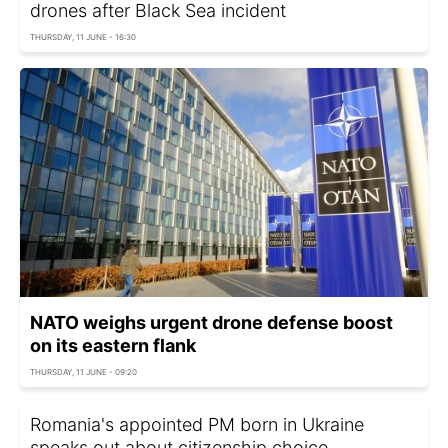
drones after Black Sea incident
THURSDAY, 11 JUNE - 16:30
NATO weighs urgent drone defense boost
on its eastern flank
THURSDAY, 11 JUNE - 09:20
Romania's appointed PM born in Ukraine
speaks out about citizenship choice