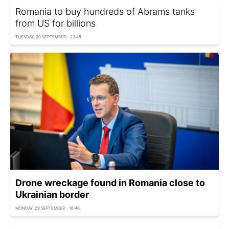
Romania to buy hundreds of Abrams tanks
from US for billions
TUESDAY, 30 SEPTEMBER - 23:45
Drone wreckage found in Romania close to
Ukrainian border
MONDAY, 29 SEPTEMBER - 16:40