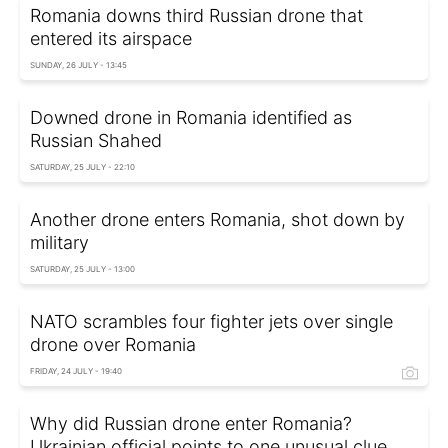
Romania downs third Russian drone that
entered its airspace
SUNDAY, 26 JULY - 13:45
Downed drone in Romania identified as
Russian Shahed
SATURDAY, 25 JULY - 22:10
Another drone enters Romania, shot down by
military
SATURDAY, 25 JULY - 13:00
NATO scrambles four fighter jets over single
drone over Romania
FRIDAY, 24 JULY - 19:40
Why did Russian drone enter Romania?
Ukrainian official points to one unusual clue