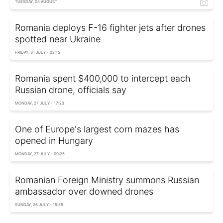
TUESDAY, 04 AUGUST
Romania deploys F-16 fighter jets after drones
spotted near Ukraine
FRIDAY, 31 JULY - 02:15
Romania spent $400,000 to intercept each
Russian drone, officials say
MONDAY, 27 JULY - 17:23
One of Europe's largest corn mazes has
opened in Hungary
MONDAY, 27 JULY - 09:25
Romanian Foreign Ministry summons Russian
ambassador over downed drones
SUNDAY, 26 JULY - 15:55