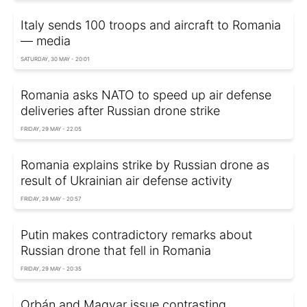
Italy sends 100 troops and aircraft to Romania
— media
SATURDAY, 30 MAY - 20:01
Romania asks NATO to speed up air defense
deliveries after Russian drone strike
FRIDAY, 29 MAY - 22:05
Romania explains strike by Russian drone as
result of Ukrainian air defense activity
FRIDAY, 29 MAY - 20:57
Putin makes contradictory remarks about
Russian drone that fell in Romania
FRIDAY, 29 MAY - 20:35
Orbán and Magyar issue contrasting