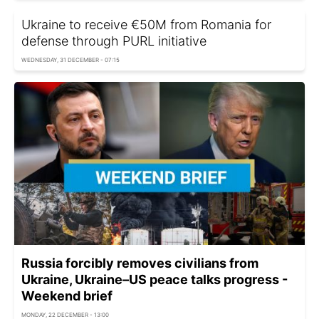
Ukraine to receive €50M from Romania for
defense through PURL initiative
WEDNESDAY, 31 DECEMBER - 07:15
Russia forcibly removes civilians from
Ukraine, Ukraine–US peace talks progress -
Weekend brief
MONDAY, 22 DECEMBER - 13:00