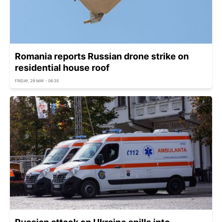
Romania reports Russian drone strike on
residential house roof
FRIDAY, 29 MAY - 06:35