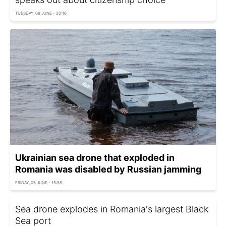
TUESDAY, 09 JUNE - 20:16
Ukrainian sea drone that exploded in
Romania was disabled by Russian jamming
FRIDAY, 05 JUNE - 15:55
Sea drone explodes in Romania's largest Black
Sea port