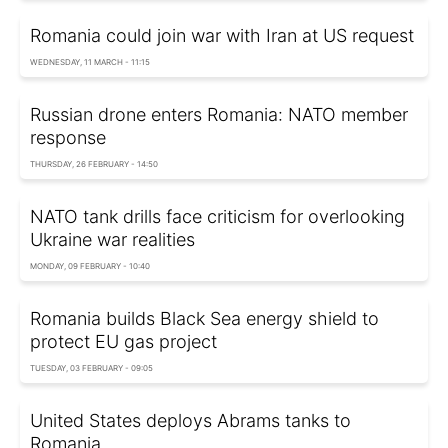
Romania could join war with Iran at US request
WEDNESDAY, 11 MARCH - 11:15
Russian drone enters Romania: NATO member
response
THURSDAY, 26 FEBRUARY - 14:50
NATO tank drills face criticism for overlooking
Ukraine war realities
MONDAY, 09 FEBRUARY - 10:40
Romania builds Black Sea energy shield to
protect EU gas project
TUESDAY, 03 FEBRUARY - 09:05
United States deploys Abrams tanks to
Romania