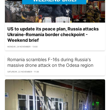
US to update its peace plan, Russia attacks
Ukraine-Romania border checkpoint -
Weekend brief
MONDAY, 24 NOVEMBER - 13:00
Romania scrambles F-16s during Russia's
massive drone attack on the Odesa region
SATURDAY, 22 NOVEMBER - 11:38