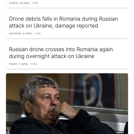
SUNDAY, 26 APRIL - 21:01
Drone debris falls in Romania during Russian
attack on Ukraine, damage reported
SATURDAY, 25 APRIL - 11:25
Russian drone crosses into Romania again
during overnight attack on Ukraine
FRIDAY, 17 APRIL - 11:59