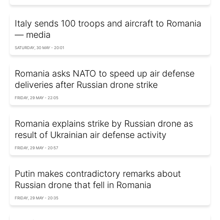
Italy sends 100 troops and aircraft to Romania
— media
SATURDAY, 30 MAY - 20:01
Romania asks NATO to speed up air defense
deliveries after Russian drone strike
FRIDAY, 29 MAY - 22:05
Romania explains strike by Russian drone as
result of Ukrainian air defense activity
FRIDAY, 29 MAY - 20:57
Putin makes contradictory remarks about
Russian drone that fell in Romania
FRIDAY, 29 MAY - 20:35