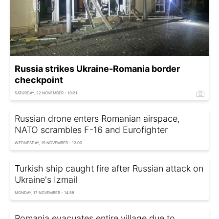
Russia strikes Ukraine-Romania border
checkpoint
SATURDAY, 22 NOVEMBER - 10:21
Russian drone enters Romanian airspace,
NATO scrambles F-16 and Eurofighter
WEDNESDAY, 19 NOVEMBER - 12:00
Turkish ship caught fire after Russian attack on
Ukraine's Izmail
MONDAY, 17 NOVEMBER - 14:58
Romania evacuates entire village due to