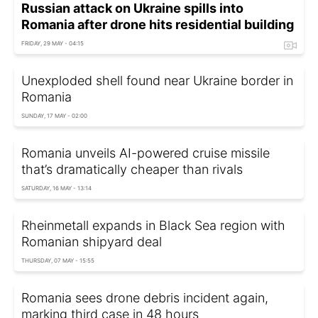
Russian attack on Ukraine spills into
Romania after drone hits residential building
FRIDAY, 29 MAY - 04:15
Unexploded shell found near Ukraine border in
Romania
SUNDAY, 17 MAY - 02:00
Romania unveils AI-powered cruise missile
that’s dramatically cheaper than rivals
SATURDAY, 16 MAY - 13:14
Rheinmetall expands in Black Sea region with
Romanian shipyard deal
THURSDAY, 07 MAY - 15:55
Romania sees drone debris incident again,
marking third case in 48 hours