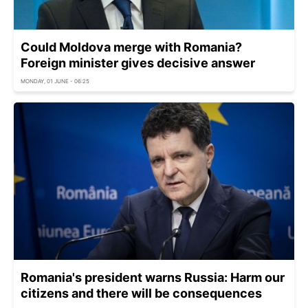
Could Moldova merge with Romania?
Foreign minister gives decisive answer
MONDAY, 01 JUNE - 06:25
Romania's president warns Russia: Harm our
citizens and there will be consequences