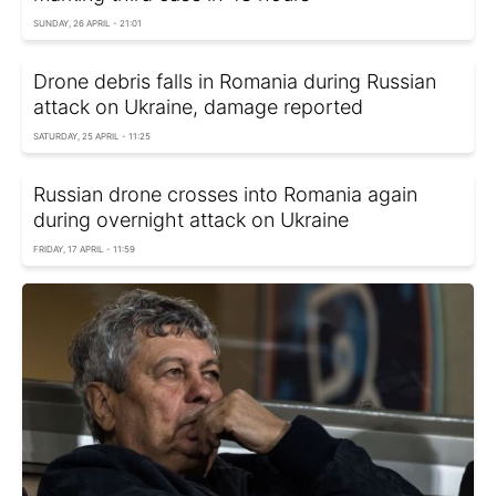
SUNDAY, 26 APRIL - 21:01
Drone debris falls in Romania during Russian
attack on Ukraine, damage reported
SATURDAY, 25 APRIL - 11:25
Russian drone crosses into Romania again
during overnight attack on Ukraine
FRIDAY, 17 APRIL - 11:59