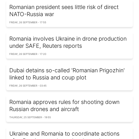
Romanian president sees little risk of direct
NATO-Russia war
FRIDAY, 26 SEPTEMBER - 17:55
Romania involves Ukraine in drone production
under SAFE, Reuters reports
FRIDAY, 26 SEPTEMBER - 17:20
Dubai detains so-called 'Romanian Prigozhin'
linked to Russia and coup plot
FRIDAY, 26 SEPTEMBER - 03:45
Romania approves rules for shooting down
Russian drones and aircraft
THURSDAY, 25 SEPTEMBER - 19:55
Ukraine and Romania to coordinate actions