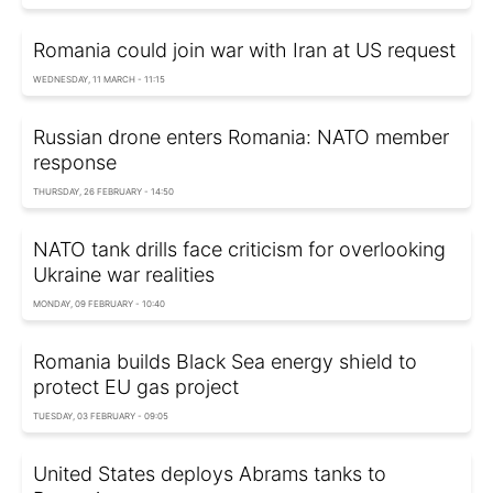
Romania could join war with Iran at US request
WEDNESDAY, 11 MARCH - 11:15
Russian drone enters Romania: NATO member
response
THURSDAY, 26 FEBRUARY - 14:50
NATO tank drills face criticism for overlooking
Ukraine war realities
MONDAY, 09 FEBRUARY - 10:40
Romania builds Black Sea energy shield to
protect EU gas project
TUESDAY, 03 FEBRUARY - 09:05
United States deploys Abrams tanks to