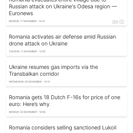
Russian attack on Ukraine's Odesa region —
Euronews
MONDAY, 17 NOVEMBER - 14:37
Romania activates air defense amid Russian
drone attack on Ukraine
TUESDAY, 11 NOVEMBER - 12:05
Ukraine resumes gas imports via the
Transbalkan corridor
WEDNESDAY, 05 NOVEMBER - 15:15
Romania gets 18 Dutch F-16s for price of one
euro: Here’s why
MONDAY, 03 NOVEMBER - 18:56
Romania considers selling sanctioned Lukoil