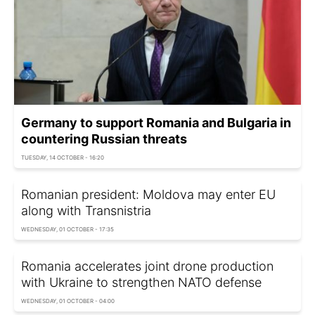
Germany to support Romania and Bulgaria in
countering Russian threats
TUESDAY, 14 OCTOBER - 16:20
Romanian president: Moldova may enter EU
along with Transnistria
WEDNESDAY, 01 OCTOBER - 17:35
Romania accelerates joint drone production
with Ukraine to strengthen NATO defense
WEDNESDAY, 01 OCTOBER - 04:00