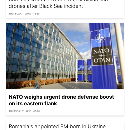
drones after Black Sea incident
THURSDAY, 11 JUNE - 16:30
NATO weighs urgent drone defense boost
on its eastern flank
THURSDAY, 11 JUNE - 09:20
Romania's appointed PM born in Ukraine