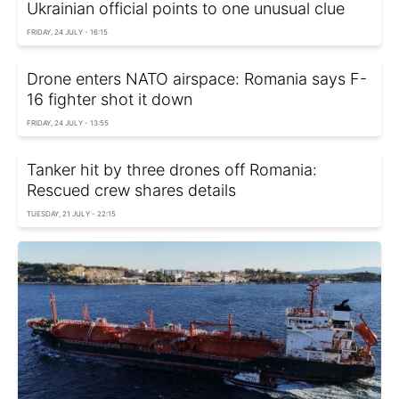
Ukrainian official points to one unusual clue
FRIDAY, 24 JULY - 16:15
Drone enters NATO airspace: Romania says F-
16 fighter shot it down
FRIDAY, 24 JULY - 13:55
Tanker hit by three drones off Romania:
Rescued crew shares details
TUESDAY, 21 JULY - 22:15