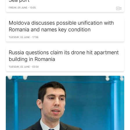
FRIDAY, 05 JUNE - 13:05
Moldova discusses possible unification with
Romania and names key condition
TUESDAY, 02 JUNE - 17:56
Russia questions claim its drone hit apartment
building in Romania
TUESDAY, 02 JUNE - 03:00