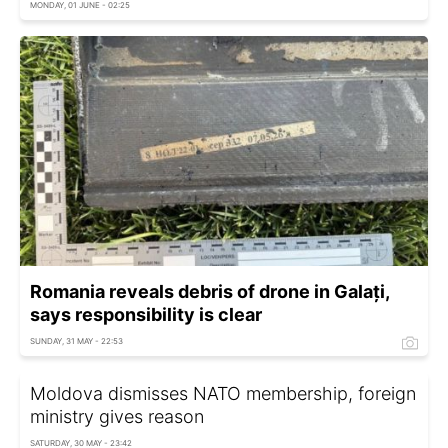
MONDAY, 01 JUNE - 02:25
Romania reveals debris of drone in Galați,
says responsibility is clear
SUNDAY, 31 MAY - 22:53
Moldova dismisses NATO membership, foreign
ministry gives reason
SATURDAY, 30 MAY - 23:42