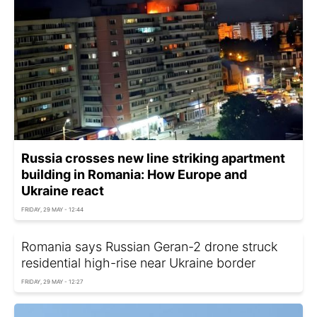
Russia crosses new line striking apartment
building in Romania: How Europe and
Ukraine react
FRIDAY, 29 MAY - 12:44
Romania says Russian Geran-2 drone struck
residential high-rise near Ukraine border
FRIDAY, 29 MAY - 12:27