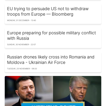
EU trying to persuade US not to withdraw
troops from Europe — Bloomberg
MONDAY, 01 DECEMBER - 13:40
Europe preparing for possible military conflict
with Russia
SUNDAY, 30 NOVEMBER - 22:07
Russian drones likely cross into Romania and
Moldova - Ukrainian Air Force
TUESDAY, 25 NOVEMBER - 09:20