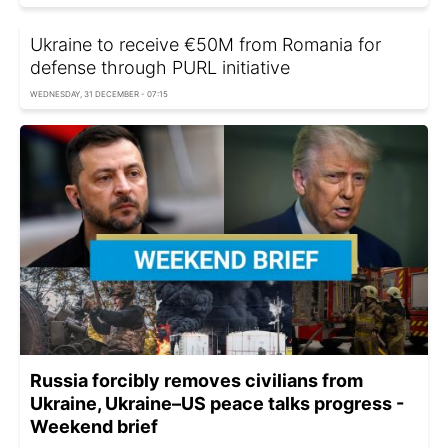
Ukraine to receive €50M from Romania for
defense through PURL initiative
WEDNESDAY, 31 DECEMBER - 07:15
Russia forcibly removes civilians from
Ukraine, Ukraine–US peace talks progress -
Weekend brief