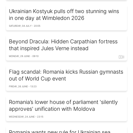
Ukrainian Kostyuk pulls off two stunning wins
in one day at Wimbledon 2026
SATURDAY, 04 JULY - 20:05
Beyond Dracula: Hidden Carpathian fortress
that inspired Jules Verne instead
MONDAY, 29 JUNE - 09:10
Flag scandal: Romania kicks Russian gymnasts
out of World Cup event
FRIDAY, 26 JUNE - 13:23
Romania’s lower house of parliament 'silently
approves' unification with Moldova
WEDNESDAY, 24 JUNE - 23:15
Romania wants new rule for Ukrainian sea