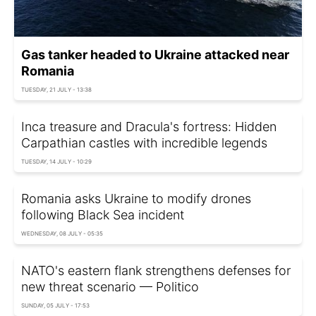
Gas tanker headed to Ukraine attacked near
Romania
TUESDAY, 21 JULY - 13:38
Inca treasure and Dracula's fortress: Hidden
Carpathian castles with incredible legends
TUESDAY, 14 JULY - 10:29
Romania asks Ukraine to modify drones
following Black Sea incident
WEDNESDAY, 08 JULY - 05:35
NATO's eastern flank strengthens defenses for
new threat scenario — Politico
SUNDAY, 05 JULY - 17:53