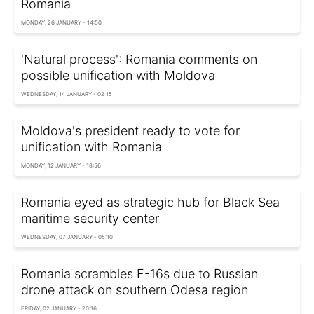
Romania
MONDAY, 26 JANUARY - 14:50
'Natural process': Romania comments on
possible unification with Moldova
WEDNESDAY, 14 JANUARY - 02:15
Moldova's president ready to vote for
unification with Romania
MONDAY, 12 JANUARY - 18:56
Romania eyed as strategic hub for Black Sea
maritime security center
WEDNESDAY, 07 JANUARY - 05:10
Romania scrambles F-16s due to Russian
drone attack on southern Odesa region
FRIDAY, 02 JANUARY - 20:16