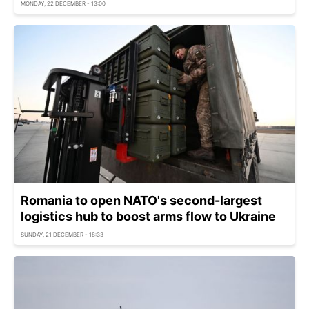
MONDAY, 22 DECEMBER - 13:00
Romania to open NATO's second-largest
logistics hub to boost arms flow to Ukraine
SUNDAY, 21 DECEMBER - 18:33