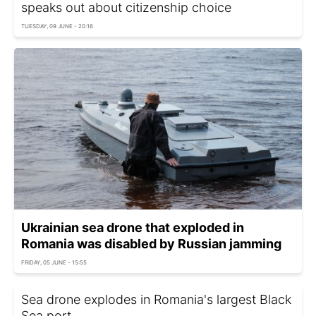
speaks out about citizenship choice
TUESDAY, 09 JUNE - 20:16
Ukrainian sea drone that exploded in
Romania was disabled by Russian jamming
FRIDAY, 05 JUNE - 15:55
Sea drone explodes in Romania's largest Black
Sea port