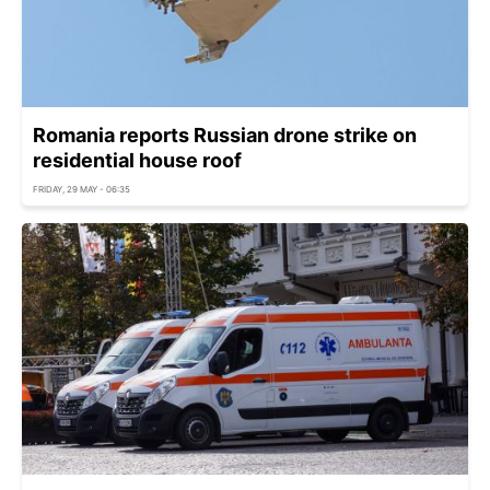
Romania reports Russian drone strike on
residential house roof
FRIDAY, 29 MAY - 06:35