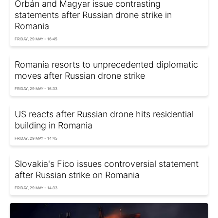
Orbán and Magyar issue contrasting
statements after Russian drone strike in
Romania
FRIDAY, 29 MAY - 16:45
Romania resorts to unprecedented diplomatic
moves after Russian drone strike
FRIDAY, 29 MAY - 16:33
US reacts after Russian drone hits residential
building in Romania
FRIDAY, 29 MAY - 14:45
Slovakia's Fico issues controversial statement
after Russian strike on Romania
FRIDAY, 29 MAY - 14:33