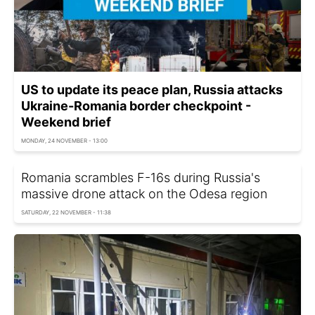
US to update its peace plan, Russia attacks
Ukraine-Romania border checkpoint -
Weekend brief
MONDAY, 24 NOVEMBER - 13:00
Romania scrambles F-16s during Russia's
massive drone attack on the Odesa region
SATURDAY, 22 NOVEMBER - 11:38