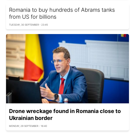
Romania to buy hundreds of Abrams tanks
from US for billions
TUESDAY, 30 SEPTEMBER - 23:45
Drone wreckage found in Romania close to
Ukrainian border
MONDAY, 29 SEPTEMBER - 16:40