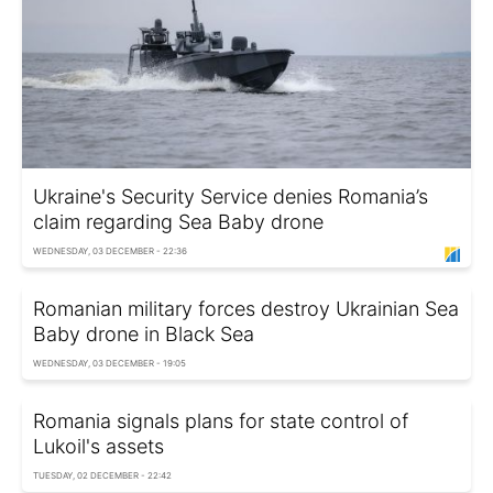
Ukraine's Security Service denies Romania’s
claim regarding Sea Baby drone
WEDNESDAY, 03 DECEMBER - 22:36
Romanian military forces destroy Ukrainian Sea
Baby drone in Black Sea
WEDNESDAY, 03 DECEMBER - 19:05
Romania signals plans for state control of
Lukoil's assets
TUESDAY, 02 DECEMBER - 22:42