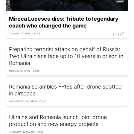
Mircea Lucescu dies: Tribute to legendary
coach who changed the game
TUESDAY, 07 APRIL - 22:55
Preparing terrorist attack on behalf of Russia:
Two Ukrainians face up to 10 years in prison in
Romania
MONDAY, 06 APRIL - 23:20
Romania scrambles F-16s after drone spotted
in airspace
WEDNESDAY, 18 MARCH - 02:40
Ukraine and Romania launch joint drone
production and new energy projects
THURSDAY, 12 MARCH - 19:00