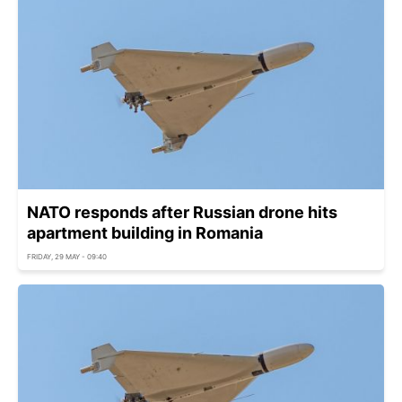
NATO responds after Russian drone hits
apartment building in Romania
FRIDAY, 29 MAY - 09:40