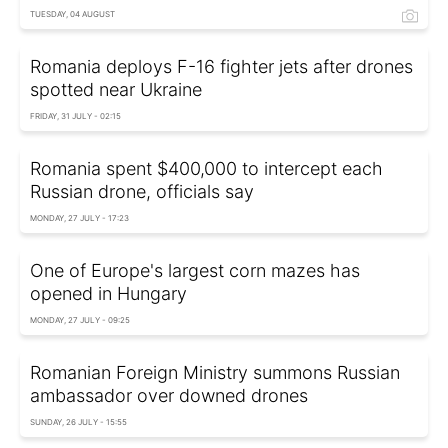
TUESDAY, 04 AUGUST
Romania deploys F-16 fighter jets after drones
spotted near Ukraine
FRIDAY, 31 JULY - 02:15
Romania spent $400,000 to intercept each
Russian drone, officials say
MONDAY, 27 JULY - 17:23
One of Europe's largest corn mazes has
opened in Hungary
MONDAY, 27 JULY - 09:25
Romanian Foreign Ministry summons Russian
ambassador over downed drones
SUNDAY, 26 JULY - 15:55