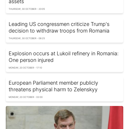
assets
THURSDAY, 30 OCTOBER - 20:05
Leading US congressmen criticize Trump's
decision to withdraw troops from Romania
THURSDAY, 30 OCTOBER - 08:25
Explosion occurs at Lukoil refinery in Romania:
One person injured
MONDAY, 20 OCTOBER - 17:10
European Parliament member publicly
threatens physical harm to Zelenskyy
MONDAY, 20 OCTOBER - 02:00