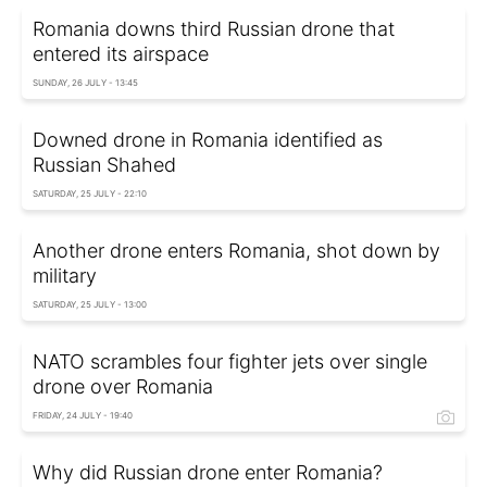
Romania downs third Russian drone that
entered its airspace
SUNDAY, 26 JULY - 13:45
Downed drone in Romania identified as
Russian Shahed
SATURDAY, 25 JULY - 22:10
Another drone enters Romania, shot down by
military
SATURDAY, 25 JULY - 13:00
NATO scrambles four fighter jets over single
drone over Romania
FRIDAY, 24 JULY - 19:40
Why did Russian drone enter Romania?