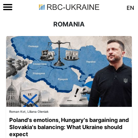
EN
ROMANIA
Roman Kot, Liliana Oleniak
Poland's emotions, Hungary's bargaining and
Slovakia's balancing: What Ukraine should
expect