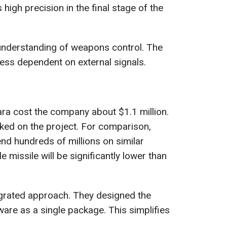
s high precision in the final stage of the
nderstanding of weapons control. The
ess dependent on external signals.
ra cost the company about $1.1 million.
ked on the project. For comparison,
d hundreds of millions on similar
e missile will be significantly lower than
grated approach. They designed the
ware as a single package. This simplifies