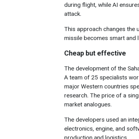
during flight, while AI ensure
attack.
This approach changes the u
missile becomes smart and l
Cheap but effective
The development of the Saha
A team of 25 specialists wor
major Western countries spen
research. The price of a singl
market analogues.
The developers used an inte
electronics, engine, and soft
production and logistics.