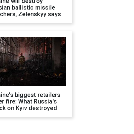
ine will destroy
ian ballistic missile
chers, Zelenskyy says
ine's biggest retailers
r fire: What Russia's
ck on Kyiv destroyed