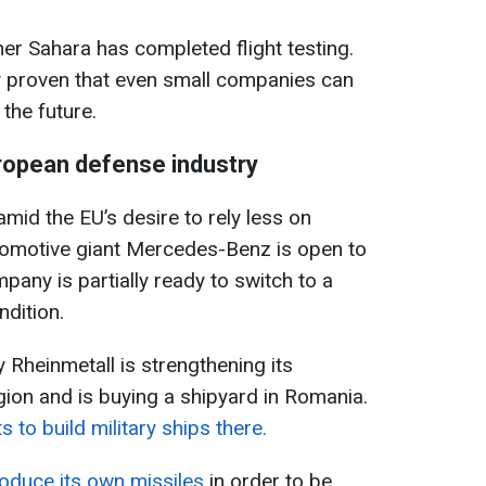
ther Sahara has completed flight testing.
 proven that even small companies can
the future.
ropean defense industry
mid the EU’s desire to rely less on
omotive giant Mercedes-Benz is open to
ny is partially ready to switch to a
ndition.
heinmetall is strengthening its
gion and is buying a shipyard in Romania.
to build military ships there.
roduce its own missiles
in order to be