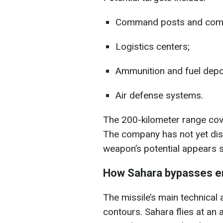
Command posts and comm
Logistics centers;
Ammunition and fuel depo
Air defense systems.
The 200-kilometer range cove
The company has not yet dis
weapon’s potential appears si
How Sahara bypasses e
The missile’s main technical a
contours. Sahara flies at an 