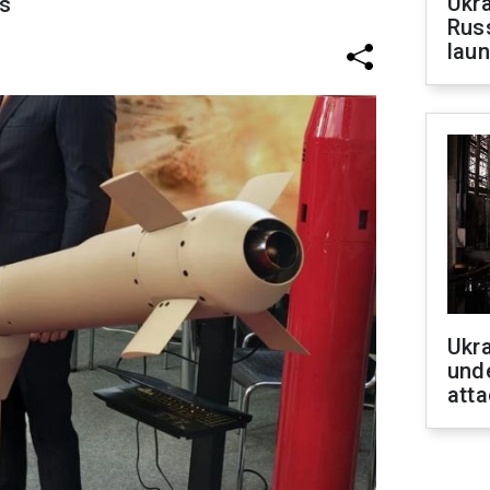
Ukra
s
Russ
laun
Ukra
unde
atta