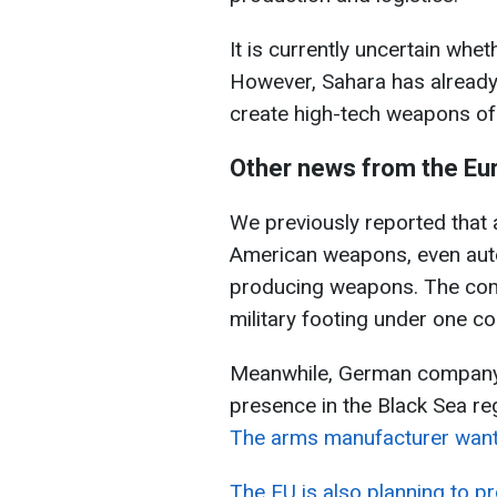
It is currently uncertain whe
However, Sahara has already
create high-tech weapons of 
Other news from the Eu
We previously reported that a
American weapons, even aut
producing weapons. The compa
military footing under one co
Meanwhile, German company R
presence in the Black Sea re
The arms manufacturer wants 
The EU is also planning to p