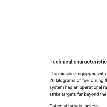
Technical characteristic
The missile is equipped with
20 kilograms of fuel during f
system has an operational ran
strike targets far beyond the 
Potential targets include: