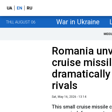
UA
EN
RU
War in Ukraine
THU, AUGUST 06
MIDD
Romania unv
cruise missil
dramatically
rivals
Sat, May 16, 2026 - 13:14
This small cruise missile 