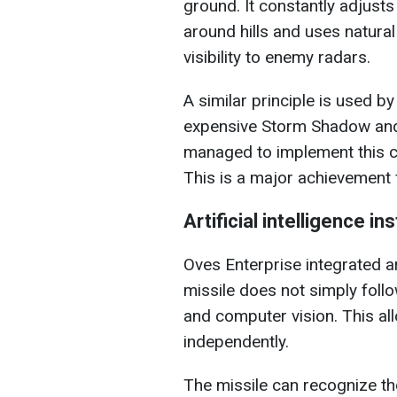
ground. It constantly adjusts
around hills and uses natura
visibility to enemy radars.
A similar principle is used 
expensive Storm Shadow and
managed to implement this 
This is a major achievement f
Artificial intelligence i
Oves Enterprise integrated art
missile does not simply foll
and computer vision. This all
independently.
The missile can recognize the