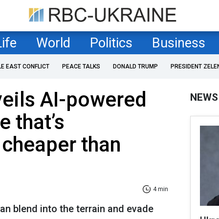
Life
World
Politics
Business
LE EAST CONFLICT
PEACE TALKS
DONALD TRUMP
PRESIDENT ZELE
eils AI-powered
NEWS
e that’s
 cheaper than
4 min
can blend into the terrain and evade