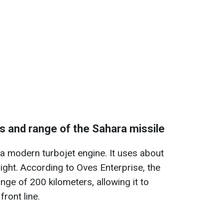
s and range of the Sahara missile
 a modern turbojet engine. It uses about
light. According to Oves Enterprise, the
ge of 200 kilometers, allowing it to
front line.