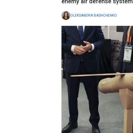
enemy air defense system
OLEKSANDRA BASHCHENKO