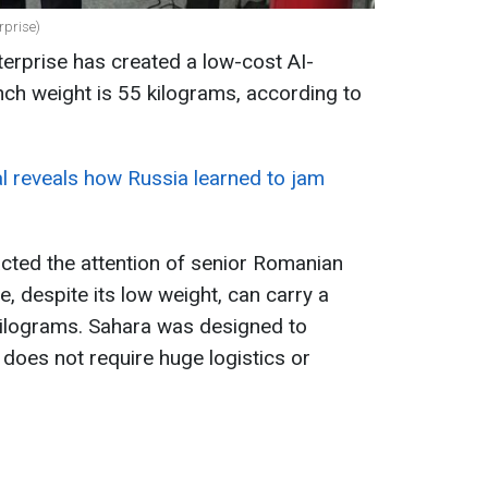
rprise)
rprise has created a low-cost AI-
unch weight is 55 kilograms, according to
ial reveals how Russia learned to jam
acted the attention of senior Romanian
le, despite its low weight, can carry a
ilograms. Sahara was designed to
t does not require huge logistics or