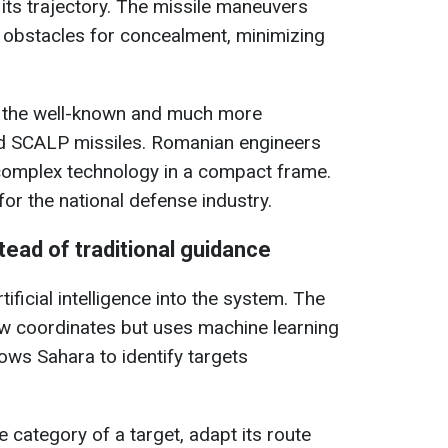
 its trajectory. The missile maneuvers
l obstacles for concealment, minimizing
by the well-known and much more
 SCALP missiles. Romanian engineers
complex technology in a compact frame.
or the national defense industry.
nstead of traditional guidance
ificial intelligence into the system. The
ow coordinates but uses machine learning
ows Sahara to identify targets
 category of a target, adapt its route