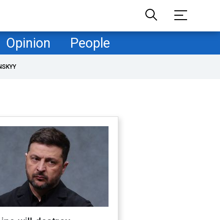
Opinion
People
NSKYY