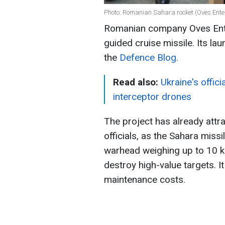
Photo: Romanian Sahara rocket (Oves Ente
Romanian company Oves Ente
guided cruise missile. Its la
the
Defence Blog.
Read also:
Ukraine's offic
interceptor drones
The project has already attr
officials, as the Sahara missi
warhead weighing up to 10 k
destroy high-value targets. I
maintenance costs.