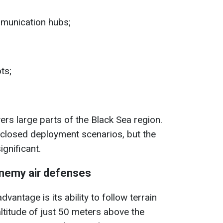
unication hubs;
ts;
rs large parts of the Black Sea region.
closed deployment scenarios, but the
gnificant.
nemy air defenses
dvantage is its ability to follow terrain
altitude of just 50 meters above the