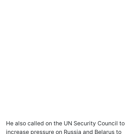
He also called on the UN Security Council to
increase pressure on Russia and Belarus to