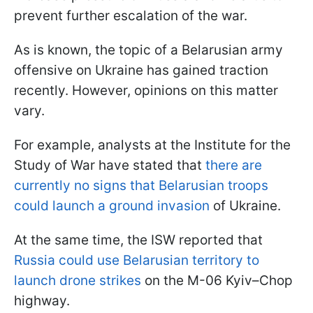
prevent further escalation of the war.
As is known, the topic of a Belarusian army
offensive on Ukraine has gained traction
recently. However, opinions on this matter
vary.
For example, analysts at the Institute for the
Study of War have stated that
there are
currently no signs that Belarusian troops
could launch a ground invasion
of Ukraine.
At the same time, the ISW reported that
Russia could use Belarusian territory to
launch drone strikes
on the M-06 Kyiv–Chop
highway.