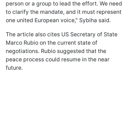
person or a group to lead the effort. We need
to clarify the mandate, and it must represent
one united European voice," Sybiha said.
The article also cites US Secretary of State
Marco Rubio on the current state of
negotiations. Rubio suggested that the
peace process could resume in the near
future.