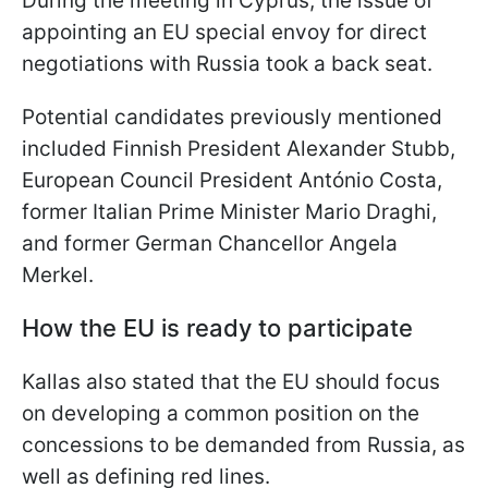
During the meeting in Cyprus, the issue of
appointing an EU special envoy for direct
negotiations with Russia took a back seat.
Potential candidates previously mentioned
included Finnish President Alexander Stubb,
European Council President António Costa,
former Italian Prime Minister Mario Draghi,
and former German Chancellor Angela
Merkel.
How the EU is ready to participate
Kallas also stated that the EU should focus
on developing a common position on the
concessions to be demanded from Russia, as
well as defining red lines.