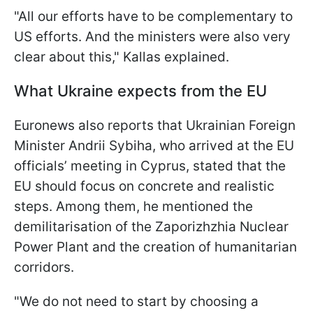
"All our efforts have to be complementary to
US efforts. And the ministers were also very
clear about this," Kallas explained.
What Ukraine expects from the EU
Euronews also reports that Ukrainian Foreign
Minister Andrii Sybiha, who arrived at the EU
officials’ meeting in Cyprus, stated that the
EU should focus on concrete and realistic
steps. Among them, he mentioned the
demilitarisation of the Zaporizhzhia Nuclear
Power Plant and the creation of humanitarian
corridors.
"We do not need to start by choosing a