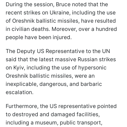
During the session, Bruce noted that the
recent strikes on Ukraine, including the use
of Oreshnik ballistic missiles, have resulted
in civilian deaths. Moreover, over a hundred
people have been injured.
The Deputy US Representative to the UN
said that the latest massive Russian strikes
on Kyiv, including the use of hypersonic
Oreshnik ballistic missiles, were an
inexplicable, dangerous, and barbaric
escalation.
Furthermore, the US representative pointed
to destroyed and damaged facilities,
including a museum, public transport,