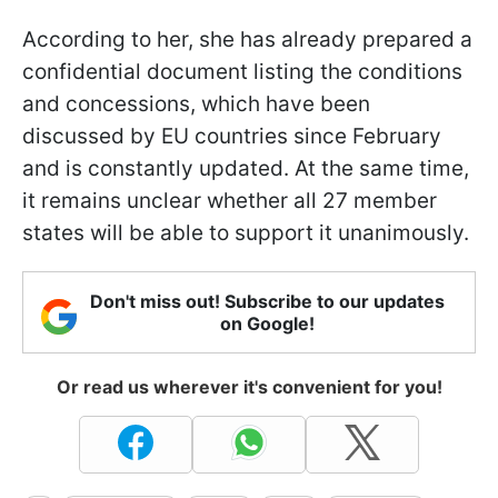
According to her, she has already prepared a
confidential document listing the conditions
and concessions, which have been
discussed by EU countries since February
and is constantly updated. At the same time,
it remains unclear whether all 27 member
states will be able to support it unanimously.
Don't miss out! Subscribe to our updates
on Google!
Or read us wherever it's convenient for you!