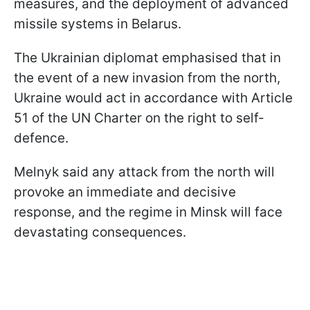
measures, and the deployment of advanced
missile systems in Belarus.
The Ukrainian diplomat emphasised that in
the event of a new invasion from the north,
Ukraine would act in accordance with Article
51 of the UN Charter on the right to self-
defence.
Melnyk said any attack from the north will
provoke an immediate and decisive
response, and the regime in Minsk will face
devastating consequences.