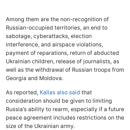
Among them are the non-recognition of
Russian-occupied territories, an end to
sabotage, cyberattacks, election
interference, and airspace violations,
payment of reparations, return of abducted
Ukrainian children, release of journalists, as
well as the withdrawal of Russian troops from
Georgia and Moldova.
As reported,
Kallas also said
that
consideration should be given to limiting
Russia’s ability to rearm, especially if a future
peace agreement includes restrictions on the
size of the Ukrainian army.