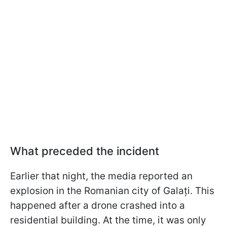
What preceded the incident
Earlier that night, the media reported an
explosion in the Romanian city of Galați. This
happened after a drone crashed into a
residential building. At the time, it was only