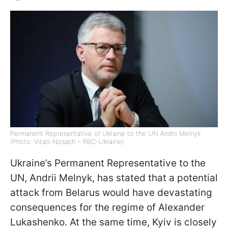
Permanent Representative of Ukraine to the UN Andrii Melnyk
(Photo: Vitalii Nosach – RBC-Ukraine)
Ukraine’s Permanent Representative to the
UN, Andrii Melnyk, has stated that a potential
attack from Belarus would have devastating
consequences for the regime of Alexander
Lukashenko. At the same time, Kyiv is closely