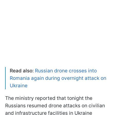
Read also:
Russian drone crosses into
Romania again during overnight attack on
Ukraine
The ministry reported that tonight the
Russians resumed drone attacks on civilian
and infrastructure facilities in Ukraine