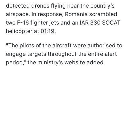
detected drones flying near the country’s
airspace. In response, Romania scrambled
two F-16 fighter jets and an IAR 330 SOCAT
helicopter at 01:19.
"The pilots of the aircraft were authorised to
engage targets throughout the entire alert
period," the ministry’s website added.