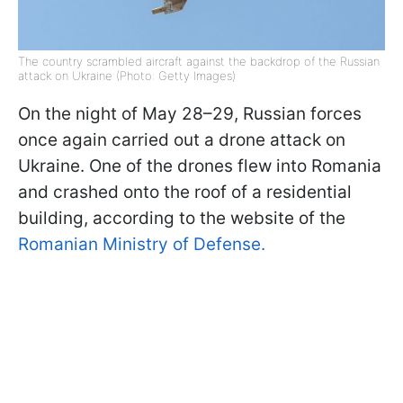
The country scrambled aircraft against the backdrop of the Russian
attack on Ukraine (Photo: Getty Images)
On the night of May 28–29, Russian forces
once again carried out a drone attack on
Ukraine. One of the drones flew into Romania
and crashed onto the roof of a residential
building, according to the website of the
Romanian Ministry of Defense.