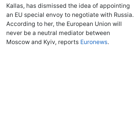
Kallas, has dismissed the idea of appointing
an EU special envoy to negotiate with Russia.
According to her, the European Union will
never be a neutral mediator between
Moscow and Kyiv, reports
Euronews
.