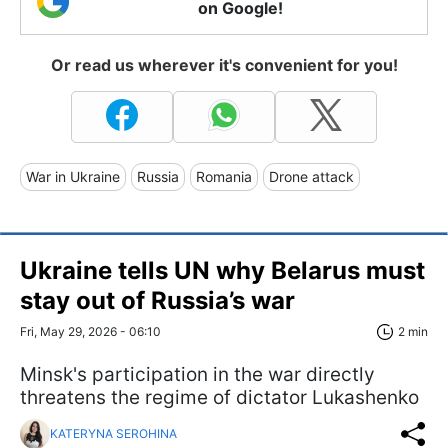
on Google!
Or read us wherever it's convenient for you!
War in Ukraine
Russia
Romania
Drone attack
Ukraine tells UN why Belarus must
stay out of Russia’s war
Fri, May 29, 2026 - 06:10
2 min
Minsk's participation in the war directly
threatens the regime of dictator Lukashenko
KATERYNA SEROHINA