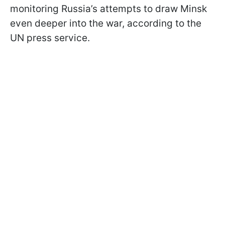
monitoring Russia’s attempts to draw Minsk
even deeper into the war, according to the
UN press service.