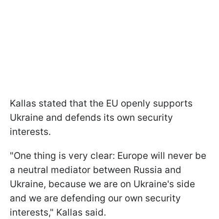
Kallas stated that the EU openly supports
Ukraine and defends its own security
interests.
"One thing is very clear: Europe will never be
a neutral mediator between Russia and
Ukraine, because we are on Ukraine's side
and we are defending our own security
interests," Kallas said.