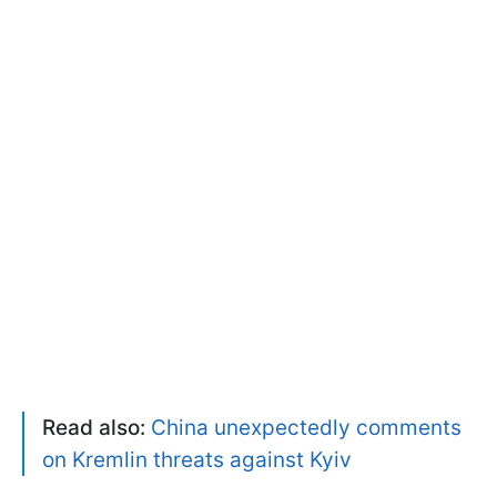
Read also:
China unexpectedly comments
on Kremlin threats against Kyiv