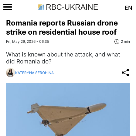
EN
Romania reports Russian drone
strike on residential house roof
Fri, May 29, 2026 - 06:35
2 min
What is known about the attack, and what
did Romania do?
KATERYNA SEROHINA