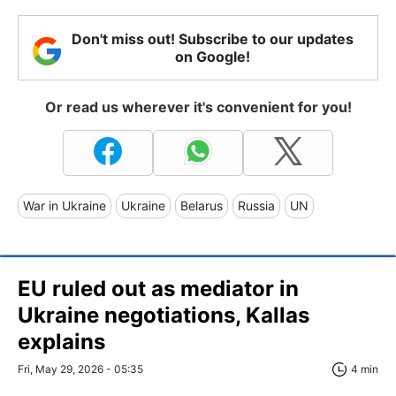
Don't miss out! Subscribe to our updates
on Google!
Or read us wherever it's convenient for you!
War in Ukraine
Ukraine
Belarus
Russia
UN
EU ruled out as mediator in
Ukraine negotiations, Kallas
explains
Fri, May 29, 2026 - 05:35
4 min