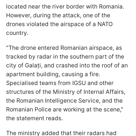
located near the river border with Romania.
However, during the attack, one of the
drones violated the airspace of a NATO
country.
"The drone entered Romanian airspace, as
tracked by radar in the southern part of the
city of Galați, and crashed into the roof of an
apartment building, causing a fire.
Specialised teams from IGSU and other
structures of the Ministry of Internal Affairs,
the Romanian Intelligence Service, and the
Romanian Police are working at the scene,"
the statement reads.
The ministry added that their radars had