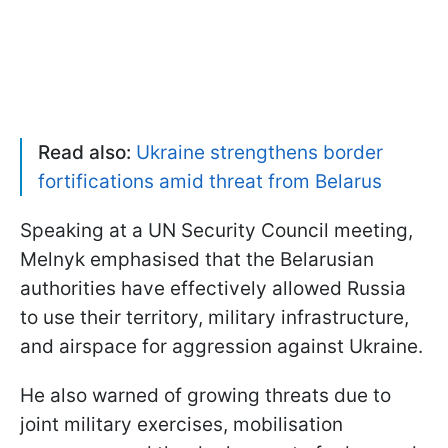
Read also:
Ukraine strengthens border
fortifications amid threat from Belarus
Speaking at a UN Security Council meeting,
Melnyk emphasised that the Belarusian
authorities have effectively allowed Russia
to use their territory, military infrastructure,
and airspace for aggression against Ukraine.
He also warned of growing threats due to
joint military exercises, mobilisation