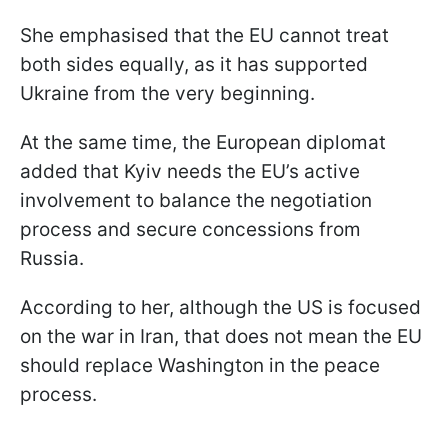
She emphasised that the EU cannot treat
both sides equally, as it has supported
Ukraine from the very beginning.
At the same time, the European diplomat
added that Kyiv needs the EU’s active
involvement to balance the negotiation
process and secure concessions from
Russia.
According to her, although the US is focused
on the war in Iran, that does not mean the EU
should replace Washington in the peace
process.