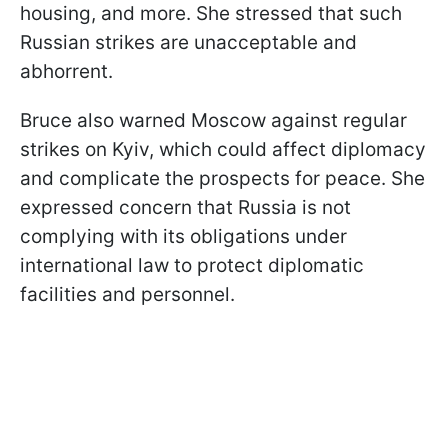
housing, and more. She stressed that such
Russian strikes are unacceptable and
abhorrent.
Bruce also warned Moscow against regular
strikes on Kyiv, which could affect diplomacy
and complicate the prospects for peace. She
expressed concern that Russia is not
complying with its obligations under
international law to protect diplomatic
facilities and personnel.