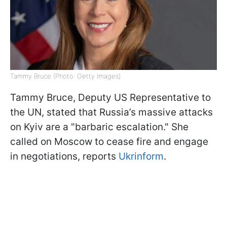
Tammy Bruce (Photo: Getty Images)
Tammy Bruce, Deputy US Representative to
the UN, stated that Russia’s massive attacks
on Kyiv are a "barbaric escalation." She
called on Moscow to cease fire and engage
in negotiations, reports
Ukrinform
.