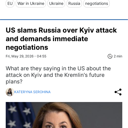
EU
War in Ukraine
Ukraine
Russia
negotiations
US slams Russia over Kyiv attack
and demands immediate
negotiations
Fri, May 29, 2026 - 04:55
2 min
What are they saying in the US about the
attack on Kyiv and the Kremlin's future
plans?
KATERYNA SEROHINA