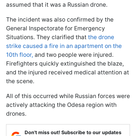
assumed that it was a Russian drone.
The incident was also confirmed by the
General Inspectorate for Emergency
Situations. They clarified that
the drone
strike caused a fire in an apartment on the
10th floor,
and two people were injured.
Firefighters quickly extinguished the blaze,
and the injured received medical attention at
the scene.
All of this occurred while Russian forces were
actively attacking the Odesa region with
drones.
Don't miss out! Subscribe to our updates