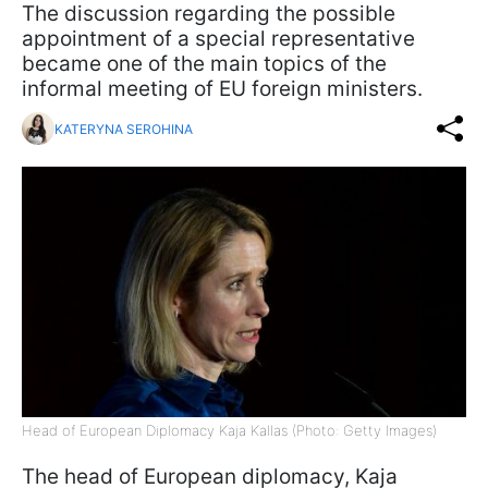
The discussion regarding the possible
appointment of a special representative
became one of the main topics of the
informal meeting of EU foreign ministers.
KATERYNA SEROHINA
Head of European Diplomacy Kaja Kallas (Photo: Getty Images)
The head of European diplomacy, Kaja