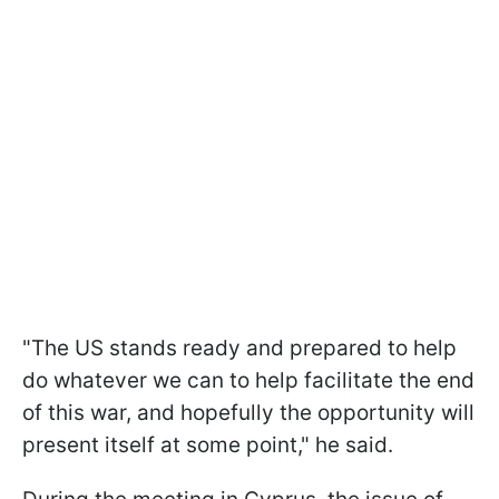
"The US stands ready and prepared to help
do whatever we can to help facilitate the end
of this war, and hopefully the opportunity will
present itself at some point," he said.