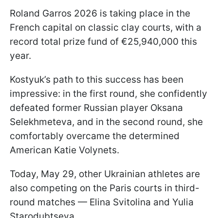
Roland Garros 2026 is taking place in the
French capital on classic clay courts, with a
record total prize fund of €25,940,000 this
year.
Kostyuk’s path to this success has been
impressive: in the first round, she confidently
defeated former Russian player Oksana
Selekhmeteva, and in the second round, she
comfortably overcame the determined
American Katie Volynets.
Today, May 29, other Ukrainian athletes are
also competing on the Paris courts in third-
round matches — Elina Svitolina and Yulia
Starodubtseva.