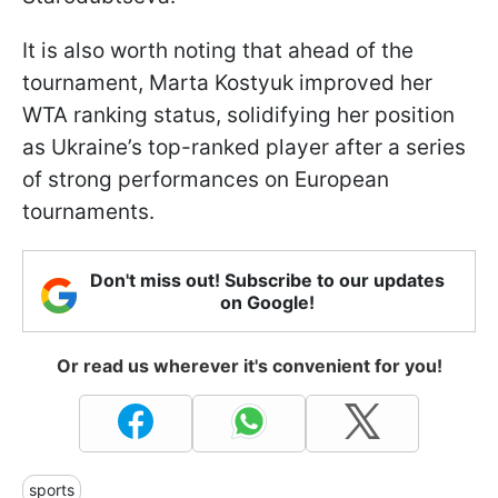
It is also worth noting that ahead of the
tournament, Marta Kostyuk improved her
WTA ranking status, solidifying her position
as Ukraine’s top-ranked player after a series
of strong performances on European
tournaments.
Don't miss out! Subscribe to our updates
on Google!
Or read us wherever it's convenient for you!
sports