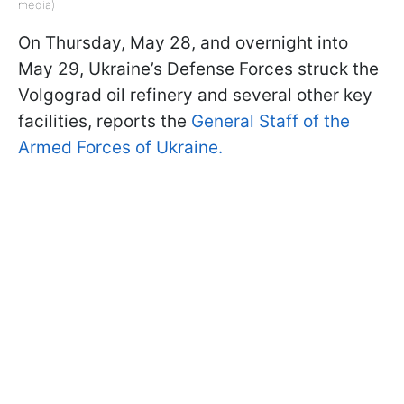
media)
On Thursday, May 28, and overnight into
May 29, Ukraine’s Defense Forces struck the
Volgograd oil refinery and several other key
facilities, reports the
General Staff of the
Armed Forces of Ukraine.