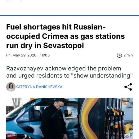
Fuel shortages hit Russian-
occupied Crimea as gas stations
run dry in Sevastopol
Fri, May 29, 2026 - 16:05
2 min
Razvozhayev acknowledged the problem
and urged residents to "show understanding"
KATERYNA DANISHEVSKA