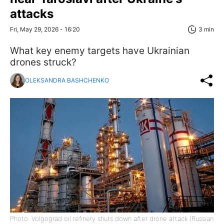
attacks
Fri, May 29, 2026 - 16:20
3 min
What key enemy targets have Ukrainian
drones struck?
OLEKSANDRA BASHCHENKO
Photo: Volgograd oil refinery shuts down after drone attack (Russian