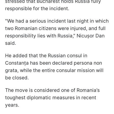
stressed that Bucharest holds Russia fully
responsible for the incident.
"We had a serious incident last night in which
two Romanian citizens were injured, and full
responsibility lies with Russia," Nicușor Dan
said.
He added that the Russian consul in
Constanța has been declared persona non
grata, while the entire consular mission will
be closed.
The move is considered one of Romania’s
toughest diplomatic measures in recent
years.