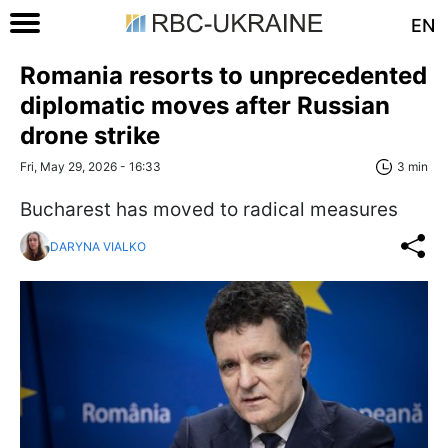
EN
Romania resorts to unprecedented
diplomatic moves after Russian
drone strike
Fri, May 29, 2026 - 16:33
3 min
Bucharest has moved to radical measures
DARYNA VIALKO