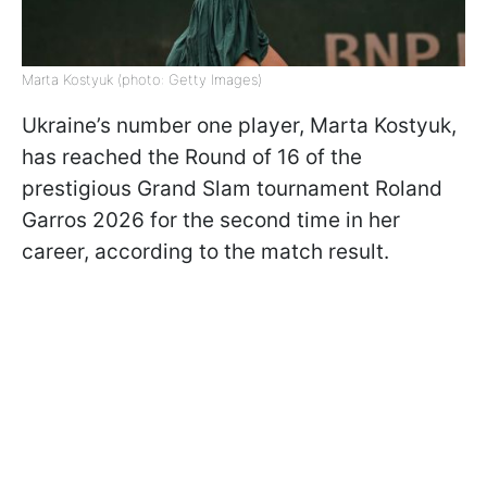
Marta Kostyuk (photo: Getty Images)
Ukraine’s number one player, Marta Kostyuk,
has reached the Round of 16 of the
prestigious Grand Slam tournament Roland
Garros 2026 for the second time in her
career, according to the match result.