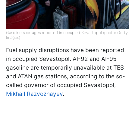
Gasoline shortages reported in occupied Sevastopol (photo: Getty
Images)
Fuel supply disruptions have been reported
in occupied Sevastopol. AI-92 and AI-95
gasoline are temporarily unavailable at TES
and ATAN gas stations, according to the so-
called governor of occupied Sevastopol,
Mikhail Razvozhayev
.