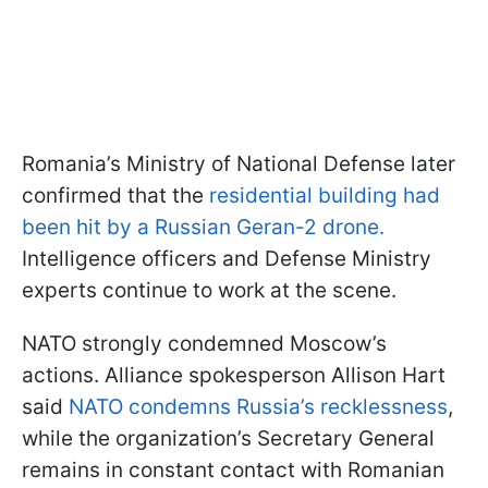
Romania’s Ministry of National Defense later
confirmed that the
residential building had
been hit by a Russian Geran-2 drone.
Intelligence officers and Defense Ministry
experts continue to work at the scene.
NATO strongly condemned Moscow’s
actions. Alliance spokesperson Allison Hart
said
NATO condemns Russia’s recklessness
,
while the organization’s Secretary General
remains in constant contact with Romanian