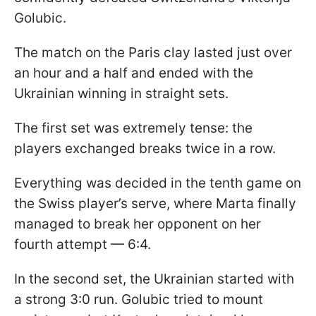
Golubic.
The match on the Paris clay lasted just over
an hour and a half and ended with the
Ukrainian winning in straight sets.
The first set was extremely tense: the
players exchanged breaks twice in a row.
Everything was decided in the tenth game on
the Swiss player’s serve, where Marta finally
managed to break her opponent on her
fourth attempt — 6:4.
In the second set, the Ukrainian started with
a strong 3:0 run. Golubic tried to mount