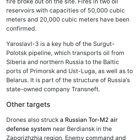
fire broke out on the site. Fires in two oil
reservoirs with capacities of 50,000 cubic
meters and 20,000 cubic meters have been
confirmed.
Yaroslavl-3 is a key hub of the Surgut-
Polotsk pipeline, which transports oil from
Siberia and northern Russia to the Baltic
ports of Primorsk and Ust-Luga, as well as to
Belarus. It is part of the structure of Russia’s
state-owned company Transneft.
Other targets
Drones also struck
a Russian Tor-M2 air
defense system
near Berdiansk in the
Zaporizhzhia region. Enemy command and