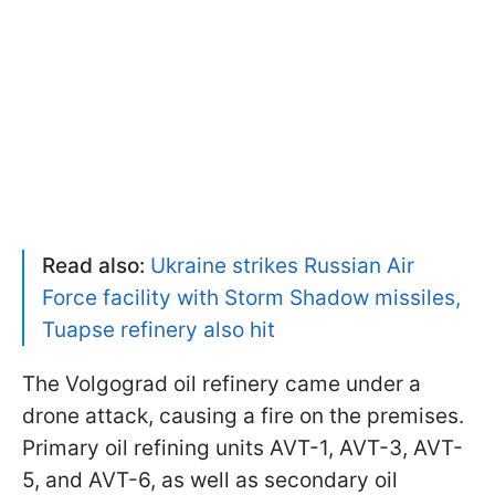
Read also:
Ukraine strikes Russian Air
Force facility with Storm Shadow missiles,
Tuapse refinery also hit
The Volgograd oil refinery came under a
drone attack, causing a fire on the premises.
Primary oil refining units AVT-1, AVT-3, AVT-
5, and AVT-6, as well as secondary oil