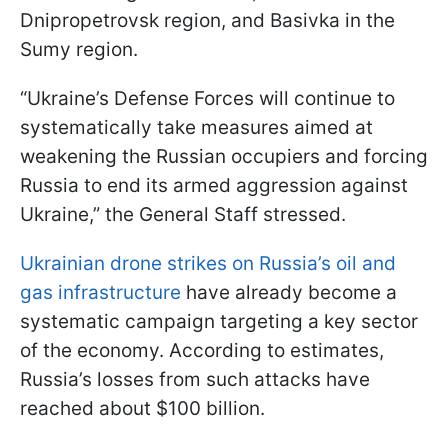
Dnipropetrovsk region, and Basivka in the
Sumy region.
“Ukraine’s Defense Forces will continue to
systematically take measures aimed at
weakening the Russian occupiers and forcing
Russia to end its armed aggression against
Ukraine,” the General Staff stressed.
Ukrainian drone strikes on Russia’s oil and
gas infrastructure
have already become a
systematic campaign targeting a key sector
of the economy. According to estimates,
Russia’s losses from such attacks have
reached about $100 billion.