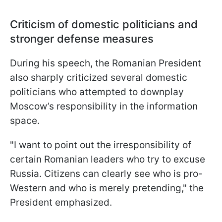
Criticism of domestic politicians and
stronger defense measures
During his speech, the Romanian President
also sharply criticized several domestic
politicians who attempted to downplay
Moscow’s responsibility in the information
space.
"I want to point out the irresponsibility of
certain Romanian leaders who try to excuse
Russia. Citizens can clearly see who is pro-
Western and who is merely pretending," the
President emphasized.