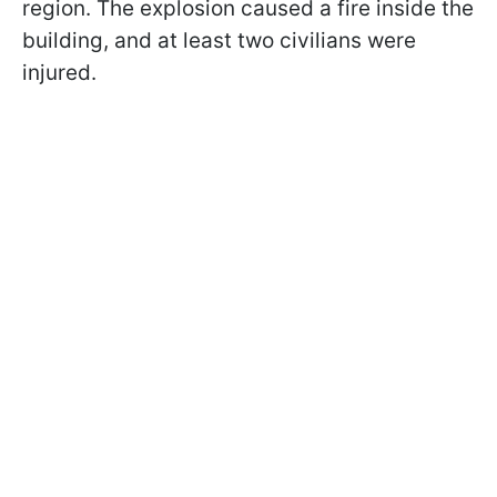
region. The explosion caused a fire inside the
building, and at least two civilians were
injured.