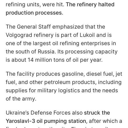
refining units, were hit.
The refinery halted
production processes.
The General Staff emphasized that the
Volgograd refinery is part of Lukoil and is
one of the largest oil refining enterprises in
the south of Russia. Its processing capacity
is about 14 million tons of oil per year.
The facility produces gasoline, diesel fuel, jet
fuel, and other petroleum products, including
supplies for military logistics and the needs
of the army.
Ukraine’s Defense Forces also
struck the
Yaroslavl-3 oil pumping station
, after which a