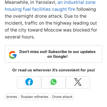
Meanwhile, in Yaroslavl,
an industrial zone
housing fuel facilities caught fire
following
the overnight drone attack. Due to the
incident, traffic on the highway leading out
of the city toward Moscow was blocked for
several hours.
Don't miss out! Subscribe to our updates
on Google!
Or read us wherever it's convenient for you!
drones
Russian refineries
Drone attack