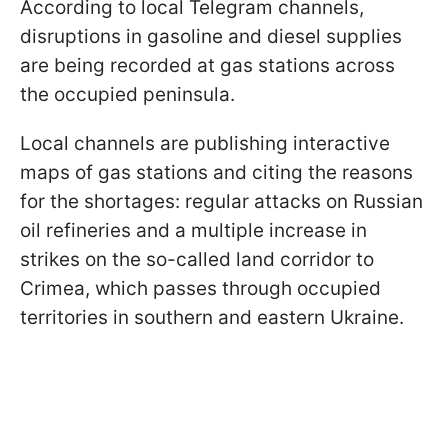
According to local Telegram channels,
disruptions in gasoline and diesel supplies
are being recorded at gas stations across
the occupied peninsula.
Local channels are publishing interactive
maps of gas stations and citing the reasons
for the shortages: regular attacks on Russian
oil refineries and a multiple increase in
strikes on the so-called land corridor to
Crimea, which passes through occupied
territories in southern and eastern Ukraine.