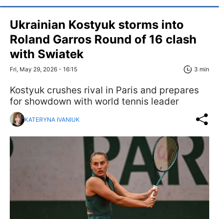
Ukrainian Kostyuk storms into
Roland Garros Round of 16 clash
with Swiatek
Fri, May 29, 2026 - 16:15
3 min
Kostyuk crushes rival in Paris and prepares
for showdown with world tennis leader
KATERYNA IVANIUK