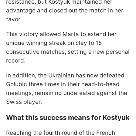
resistance, but Kostyuk maintained her
advantage and closed out the match in her
favor.
This victory allowed Marta to extend her
unique winning streak on clay to 15
consecutive matches, setting a new personal
record.
In addition, the Ukrainian has now defeated
Golubic three times in their head-to-head
meetings, remaining undefeated against the
Swiss player.
What this success means for Kostyuk
Reaching the fourth round of the French