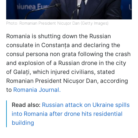
Photo: Romanian President Nicușor Dan (Getty Images)
Romania is shutting down the Russian
consulate in Constanța and declaring the
consul persona non grata following the crash
and explosion of a Russian drone in the city
of Galați, which injured civilians, stated
Romanian President Nicușor Dan, according
to
Romania Journal.
Read also:
Russian attack on Ukraine spills
into Romania after drone hits residential
building