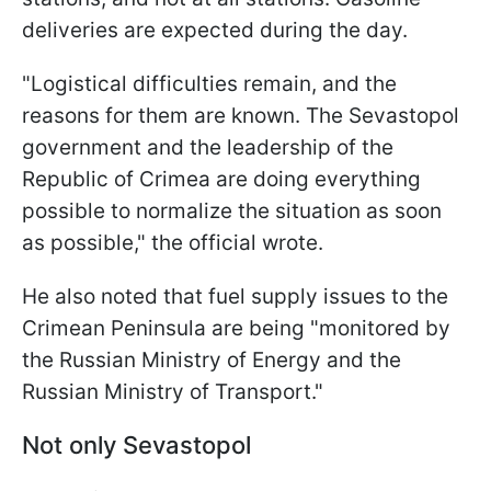
deliveries are expected during the day.
"Logistical difficulties remain, and the
reasons for them are known. The Sevastopol
government and the leadership of the
Republic of Crimea are doing everything
possible to normalize the situation as soon
as possible," the official wrote.
He also noted that fuel supply issues to the
Crimean Peninsula are being "monitored by
the Russian Ministry of Energy and the
Russian Ministry of Transport."
Not only Sevastopol