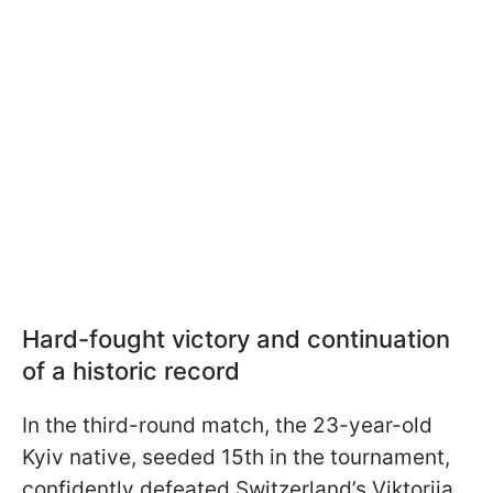
Hard-fought victory and continuation
of a historic record
In the third-round match, the 23-year-old
Kyiv native, seeded 15th in the tournament,
confidently defeated Switzerland’s Viktorija