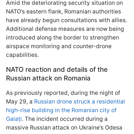
Amid the deteriorating security situation on
NATO’s eastern flank, Romanian authorities
have already begun consultations with allies.
Additional defense measures are now being
introduced along the border to strengthen
airspace monitoring and counter-drone
capabilities.
NATO reaction and details of the
Russian attack on Romania
As previously reported, during the night of
May 29, a
Russian drone struck a residential
high-rise building in the Romanian city of
Galați
. The incident occurred during a
massive Russian attack on Ukraine’s Odesa