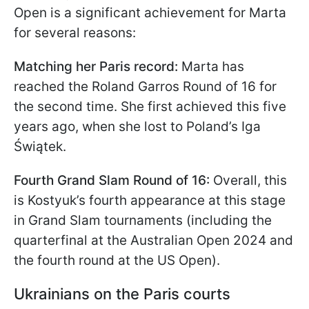
Open is a significant achievement for Marta
for several reasons:
Matching her Paris record:
Marta has
reached the Roland Garros Round of 16 for
the second time. She first achieved this five
years ago, when she lost to Poland’s Iga
Świątek.
Fourth Grand Slam Round of 16:
Overall, this
is Kostyuk’s fourth appearance at this stage
in Grand Slam tournaments (including the
quarterfinal at the Australian Open 2024 and
the fourth round at the US Open).
Ukrainians on the Paris courts