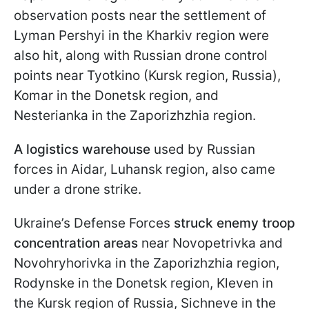
observation posts near the settlement of
Lyman Pershyi in the Kharkiv region were
also hit, along with Russian drone control
points near Tyotkino (Kursk region, Russia),
Komar in the Donetsk region, and
Nesterianka in the Zaporizhzhia region.
A logistics warehouse
used by Russian
forces in Aidar, Luhansk region, also came
under a drone strike.
Ukraine’s Defense Forces
struck enemy troop
concentration areas
near Novopetrivka and
Novohryhorivka in the Zaporizhzhia region,
Rodynske in the Donetsk region, Kleven in
the Kursk region of Russia, Sichneve in the