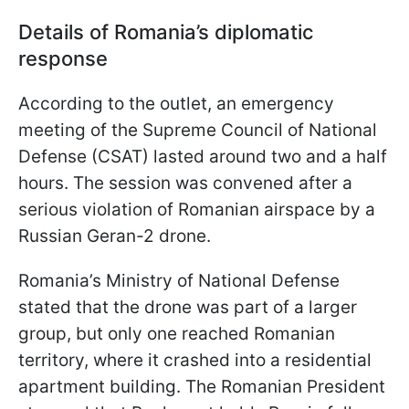
Details of Romania’s diplomatic
response
According to the outlet, an emergency
meeting of the Supreme Council of National
Defense (CSAT) lasted around two and a half
hours. The session was convened after a
serious violation of Romanian airspace by a
Russian Geran-2 drone.
Romania’s Ministry of National Defense
stated that the drone was part of a larger
group, but only one reached Romanian
territory, where it crashed into a residential
apartment building. The Romanian President