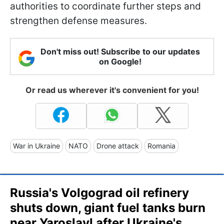
authorities to coordinate further steps and
strengthen defense measures.
Don't miss out! Subscribe to our updates
on Google!
Or read us wherever it's convenient for you!
War in Ukraine
NATO
Drone attack
Romania
Russia's Volgograd oil refinery
shuts down, giant fuel tanks burn
near Yaroslavl after Ukraine's