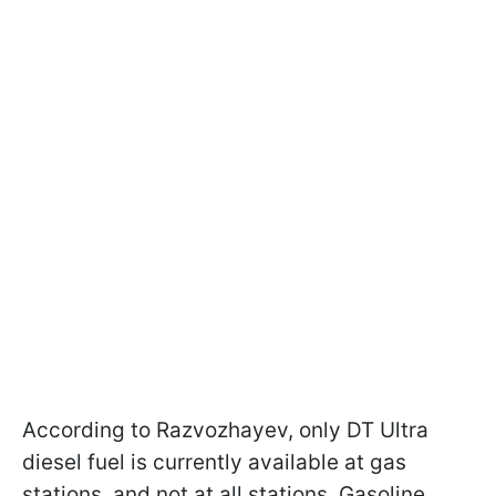
According to Razvozhayev, only DT Ultra
diesel fuel is currently available at gas
stations, and not at all stations. Gasoline