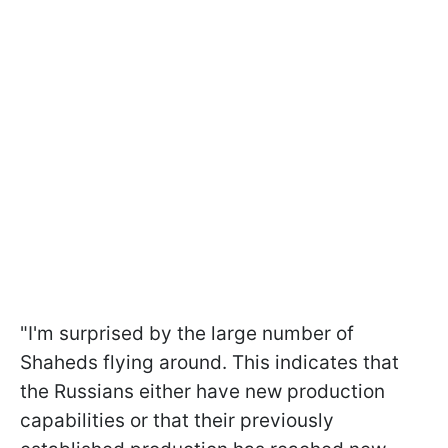
"I'm surprised by the large number of
Shaheds flying around. This indicates that
the Russians either have new production
capabilities or that their previously