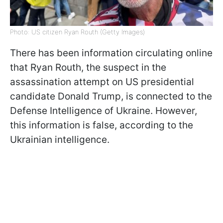
Photo: US citizen Ryan Routh (Getty Images)
There has been information circulating online
that Ryan Routh, the suspect in the
assassination attempt on US presidential
candidate Donald Trump, is connected to the
Defense Intelligence of Ukraine. However,
this information is false, according to the
Ukrainian intelligence.