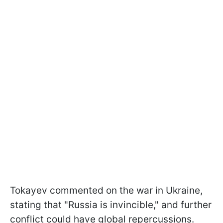
Tokayev commented on the war in Ukraine,
stating that "Russia is invincible," and further
conflict could have global repercussions.