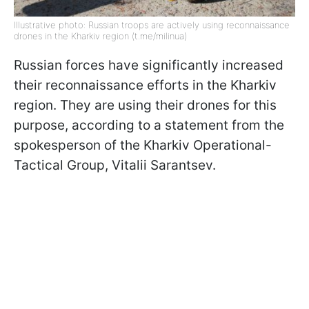
Illustrative photo: Russian troops are actively using reconnaissance
drones in the Kharkiv region (t.me/milinua)
Russian forces have significantly increased
their reconnaissance efforts in the Kharkiv
region. They are using their drones for this
purpose, according to a statement from the
spokesperson of the Kharkiv Operational-
Tactical Group, Vitalii Sarantsev.