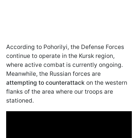
According to Pohorilyi, the Defense Forces
continue to operate in the Kursk region,
where active combat is currently ongoing.
Meanwhile, the Russian forces are
attempting to counterattack
on the western
flanks of the area where our troops are
stationed.