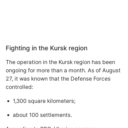
Fighting in the Kursk region
The operation in the Kursk region has been
ongoing for more than a month. As of August
27, it was known that the Defense Forces
controlled:
1,300 square kilometers;
about 100 settlements.