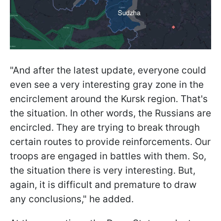
"And after the latest update, everyone could
even see a very interesting gray zone in the
encirclement around the Kursk region. That's
the situation. In other words, the Russians are
encircled. They are trying to break through
certain routes to provide reinforcements. Our
troops are engaged in battles with them. So,
the situation there is very interesting. But,
again, it is difficult and premature to draw
any conclusions," he added.