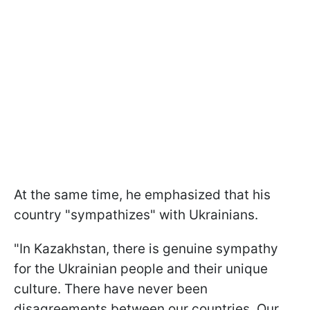
At the same time, he emphasized that his
country "sympathizes" with Ukrainians.
"In Kazakhstan, there is genuine sympathy
for the Ukrainian people and their unique
culture. There have never been
disagreements between our countries. Our