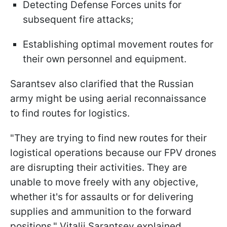
Detecting Defense Forces units for
subsequent fire attacks;
Establishing optimal movement routes for
their own personnel and equipment.
Sarantsev also clarified that the Russian
army might be using aerial reconnaissance
to find routes for logistics.
"They are trying to find new routes for their
logistical operations because our FPV drones
are disrupting their activities. They are
unable to move freely with any objective,
whether it's for assaults or for delivering
supplies and ammunition to the forward
positions," Vitalii Sarantsev explained.