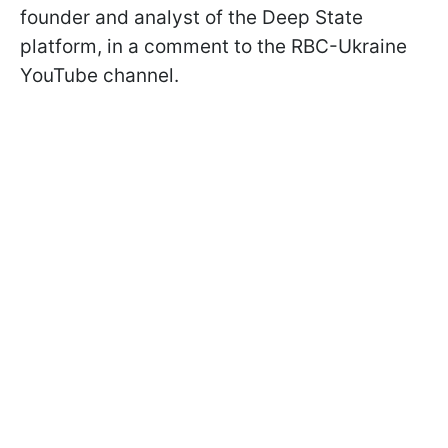
founder and analyst of the Deep State
platform, in a comment to the RBC-Ukraine
YouTube channel.