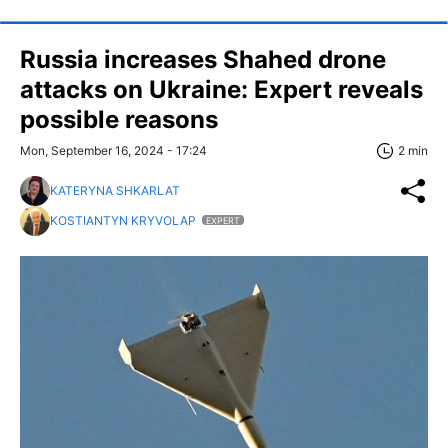
Russia increases Shahed drone
attacks on Ukraine: Expert reveals
possible reasons
Mon, September 16, 2024 - 17:24
2 min
KATERYNA SHKARLAT
KOSTIANTYN KRYVOLAP
EXPERT