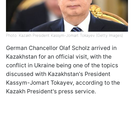
Photo: Kazakh President Kassym-Jomart Tokayev (Getty Images)
German Chancellor Olaf Scholz arrived in
Kazakhstan for an official visit, with the
conflict in Ukraine being one of the topics
discussed with Kazakhstan's President
Kassym-Jomart Tokayev, according to the
Kazakh President's press service.