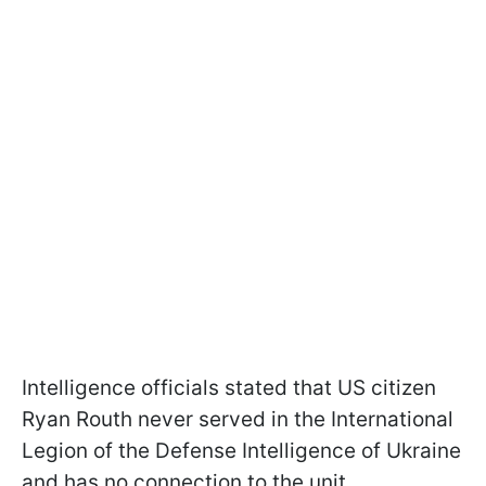
Intelligence officials stated that US citizen
Ryan Routh never served in the International
Legion of the Defense Intelligence of Ukraine
and has no connection to the unit.