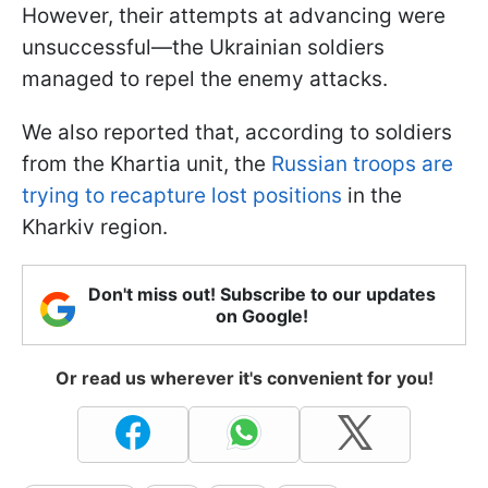
However, their attempts at advancing were
unsuccessful—the Ukrainian soldiers
managed to repel the enemy attacks.
We also reported that, according to soldiers
from the Khartia unit, the
Russian troops are
trying to recapture lost positions
in the
Kharkiv region.
Don't miss out! Subscribe to our updates
on Google!
Or read us wherever it's convenient for you!