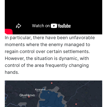
In particular, there have been unfavorable
moments where the enemy managed to
regain control over certain settlements.
However, the situation is dynamic, with
control of the area frequently changing
hands.