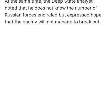
At the same time, the Deep State analyst
noted that he does not know the number of
Russian forces encircled but expressed hope
that the enemy will not manage to break out.