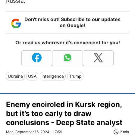
Russia.
Don't miss out! Subscribe to our updates
on Google!
Or read us wherever it's convenient for you!
Ukraine
USA
intelligence
Trump
Enemy encircled in Kursk region,
but it’s too early to draw
conclusions - Deep State analyst
Mon, September 16, 2024 - 17:59
2 min