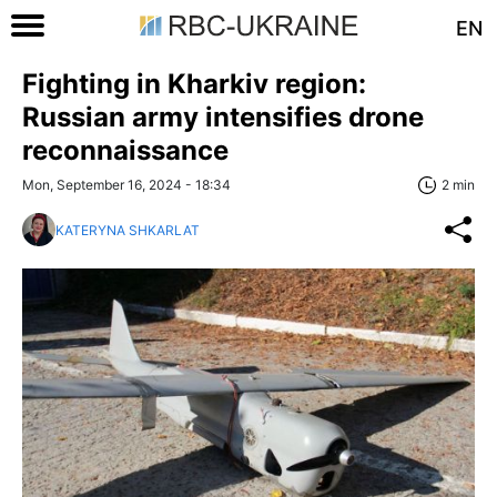
EN
Fighting in Kharkiv region:
Russian army intensifies drone
reconnaissance
Mon, September 16, 2024 - 18:34
2 min
KATERYNA SHKARLAT