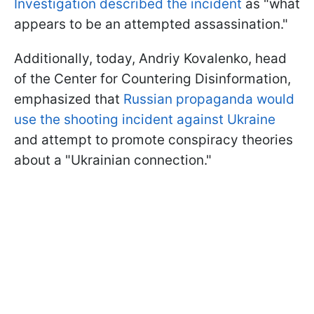
Investigation described the incident
as "what
appears to be an attempted assassination."
Additionally, today, Andriy Kovalenko, head
of the Center for Countering Disinformation,
emphasized that
Russian propaganda would
use the shooting incident against Ukraine
and attempt to promote conspiracy theories
about a "Ukrainian connection."