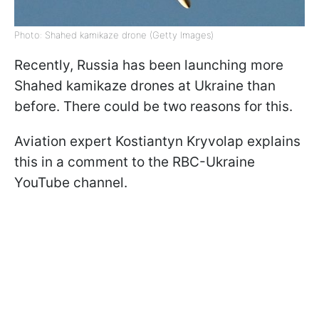
Photo: Shahed kamikaze drone (Getty Images)
Recently, Russia has been launching more
Shahed kamikaze drones at Ukraine than
before. There could be two reasons for this.
Aviation expert Kostiantyn Kryvolap explains
this in a comment to the RBC-Ukraine
YouTube channel.