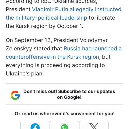
According to RBC-Ukraine sources,
President
Vladimir Putin allegedly instructed
the military-political leadership
to liberate
the Kursk region by October 1.
On September 12, President Volodymyr
Zelenskyy stated that
Russia had launched a
counteroffensive in the Kursk region
, but
everything is proceeding according to
Ukraine's plan.
Don't miss out! Subscribe to our updates
on Google!
Or read us wherever it's convenient for you!