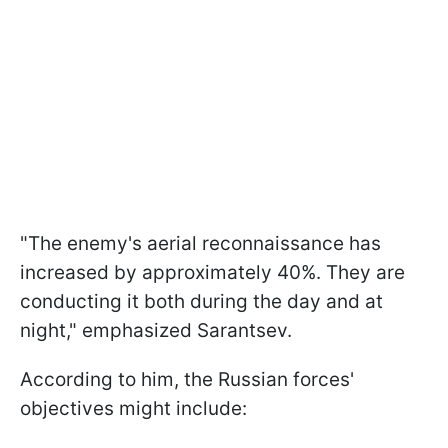
"The enemy's aerial reconnaissance has
increased by approximately 40%. They are
conducting it both during the day and at
night," emphasized Sarantsev.
According to him, the Russian forces'
objectives might include: