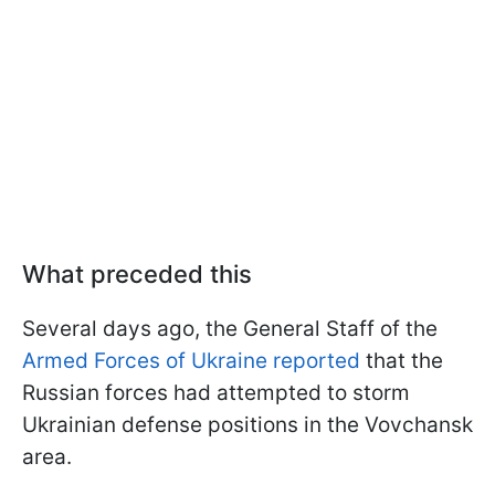
What preceded this
Several days ago, the General Staff of the
Armed Forces of Ukraine reported
that the
Russian forces had attempted to storm
Ukrainian defense positions in the Vovchansk
area.