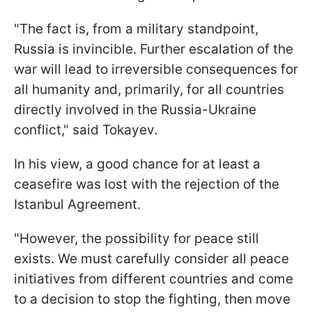
"The fact is, from a military standpoint,
Russia is invincible. Further escalation of the
war will lead to irreversible consequences for
all humanity and, primarily, for all countries
directly involved in the Russia-Ukraine
conflict," said Tokayev.
In his view, a good chance for at least a
ceasefire was lost with the rejection of the
Istanbul Agreement.
"However, the possibility for peace still
exists. We must carefully consider all peace
initiatives from different countries and come
to a decision to stop the fighting, then move