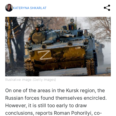
KATERYNA SHKARLAT
Illustrative image (Getty Images)
On one of the areas in the Kursk region, the
Russian forces found themselves encircled.
However, it is still too early to draw
conclusions, reports Roman Pohorilyi, co-