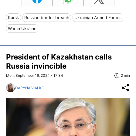
Kursk
Russian border breach
Ukrainian Armed Forces
War in Ukraine
President of Kazakhstan calls
Russia invincible
Mon, September 16, 2024 - 17:34
2 min
DARYNA VIALKO