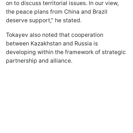
on to discuss territorial issues. In our view,
the peace plans from China and Brazil
deserve support," he stated.
Tokayev also noted that cooperation
between Kazakhstan and Russia is
developing within the framework of strategic
partnership and alliance.