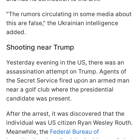
"The rumors circulating in some media about
this are false," the Ukrainian intelligence
added.
Shooting near Trump
Yesterday evening in the US, there was an
assassination attempt on Trump. Agents of
the Secret Service fired upon an armed man
near a golf club where the presidential
candidate was present.
After the arrest, it was discovered that the
individual was US citizen Ryan Wesley Routh.
Meanwhile, the
Federal Bureau of