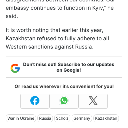
embassy continues to function in Kyiv," he
said.
It is worth noting that earlier this year,
Kazakhstan refused to fully adhere to all
Western sanctions against Russia.
Don't miss out! Subscribe to our updates
on Google!
Or read us wherever it's convenient for you!
War in Ukraine
Russia
Scholz
Germany
Kazakhstan