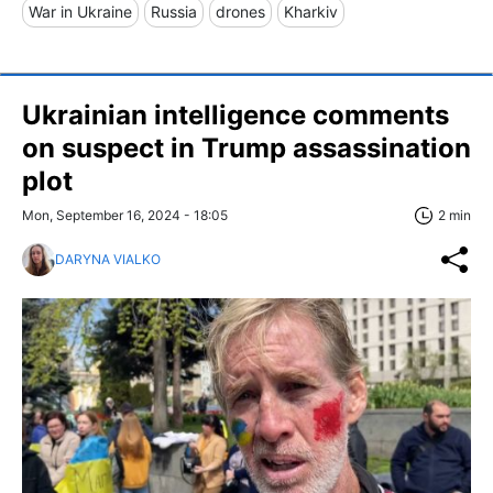
War in Ukraine
Russia
drones
Kharkiv
Ukrainian intelligence comments
on suspect in Trump assassination
plot
Mon, September 16, 2024 - 18:05
2 min
DARYNA VIALKO