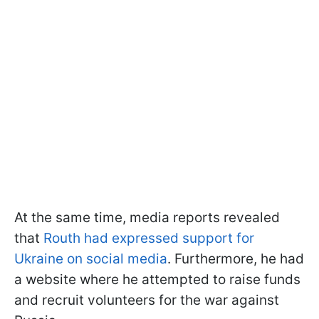
At the same time, media reports revealed
that
Routh had expressed support for
Ukraine on social media
. Furthermore, he had
a website where he attempted to raise funds
and recruit volunteers for the war against