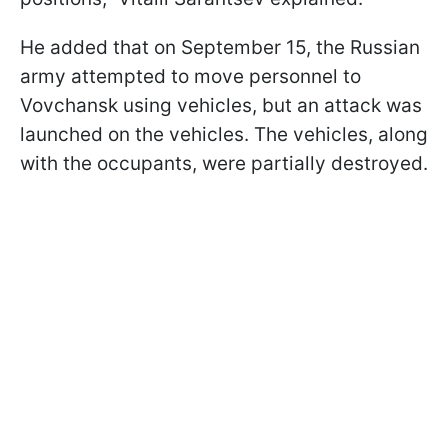
He added that on September 15, the Russian
army attempted to move personnel to
Vovchansk using vehicles, but an attack was
launched on the vehicles. The vehicles, along
with the occupants, were partially destroyed.