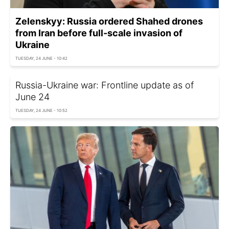
Zelenskyy: Russia ordered Shahed drones
from Iran before full-scale invasion of
Ukraine
TUESDAY, 24 JUNE - 10:42
Russia-Ukraine war: Frontline update as of
June 24
TUESDAY, 24 JUNE - 10:52