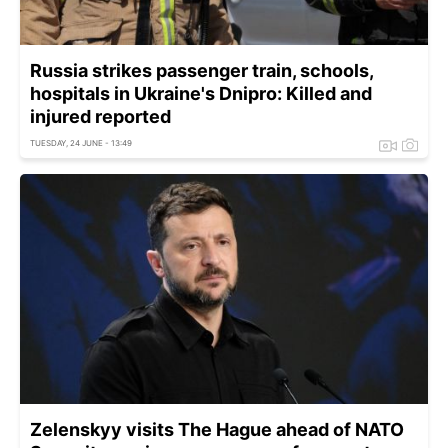
Russia strikes passenger train, schools,
hospitals in Ukraine's Dnipro: Killed and
injured reported
TUESDAY, 24 JUNE - 13:49
Zelenskyy visits The Hague ahead of NATO