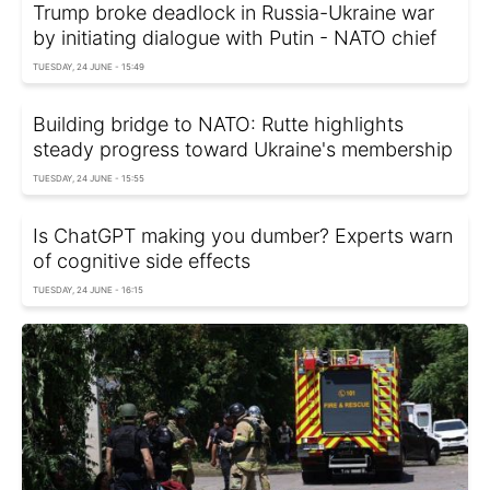
Trump broke deadlock in Russia-Ukraine war
by initiating dialogue with Putin - NATO chief
TUESDAY, 24 JUNE - 15:49
Building bridge to NATO: Rutte highlights
steady progress toward Ukraine's membership
TUESDAY, 24 JUNE - 15:55
Is ChatGPT making you dumber? Experts warn
of cognitive side effects
TUESDAY, 24 JUNE - 16:15