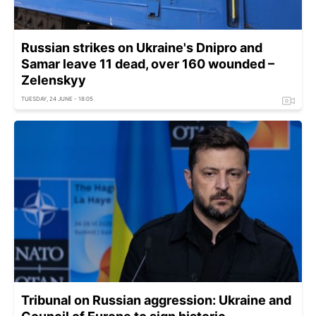
Russian strikes on Ukraine's Dnipro and
Samar leave 11 dead, over 160 wounded –
Zelenskyy
TUESDAY, 24 JUNE - 18:05
Tribunal on Russian aggression: Ukraine and