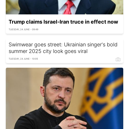
Trump claims Israel-Iran truce in effect now
TUESDAY, 24 JUNE - 09:49
Swimwear goes street: Ukrainian singer's bold
summer 2025 city look goes viral
TUESDAY, 24 JUNE - 10:05