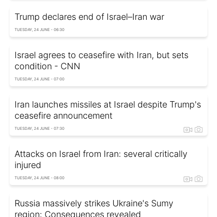
Trump declares end of Israel–Iran war
TUESDAY, 24 JUNE - 06:30
Israel agrees to ceasefire with Iran, but sets
condition - CNN
TUESDAY, 24 JUNE - 07:00
Iran launches missiles at Israel despite Trump's
ceasefire announcement
TUESDAY, 24 JUNE - 07:30
Attacks on Israel from Iran: several critically
injured
TUESDAY, 24 JUNE - 08:00
Russia massively strikes Ukraine's Sumy
region: Consequences revealed