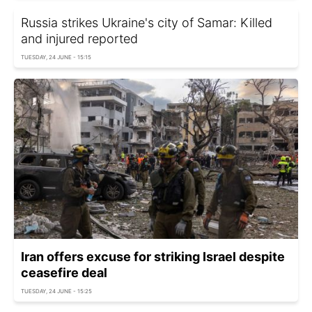
Russia strikes Ukraine's city of Samar: Killed
and injured reported
TUESDAY, 24 JUNE - 15:15
Iran offers excuse for striking Israel despite
ceasefire deal
TUESDAY, 24 JUNE - 15:25