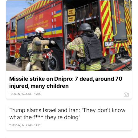
Missile strike on Dnipro: 7 dead, around 70
injured, many children
TUESDAY, 24 JUNE - 15:35
Trump slams Israel and Iran: 'They don't know
what the f*** they're doing'
TUESDAY, 24 JUNE - 15:42