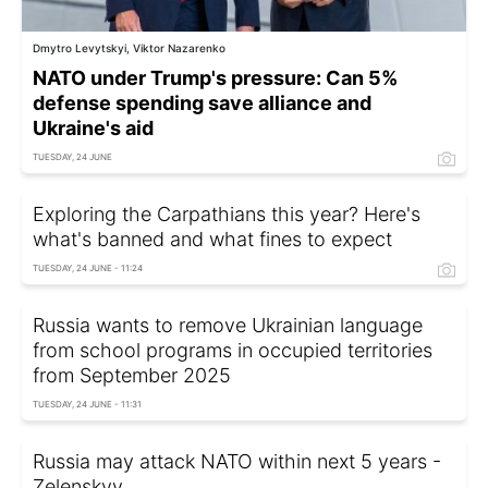
Dmytro Levytskyi, Viktor Nazarenko
NATO under Trump's pressure: Can 5%
defense spending save alliance and
Ukraine's aid
TUESDAY, 24 JUNE
Exploring the Carpathians this year? Here's
what's banned and what fines to expect
TUESDAY, 24 JUNE - 11:24
Russia wants to remove Ukrainian language
from school programs in occupied territories
from September 2025
TUESDAY, 24 JUNE - 11:31
Russia may attack NATO within next 5 years -
Zelenskyy