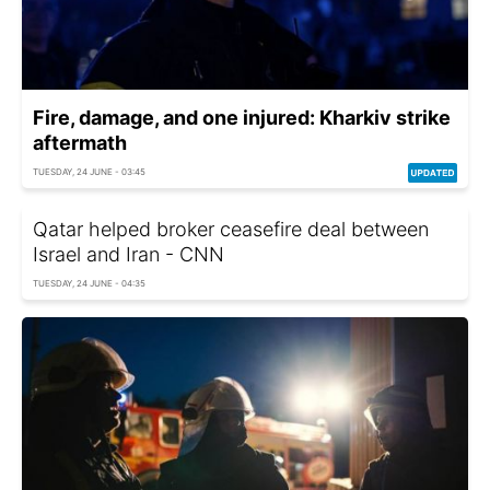
Fire, damage, and one injured: Kharkiv strike
aftermath
TUESDAY, 24 JUNE - 03:45
Qatar helped broker ceasefire deal between
Israel and Iran - CNN
TUESDAY, 24 JUNE - 04:35