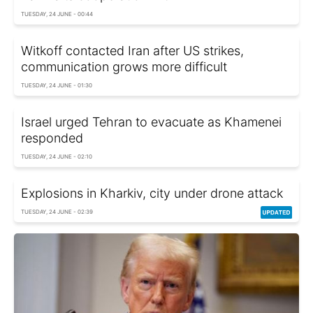
TUESDAY, 24 JUNE - 00:44
Witkoff contacted Iran after US strikes,
communication grows more difficult
TUESDAY, 24 JUNE - 01:30
Israel urged Tehran to evacuate as Khamenei
responded
TUESDAY, 24 JUNE - 02:10
Explosions in Kharkiv, city under drone attack
TUESDAY, 24 JUNE - 02:39