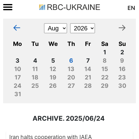
EN
←
→
Mo
Tu
We
Th
Fr
Sa
Su
1
2
3
4
5
6
7
8
9
10
11
12
13
14
15
16
17
18
19
20
21
22
23
24
25
26
27
28
29
30
31
ARCHIVE. 2025/06/24
Iran halts cooperation with IAEA