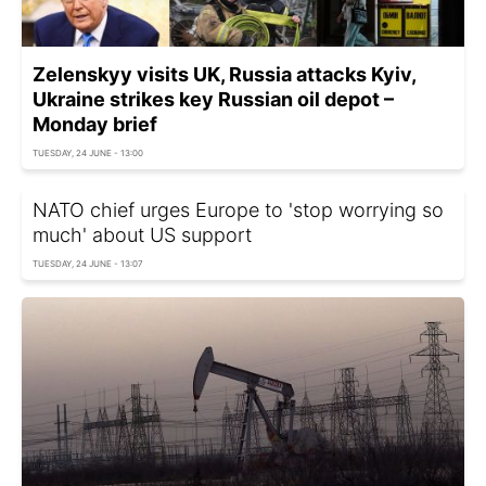
Zelenskyy visits UK, Russia attacks Kyiv,
Ukraine strikes key Russian oil depot –
Monday brief
TUESDAY, 24 JUNE - 13:00
NATO chief urges Europe to 'stop worrying so
much' about US support
TUESDAY, 24 JUNE - 13:07