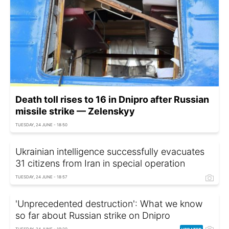
Death toll rises to 16 in Dnipro after Russian
missile strike — Zelenskyy
TUESDAY, 24 JUNE - 18:50
Ukrainian intelligence successfully evacuates
31 citizens from Iran in special operation
TUESDAY, 24 JUNE - 18:57
'Unprecedented destruction': What we know
so far about Russian strike on Dnipro
TUESDAY, 24 JUNE - 19:20