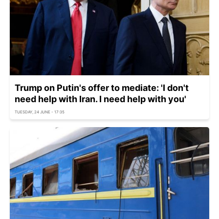
Trump on Putin's offer to mediate: 'I don't
need help with Iran. I need help with you'
TUESDAY, 24 JUNE - 17:35