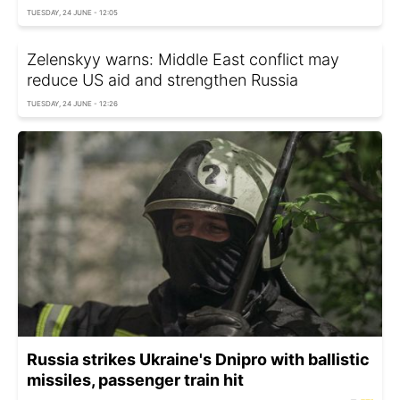
TUESDAY, 24 JUNE - 12:05
Zelenskyy warns: Middle East conflict may
reduce US aid and strengthen Russia
TUESDAY, 24 JUNE - 12:26
Russia strikes Ukraine's Dnipro with ballistic
missiles, passenger train hit