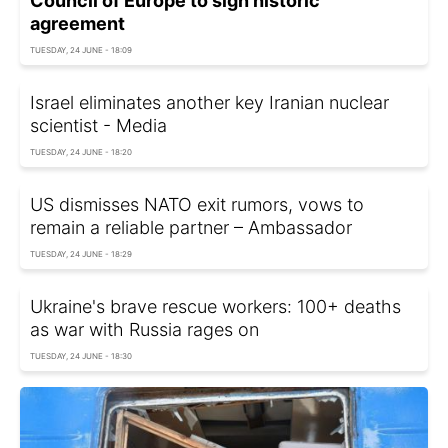
Council of Europe to sign historic
agreement
TUESDAY, 24 JUNE - 18:09
Israel eliminates another key Iranian nuclear
scientist - Media
TUESDAY, 24 JUNE - 18:20
US dismisses NATO exit rumors, vows to
remain a reliable partner – Ambassador
TUESDAY, 24 JUNE - 18:29
Ukraine's brave rescue workers: 100+ deaths
as war with Russia rages on
TUESDAY, 24 JUNE - 18:30