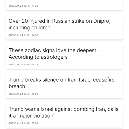
TUESDAY, 24 JUNE - 14:29
Over 20 injured in Russian strike on Dnipro,
including children
TUESDAY, 24 JUNE - 14:30
These zodiac signs love the deepest -
According to astrologers
TUESDAY, 24 JUNE - 14:35
Trump breaks silence on Iran-Israel ceasefire
breach
TUESDAY, 24 JUNE - 15:00
Trump warns Israel against bombing Iran, calls
it a 'major violation'
TUESDAY, 24 JUNE - 15:03