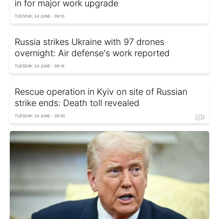
in for major work upgrade
TUESDAY, 24 JUNE - 09:10
Russia strikes Ukraine with 97 drones
overnight: Air defense's work reported
TUESDAY, 24 JUNE - 09:16
Rescue operation in Kyiv on site of Russian
strike ends: Death toll revealed
TUESDAY, 24 JUNE - 09:30