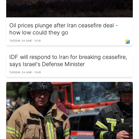
Oil prices plunge after Iran ceasefire deal -
how low could they go
TUESDAY, 24 JUNE - 13:18
IDF will respond to Iran for breaking ceasefire,
says Israel's Defense Minister
TUESDAY, 24 JUNE - 13:45