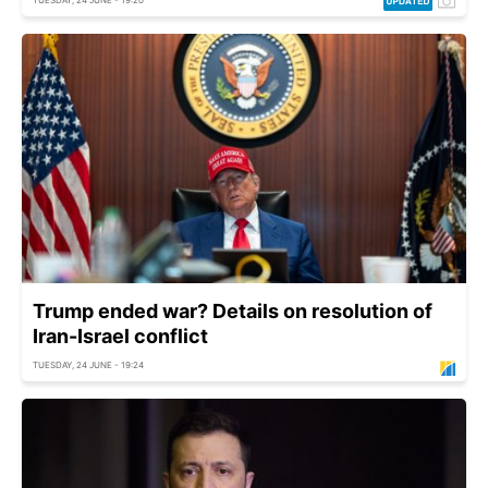
Trump ended war? Details on resolution of
Iran-Israel conflict
TUESDAY, 24 JUNE - 19:24