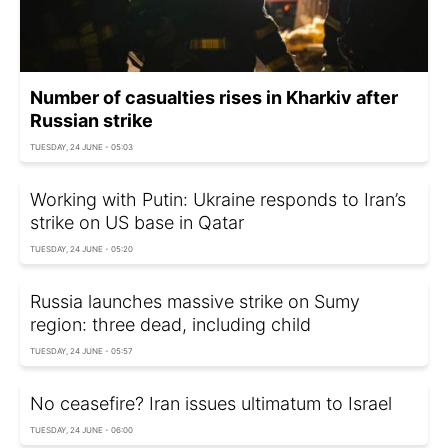
Number of casualties rises in Kharkiv after
Russian strike
TUESDAY, 24 JUNE - 05:03
Working with Putin: Ukraine responds to Iran’s
strike on US base in Qatar
TUESDAY, 24 JUNE - 05:20
Russia launches massive strike on Sumy
region: three dead, including child
TUESDAY, 24 JUNE - 05:57
No ceasefire? Iran issues ultimatum to Israel
TUESDAY, 24 JUNE - 06:00