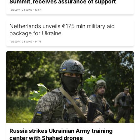
Summit, receives assurance of support
TUESDAY, 24 JUNE - 13:54
Netherlands unveils €175 mln military aid
package for Ukraine
TUESDAY, 24 JUNE - 14:19
Russia strikes Ukrainian Army training
center with Shahed drones