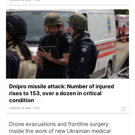
TUESDAY, 24 JUNE - 17:00
Dnipro missile attack: Number of injured
rises to 153, over a dozen in critical
condition
TUESDAY, 24 JUNE - 17:02
Drone evacuations and frontline surgery:
Inside the work of new Ukrainian medical