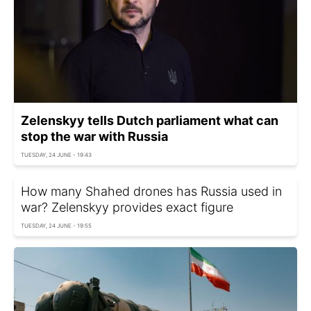
Zelenskyy tells Dutch parliament what can
stop the war with Russia
TUESDAY, 24 JUNE - 19:43
How many Shahed drones has Russia used in
war? Zelenskyy provides exact figure
TUESDAY, 24 JUNE - 19:55