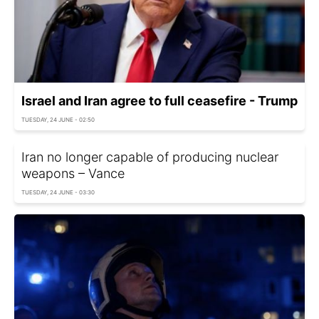
Israel and Iran agree to full ceasefire - Trump
TUESDAY, 24 JUNE - 02:50
Iran no longer capable of producing nuclear
weapons – Vance
TUESDAY, 24 JUNE - 03:30