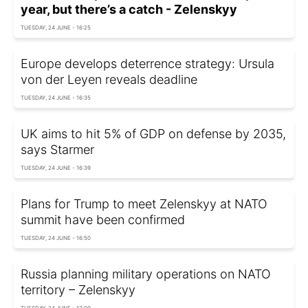
year, but there’s a catch - Zelenskyy
TUESDAY, 24 JUNE - 16:25
Europe develops deterrence strategy: Ursula
von der Leyen reveals deadline
TUESDAY, 24 JUNE - 16:35
UK aims to hit 5% of GDP on defense by 2035,
says Starmer
TUESDAY, 24 JUNE - 16:39
Plans for Trump to meet Zelenskyy at NATO
summit have been confirmed
TUESDAY, 24 JUNE - 16:50
Russia planning military operations on NATO
territory – Zelenskyy