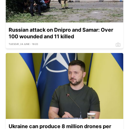
Russian attack on Dnipro and Samar: Over
100 wounded and 11 killed
TUESDAY, 24 JUNE - 16:20
Ukraine can produce 8 million drones per