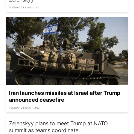
TUESDAY, 24 JUNE - 11:40
Iran launches missiles at Israel after Trump
announced ceasefire
TUESDAY, 24 JUNE - 12:02
Zelenskyy plans to meet Trump at NATO
summit as teams coordinate