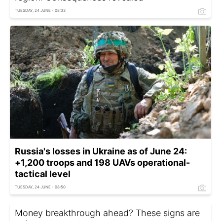
TUESDAY, 24 JUNE - 08:33
Russia's losses in Ukraine as of June 24:
+1,200 troops and 198 UAVs operational-
tactical level
TUESDAY, 24 JUNE - 08:50
Money breakthrough ahead? These signs are