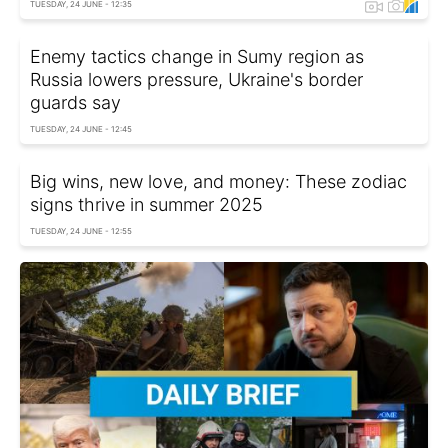
TUESDAY, 24 JUNE - 12:35
Enemy tactics change in Sumy region as
Russia lowers pressure, Ukraine's border
guards say
TUESDAY, 24 JUNE - 12:45
Big wins, new love, and money: These zodiac
signs thrive in summer 2025
TUESDAY, 24 JUNE - 12:55