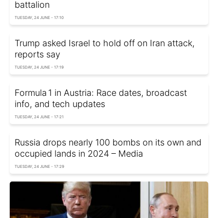
battalion
TUESDAY, 24 JUNE - 17:10
Trump asked Israel to hold off on Iran attack,
reports say
TUESDAY, 24 JUNE - 17:19
Formula 1 in Austria: Race dates, broadcast
info, and tech updates
TUESDAY, 24 JUNE - 17:21
Russia drops nearly 100 bombs on its own and
occupied lands in 2024 – Media
TUESDAY, 24 JUNE - 17:29