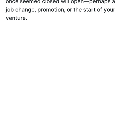
once seemed closed will open—perhaps a
job change, promotion, or the start of your
venture.