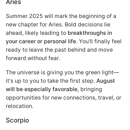
Aries
Summer 2025 will mark the beginning of a
new chapter for Aries. Bold decisions lie
ahead, likely leading to
breakthroughs in
your career or personal life
. You'll finally feel
ready to leave the past behind and move
forward without fear.
The universe is giving you the green light—
it's up to you to take the first step.
August
will be especially favorable
, bringing
opportunities for new connections, travel, or
relocation.
Scorpio