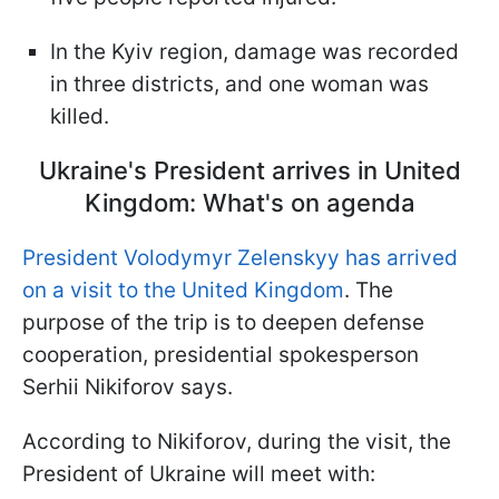
In the Kyiv region, damage was recorded
in three districts, and one woman was
killed.
Ukraine's President arrives in United
Kingdom: What's on agenda
President Volodymyr Zelenskyy has arrived
on a visit to the United Kingdom
. The
purpose of the trip is to deepen defense
cooperation, presidential spokesperson
Serhii Nikiforov says.
According to Nikiforov, during the visit, the
President of Ukraine will meet with: