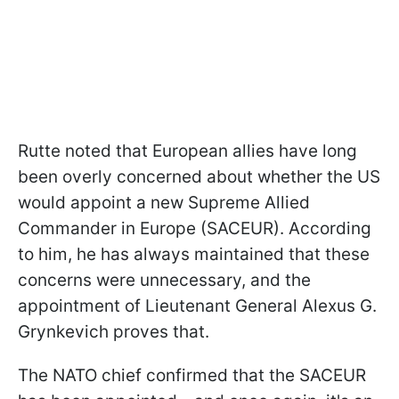
Rutte noted that European allies have long
been overly concerned about whether the US
would appoint a new Supreme Allied
Commander in Europe (SACEUR). According
to him, he has always maintained that these
concerns were unnecessary, and the
appointment of Lieutenant General Alexus G.
Grynkevich proves that.
The NATO chief confirmed that the SACEUR