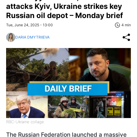
attacks Kyiv, Ukraine strikes key
Russian oil depot – Monday brief
Tue, June 24, 2025 - 13:00
4 min
DARIA DMYTRIIEVA
RBC-Ukraine collage
The Russian Federation launched a massive