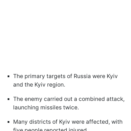
The primary targets of Russia were Kyiv
and the Kyiv region.
The enemy carried out a combined attack,
launching missiles twice.
Many districts of Kyiv were affected, with
five people reported injured.