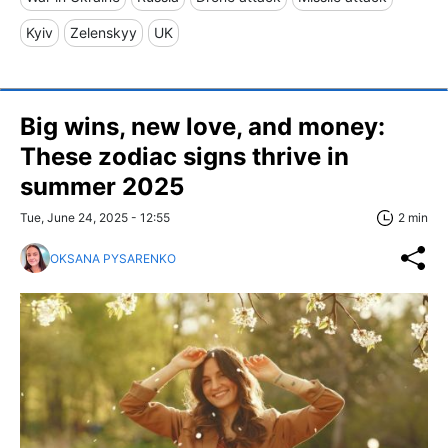
Kyiv
Zelenskyy
UK
Big wins, new love, and money:
These zodiac signs thrive in
summer 2025
Tue, June 24, 2025 - 12:55
2 min
OKSANA PYSARENKO