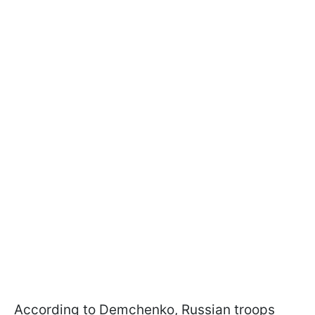
According to Demchenko, Russian troops