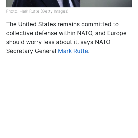
Photo: Mark Rutte (Getty Images)
The United States remains committed to
collective defense within NATO, and Europe
should worry less about it, says NATO
Secretary General
Mark Rutte
.