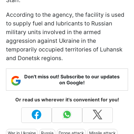
Staff.
According to the agency, the facility is used
to supply fuel and lubricants to Russian
military units involved in the armed
aggression against Ukraine in the
temporarily occupied territories of Luhansk
and Donetsk regions.
Don't miss out! Subscribe to our updates
on Google!
Or read us wherever it's convenient for you!
War in Ukraine
Russia
Drone attack
Missile attack