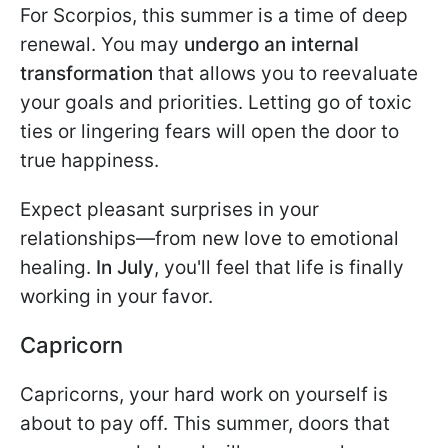
For Scorpios, this summer is a time of deep
renewal. You may
undergo an internal
transformation
that allows you to reevaluate
your goals and priorities. Letting go of toxic
ties or lingering fears will open the door to
true happiness.
Expect pleasant surprises in your
relationships—from new love to emotional
healing.
In July
, you'll feel that life is finally
working in your favor.
Capricorn
Capricorns, your hard work on yourself is
about to pay off. This summer, doors that