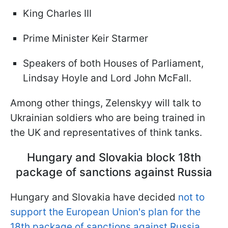
King Charles III
Prime Minister Keir Starmer
Speakers of both Houses of Parliament,
Lindsay Hoyle and Lord John McFall.
Among other things, Zelenskyy will talk to
Ukrainian soldiers who are being trained in
the UK and representatives of think tanks.
Hungary and Slovakia block 18th
package of sanctions against Russia
Hungary and Slovakia have decided
not to
support the European Union's plan for the
18th package of sanctions against Russia
,