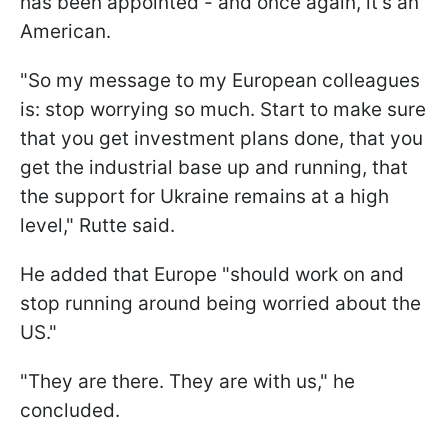
has been appointed - and once again, it's an
American.
"So my message to my European colleagues
is: stop worrying so much. Start to make sure
that you get investment plans done, that you
get the industrial base up and running, that
the support for Ukraine remains at a high
level," Rutte said.
He added that Europe "should work on and
stop running around being worried about the
US."
"They are there. They are with us," he
concluded.