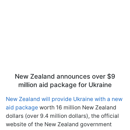
New Zealand announces over $9
million aid package for Ukraine
New Zealand will provide Ukraine with a new
aid package
worth 16 million New Zealand
dollars (over 9.4 million dollars), the official
website of the New Zealand government