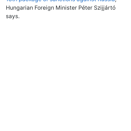
Hungarian Foreign Minister Péter Szijjártó
says.