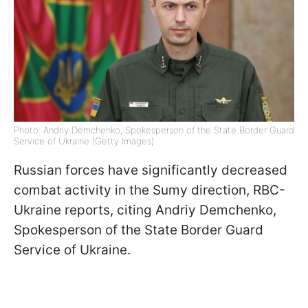
Photo: Andriy Demchenko, Spokesperson of the State Border Guard
Service of Ukraine (Getty Images)
Russian forces have significantly decreased
combat activity in the Sumy direction, RBC-
Ukraine reports, citing Andriy Demchenko,
Spokesperson of the State Border Guard
Service of Ukraine.