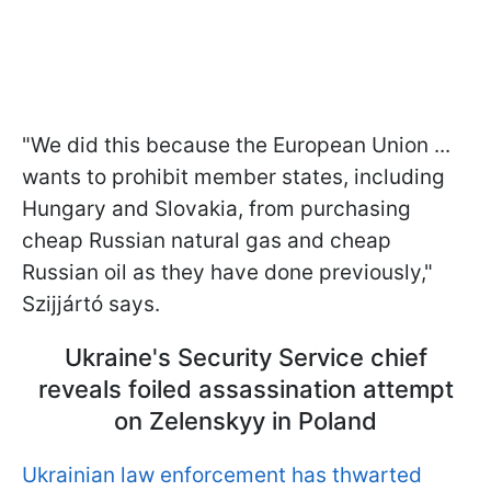
"We did this because the European Union ...
wants to prohibit member states, including
Hungary and Slovakia, from purchasing
cheap Russian natural gas and cheap
Russian oil as they have done previously,"
Szijjártó says.
Ukraine's Security Service chief
reveals foiled assassination attempt
on Zelenskyy in Poland
Ukrainian law enforcement has thwarted