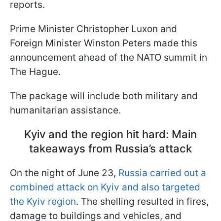
reports.
Prime Minister Christopher Luxon and
Foreign Minister Winston Peters made this
announcement ahead of the NATO summit in
The Hague.
The package will include both military and
humanitarian assistance.
Kyiv and the region hit hard: Main
takeaways from Russia’s attack
On the night of June 23,
Russia carried out a
combined attack on Kyiv and also targeted
the Kyiv region
. The shelling resulted in fires,
damage to buildings and vehicles, and