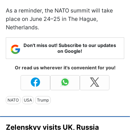
As a reminder, the NATO summit will take
place on June 24–25 in The Hague,
Netherlands.
Don't miss out! Subscribe to our updates
on Google!
Or read us wherever it's convenient for you!
NATO
USA
Trump
Zelenskyy visits UK, Russia