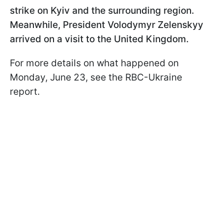
strike on Kyiv and the surrounding region.
Meanwhile, President Volodymyr Zelenskyy
arrived on a visit to the United Kingdom.
For more details on what happened on
Monday, June 23, see the RBC-Ukraine
report.