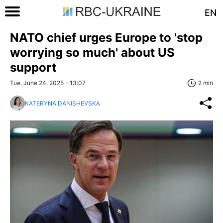
EN
NATO chief urges Europe to 'stop
worrying so much' about US
support
Tue, June 24, 2025 - 13:07
2 min
KATERYNA DANISHEVSKA