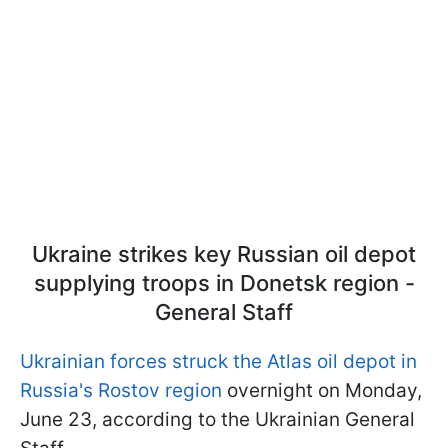
Ukraine strikes key Russian oil depot
supplying troops in Donetsk region -
General Staff
Ukrainian forces struck the Atlas oil depot in
Russia's Rostov region
overnight on Monday,
June 23, according to the Ukrainian General