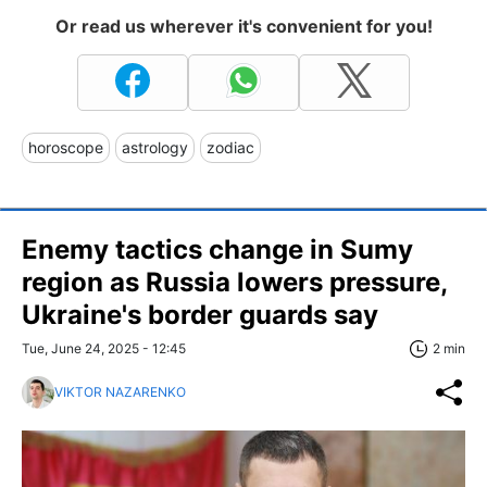
Or read us wherever it's convenient for you!
horoscope
astrology
zodiac
Enemy tactics change in Sumy
region as Russia lowers pressure,
Ukraine's border guards say
Tue, June 24, 2025 - 12:45
2 min
VIKTOR NAZARENKO