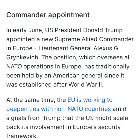
Commander appointment
In early June, US President Donald Trump
appointed a new Supreme Allied Commander
in Europe - Lieutenant General Alexus G.
Grynkevich. The position, which oversees all
NATO operations in Europe, has traditionally
been held by an American general since it
was established after World War II.
At the same time, the
EU is working to
deepen ties with non-NATO countries
amid
signals from Trump that the US might scale
back its involvement in Europe’s security
framework.