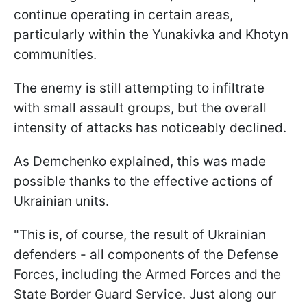
continue operating in certain areas,
particularly within the Yunakivka and Khotyn
communities.
The enemy is still attempting to infiltrate
with small assault groups, but the overall
intensity of attacks has noticeably declined.
As Demchenko explained, this was made
possible thanks to the effective actions of
Ukrainian units.
"This is, of course, the result of Ukrainian
defenders - all components of the Defense
Forces, including the Armed Forces and the
State Border Guard Service. Just along our