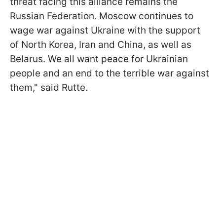
threat facing this alliance remains the
Russian Federation. Moscow continues to
wage war against Ukraine with the support
of North Korea, Iran and China, as well as
Belarus. We all want peace for Ukrainian
people and an end to the terrible war against
them," said Rutte.