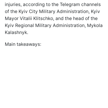
injuries, according to the Telegram channels
of the Kyiv City Military Administration, Kyiv
Mayor Vitalii Klitschko, and the head of the
Kyiv Regional Military Administration, Mykola
Kalashnyk.
Main takeaways: