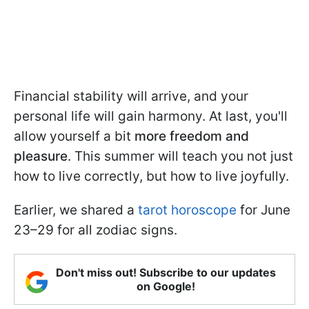
Financial stability will arrive, and your
personal life will gain harmony. At last, you'll
allow yourself a bit
more freedom and
pleasure
. This summer will teach you not just
how to live correctly, but how to live joyfully.
Earlier, we shared a
tarot horoscope
for June
23–29 for all zodiac signs.
Don't miss out! Subscribe to our updates
on Google!