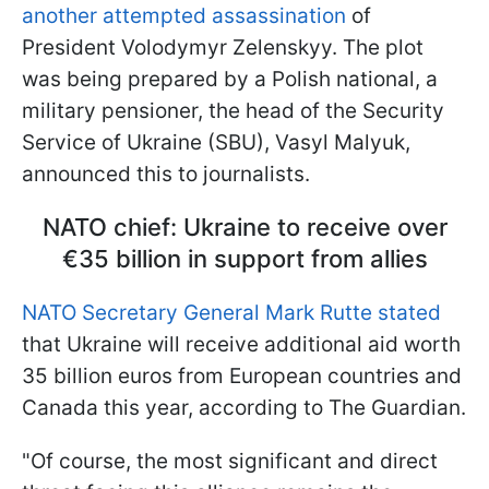
another attempted assassination
of
President Volodymyr Zelenskyy. The plot
was being prepared by a Polish national, a
military pensioner, the head of the Security
Service of Ukraine (SBU), Vasyl Malyuk,
announced this to journalists.
NATO chief: Ukraine to receive over
€35 billion in support from allies
NATO Secretary General Mark Rutte stated
that Ukraine will receive additional aid worth
35 billion euros from European countries and
Canada this year, according to The Guardian.
"Of course, the most significant and direct