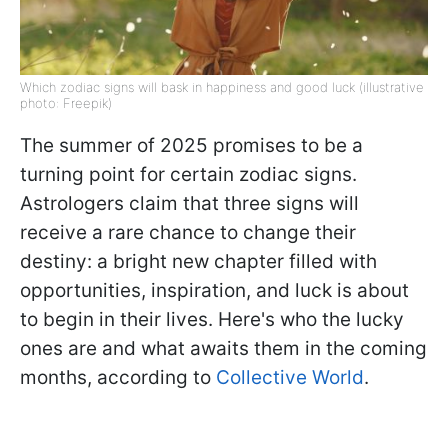
Which zodiac signs will bask in happiness and good luck (illustrative
photo: Freepik)
The summer of 2025 promises to be a
turning point for certain zodiac signs.
Astrologers claim that three signs will
receive a rare chance to change their
destiny: a bright new chapter filled with
opportunities, inspiration, and luck is about
to begin in their lives. Here's who the lucky
ones are and what awaits them in the coming
months, according to
Collective World
.