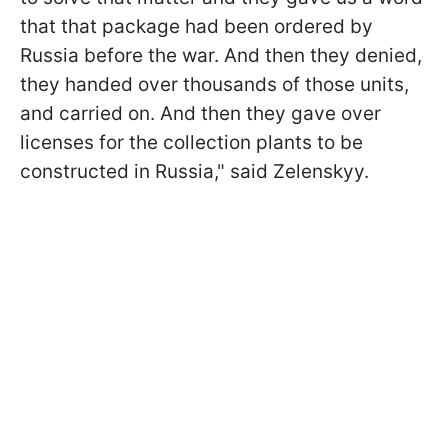
that that package had been ordered by
Russia before the war. And then they denied,
they handed over thousands of those units,
and carried on. And then they gave over
licenses for the collection plants to be
constructed in Russia," said Zelenskyy.