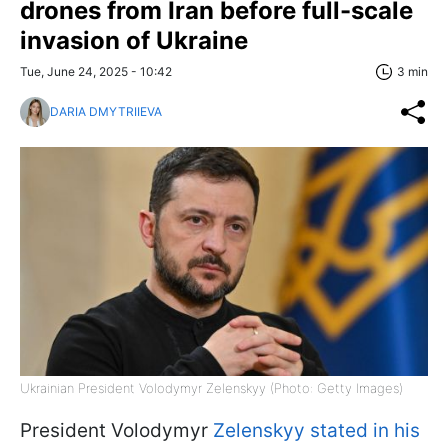
drones from Iran before full-scale
invasion of Ukraine
Tue, June 24, 2025 - 10:42
3 min
DARIA DMYTRIIEVA
Ukrainian President Volodymyr Zelenskyy (Photo: Getty Images)
President Volodymyr
Zelenskyy stated in his