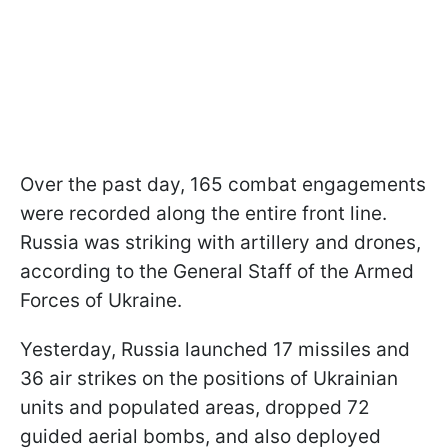
Over the past day, 165 combat engagements
were recorded along the entire front line.
Russia was striking with artillery and drones,
according to the General Staff of the Armed
Forces of Ukraine.
Yesterday, Russia launched 17 missiles and
36 air strikes on the positions of Ukrainian
units and populated areas, dropped 72
guided aerial bombs, and also deployed