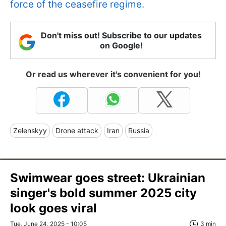
force of the ceasefire regime.
Don't miss out! Subscribe to our updates
on Google!
Or read us wherever it's convenient for you!
Zelenskyy
Drone attack
Iran
Russia
Swimwear goes street: Ukrainian
singer's bold summer 2025 city
look goes viral
Tue, June 24, 2025 - 10:05
3 min