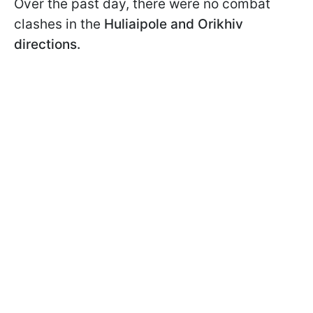
Over the past day, there were no combat
clashes in the
Huliaipole and Orikhiv
directions.