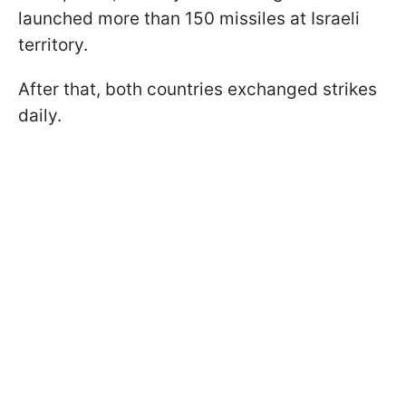
launched more than 150 missiles at Israeli
territory.
After that, both countries exchanged strikes
daily.