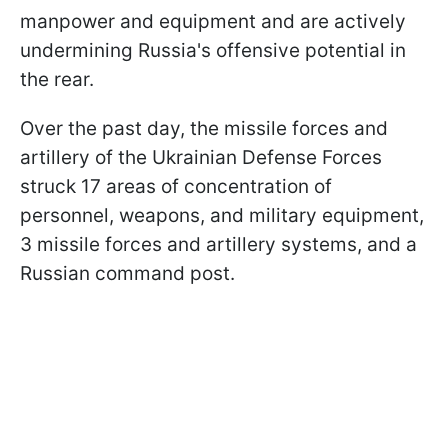
manpower and equipment and are actively
undermining Russia's offensive potential in
the rear.
Over the past day, the missile forces and
artillery of the Ukrainian Defense Forces
struck 17 areas of concentration of
personnel, weapons, and military equipment,
3 missile forces and artillery systems, and a
Russian command post.