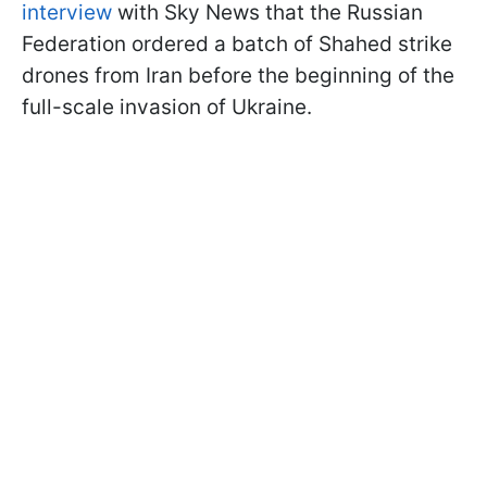
interview
with Sky News that the Russian
Federation ordered a batch of Shahed strike
drones from Iran before the beginning of the
full-scale invasion of Ukraine.