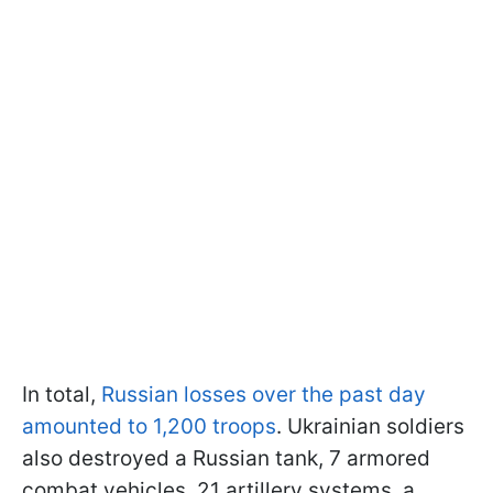
In total,
Russian losses over the past day
amounted to 1,200 troops
. Ukrainian soldiers
also destroyed a Russian tank, 7 armored
combat vehicles, 21 artillery systems, a