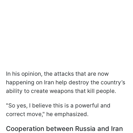
In his opinion, the attacks that are now
happening on Iran help destroy the country’s
ability to create weapons that kill people.
"So yes, I believe this is a powerful and
correct move," he emphasized.
Cooperation between Russia and Iran