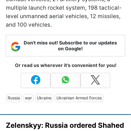
multiple launch rocket system, 198 tactical-
level unmanned aerial vehicles, 12 missiles,
and 100 vehicles.
Don't miss out! Subscribe to our updates
on Google!
Or read us wherever it's convenient for you!
Russia
war
Ukraine
Ukrainian Armed Forces
Zelenskyy: Russia ordered Shahed