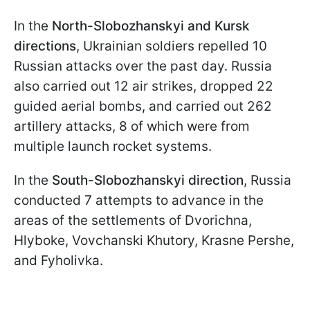
In the
North-Slobozhanskyi and Kursk
directions
, Ukrainian soldiers repelled 10
Russian attacks over the past day. Russia
also carried out 12 air strikes, dropped 22
guided aerial bombs, and carried out 262
artillery attacks, 8 of which were from
multiple launch rocket systems.
In the
South-Slobozhanskyi direction
, Russia
conducted 7 attempts to advance in the
areas of the settlements of Dvorichna,
Hlyboke, Vovchanski Khutory, Krasne Pershe,
and Fyholivka.