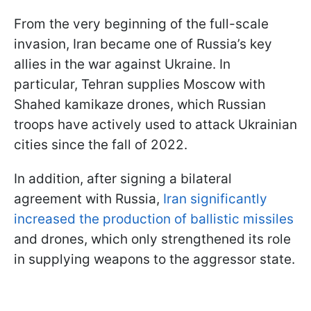
From the very beginning of the full-scale
invasion, Iran became one of Russia’s key
allies in the war against Ukraine. In
particular, Tehran supplies Moscow with
Shahed kamikaze drones, which Russian
troops have actively used to attack Ukrainian
cities since the fall of 2022.
In addition, after signing a bilateral
agreement with Russia,
Iran significantly
increased the production of ballistic missiles
and drones, which only strengthened its role
in supplying weapons to the aggressor state.