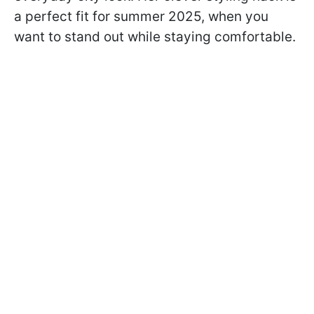
a perfect fit for summer 2025, when you
want to stand out while staying comfortable.