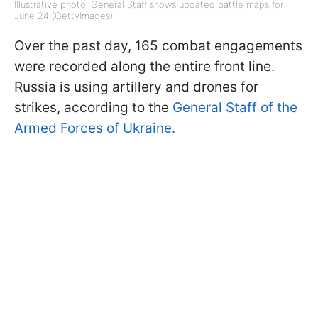
Illustrative photo: General Staff shows updated battle maps for
June 24 (GettyImages)
Over the past day, 165 combat engagements
were recorded along the entire front line.
Russia is using artillery and drones for
strikes, according to the
General Staff of the
Armed Forces of Ukraine.