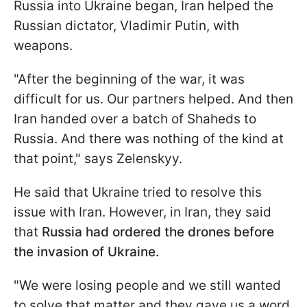
Russia into Ukraine began, Iran helped the
Russian dictator, Vladimir Putin, with
weapons.
"After the beginning of the war, it was
difficult for us. Our partners helped. And then
Iran handed over a batch of Shaheds to
Russia. And there was nothing of the kind at
that point," says Zelenskyy.
He said that Ukraine tried to resolve this
issue with Iran. However, in Iran, they said
that
Russia had ordered the drones before
the invasion of Ukraine.
"We were losing people and we still wanted
to solve that matter and they gave us a word