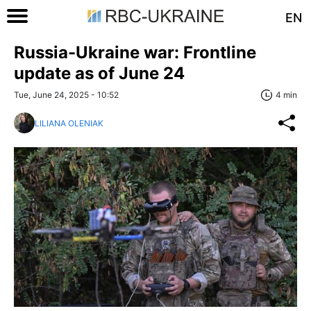
EN
Russia-Ukraine war: Frontline
update as of June 24
Tue, June 24, 2025 - 10:52
4 min
LILIANA OLENIAK