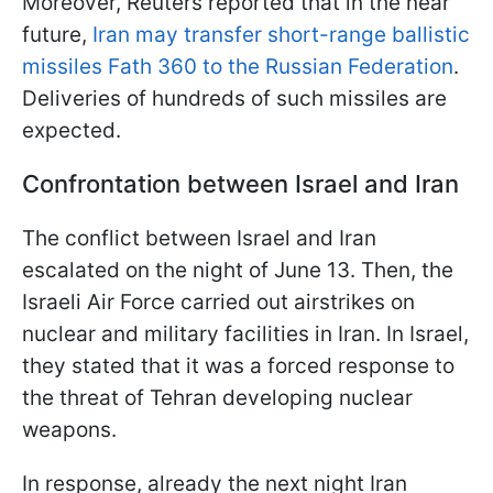
Moreover, Reuters reported that in the near
future,
Iran may transfer short-range ballistic
missiles Fath 360 to the Russian Federation
.
Deliveries of hundreds of such missiles are
expected.
Confrontation between Israel and Iran
The conflict between Israel and Iran
escalated on the night of June 13. Then, the
Israeli Air Force carried out airstrikes on
nuclear and military facilities in Iran. In Israel,
they stated that it was a forced response to
the threat of Tehran developing nuclear
weapons.
In response, already the next night Iran