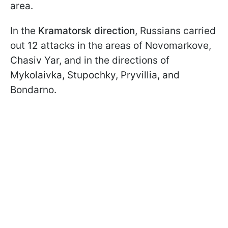
area.
In the
Kramatorsk direction
, Russians carried
out 12 attacks in the areas of Novomarkove,
Chasiv Yar, and in the directions of
Mykolaivka, Stupochky, Pryvillia, and
Bondarno.