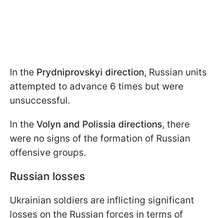
In the
Prydniprovskyi direction
, Russian units
attempted to advance 6 times but were
unsuccessful.
In the
Volyn and Polissia directions
, there
were no signs of the formation of Russian
offensive groups.
Russian losses
Ukrainian soldiers are inflicting significant
losses on the Russian forces in terms of