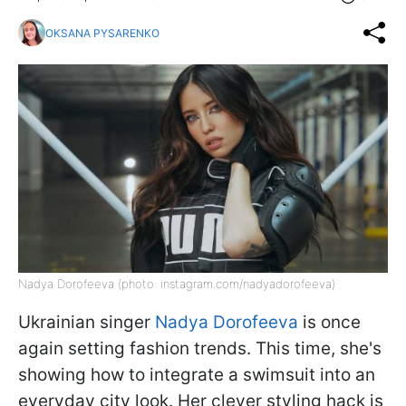
OKSANA PYSARENKO
Nadya Dorofeeva (photo: instagram.com/nadyadorofeeva)
Ukrainian singer
Nadya Dorofeeva
is once
again setting fashion trends. This time, she's
showing how to integrate a swimsuit into an
everyday city look. Her clever styling hack is