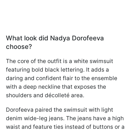
What look did Nadya Dorofeeva
choose?
The core of the outfit is a white swimsuit
featuring bold black lettering. It adds a
daring and confident flair to the ensemble
with a deep neckline that exposes the
shoulders and décolleté area.
Dorofeeva paired the swimsuit with light
denim wide-leg jeans. The jeans have a high
waist and feature ties instead of buttons or a