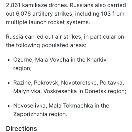
2,861 kamikaze drones. Russians also carried
out 6,076 artillery strikes, including 103 from
multiple launch rocket systems.
Russia carried out air strikes, in particular on
the following populated areas:
Ozerne, Mala Vovcha in the Kharkiv
region;
Razine, Pokrovsk, Novotoretske, Poltavka,
Malynivka, Voskresenka in Donetsk region;
Novoselivka, Mala Tokmachka in the
Zaporizhzhia region.
Directions