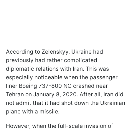
According to Zelenskyy, Ukraine had
previously had rather complicated
diplomatic relations with Iran. This was
especially noticeable when the passenger
liner Boeing 737-800 NG crashed near
Tehran on January 8, 2020. After all, Iran did
not admit that it had shot down the Ukrainian
plane with a missile.
However, when the full-scale invasion of