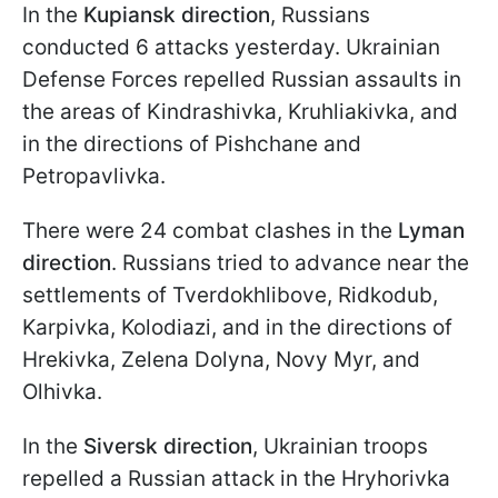
In the
Kupiansk direction
, Russians
conducted 6 attacks yesterday. Ukrainian
Defense Forces repelled Russian assaults in
the areas of Kindrashivka, Kruhliakivka, and
in the directions of Pishchane and
Petropavlivka.
There were 24 combat clashes in the
Lyman
direction
. Russians tried to advance near the
settlements of Tverdokhlibove, Ridkodub,
Karpivka, Kolodiazi, and in the directions of
Hrekivka, Zelena Dolyna, Novy Myr, and
Olhivka.
In the
Siversk direction
, Ukrainian troops
repelled a Russian attack in the Hryhorivka