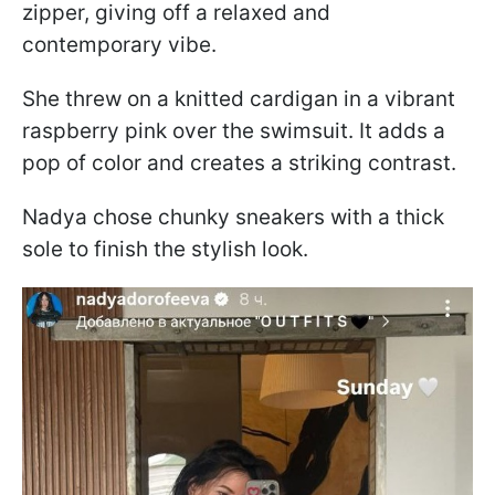
zipper, giving off a relaxed and
contemporary vibe.
She threw on a knitted cardigan in a vibrant
raspberry pink over the swimsuit. It adds a
pop of color and creates a striking contrast.
Nadya chose chunky sneakers with a thick
sole to finish the stylish look.