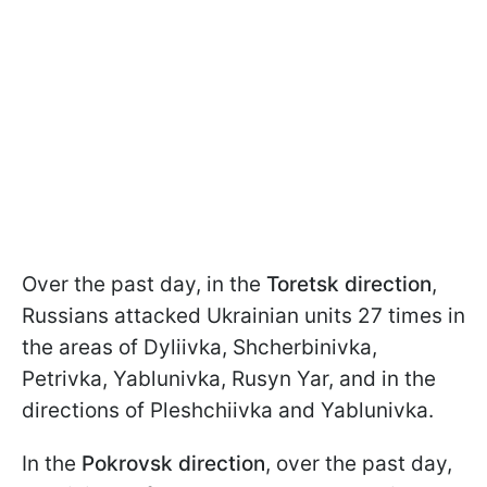
Over the past day, in the
Toretsk direction
,
Russians attacked Ukrainian units 27 times in
the areas of Dyliivka, Shcherbinivka,
Petrivka, Yablunivka, Rusyn Yar, and in the
directions of Pleshchiivka and Yablunivka.
In the
Pokrovsk direction
, over the past day,