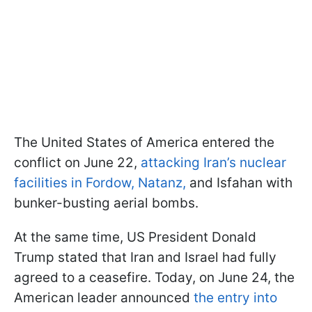
The United States of America entered the
conflict on June 22,
attacking Iran’s nuclear
facilities in Fordow, Natanz,
and Isfahan with
bunker-busting aerial bombs.
At the same time, US President Donald
Trump stated that Iran and Israel had fully
agreed to a ceasefire. Today, on June 24, the
American leader announced
the entry into