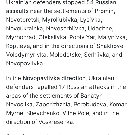
Ukrainian defenders stopped 54 Russian
assaults near the settlements of Promin,
Novotoretsk, Myroliubivka, Lysivka,
Novoukrainka, Novoserhiivka, Udachne,
Myrnohrad, Oleksiivka, Popiv Yar, Malynivka,
Koptieve, and in the directions of Shakhove,
Volodymyrivka, Molodetske, Serhiivka, and
Novopavlivka.
In the
Novopavlivka direction
, Ukrainian
defenders repelled 17 Russian attacks in the
areas of the settlements of Bahatyr,
Novosilka, Zaporizhzhia, Perebudova, Komar,
Myrne, Shevchenko, Vilne Pole, and in the
direction of Voskresenka.