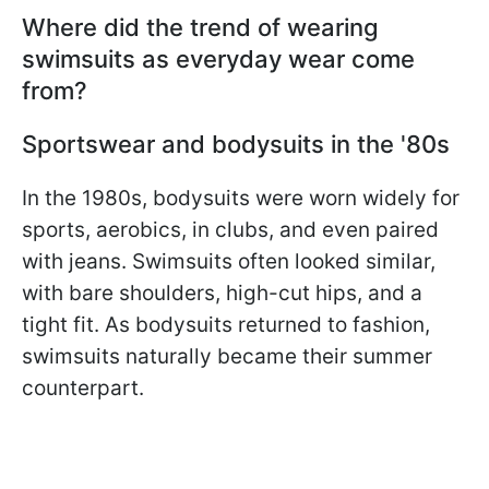
Where did the trend of wearing
swimsuits as everyday wear come
from?
Sportswear and bodysuits in the '80s
In the 1980s, bodysuits were worn widely for
sports, aerobics, in clubs, and even paired
with jeans. Swimsuits often looked similar,
with bare shoulders, high-cut hips, and a
tight fit. As bodysuits returned to fashion,
swimsuits naturally became their summer
counterpart.