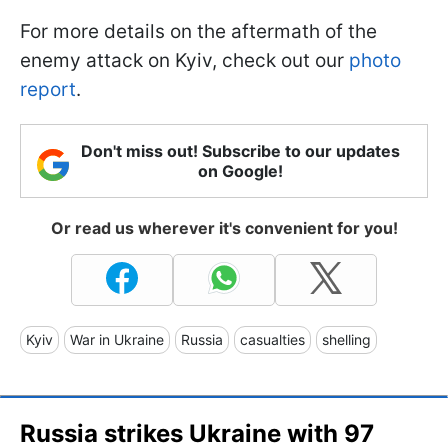
For more details on the aftermath of the
enemy attack on Kyiv, check out our
photo
report
.
Don't miss out! Subscribe to our updates
on Google!
Or read us wherever it's convenient for you!
Kyiv
War in Ukraine
Russia
casualties
shelling
Russia strikes Ukraine with 97