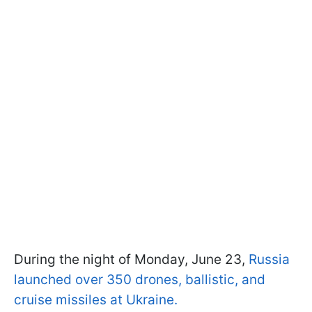
During the night of Monday, June 23,
Russia
launched over 350 drones, ballistic, and
cruise missiles at Ukraine.