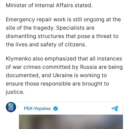
Minister of Internal Affairs stated.
Emergency repair work is still ongoing at the
site of the tragedy. Specialists are
dismantling structures that pose a threat to
the lives and safety of citizens.
Klymenko also emphasized that all instances
of war crimes committed by Russia are being
documented, and Ukraine is working to
ensure those responsible are brought to
justice.