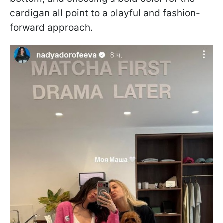
cardigan all point to a playful and fashion-
forward approach.