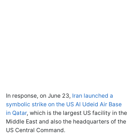
In response, on June 23,
Iran launched a
symbolic strike on the US Al Udeid Air Base
in Qatar
, which is the largest US facility in the
Middle East and also the headquarters of the
US Central Command.