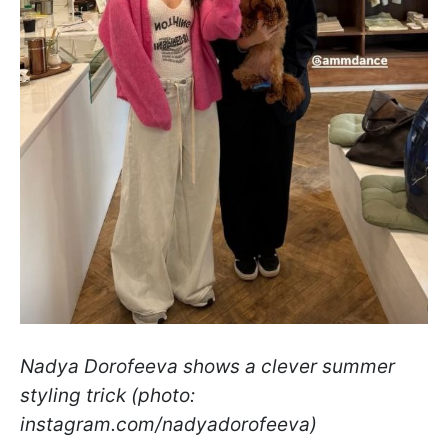
Nadya Dorofeeva shows a clever summer
styling trick (photo:
instagram.com/nadyadorofeeva)