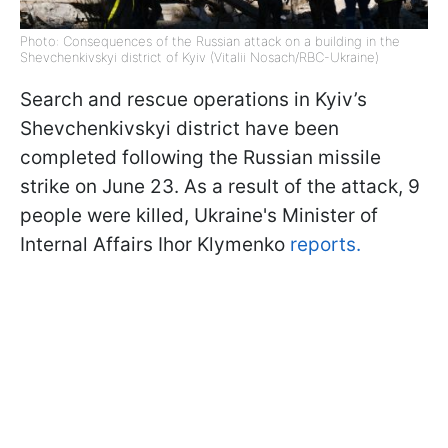
Photo: Consequences of the Russian attack on a building in the
Shevchenkivskyi district of Kyiv (Vitalii Nosach/RBC-Ukraine)
Search and rescue operations in Kyiv’s
Shevchenkivskyi district have been
completed following the Russian missile
strike on June 23. As a result of the attack, 9
people were killed, Ukraine's Minister of
Internal Affairs Ihor Klymenko
reports.