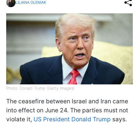
LILIANA OLENIAK
Photo: Donald Trump (Getty Images)
The ceasefire between Israel and Iran came
into effect on June 24. The parties must not
violate it,
US President Donald Trump
says.