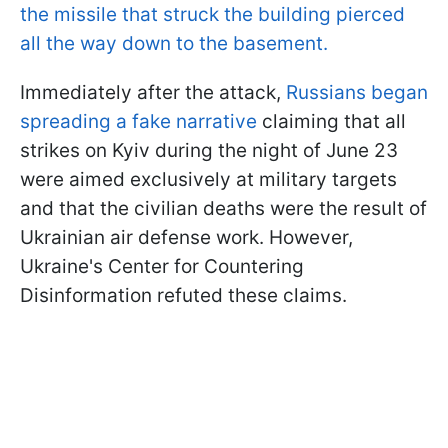
the missile that struck the building pierced
all the way down to the basement.
Immediately after the attack,
Russians began
spreading a fake narrative
claiming that all
strikes on Kyiv during the night of June 23
were aimed exclusively at military targets
and that the civilian deaths were the result of
Ukrainian air defense work. However,
Ukraine's Center for Countering
Disinformation refuted these claims.