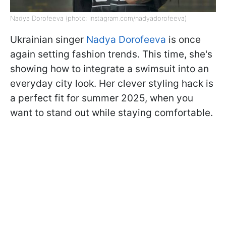
Nadya Dorofeeva (photo: instagram.com/nadyadorofeeva)
Ukrainian singer
Nadya Dorofeeva
is once
again setting fashion trends. This time, she's
showing how to integrate a swimsuit into an
everyday city look. Her clever styling hack is
a perfect fit for summer 2025, when you
want to stand out while staying comfortable.