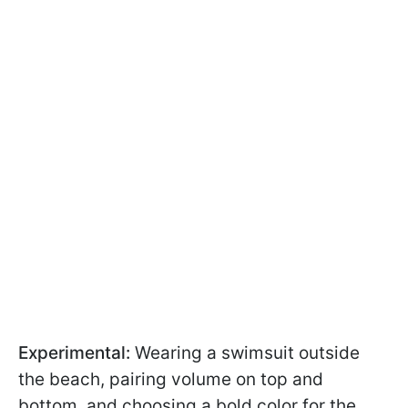
Experimental:
Wearing a swimsuit outside
the beach, pairing volume on top and
bottom, and choosing a bold color for the