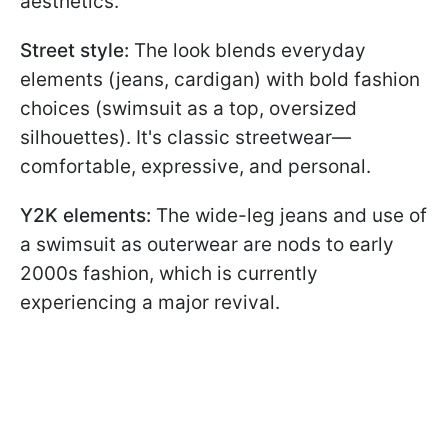
aesthetics.
Street style:
The look blends everyday
elements (jeans, cardigan) with bold fashion
choices (swimsuit as a top, oversized
silhouettes). It's classic streetwear—
comfortable, expressive, and personal.
Y2K elements:
The wide-leg jeans and use of
a swimsuit as outerwear are nods to early
2000s fashion, which is currently
experiencing a major revival.