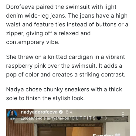
Dorofeeva paired the swimsuit with light
denim wide-leg jeans. The jeans have a high
waist and feature ties instead of buttons or a
zipper, giving off a relaxed and
contemporary vibe.
She threw on a knitted cardigan in a vibrant
raspberry pink over the swimsuit. It adds a
pop of color and creates a striking contrast.
Nadya chose chunky sneakers with a thick
sole to finish the stylish look.