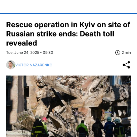
Rescue operation in Kyiv on site of
Russian strike ends: Death toll
revealed
Tue, June 24, 2025 - 09:30
2 min
VIKTOR NAZARENKO