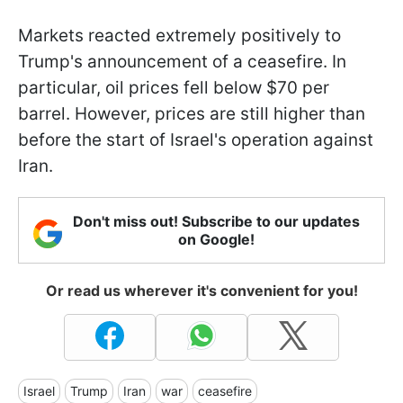
Markets reacted extremely positively to
Trump's announcement of a ceasefire. In
particular, oil prices fell below $70 per
barrel. However, prices are still higher than
before the start of Israel's operation against
Iran.
Don't miss out! Subscribe to our updates
on Google!
Or read us wherever it's convenient for you!
Israel
Trump
Iran
war
ceasefire