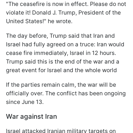
"The ceasefire is now in effect. Please do not
violate it! Donald J. Trump, President of the
United States!" he wrote.
The day before, Trump said that Iran and
Israel had fully agreed on a truce: Iran would
cease fire immediately, Israel in 12 hours.
Trump said this is the end of the war and a
great event for Israel and the whole world
If the parties remain calm, the war will be
officially over. The conflict has been ongoing
since June 13.
War against Iran
Israel attacked Iranian military targets on