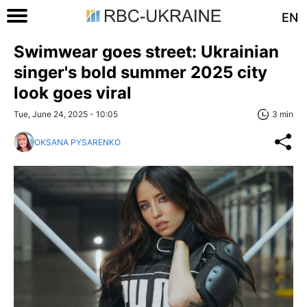
EN
Swimwear goes street: Ukrainian
singer's bold summer 2025 city
look goes viral
Tue, June 24, 2025 - 10:05
3 min
OKSANA PYSARENKO