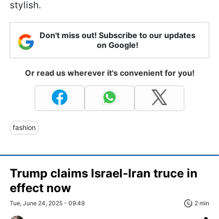
stylish.
Don't miss out! Subscribe to our updates
on Google!
Or read us wherever it's convenient for you!
fashion
Trump claims Israel-Iran truce in
effect now
Tue, June 24, 2025 - 09:49
2 min