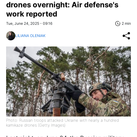
drones overnight: Air defense's
work reported
Tue, June 24, 2025 - 09:16
2 min
LILIANA OLENIAK
Photo: Russian troops attacked Ukraine with nearly a hundred
kamikaze drones (Getty Images)