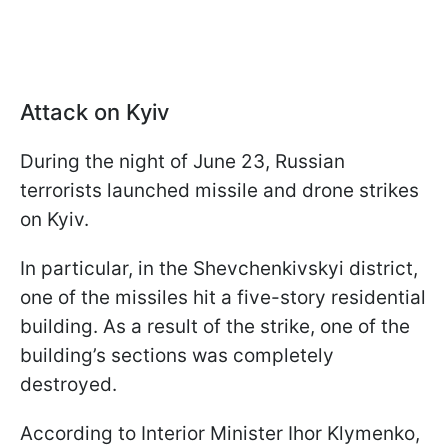
Attack on Kyiv
During the night of June 23, Russian
terrorists launched missile and drone strikes
on Kyiv.
In particular, in the Shevchenkivskyi district,
one of the missiles hit a five-story residential
building. As a result of the strike, one of the
building’s sections was completely
destroyed.
According to Interior Minister Ihor Klymenko,