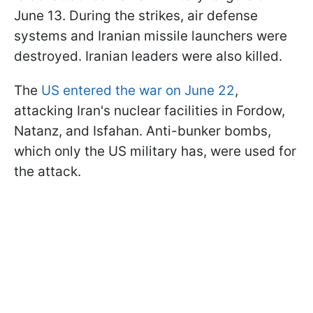
June 13. During the strikes, air defense
systems and Iranian missile launchers were
destroyed. Iranian leaders were also killed.
The
US entered the war on June 22
,
attacking Iran's nuclear facilities in Fordow,
Natanz, and Isfahan. Anti-bunker bombs,
which only the US military has, were used for
the attack.