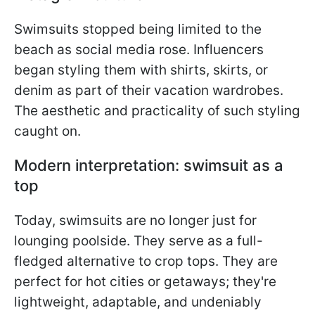
Swimsuits stopped being limited to the
beach as social media rose. Influencers
began styling them with shirts, skirts, or
denim as part of their vacation wardrobes.
The aesthetic and practicality of such styling
caught on.
Modern interpretation: swimsuit as a
top
Today, swimsuits are no longer just for
lounging poolside. They serve as a full-
fledged alternative to crop tops. They are
perfect for hot cities or getaways; they're
lightweight, adaptable, and undeniably