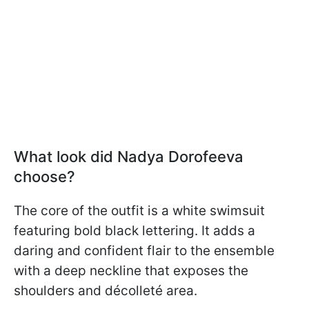
What look did Nadya Dorofeeva
choose?
The core of the outfit is a white swimsuit
featuring bold black lettering. It adds a
daring and confident flair to the ensemble
with a deep neckline that exposes the
shoulders and décolleté area.