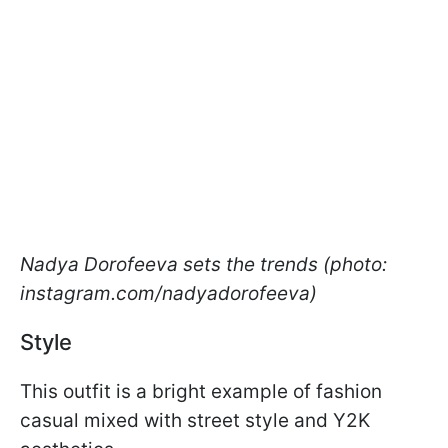
Nadya Dorofeeva sets the trends (photo:
instagram.com/nadyadorofeeva)
Style
This outfit is a bright example of fashion
casual mixed with street style and Y2K