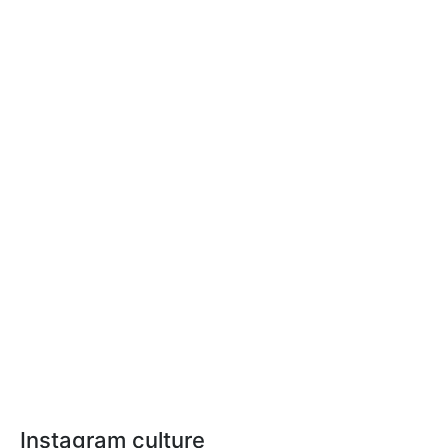
Instagram culture