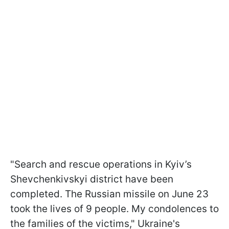
"Search and rescue operations in Kyiv’s
Shevchenkivskyi district have been
completed. The Russian missile on June 23
took the lives of 9 people. My condolences to
the families of the victims," Ukraine's