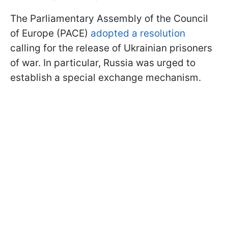
The Parliamentary Assembly of the Council
of Europe (PACE)
adopted a resolution
calling for the release of Ukrainian prisoners
of war. In particular, Russia was urged to
establish a special exchange mechanism.