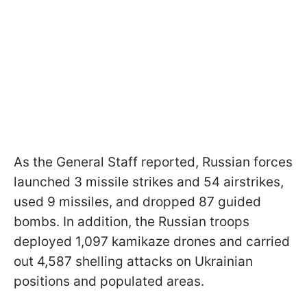
As the General Staff reported, Russian forces
launched 3 missile strikes and 54 airstrikes,
used 9 missiles, and dropped 87 guided
bombs. In addition, the Russian troops
deployed 1,097 kamikaze drones and carried
out 4,587 shelling attacks on Ukrainian
positions and populated areas.