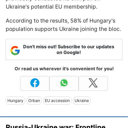
Ukraine's potential EU membership.
According to the results, 58% of Hungary's
population supports Ukraine joining the bloc.
Don't miss out! Subscribe to our updates
on Google!
Or read us wherever it's convenient for you!
Hungary
Orban
EU accession
Ukraine
Russia-Ukraine war: Frontline