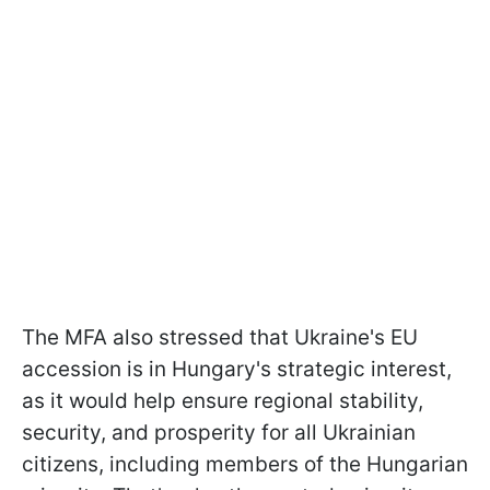
The MFA also stressed that Ukraine's EU
accession is in Hungary's strategic interest,
as it would help ensure regional stability,
security, and prosperity for all Ukrainian
citizens, including members of the Hungarian