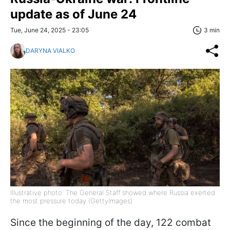
update as of June 24
Tue, June 24, 2025 - 23:05
3 min
DARYNA VIALKO
Illustrative photo: The General Staff showed where Russia exerted
the most pressure today (GettyImages)
Since the beginning of the day, 122 combat