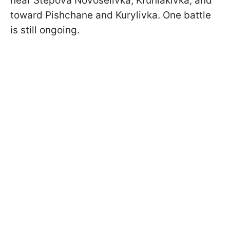
near Stepova Novoselivka, Kruhlakivka, and
toward Pishchane and Kurylivka. One battle
is still ongoing.