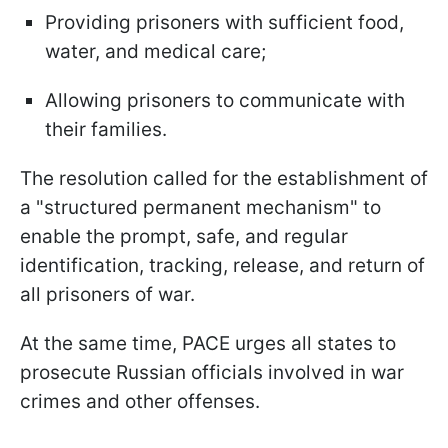
Providing prisoners with sufficient food,
water, and medical care;
Allowing prisoners to communicate with
their families.
The resolution called for the establishment of
a "structured permanent mechanism" to
enable the prompt, safe, and regular
identification, tracking, release, and return of
all prisoners of war.
At the same time, PACE urges all states to
prosecute Russian officials involved in war
crimes and other offenses.