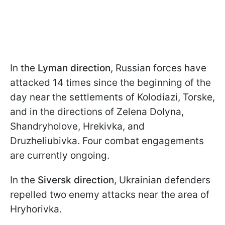
In the
Lyman direction
, Russian forces have
attacked 14 times since the beginning of the
day near the settlements of Kolodiazi, Torske,
and in the directions of Zelena Dolyna,
Shandryholove, Hrekivka, and
Druzheliubivka. Four combat engagements
are currently ongoing.
In the
Siversk direction
, Ukrainian defenders
repelled two enemy attacks near the area of
Hryhorivka.