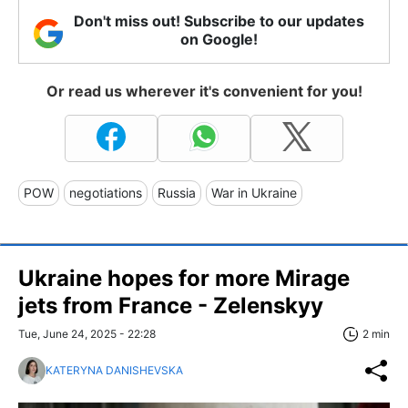
Don't miss out! Subscribe to our updates
on Google!
Or read us wherever it's convenient for you!
POW
negotiations
Russia
War in Ukraine
Ukraine hopes for more Mirage
jets from France - Zelenskyy
Tue, June 24, 2025 - 22:28
2 min
KATERYNA DANISHEVSKA