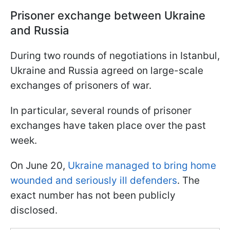
Prisoner exchange between Ukraine
and Russia
During two rounds of negotiations in Istanbul,
Ukraine and Russia agreed on large-scale
exchanges of prisoners of war.
In particular, several rounds of prisoner
exchanges have taken place over the past
week.
On June 20,
Ukraine managed to bring home
wounded and seriously ill defenders
. The
exact number has not been publicly
disclosed.