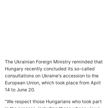
The Ukrainian Foreign Ministry reminded that
Hungary recently concluded its so-called
consultations on Ukraine's accession to the
European Union, which took place from April
14 to June 20.
"We respect those Hungarians who took part