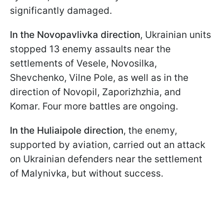
significantly damaged.
In the Novopavlivka direction
, Ukrainian units
stopped 13 enemy assaults near the
settlements of Vesele, Novosilka,
Shevchenko, Vilne Pole, as well as in the
direction of Novopil, Zaporizhzhia, and
Komar. Four more battles are ongoing.
In the Huliaipole direction
, the enemy,
supported by aviation, carried out an attack
on Ukrainian defenders near the settlement
of Malynivka, but without success.