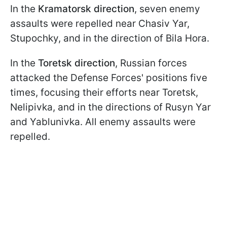
In the
Kramatorsk direction
, seven enemy
assaults were repelled near Chasiv Yar,
Stupochky, and in the direction of Bila Hora.
In the
Toretsk direction
, Russian forces
attacked the Defense Forces' positions five
times, focusing their efforts near Toretsk,
Nelipivka, and in the directions of Rusyn Yar
and Yablunivka. All enemy assaults were
repelled.