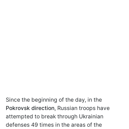
Since the beginning of the day, in the
Pokrovsk direction
, Russian troops have
attempted to break through Ukrainian
defenses 49 times in the areas of the