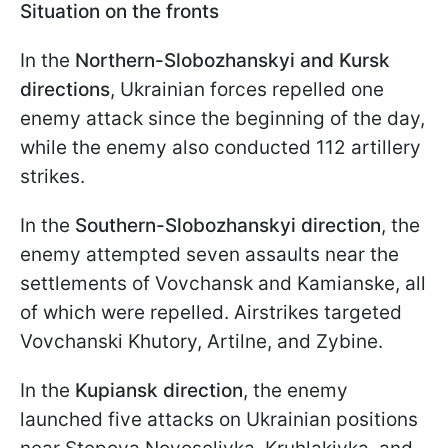
Situation on the fronts
In the
Northern-Slobozhanskyi
and Kursk
directions
, Ukrainian forces repelled one
enemy attack since the beginning of the day,
while the enemy also conducted 112 artillery
strikes.
In the
Southern-Slobozhanskyi direction
, the
enemy attempted seven assaults near the
settlements of Vovchansk and Kamianske, all
of which were repelled. Airstrikes targeted
Vovchanski Khutory, Artilne, and Zybine.
In the
Kupiansk direction
, the enemy
launched five attacks on Ukrainian positions