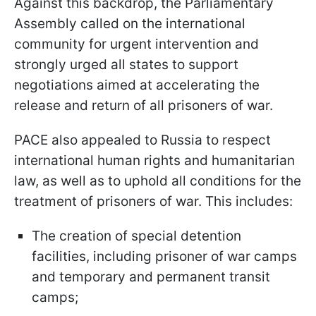
Against this backdrop, the Parliamentary
Assembly called on the international
community for urgent intervention and
strongly urged all states to support
negotiations aimed at accelerating the
release and return of all prisoners of war.
PACE also appealed to Russia to respect
international human rights and humanitarian
law, as well as to uphold all conditions for the
treatment of prisoners of war. This includes:
The creation of special detention
facilities, including prisoner of war camps
and temporary and permanent transit
camps;