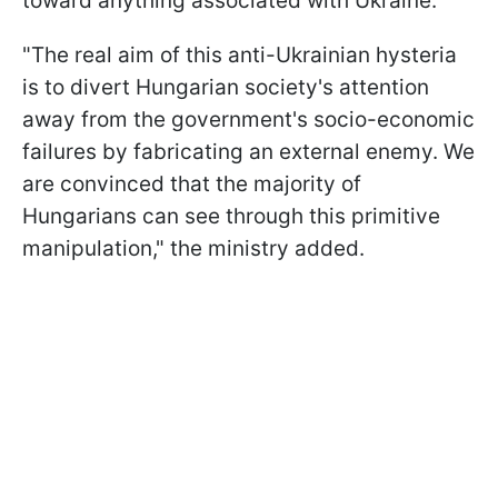
toward anything associated with Ukraine.
"The real aim of this anti-Ukrainian hysteria
is to divert Hungarian society's attention
away from the government's socio-economic
failures by fabricating an external enemy. We
are convinced that the majority of
Hungarians can see through this primitive
manipulation," the ministry added.