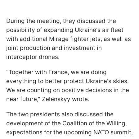
During the meeting, they discussed the
possibility of expanding Ukraine's air fleet
with additional Mirage fighter jets, as well as
joint production and investment in
interceptor drones.
"Together with France, we are doing
everything to better protect Ukraine's skies.
We are counting on positive decisions in the
near future," Zelenskyy wrote.
The two presidents also discussed the
development of the Coalition of the Willing,
expectations for the upcoming NATO summit,