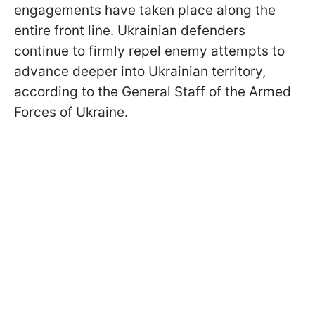
engagements have taken place along the
entire front line. Ukrainian defenders
continue to firmly repel enemy attempts to
advance deeper into Ukrainian territory,
according to the General Staff of the Armed
Forces of Ukraine.