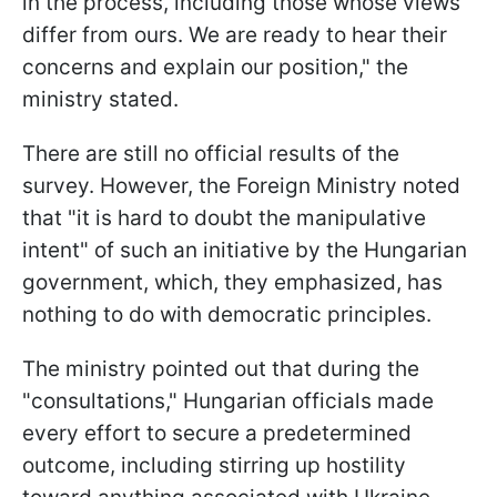
in the process, including those whose views
differ from ours. We are ready to hear their
concerns and explain our position," the
ministry stated.
There are still no official results of the
survey. However, the Foreign Ministry noted
that "it is hard to doubt the manipulative
intent" of such an initiative by the Hungarian
government, which, they emphasized, has
nothing to do with democratic principles.
The ministry pointed out that during the
"consultations," Hungarian officials made
every effort to secure a predetermined
outcome, including stirring up hostility