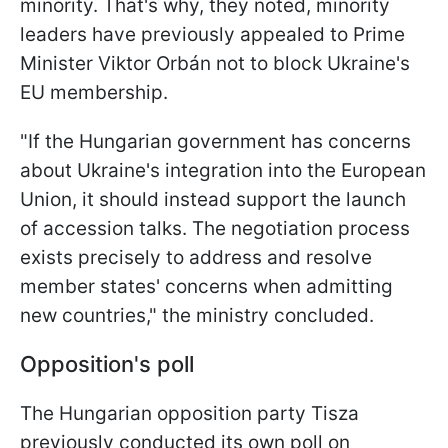
minority. That's why, they noted, minority
leaders have previously appealed to Prime
Minister Viktor Orbán not to block Ukraine's
EU membership.
"If the Hungarian government has concerns
about Ukraine's integration into the European
Union, it should instead support the launch
of accession talks. The negotiation process
exists precisely to address and resolve
member states' concerns when admitting
new countries," the ministry concluded.
Opposition's poll
The Hungarian opposition party Tisza
previously conducted its own poll on