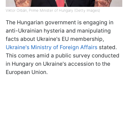
Viktor Orbán, Prime Minister of Hungary (Getty Images)
The Hungarian government is engaging in
anti-Ukrainian hysteria and manipulating
facts about Ukraine's EU membership,
Ukraine's Ministry of Foreign Affairs
stated.
This comes amid a public survey conducted
in Hungary on Ukraine's accession to the
European Union.