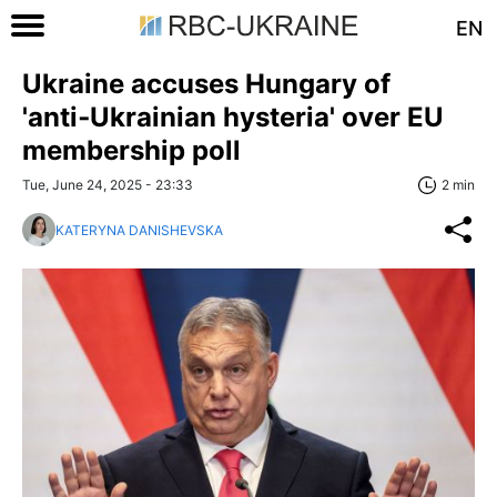
EN
Ukraine accuses Hungary of
'anti‑Ukrainian hysteria' over EU
membership poll
Tue, June 24, 2025 - 23:33
2 min
KATERYNA DANISHEVSKA