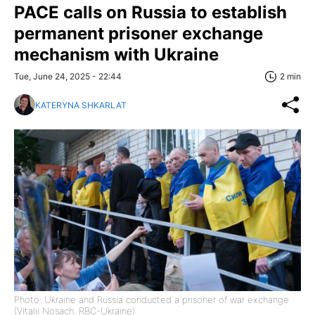
PACE calls on Russia to establish
permanent prisoner exchange
mechanism with Ukraine
Tue, June 24, 2025 - 22:44
2 min
KATERYNA SHKARLAT
Photo: Ukraine and Russia conducted a prisoner of war exchange
(Vitalii Nosach, RBC-Ukraine)