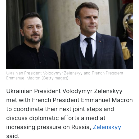
Ukrainian President Volodymyr Zelenskyy and French President
Emmanuel Macron (GettyImages)
Ukrainian President Volodymyr Zelenskyy
met with French President Emmanuel Macron
to coordinate their next joint steps and
discuss diplomatic efforts aimed at
increasing pressure on Russia,
Zelenskyy
said.