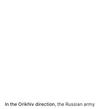
In the Orikhiv direction
, the Russian army