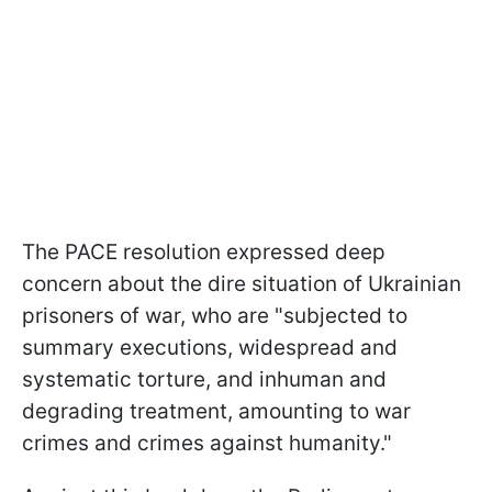
The PACE resolution expressed deep
concern about the dire situation of Ukrainian
prisoners of war, who are "subjected to
summary executions, widespread and
systematic torture, and inhuman and
degrading treatment, amounting to war
crimes and crimes against humanity."