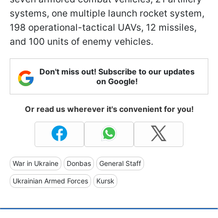
systems, one multiple launch rocket system,
198 operational-tactical UAVs, 12 missiles,
and 100 units of enemy vehicles.
Don't miss out! Subscribe to our updates
on Google!
Or read us wherever it's convenient for you!
War in Ukraine
Donbas
General Staff
Ukrainian Armed Forces
Kursk