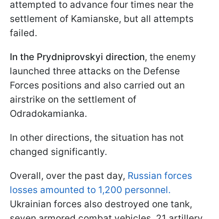
attempted to advance four times near the
settlement of Kamianske, but all attempts
failed.
In the Prydniprovskyi direction
, the enemy
launched three attacks on the Defense
Forces positions and also carried out an
airstrike on the settlement of
Odradokamianka.
In other directions, the situation has not
changed significantly.
Overall, over the past day,
Russian forces
losses amounted to 1,200 personnel.
Ukrainian forces also destroyed one tank,
seven armored combat vehicles, 21 artillery