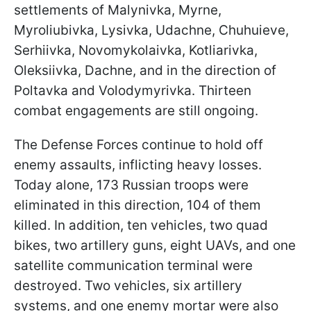
settlements of Malynivka, Myrne,
Myroliubivka, Lysivka, Udachne, Chuhuieve,
Serhiivka, Novomykolaivka, Kotliarivka,
Oleksiivka, Dachne, and in the direction of
Poltavka and Volodymyrivka. Thirteen
combat engagements are still ongoing.
The Defense Forces continue to hold off
enemy assaults, inflicting heavy losses.
Today alone, 173 Russian troops were
eliminated in this direction, 104 of them
killed. In addition, ten vehicles, two quad
bikes, two artillery guns, eight UAVs, and one
satellite communication terminal were
destroyed. Two vehicles, six artillery
systems, and one enemy mortar were also