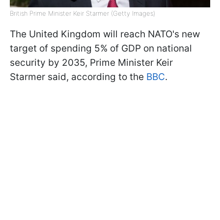
British Prime Minister Keir Starmer (Getty Images)
The United Kingdom will reach NATO's new
target of spending 5% of GDP on national
security by 2035, Prime Minister Keir
Starmer said, according to the
BBC
.