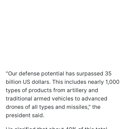
"Our defense potential has surpassed 35
billion US dollars. This includes nearly 1,000
types of products from artillery and
traditional armed vehicles to advanced
drones of all types and missiles," the
president said.