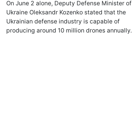
On June 2 alone, Deputy Defense Minister of
Ukraine Oleksandr Kozenko stated that the
Ukrainian defense industry is capable of
producing around 10 million drones annually.