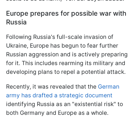
Europe prepares for possible war with
Russia
Following Russia's full-scale invasion of
Ukraine, Europe has begun to fear further
Russian aggression and is actively preparing
for it. This includes rearming its military and
developing plans to repel a potential attack.
Recently, it was revealed that the
German
army has drafted a strategic document
identifying Russia as an "existential risk" to
both Germany and Europe as a whole.