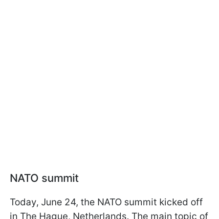
NATO summit
Today, June 24, the NATO summit kicked off
in The Hague, Netherlands. The main topic of