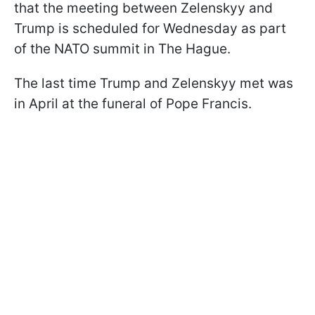
that the meeting between Zelenskyy and
Trump is scheduled for Wednesday as part
of the NATO summit in The Hague.
The last time Trump and Zelenskyy met was
in April at the funeral of Pope Francis.