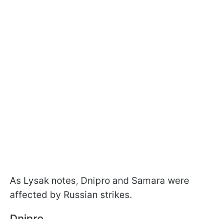
As Lysak notes, Dnipro and Samara were
affected by Russian strikes.
Dnipro