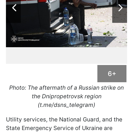
6+
Photo: The aftermath of a Russian strike on
the Dnipropetrovsk region
(t.me/dsns_telegram)
Utility services, the National Guard, and the
State Emergency Service of Ukraine are