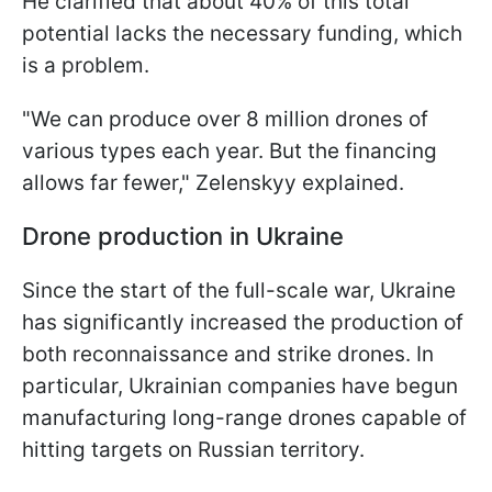
He clarified that about 40% of this total
potential lacks the necessary funding, which
is a problem.
"We can produce over 8 million drones of
various types each year. But the financing
allows far fewer," Zelenskyy explained.
Drone production in Ukraine
Since the start of the full-scale war, Ukraine
has significantly increased the production of
both reconnaissance and strike drones. In
particular, Ukrainian companies have begun
manufacturing long-range drones capable of
hitting targets on Russian territory.