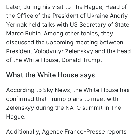
Later, during his visit to The Hague, Head of
the Office of the President of Ukraine Andriy
Yermak held talks with US Secretary of State
Marco Rubio. Among other topics, they
discussed the upcoming meeting between
President Volodymyr Zelenskyy and the head
of the White House, Donald Trump.
What the White House says
According to Sky News, the White House has
confirmed that Trump plans to meet with
Zelenskyy during the NATO summit in The
Hague.
Additionally, Agence France-Presse reports