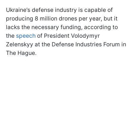
Ukraine’s defense industry is capable of
producing 8 million drones per year, but it
lacks the necessary funding, according to
the
speech
of President Volodymyr
Zelenskyy at the Defense Industries Forum in
The Hague.