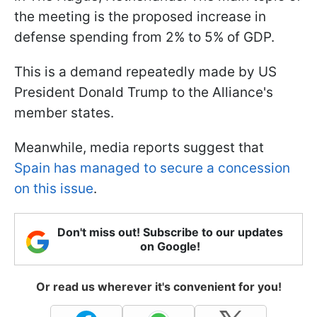
the meeting is the proposed increase in
defense spending from 2% to 5% of GDP.
This is a demand repeatedly made by US
President Donald Trump to the Alliance's
member states.
Meanwhile, media reports suggest that
Spain has managed to secure a concession
on this issue
.
Don't miss out! Subscribe to our updates
on Google!
Or read us wherever it's convenient for you!