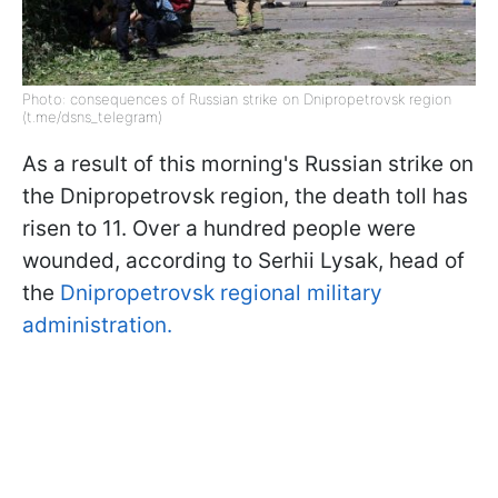
Photo: consequences of Russian strike on Dnipropetrovsk region
(t.me/dsns_telegram)
As a result of this morning's Russian strike on
the Dnipropetrovsk region, the death toll has
risen to 11. Over a hundred people were
wounded, according to Serhii Lysak, head of
the
Dnipropetrovsk regional military
administration.