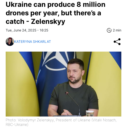
Ukraine can produce 8 million
drones per year, but there’s a
catch - Zelenskyy
Tue, June 24, 2025 - 16:25
2 min
KATERYNA SHKARLAT
Photo: Volodymyr Zelenskyy, President of Ukraine (Vitalii Nosach,
RBC-Ukraine)