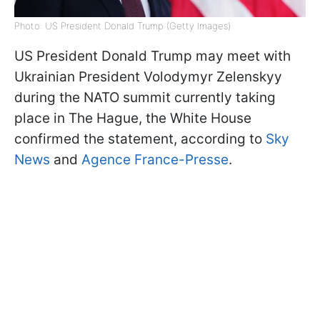
Photo: US President Donald Trump (Getty Images)
US President Donald Trump may meet with
Ukrainian President Volodymyr Zelenskyy
during the NATO summit currently taking
place in The Hague, the White House
confirmed the statement, according to
Sky
News
and
Agence France-Presse
.