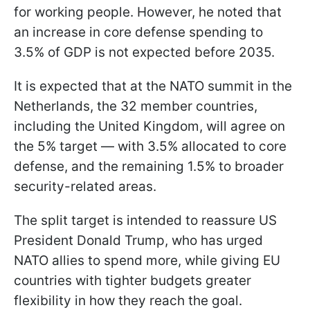
for working people. However, he noted that
an increase in core defense spending to
3.5% of GDP is not expected before 2035.
It is expected that at the NATO summit in the
Netherlands, the 32 member countries,
including the United Kingdom, will agree on
the 5% target — with 3.5% allocated to core
defense, and the remaining 1.5% to broader
security-related areas.
The split target is intended to reassure US
President Donald Trump, who has urged
NATO allies to spend more, while giving EU
countries with tighter budgets greater
flexibility in how they reach the goal.