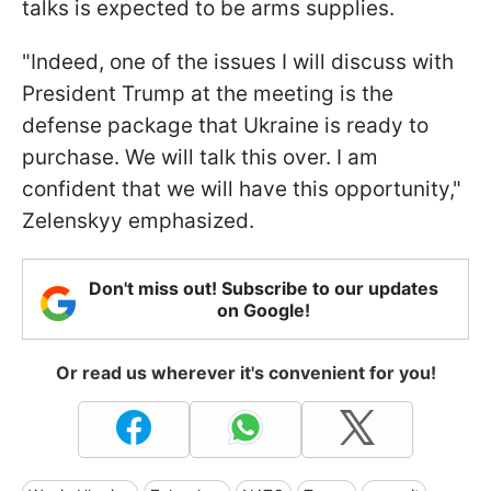
talks is expected to be arms supplies.
"Indeed, one of the issues I will discuss with
President Trump at the meeting is the
defense package that Ukraine is ready to
purchase. We will talk this over. I am
confident that we will have this opportunity,"
Zelenskyy emphasized.
Don't miss out! Subscribe to our updates
on Google!
Or read us wherever it's convenient for you!