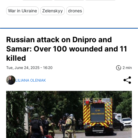
War in Ukraine
Zelenskyy
drones
Russian attack on Dnipro and
Samar: Over 100 wounded and 11
killed
Tue, June 24, 2025 - 16:20
2 min
LILIANA OLENIAK