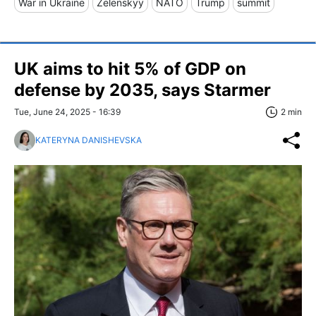
War in Ukraine
Zelenskyy
NATO
Trump
summit
UK aims to hit 5% of GDP on
defense by 2035, says Starmer
Tue, June 24, 2025 - 16:39
2 min
KATERYNA DANISHEVSKA