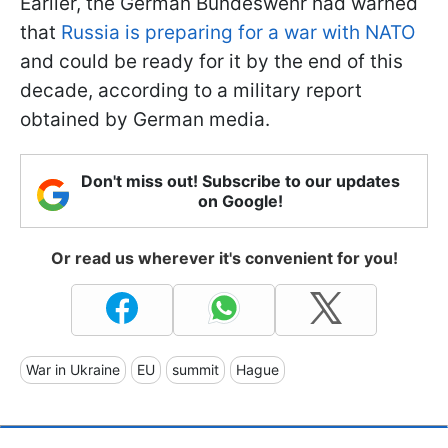
Earlier, the German Bundeswehr had warned
that
Russia is preparing for a war with NATO
and could be ready for it by the end of this
decade, according to a military report
obtained by German media.
Don't miss out! Subscribe to our updates
on Google!
Or read us wherever it's convenient for you!
War in Ukraine
EU
summit
Hague