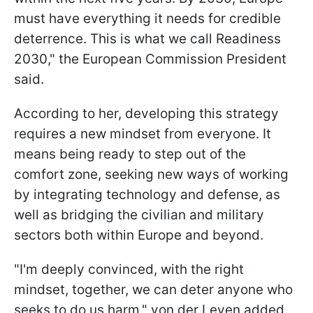
must have everything it needs for credible
deterrence. This is what we call Readiness
2030," the European Commission President
said.
According to her, developing this strategy
requires a new mindset from everyone. It
means being ready to step out of the
comfort zone, seeking new ways of working
by integrating technology and defense, as
well as bridging the civilian and military
sectors both within Europe and beyond.
"I'm deeply convinced, with the right
mindset, together, we can deter anyone who
seeks to do us harm," von der Leyen added.