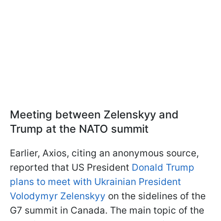
Meeting between Zelenskyy and
Trump at the NATO summit
Earlier, Axios, citing an anonymous source,
reported that US President
Donald Trump
plans to meet with Ukrainian President
Volodymyr Zelenskyy
on the sidelines of the
G7 summit in Canada. The main topic of the