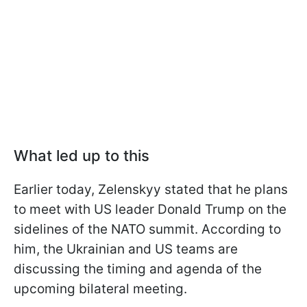
What led up to this
Earlier today, Zelenskyy stated that he plans
to meet with US leader Donald Trump on the
sidelines of the NATO summit. According to
him, the Ukrainian and US teams are
discussing the timing and agenda of the
upcoming bilateral meeting.