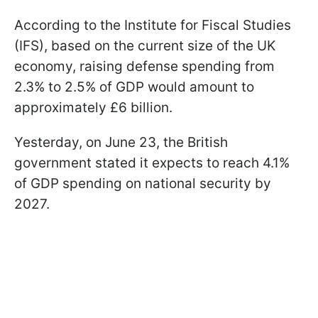
According to the Institute for Fiscal Studies
(IFS), based on the current size of the UK
economy, raising defense spending from
2.3% to 2.5% of GDP would amount to
approximately £6 billion.
Yesterday, on June 23, the British
government stated it expects to reach 4.1%
of GDP spending on national security by
2027.