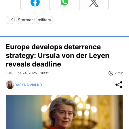
UK
Starmer
military
Europe develops deterrence
strategy: Ursula von der Leyen
reveals deadline
Tue, June 24, 2025 - 16:35
2 min
DARYNA VIALKO