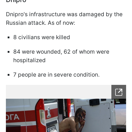
Dnipro's infrastructure was damaged by the
Russian attack. As of now:
8 civilians were killed
84 were wounded, 62 of whom were
hospitalized
7 people are in severe condition.