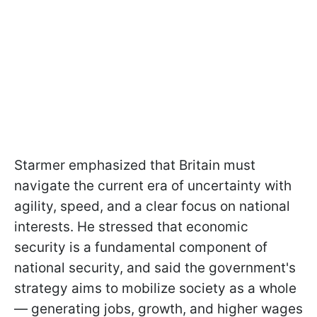
Starmer emphasized that Britain must
navigate the current era of uncertainty with
agility, speed, and a clear focus on national
interests. He stressed that economic
security is a fundamental component of
national security, and said the government's
strategy aims to mobilize society as a whole
— generating jobs, growth, and higher wages