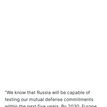
"We know that Russia will be capable of
testing our mutual defense commitments
within the next five years. By 2030, Europe