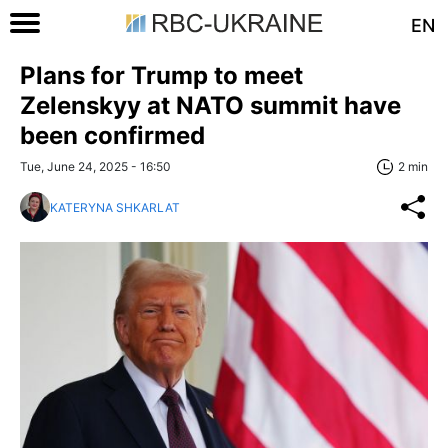
EN
Plans for Trump to meet
Zelenskyy at NATO summit have
been confirmed
Tue, June 24, 2025 - 16:50
2 min
KATERYNA SHKARLAT