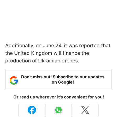
Additionally, on June 24, it was reported that
the United Kingdom will finance the
production of Ukrainian drones.
Don't miss out! Subscribe to our updates
on Google!
Or read us wherever it's convenient for you!