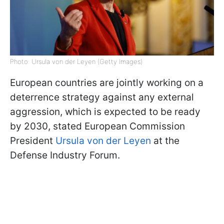
Photo: Ursula von der Leyen (Getty Images)
European countries are jointly working on a
deterrence strategy against any external
aggression, which is expected to be ready
by 2030, stated European Commission
President
Ursula von der Leyen
at the
Defense Industry Forum.