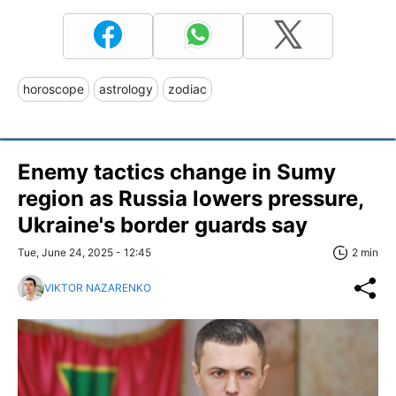
horoscope
astrology
zodiac
Enemy tactics change in Sumy
region as Russia lowers pressure,
Ukraine's border guards say
Tue, June 24, 2025 - 12:45
2 min
VIKTOR NAZARENKO