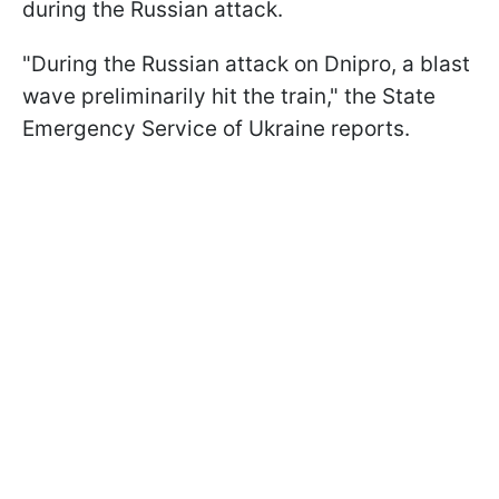
during the Russian attack.
"During the Russian attack on Dnipro, a blast
wave preliminarily hit the train," the State
Emergency Service of Ukraine reports.