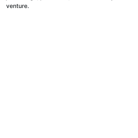
venture.