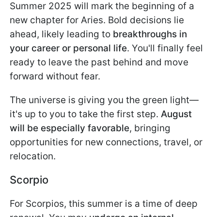
Summer 2025 will mark the beginning of a
new chapter for Aries. Bold decisions lie
ahead, likely leading to
breakthroughs in
your career or personal life
. You'll finally feel
ready to leave the past behind and move
forward without fear.
The universe is giving you the green light—
it's up to you to take the first step.
August
will be especially favorable
, bringing
opportunities for new connections, travel, or
relocation.
Scorpio
For Scorpios, this summer is a time of deep