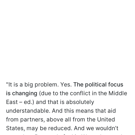
"It is a big problem. Yes.
The political focus
is changing
(due to the conflict in the Middle
East – ed.) and that is absolutely
understandable. And this means that aid
from partners, above all from the United
States, may be reduced. And we wouldn’t