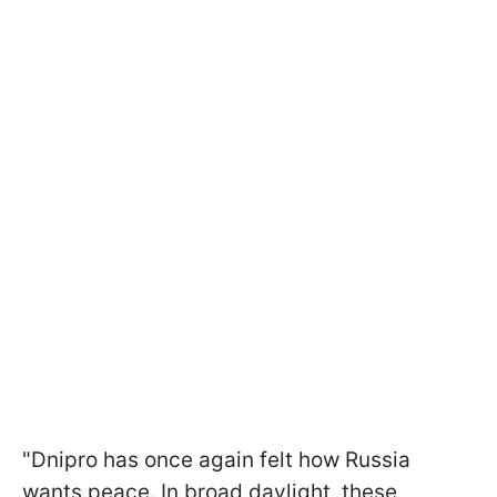
"Dnipro has once again felt how Russia
wants peace. In broad daylight, these