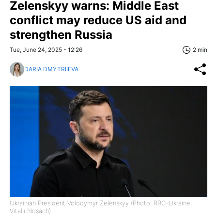
Zelenskyy warns: Middle East
conflict may reduce US aid and
strengthen Russia
Tue, June 24, 2025 - 12:26
2 min
DARIA DMYTRIIEVA
Ukrainian President Volodymyr Zelenskyy (Photo: RBC-Ukraine,
Vitalii Nosach)