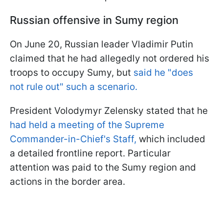
Russian offensive in Sumy region
On June 20, Russian leader Vladimir Putin
claimed that he had allegedly not ordered his
troops to occupy Sumy, but
said he "does
not rule out" such a scenario.
President Volodymyr Zelensky stated that he
had held a meeting of the Supreme
Commander-in-Chief's Staff,
which included
a detailed frontline report. Particular
attention was paid to the Sumy region and
actions in the border area.