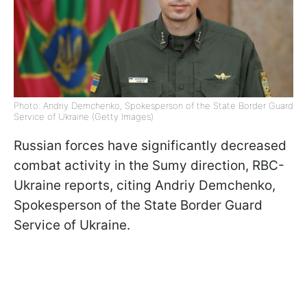
Photo: Andriy Demchenko, Spokesperson of the State Border Guard
Service of Ukraine (Getty Images)
Russian forces have significantly decreased
combat activity in the Sumy direction, RBC-
Ukraine reports, citing Andriy Demchenko,
Spokesperson of the State Border Guard
Service of Ukraine.