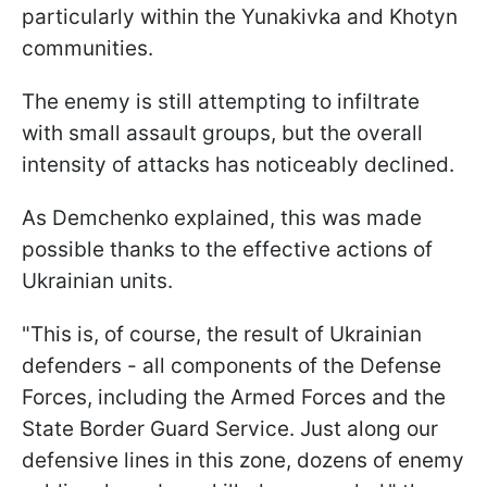
particularly within the Yunakivka and Khotyn
communities.
The enemy is still attempting to infiltrate
with small assault groups, but the overall
intensity of attacks has noticeably declined.
As Demchenko explained, this was made
possible thanks to the effective actions of
Ukrainian units.
"This is, of course, the result of Ukrainian
defenders - all components of the Defense
Forces, including the Armed Forces and the
State Border Guard Service. Just along our
defensive lines in this zone, dozens of enemy