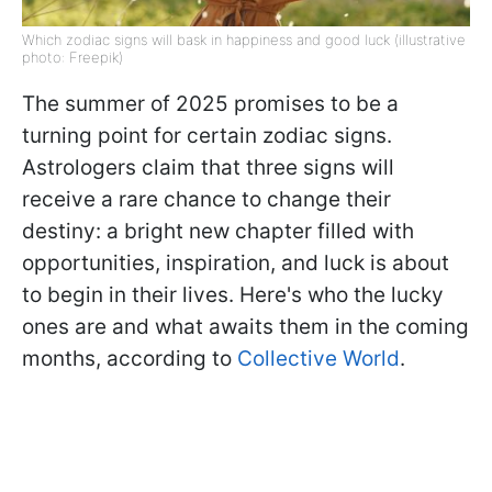
Which zodiac signs will bask in happiness and good luck (illustrative
photo: Freepik)
The summer of 2025 promises to be a
turning point for certain zodiac signs.
Astrologers claim that three signs will
receive a rare chance to change their
destiny: a bright new chapter filled with
opportunities, inspiration, and luck is about
to begin in their lives. Here's who the lucky
ones are and what awaits them in the coming
months, according to
Collective World
.