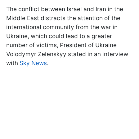
The conflict between Israel and Iran in the
Middle East distracts the attention of the
international community from the war in
Ukraine, which could lead to a greater
number of victims, President of Ukraine
Volodymyr Zelenskyy stated in an interview
with
Sky News
.