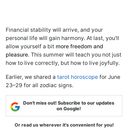
Financial stability will arrive, and your
personal life will gain harmony. At last, you'll
allow yourself a bit
more freedom and
pleasure
. This summer will teach you not just
how to live correctly, but how to live joyfully.
Earlier, we shared a
tarot horoscope
for June
23–29 for all zodiac signs.
Don't miss out! Subscribe to our updates
on Google!
Or read us wherever it's convenient for you!