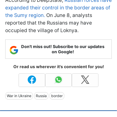
According to DeepState,
Russian forces have
expanded their control in the border areas of
the Sumy region.
On June 8, analysts
reported that the Russians may have
occupied the village of Loknya.
Don't miss out! Subscribe to our updates
on Google!
Or read us wherever it's convenient for you!
War in Ukraine
Russia
border