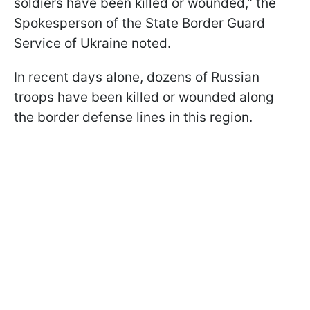
soldiers have been killed or wounded," the
Spokesperson of the State Border Guard
Service of Ukraine noted.
In recent days alone, dozens of Russian
troops have been killed or wounded along
the border defense lines in this region.