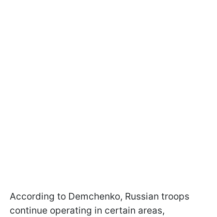
According to Demchenko, Russian troops
continue operating in certain areas,