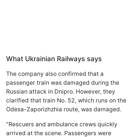
What Ukrainian Railways says
The company also confirmed that a
passenger train was damaged during the
Russian attack in Dnipro. However, they
clarified that train No. 52, which runs on the
Odesa-Zaporizhzhia route, was damaged.
"Rescuers and ambulance crews quickly
arrived at the scene. Passengers were