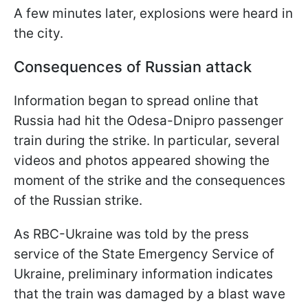
A few minutes later, explosions were heard in
the city.
Consequences of Russian attack
Information began to spread online that
Russia had hit the Odesa-Dnipro passenger
train during the strike. In particular, several
videos and photos appeared showing the
moment of the strike and the consequences
of the Russian strike.
As RBC-Ukraine was told by the press
service of the State Emergency Service of
Ukraine, preliminary information indicates
that the train was damaged by a blast wave