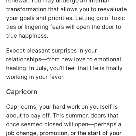
renewal. You may
undergo an internal
transformation
that allows you to reevaluate
your goals and priorities. Letting go of toxic
ties or lingering fears will open the door to
true happiness.
Expect pleasant surprises in your
relationships—from new love to emotional
healing.
In July
, you'll feel that life is finally
working in your favor.
Capricorn
Capricorns, your hard work on yourself is
about to pay off. This summer, doors that
once seemed closed will open—perhaps a
job change, promotion, or the start of your