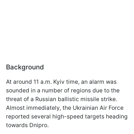
Background
At around 11 a.m. Kyiv time, an alarm was
sounded in a number of regions due to the
threat of a Russian ballistic missile strike.
Almost immediately, the Ukrainian Air Force
reported several high-speed targets heading
towards Dnipro.