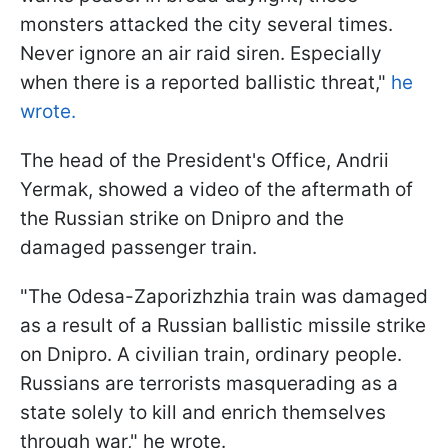
monsters attacked the city several times.
Never ignore an air raid siren. Especially
when there is a reported ballistic threat,"
he
wrote.
The head of the President's Office, Andrii
Yermak, showed a video of the aftermath of
the Russian strike on Dnipro and the
damaged passenger train.
"The Odesa-Zaporizhzhia train was damaged
as a result of a Russian ballistic missile strike
on Dnipro. A civilian train, ordinary people.
Russians are terrorists masquerading as a
state solely to kill and enrich themselves
through war," he wrote.