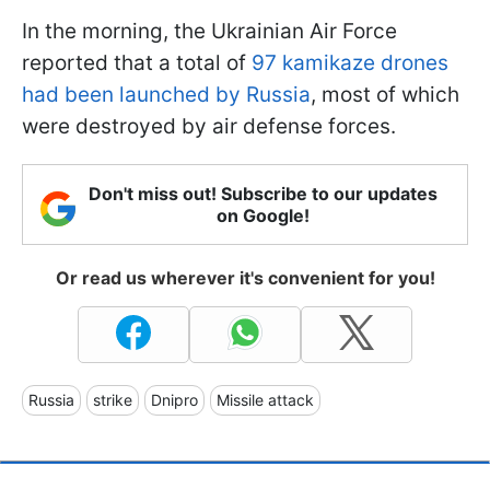
In the morning, the Ukrainian Air Force
reported that a total of
97 kamikaze drones
had been launched by Russia
, most of which
were destroyed by air defense forces.
Don't miss out! Subscribe to our updates
on Google!
Or read us wherever it's convenient for you!
Russia
strike
Dnipro
Missile attack