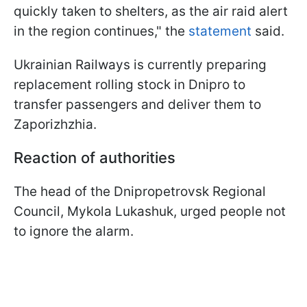
quickly taken to shelters, as the air raid alert
in the region continues," the
statement
said.
Ukrainian Railways is currently preparing
replacement rolling stock in Dnipro to
transfer passengers and deliver them to
Zaporizhzhia.
Reaction of authorities
The head of the Dnipropetrovsk Regional
Council, Mykola Lukashuk, urged people not
to ignore the alarm.