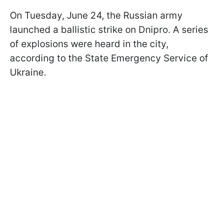
On Tuesday, June 24, the Russian army
launched a ballistic strike on Dnipro. A series
of explosions were heard in the city,
according to the State Emergency Service of
Ukraine.