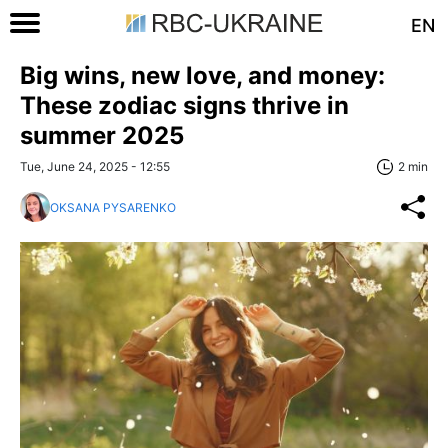
EN
Big wins, new love, and money:
These zodiac signs thrive in
summer 2025
Tue, June 24, 2025 - 12:55
2 min
OKSANA PYSARENKO