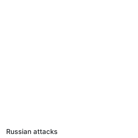
Russian attacks