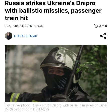
Russia strikes Ukraine's Dnipro
with ballistic missiles, passenger
train hit
Tue, June 24, 2025 - 12:35
3 min
LILIANA OLENIAK
Illustrative photo: Russia struck Dnipro with ballistic missiles on June
24 (facebook.com DSNSKyiv)