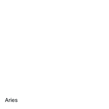
Aries