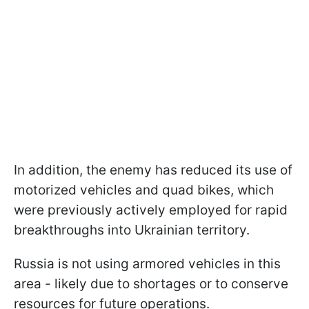
In addition, the enemy has reduced its use of
motorized vehicles and quad bikes, which
were previously actively employed for rapid
breakthroughs into Ukrainian territory.
Russia is not using armored vehicles in this
area - likely due to shortages or to conserve
resources for future operations.