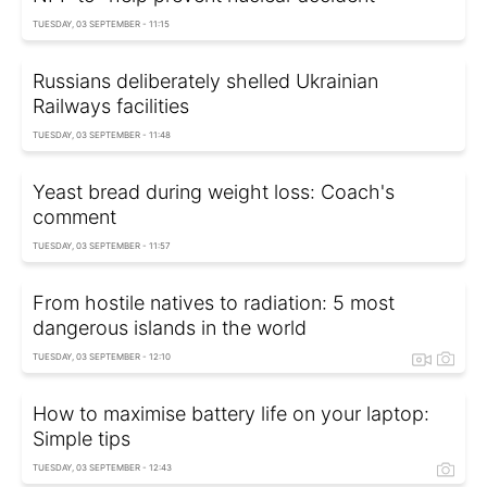
TUESDAY, 03 SEPTEMBER - 11:15
Russians deliberately shelled Ukrainian
Railways facilities
TUESDAY, 03 SEPTEMBER - 11:48
Yeast bread during weight loss: Coach's
comment
TUESDAY, 03 SEPTEMBER - 11:57
From hostile natives to radiation: 5 most
dangerous islands in the world
TUESDAY, 03 SEPTEMBER - 12:10
How to maximise battery life on your laptop:
Simple tips
TUESDAY, 03 SEPTEMBER - 12:43