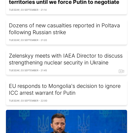
territories until we force Putin to negotiate
TUESDAY, 03 SEPTEMBER - 21:14
Dozens of new casualties reported in Poltava
following Russian strike
TUESDAY, 03 SEPTEMBER - 21:20
Zelenskyy meets with IAEA Director to discuss
strengthening nuclear security in Ukraine
TUESDAY, 03 SEPTEMBER - 21:45
EU responds to Mongolia's decision to ignore
ICC arrest warrant for Putin
TUESDAY, 03 SEPTEMBER - 22:00