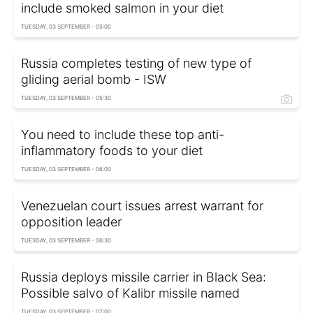
include smoked salmon in your diet
TUESDAY, 03 SEPTEMBER - 05:00
Russia completes testing of new type of
gliding aerial bomb - ISW
TUESDAY, 03 SEPTEMBER - 05:30
You need to include these top anti-
inflammatory foods to your diet
TUESDAY, 03 SEPTEMBER - 06:00
Venezuelan court issues arrest warrant for
opposition leader
TUESDAY, 03 SEPTEMBER - 06:30
Russia deploys missile carrier in Black Sea:
Possible salvo of Kalibr missile named
TUESDAY, 03 SEPTEMBER - 07:00