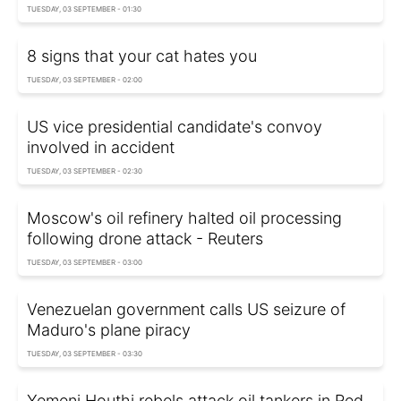
TUESDAY, 03 SEPTEMBER - 01:30
8 signs that your cat hates you
TUESDAY, 03 SEPTEMBER - 02:00
US vice presidential candidate's convoy
involved in accident
TUESDAY, 03 SEPTEMBER - 02:30
Moscow's oil refinery halted oil processing
following drone attack - Reuters
TUESDAY, 03 SEPTEMBER - 03:00
Venezuelan government calls US seizure of
Maduro's plane piracy
TUESDAY, 03 SEPTEMBER - 03:30
Yemeni Houthi rebels attack oil tankers in Red