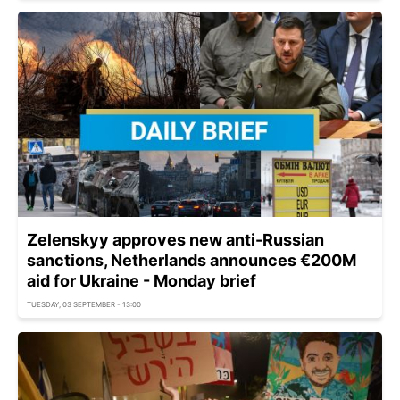
Zelenskyy approves new anti-Russian
sanctions, Netherlands announces €200M
aid for Ukraine - Monday brief
TUESDAY, 03 SEPTEMBER - 13:00