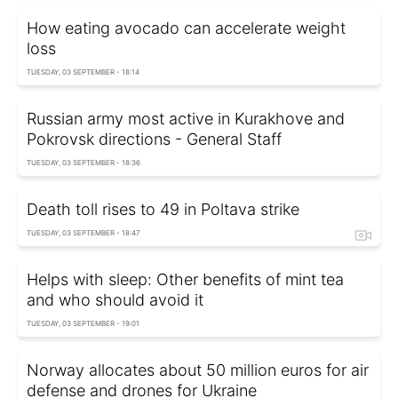
How eating avocado can accelerate weight
loss
TUESDAY, 03 SEPTEMBER - 18:14
Russian army most active in Kurakhove and
Pokrovsk directions - General Staff
TUESDAY, 03 SEPTEMBER - 18:36
Death toll rises to 49 in Poltava strike
TUESDAY, 03 SEPTEMBER - 18:47
Helps with sleep: Other benefits of mint tea
and who should avoid it
TUESDAY, 03 SEPTEMBER - 19:01
Norway allocates about 50 million euros for air
defense and drones for Ukraine