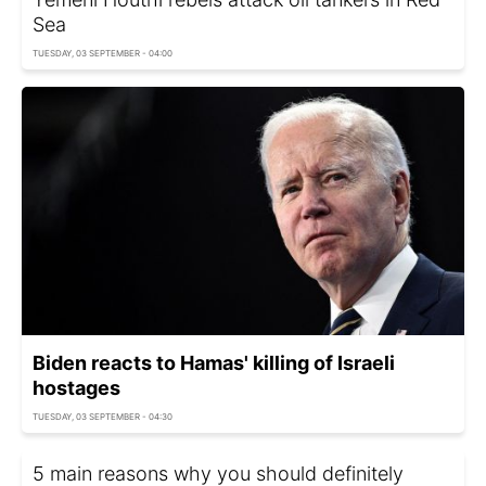
Sea
TUESDAY, 03 SEPTEMBER - 04:00
Biden reacts to Hamas' killing of Israeli
hostages
TUESDAY, 03 SEPTEMBER - 04:30
5 main reasons why you should definitely