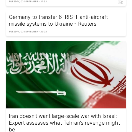
TUESDAY, 03 SEPTEMBER - 22:52
Germany to transfer 6 IRIS-T anti-aircraft
missile systems to Ukraine - Reuters
TUESDAY, 03 SEPTEMBER - 23:02
Iran doesn’t want large-scale war with Israel:
Expert assesses what Tehran’s revenge might
be