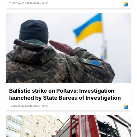
TUESDAY, 03 SEPTEMBER - 16:40
Ballistic strike on Poltava: Investigation
launched by State Bureau of Investigation
TUESDAY, 03 SEPTEMBER - 16:54