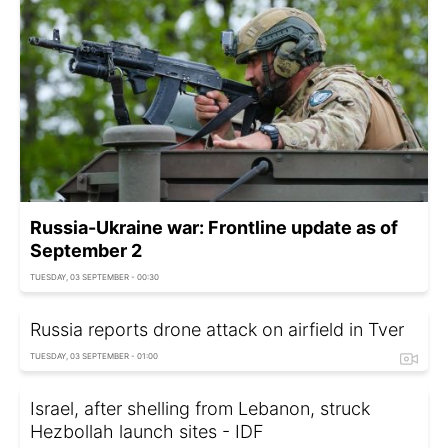
Russia-Ukraine war: Frontline update as of
September 2
TUESDAY, 03 SEPTEMBER - 00:30
Russia reports drone attack on airfield in Tver
TUESDAY, 03 SEPTEMBER - 01:00
Israel, after shelling from Lebanon, struck
Hezbollah launch sites - IDF