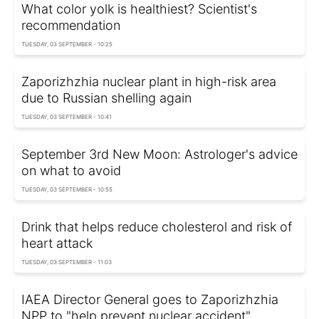
What color yolk is healthiest? Scientist's
recommendation
TUESDAY, 03 SEPTEMBER - 10:25
Zaporizhzhia nuclear plant in high-risk area
due to Russian shelling again
TUESDAY, 03 SEPTEMBER - 10:41
September 3rd New Moon: Astrologer's advice
on what to avoid
TUESDAY, 03 SEPTEMBER - 10:55
Drink that helps reduce cholesterol and risk of
heart attack
TUESDAY, 03 SEPTEMBER - 11:03
IAEA Director General goes to Zaporizhzhia
NPP to "help prevent nuclear accident"