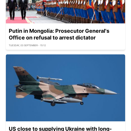
Putin in Mongolia: Prosecutor General's
Office on refusal to arrest dictator
TUESDAY, 03 SEPTEMBER - 15:12
US close to supplying Ukraine with long-