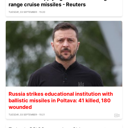
range cruise missiles - Reuters
TUESDAY, 03 SEPTEMBER - 15:20
Russia strikes educational institution with
ballistic missiles in Poltava: 41 killed, 180
wounded
TUESDAY, 03 SEPTEMBER - 15:21