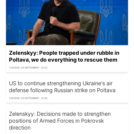
Zelenskyy: People trapped under rubble in
Poltava, we do everything to rescue them
TUESDAY, 03 SEPTEMBER - 22:22
US to continue strengthening Ukraine's air
defense following Russian strike on Poltava
TUESDAY, 03 SEPTEMBER - 22:32
Zelenskyy: Decisions made to strengthen
positions of Armed Forces in Pokrovsk
direction