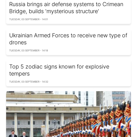
Russia brings air defense systems to Crimean
Bridge, builds 'mysterious structure'
TUESDAY, 03 SEPTEMBER - 14:01
Ukrainian Armed Forces to receive new type of
drones
TUESDAY, 03 SEPTEMBER - 14:18
Top 5 zodiac signs known for explosive
tempers
TUESDAY, 03 SEPTEMBER - 14:32