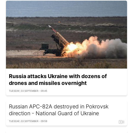
Russia attacks Ukraine with dozens of
drones and missiles overnight
TUESDAY, 03 SEPTEMBER - 09:45
Russian APC-82A destroyed in Pokrovsk
direction - National Guard of Ukraine
TUESDAY, 03 SEPTEMBER - 09:59