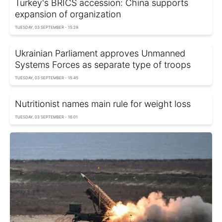
Turkey's BRICS accession: China supports
expansion of organization
TUESDAY, 03 SEPTEMBER - 15:29
Ukrainian Parliament approves Unmanned
Systems Forces as separate type of troops
TUESDAY, 03 SEPTEMBER - 15:45
Nutritionist names main rule for weight loss
TUESDAY, 03 SEPTEMBER - 16:01