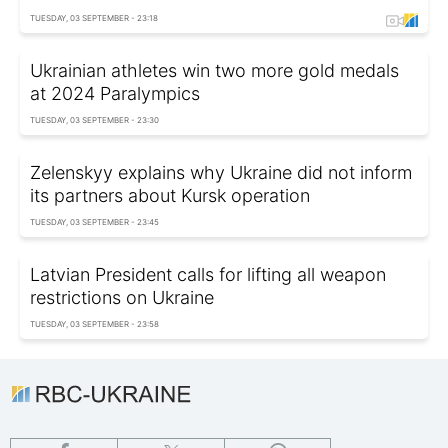
TUESDAY, 03 SEPTEMBER - 23:18
Ukrainian athletes win two more gold medals
at 2024 Paralympics
TUESDAY, 03 SEPTEMBER - 23:30
Zelenskyy explains why Ukraine did not inform
its partners about Kursk operation
TUESDAY, 03 SEPTEMBER - 23:45
Latvian President calls for lifting all weapon
restrictions on Ukraine
TUESDAY, 03 SEPTEMBER - 23:58