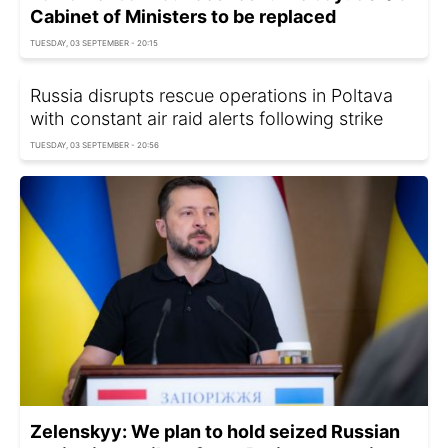
Cabinet of Ministers to be replaced
TUESDAY, 03 SEPTEMBER - 20:15
Russia disrupts rescue operations in Poltava
with constant air raid alerts following strike
TUESDAY, 03 SEPTEMBER - 20:56
Zelenskyy: We plan to hold seized Russian