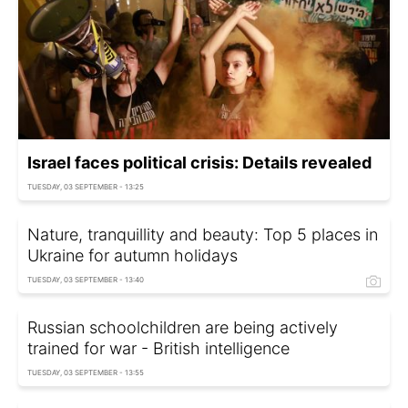
Israel faces political crisis: Details revealed
TUESDAY, 03 SEPTEMBER - 13:25
Nature, tranquillity and beauty: Top 5 places in
Ukraine for autumn holidays
TUESDAY, 03 SEPTEMBER - 13:40
Russian schoolchildren are being actively
trained for war - British intelligence
TUESDAY, 03 SEPTEMBER - 13:55