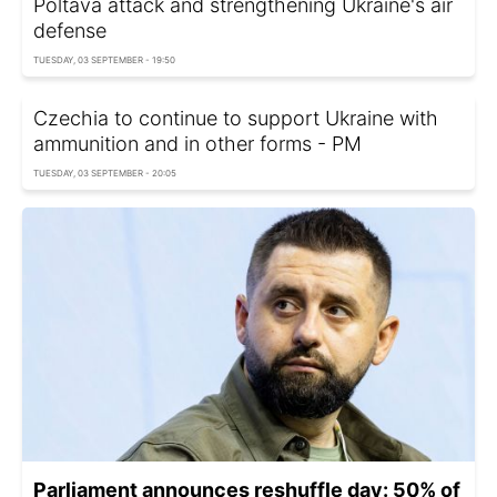
Poltava attack and strengthening Ukraine's air
defense
TUESDAY, 03 SEPTEMBER - 19:50
Czechia to continue to support Ukraine with
ammunition and in other forms - PM
TUESDAY, 03 SEPTEMBER - 20:05
Parliament announces reshuffle day: 50% of