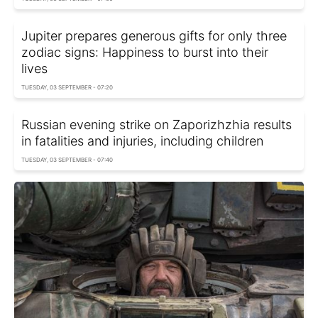
Jupiter prepares generous gifts for only three
zodiac signs: Happiness to burst into their
lives
TUESDAY, 03 SEPTEMBER - 07:20
Russian evening strike on Zaporizhzhia results
in fatalities and injuries, including children
TUESDAY, 03 SEPTEMBER - 07:40