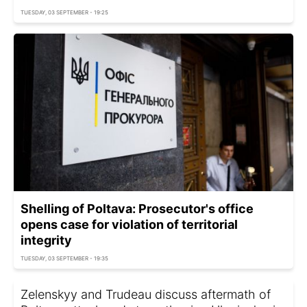
TUESDAY, 03 SEPTEMBER - 19:25
Shelling of Poltava: Prosecutor's office
opens case for violation of territorial
integrity
TUESDAY, 03 SEPTEMBER - 19:35
Zelenskyy and Trudeau discuss aftermath of