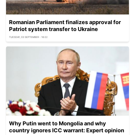
Romanian Parliament finalizes approval for
Patriot system transfer to Ukraine
TUESDAY, 03 SEPTEMBER - 16:22
Why Putin went to Mongolia and why
country ignores ICC warrant: Expert opinion