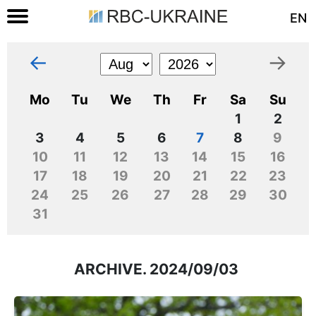
EN
←
→
Mo
Tu
We
Th
Fr
Sa
Su
1
2
3
4
5
6
7
8
9
10
11
12
13
14
15
16
17
18
19
20
21
22
23
24
25
26
27
28
29
30
31
ARCHIVE. 2024/09/03