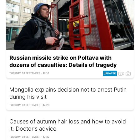
Russian missile strike on Poltava with
dozens of casualties: Details of tragedy
TUESDAY, 03 SEPTEMBER - 17:10
Mongolia explains decision not to arrest Putin
during his visit
TUESDAY, 03 SEPTEMBER - 17:25
Causes of autumn hair loss and how to avoid
it: Doctor's advice
TUESDAY, 03 SEPTEMBER - 17:32