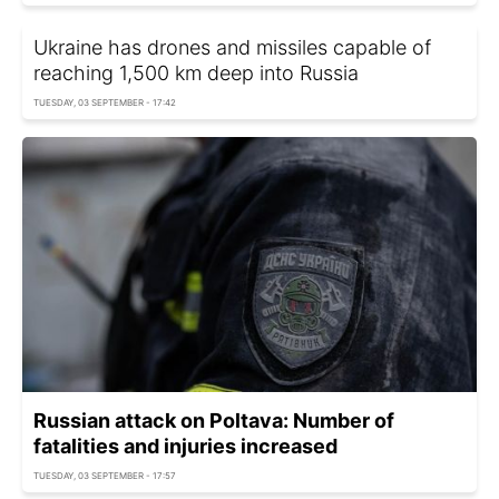
Ukraine has drones and missiles capable of
reaching 1,500 km deep into Russia
TUESDAY, 03 SEPTEMBER - 17:42
Russian attack on Poltava: Number of
fatalities and injuries increased
TUESDAY, 03 SEPTEMBER - 17:57