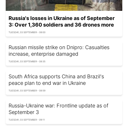
Russia's losses in Ukraine as of September
3: Over 1,360 soldiers and 36 drones more
TUESDAY, 03 SEPTEMBER - 08:00
Russian missile strike on Dnipro: Casualties
increase, enterprise damaged
TUESDAY, 03 SEPTEMBER - 08:35
South Africa supports China and Brazil's
peace plan to end war in Ukraine
TUESDAY, 03 SEPTEMBER - 08:59
Russia-Ukraine war: Frontline update as of
September 3
TUESDAY, 03 SEPTEMBER - 09:11