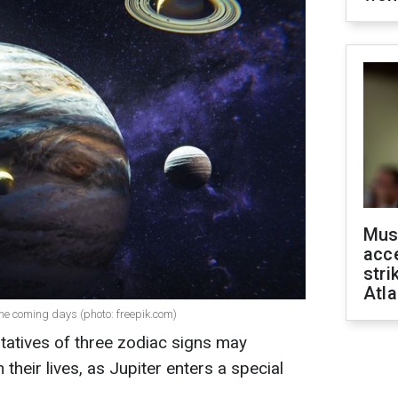
Mus
acce
stri
Atla
the coming days (photo: freepik.com)
tatives of three zodiac signs may
 their lives, as Jupiter enters a special