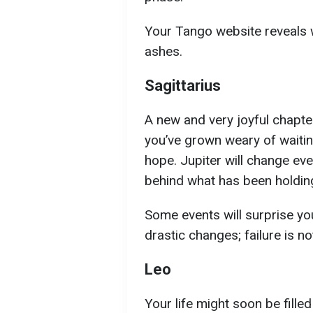
Your Tango website reveals w
ashes.
Sagittarius
A new and very joyful chapter 
you’ve grown weary of waitin
hope. Jupiter will change eve
behind what has been holdin
Some events will surprise yo
drastic changes; failure is no
Leo
Your life might soon be filled