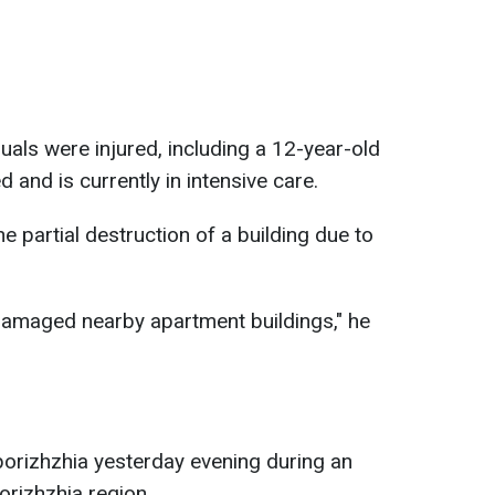
duals were injured, including a 12-year-old
d and is currently in intensive care.
he partial destruction of a building due to
damaged nearby apartment buildings," he
porizhzhia yesterday evening during an
porizhzhia region.