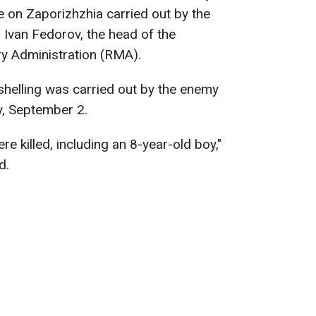
ke on Zaporizhzhia carried out by the
s Ivan Fedorov, the head of the
ry Administration (RMA).
e shelling was carried out by the enemy
, September 2.
re killed, including an 8-year-old boy,"
d.