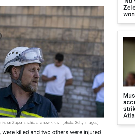
'No 
Zel
won
Mus
acce
stri
Atla
trike on Zaporizhzhia are now known (photo: Getty Images)
, were killed and two others were injured