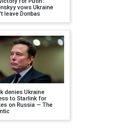
victory for Putin':
enskyy vows Ukraine
't leave Donbas
k denies Ukraine
ss to Starlink for
kes on Russia — The
ntic