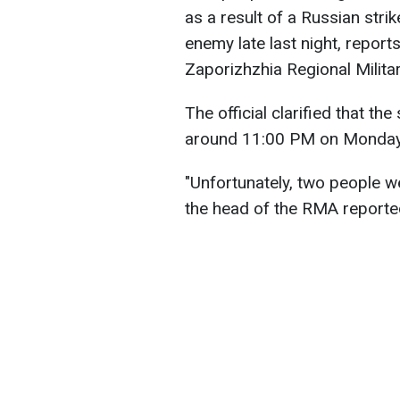
as a result of a Russian stri
enemy late last night, report
Zaporizhzhia Regional Milita
The official clarified that th
around 11:00 PM on Monday
"Unfortunately, two people we
the head of the RMA reporte