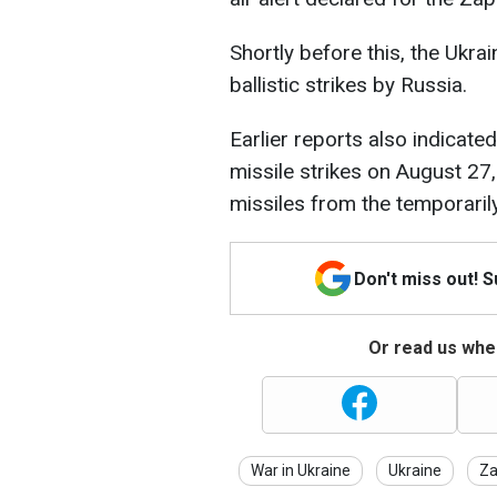
Shortly before this, the Ukrai
ballistic strikes by Russia.
Earlier reports also indicat
missile strikes on August 27
missiles from the temporaril
Don't miss out! 
Or read us wher
War in Ukraine
Ukraine
Za