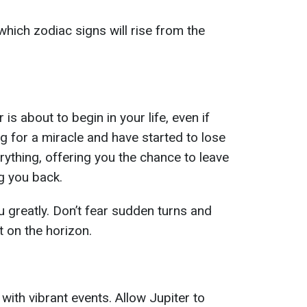
hich zodiac signs will rise from the
is about to begin in your life, even if
g for a miracle and have started to lose
rything, offering you the chance to leave
g you back.
u greatly. Don’t fear sudden turns and
t on the horizon.
 with vibrant events. Allow Jupiter to