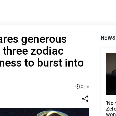
ares generous
NEWS
y three zodiac
ness to burst into
2 min
'No 
Zel
won