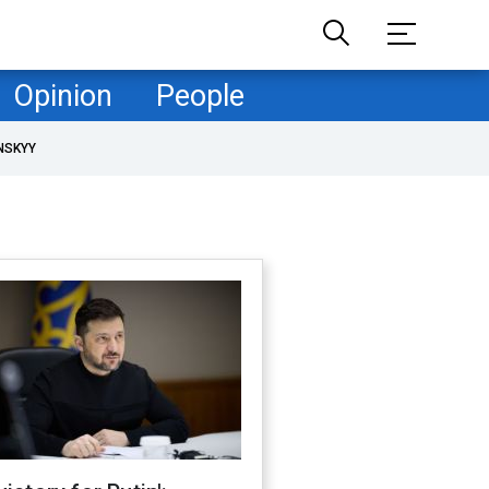
Opinion
People
NSKYY