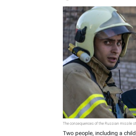
The consequences of the Russian missile s
Two people, including a child