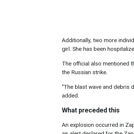
Additionally, two more indivi
girl. She has been hospitalize
The official also mentioned t
the Russian strike.
"The blast wave and debris 
added.
What preceded this
An explosion occurred in Za
air alert declared for the Za