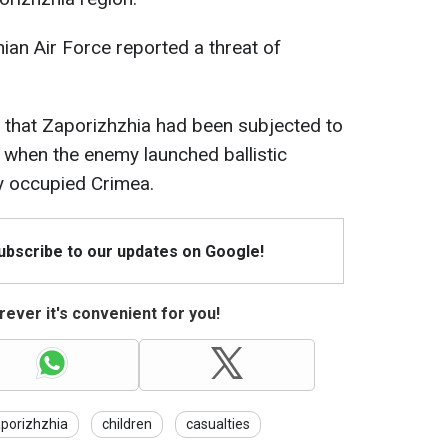
nian Air Force reported a threat of
ed that Zaporizhzhia had been subjected to
, when the enemy launched ballistic
y occupied Crimea.
Subscribe to our updates on Google!
ever it's convenient for you!
porizhzhia
children
casualties