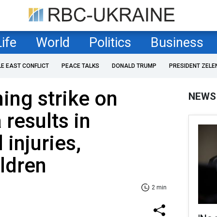
Life
World
Politics
Business
LE EAST CONFLICT
PEACE TALKS
DONALD TRUMP
PRESIDENT ZELE
ing strike on
NEWS
 results in
 injuries,
ildren
2 min