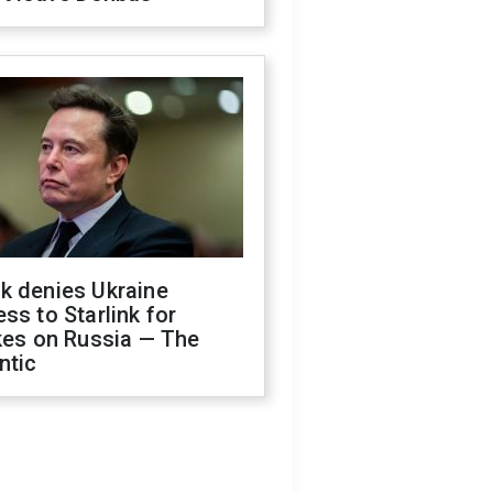
k denies Ukraine
ss to Starlink for
kes on Russia — The
ntic