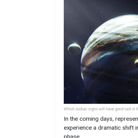
Which zodiac signs will have good luck in 
In the coming days, represen
experience a dramatic shift in
phase.