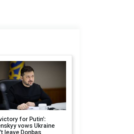
victory for Putin':
enskyy vows Ukraine
't leave Donbas