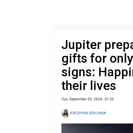
Jupiter prep
gifts for onl
signs: Happi
their lives
Tue, September 03, 2024 - 07:20
KATERYNA SEROHINA