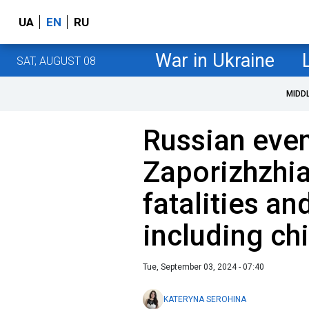
UA
EN
RU
War in Ukraine
SAT, AUGUST 08
MIDD
Russian even
Zaporizhzhia
fatalities and
including ch
Tue, September 03, 2024 - 07:40
KATERYNA SEROHINA