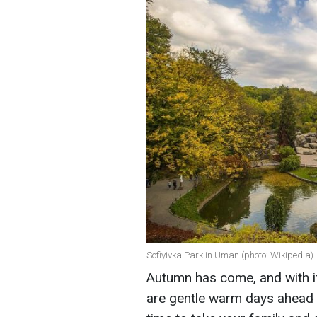
Sofiyivka Park in Uman (photo: Wikipedia)
Autumn has come, and with it
are gentle warm days ahead an