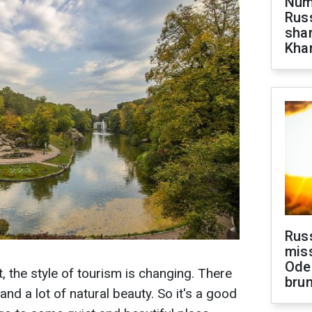
Numb
Russ
shar
Khar
Rus
miss
Ode
, the style of tourism is changing. There
brun
d a lot of natural beauty. So it's a good