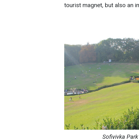
tourist magnet, but also an i
Sofiyivka Park