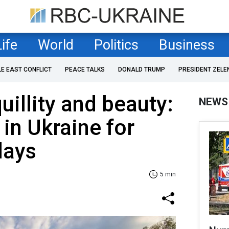
Life
World
Politics
Business
LE EAST CONFLICT
PEACE TALKS
DONALD TRUMP
PRESIDENT ZELE
uillity and beauty:
NEWS
 in Ukraine for
days
5 min