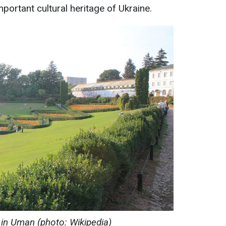
mportant cultural heritage of Ukraine.
 in Uman (photo: Wikipedia)