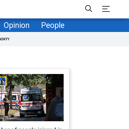
Opinion
People
NSKYY