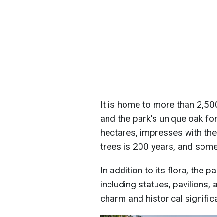
It is home to more than 2,500
and the park's unique oak fo
hectares, impresses with the
trees is 200 years, and some
In addition to its flora, the 
including statues, pavilions, 
charm and historical signific