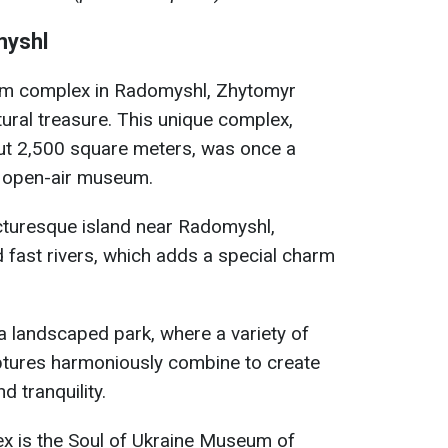
myshl
m complex in Radomyshl, Zhytomyr
ltural treasure. This unique complex,
ut 2,500 square meters, was once a
al open-air museum.
icturesque island near Radomyshl,
 fast rivers, which adds a special charm
a landscaped park, where a variety of
lptures harmoniously combine to create
 tranquility.
ex is the Soul of Ukraine Museum of