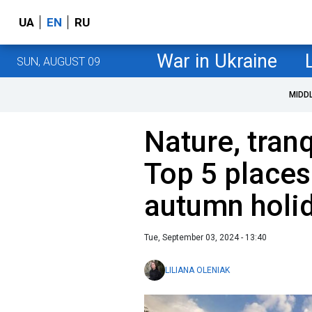
UA
EN
RU
War in Ukraine
SUN, AUGUST 09
MIDD
Nature, tranq
Top 5 places
autumn holi
Tue, September 03, 2024 - 13:40
LILIANA OLENIAK