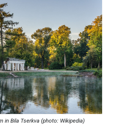
 in Bila Tserkva (photo: Wikipedia)