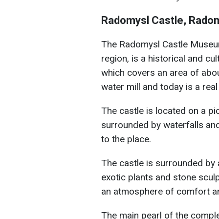
Radomysl Castle, Rado
The Radomysl Castle Museu
region, is a historical and cu
which covers an area of abo
water mill and today is a re
The castle is located on a p
surrounded by waterfalls and
to the place.
The castle is surrounded by 
exotic plants and stone scu
an atmosphere of comfort and
The main pearl of the compl