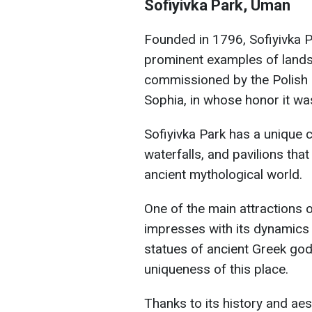
Sofiyivka Park, Uman
Founded in 1796, Sofiyivka P
prominent examples of lands
commissioned by the Polish 
Sophia, in whose honor it w
Sofiyivka Park has a unique co
waterfalls, and pavilions tha
ancient mythological world.
One of the main attractions o
impresses with its dynamics a
statues of ancient Greek go
uniqueness of this place.
Thanks to its history and aes