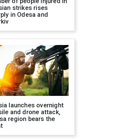
er of people injured in
ian strikes rises
ply in Odesa and
kiv
sia launches overnight
ile and drone attack,
sa region bears the
t