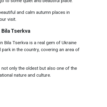
go to some quiet and beautiful place.
eautiful and calm autumn places in
ur visit.
 Bila Tserkva
n Bila Tserkva is a real gem of Ukraine
 park in the country, covering an area of
 not only the oldest but also one of the
tional nature and culture.