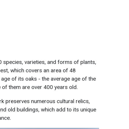
 species, varieties, and forms of plants,
rest, which covers an area of 48
 age of its oaks - the average age of the
 of them are over 400 years old.
park preserves numerous cultural relics,
and old buildings, which add to its unique
ance.