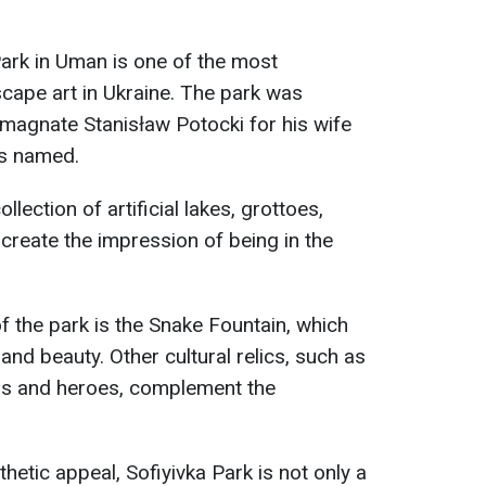
ark in Uman is one of the most
cape art in Ukraine. The park was
magnate Stanisław Potocki for his wife
as named.
llection of artificial lakes, grottoes,
t create the impression of being in the
f the park is the Snake Fountain, which
nd beauty. Other cultural relics, such as
ds and heroes, complement the
thetic appeal, Sofiyivka Park is not only a