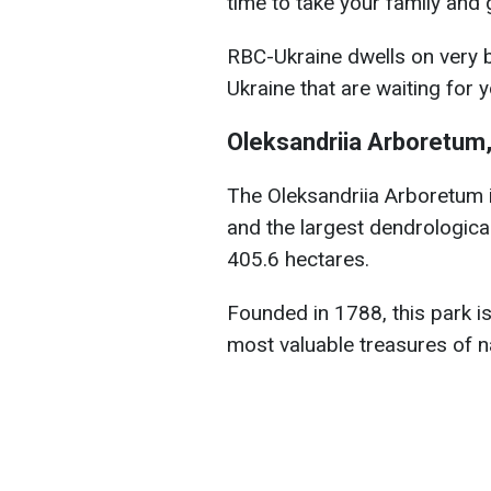
time to take your family and 
RBC-Ukraine dwells on very b
Ukraine that are waiting for yo
Oleksandriia Arboretum,
The Oleksandriia
Arboretum i
and the largest dendrological
405.6 hectares.
Founded in 1788, this park is
most valuable treasures of na