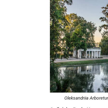
Oleksandriia Arboretum