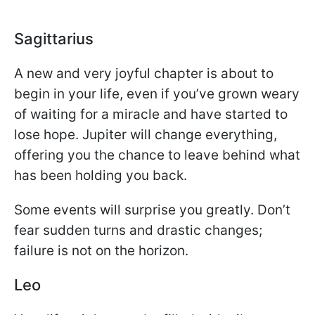
Sagittarius
A new and very joyful chapter is about to
begin in your life, even if you’ve grown weary
of waiting for a miracle and have started to
lose hope. Jupiter will change everything,
offering you the chance to leave behind what
has been holding you back.
Some events will surprise you greatly. Don’t
fear sudden turns and drastic changes;
failure is not on the horizon.
Leo