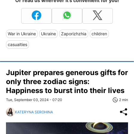
Or read us wherever it's convenient for you!
War in Ukraine
Ukraine
Zaporizhzhia
children
casualties
Jupiter prepares generous gifts for
only three zodiac signs:
Happiness to burst into their lives
Tue, September 03, 2024 - 07:20
2 min
KATERYNA SEROHINA