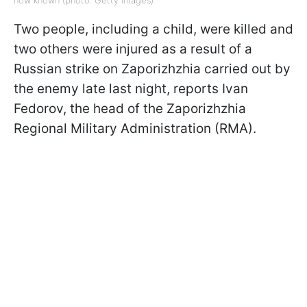
now known (photo: Getty Images)
Two people, including a child, were killed and
two others were injured as a result of a
Russian strike on Zaporizhzhia carried out by
the enemy late last night, reports Ivan
Fedorov, the head of the Zaporizhzhia
Regional Military Administration (RMA).