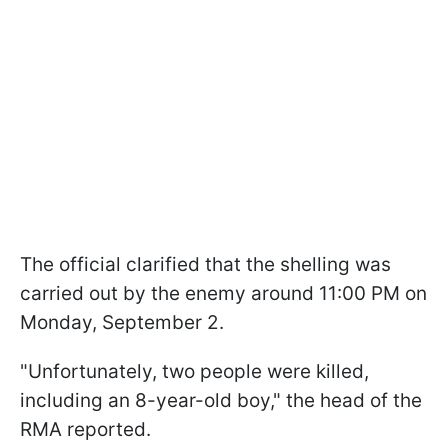
The official clarified that the shelling was
carried out by the enemy around 11:00 PM on
Monday, September 2.
"Unfortunately, two people were killed,
including an 8-year-old boy," the head of the
RMA reported.