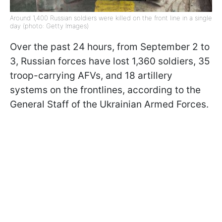
Around 1,400 Russian soldiers were killed on the front line in a single
day (photo: Getty Images)
Over the past 24 hours, from September 2 to
3, Russian forces have lost 1,360 soldiers, 35
troop-carrying AFVs, and 18 artillery
systems on the frontlines, according to the
General Staff of the Ukrainian Armed Forces.