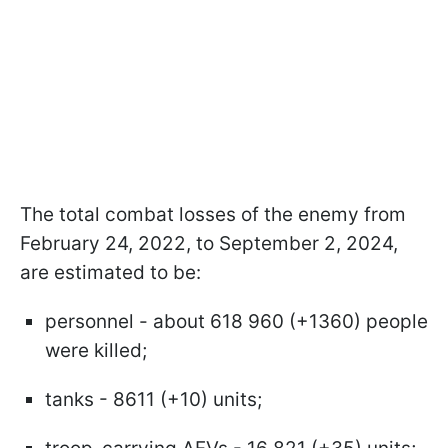
The total combat losses of the enemy from
February 24, 2022, to September 2, 2024,
are estimated to be:
personnel - about 618 960 (+1360) people
were killed;
tanks - 8611 (+10) units;