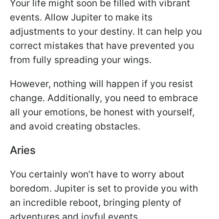
Your life might soon be filled with vibrant
events. Allow Jupiter to make its
adjustments to your destiny. It can help you
correct mistakes that have prevented you
from fully spreading your wings.
However, nothing will happen if you resist
change. Additionally, you need to embrace
all your emotions, be honest with yourself,
and avoid creating obstacles.
Aries
You certainly won’t have to worry about
boredom. Jupiter is set to provide you with
an incredible reboot, bringing plenty of
adventures and joyful events.