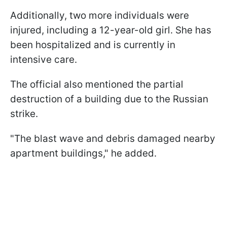
Additionally, two more individuals were
injured, including a 12-year-old girl. She has
been hospitalized and is currently in
intensive care.
The official also mentioned the partial
destruction of a building due to the Russian
strike.
"The blast wave and debris damaged nearby
apartment buildings," he added.