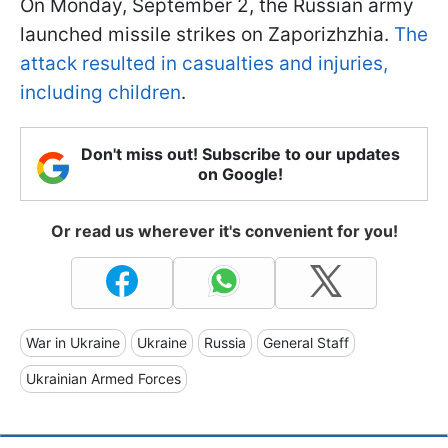
On Monday, September 2, the Russian army
launched missile strikes on Zaporizhzhia.
The
attack resulted in casualties and injuries,
including children
.
Don't miss out! Subscribe to our updates
on Google!
Or read us wherever it's convenient for you!
War in Ukraine
Ukraine
Russia
General Staff
Ukrainian Armed Forces