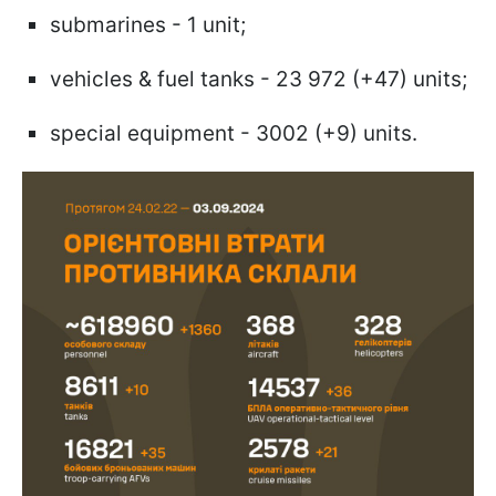
submarines - 1 unit;
vehicles & fuel tanks - 23 972 (+47) units;
special equipment - 3002 (+9) units.