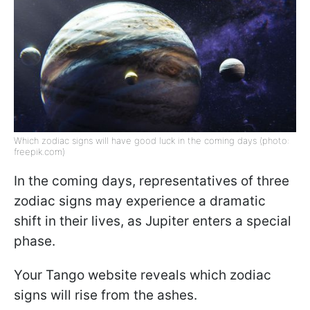
Which zodiac signs will have good luck in the coming days (photo:
freepik.com)
In the coming days, representatives of three
zodiac signs may experience a dramatic
shift in their lives, as Jupiter enters a special
phase.
Your Tango website reveals which zodiac
signs will rise from the ashes.