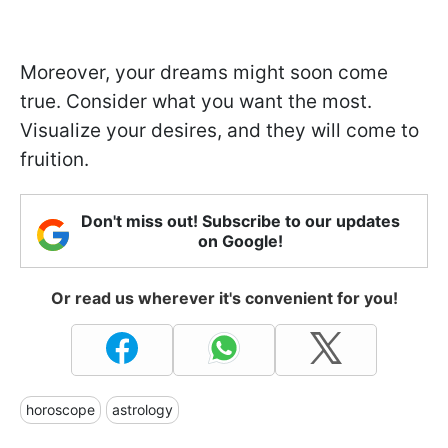
Moreover, your dreams might soon come
true. Consider what you want the most.
Visualize your desires, and they will come to
fruition.
Don't miss out! Subscribe to our updates
on Google!
Or read us wherever it's convenient for you!
horoscope
astrology