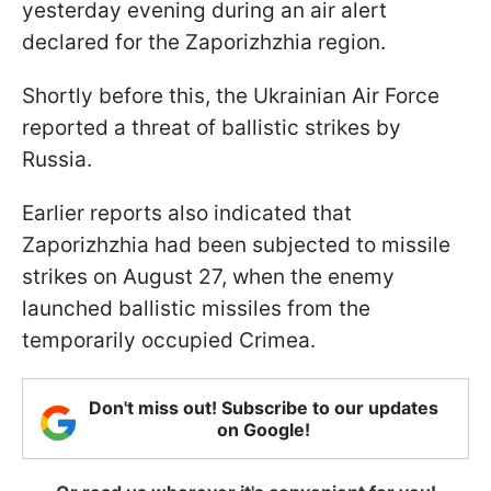
yesterday evening during an air alert
declared for the Zaporizhzhia region.
Shortly before this, the Ukrainian Air Force
reported a threat of ballistic strikes by
Russia.
Earlier reports also indicated that
Zaporizhzhia had been subjected to missile
strikes on August 27, when the enemy
launched ballistic missiles from the
temporarily occupied Crimea.
Don't miss out! Subscribe to our updates
on Google!