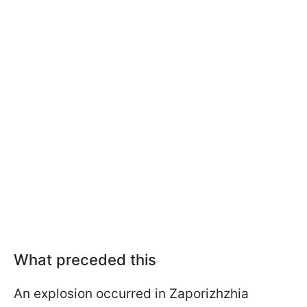
What preceded this
An explosion occurred in Zaporizhzhia