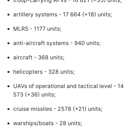
troop-carrying AFVs - 16 821 (+35) units;
artillery systems - 17 664 (+18) units;
MLRS - 1177 units;
anti-aircraft systems - 940 units;
aircraft - 368 units;
helicopters - 328 units;
UAVs of operational and tactical level - 14
573 (+36) units;
cruise missiles - 2578 (+21) units;
warships/boats - 28 units;