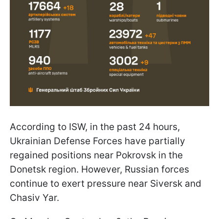
According to ISW, in the past 24 hours,
Ukrainian Defense Forces have partially
regained positions near Pokrovsk in the
Donetsk region. However, Russian forces
continue to exert pressure near Siversk and
Chasiv Yar.