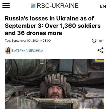
EN
Russia's losses in Ukraine as of
September 3: Over 1,360 soldiers
and 36 drones more
Tue, September 03, 2024 - 08:00
1 min
KATERYNA SEROHINA