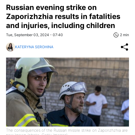
Russian evening strike on
Zaporizhzhia results in fatalities
and injuries, including children
Tue, September 03, 2024 - 07:40
2 min
KATERYNA SEROHINA
The consequences of the Russian missile strike on Zaporizhzhia are