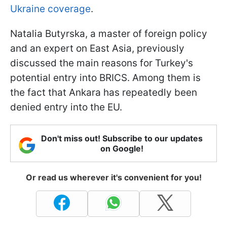
Ukraine coverage
.
Natalia Butyrska, a master of foreign policy
and an expert on East Asia, previously
discussed the main reasons for Turkey's
potential entry into BRICS. Among them is
the fact that Ankara has repeatedly been
denied entry into the EU.
Don't miss out! Subscribe to our updates
on Google!
Or read us wherever it's convenient for you!