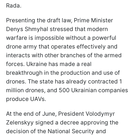
Rada.
Presenting the draft law, Prime Minister
Denys Shmyhal stressed that modern
warfare is impossible without a powerful
drone army that operates effectively and
interacts with other branches of the armed
forces. Ukraine has made a real
breakthrough in the production and use of
drones. The state has already contracted 1
million drones, and 500 Ukrainian companies
produce UAVs.
At the end of June, President Volodymyr
Zelenskyy signed a decree approving the
decision of the National Security and