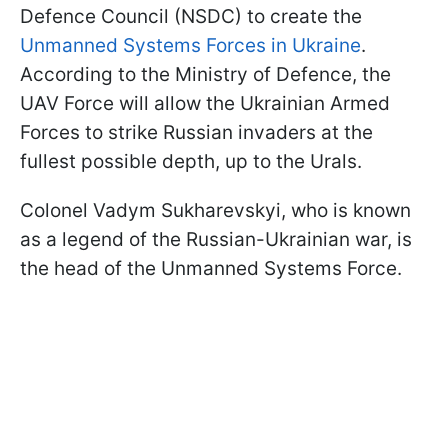
Defence Council (NSDC) to create the
Unmanned Systems Forces in Ukraine
.
According to the Ministry of Defence, the
UAV Force will allow the Ukrainian Armed
Forces to strike Russian invaders at the
fullest possible depth, up to the Urals.
Colonel Vadym Sukharevskyi, who is known
as a legend of the Russian-Ukrainian war, is
the head of the Unmanned Systems Force.