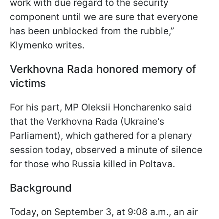
work with due regard to the security
component until we are sure that everyone
has been unblocked from the rubble,”
Klymenko writes.
Verkhovna Rada honored memory of
victims
For his part, MP Oleksii Honcharenko said
that the Verkhovna Rada (Ukraine's
Parliament), which gathered for a plenary
session today, observed a minute of silence
for those who Russia killed in Poltava.
Background
Today, on September 3, at 9:08 a.m., an air