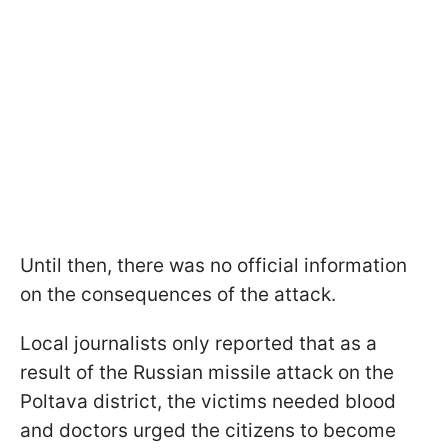
Until then, there was no official information
on the consequences of the attack.
Local journalists only reported that as a
result of the Russian missile attack on the
Poltava district, the victims needed blood
and doctors urged the citizens to become