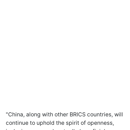
"China, along with other BRICS countries, will
continue to uphold the spirit of openness,