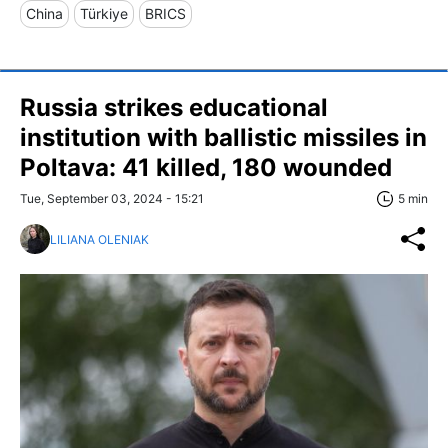
China
Türkiye
BRICS
Russia strikes educational
institution with ballistic missiles in
Poltava: 41 killed, 180 wounded
Tue, September 03, 2024 - 15:21
5 min
LILIANA OLENIAK