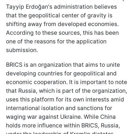
Tayyip Erdoğan's administration believes
that the geopolitical center of gravity is
shifting away from developed economies.
According to these sources, this has been
one of the reasons for the application
submission.
BRICS is an organization that aims to unite
developing countries for geopolitical and
economic cooperation. It is important to note
that Russia, which is part of the organization,
uses this platform for its own interests amid
international isolation and sanctions for
waging war against Ukraine. While China
holds more influence within BRICS, Russia,