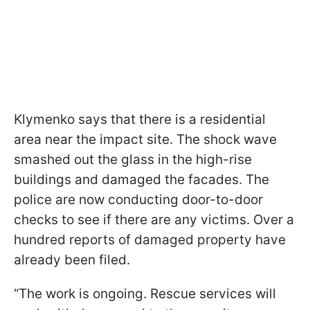
Klymenko says that there is a residential
area near the impact site. The shock wave
smashed out the glass in the high-rise
buildings and damaged the facades. The
police are now conducting door-to-door
checks to see if there are any victims. Over a
hundred reports of damaged property have
already been filed.
“The work is ongoing. Rescue services will