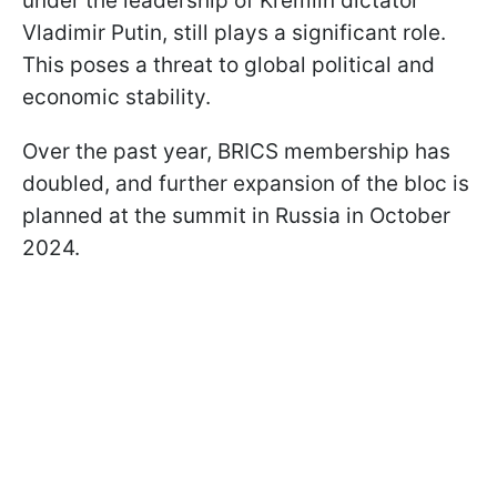
under the leadership of Kremlin dictator
Vladimir Putin, still plays a significant role.
This poses a threat to global political and
economic stability.
Over the past year, BRICS membership has
doubled, and further expansion of the bloc is
planned at the summit in Russia in October
2024.