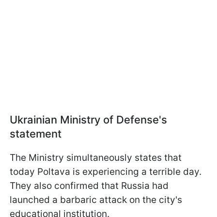
Ukrainian Ministry of Defense's
statement
The Ministry simultaneously states that
today Poltava is experiencing a terrible day.
They also confirmed that Russia had
launched a barbaric attack on the city's
educational institution.