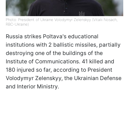
Photo: President of Ukraine Volodymyr Zelenskyy (Vitalii Nosach,
RBC-Ukraine)
Russia strikes Poltava's educational
institutions with 2 ballistic missiles, partially
destroying one of the buildings of the
Institute of Communications. 41 killed and
180 injured so far, according to President
Volodymyr Zelenskyy, the Ukrainian Defense
and Interior Ministry.