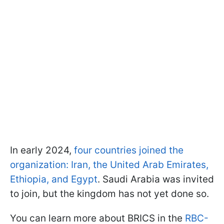
In early 2024,
four countries joined the
organization: Iran, the United Arab Emirates,
Ethiopia, and Egypt
. Saudi Arabia was invited
to join, but the kingdom has not yet done so.
You can learn more about BRICS in the
RBC-