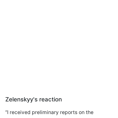
Zelenskyy's reaction
“I received preliminary reports on the