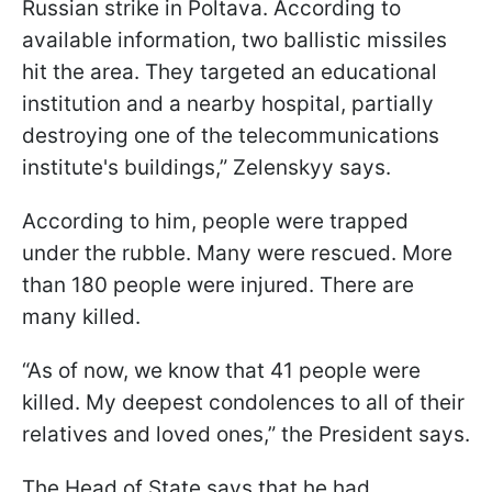
Russian strike in Poltava. According to
available information, two ballistic missiles
hit the area. They targeted an educational
institution and a nearby hospital, partially
destroying one of the telecommunications
institute's buildings,” Zelenskyy says.
According to him, people were trapped
under the rubble. Many were rescued. More
than 180 people were injured. There are
many killed.
“As of now, we know that 41 people were
killed. My deepest condolences to all of their
relatives and loved ones,” the President says.
The Head of State says that he had