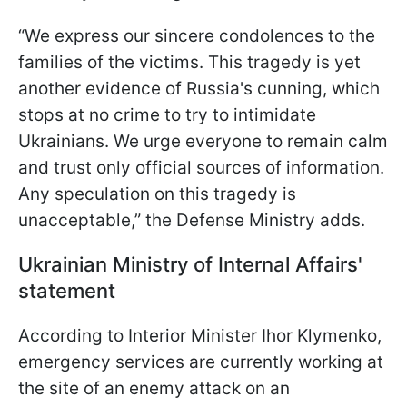
“We express our sincere condolences to the
families of the victims. This tragedy is yet
another evidence of Russia's cunning, which
stops at no crime to try to intimidate
Ukrainians. We urge everyone to remain calm
and trust only official sources of information.
Any speculation on this tragedy is
unacceptable,” the Defense Ministry adds.
Ukrainian Ministry of Internal Affairs'
statement
According to Interior Minister Ihor Klymenko,
emergency services are currently working at
the site of an enemy attack on an