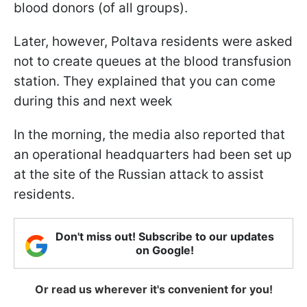
blood donors (of all groups).
Later, however, Poltava residents were asked
not to create queues at the blood transfusion
station. They explained that you can come
during this and next week
In the morning, the media also reported that
an operational headquarters had been set up
at the site of the Russian attack to assist
residents.
Don't miss out! Subscribe to our updates
on Google!
Or read us wherever it's convenient for you!