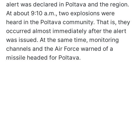
alert was declared in Poltava and the region.
At about 9:10 a.m., two explosions were
heard in the Poltava community. That is, they
occurred almost immediately after the alert
was issued. At the same time, monitoring
channels and the Air Force warned of a
missile headed for Poltava.