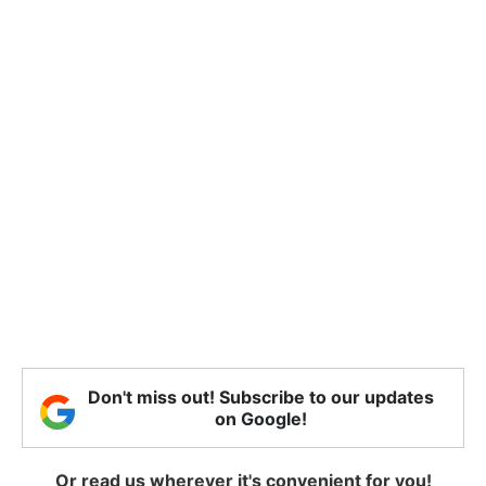
Don't miss out! Subscribe to our updates
on Google!
Or read us wherever it's convenient for you!