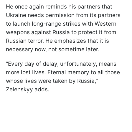
He once again reminds his partners that
Ukraine needs permission from its partners
to launch long-range strikes with Western
weapons against Russia to protect it from
Russian terror. He emphasizes that it is
necessary now, not sometime later.
“Every day of delay, unfortunately, means
more lost lives. Eternal memory to all those
whose lives were taken by Russia,”
Zelenskyy adds.