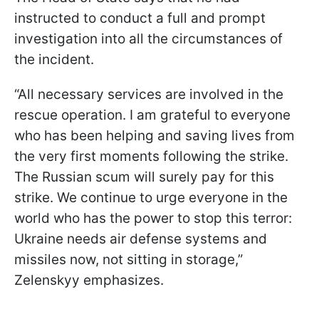
instructed to conduct a full and prompt
investigation into all the circumstances of
the incident.
“All necessary services are involved in the
rescue operation. I am grateful to everyone
who has been helping and saving lives from
the very first moments following the strike.
The Russian scum will surely pay for this
strike. We continue to urge everyone in the
world who has the power to stop this terror:
Ukraine needs air defense systems and
missiles now, not sitting in storage,”
Zelenskyy emphasizes.