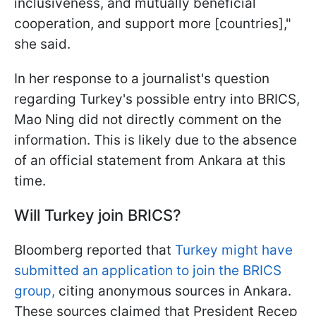
inclusiveness, and mutually beneficial
cooperation, and support more [countries],"
she said.
In her response to a journalist's question
regarding Turkey's possible entry into BRICS,
Mao Ning did not directly comment on the
information. This is likely due to the absence
of an official statement from Ankara at this
time.
Will Turkey join BRICS?
Bloomberg reported that
Turkey might have
submitted an application to join the BRICS
group,
citing anonymous sources in Ankara.
These sources claimed that President Recep