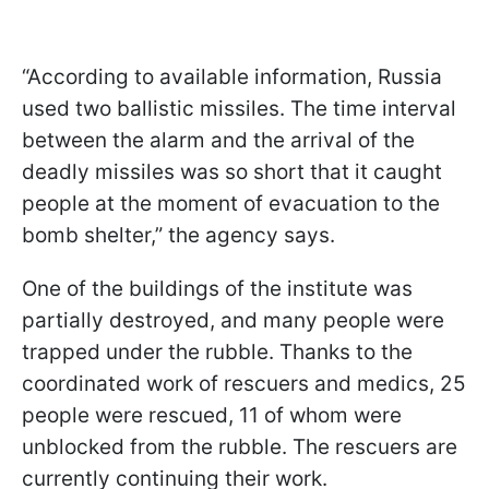
“According to available information, Russia
used two ballistic missiles. The time interval
between the alarm and the arrival of the
deadly missiles was so short that it caught
people at the moment of evacuation to the
bomb shelter,” the agency says.
One of the buildings of the institute was
partially destroyed, and many people were
trapped under the rubble. Thanks to the
coordinated work of rescuers and medics, 25
people were rescued, 11 of whom were
unblocked from the rubble. The rescuers are
currently continuing their work.