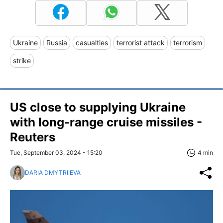
Ukraine
Russia
casualties
terrorist attack
terrorism
strike
US close to supplying Ukraine
with long-range cruise missiles -
Reuters
Tue, September 03, 2024 - 15:20
4 min
DARIA DMYTRIIEVA