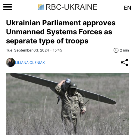
EN
Ukrainian Parliament approves
Unmanned Systems Forces as
separate type of troops
Tue, September 03, 2024 - 15:45
2 min
LILIANA OLENIAK