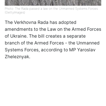
Photo: The Rada passed a law on the Unmanned Systems Forces
(GettyImages)
The Verkhovna Rada has adopted
amendments to the Law on the Armed Forces
of Ukraine. The bill creates a separate
branch of the Armed Forces - the Unmanned
Systems Forces, according to MP Yaroslav
Zheleznyak.