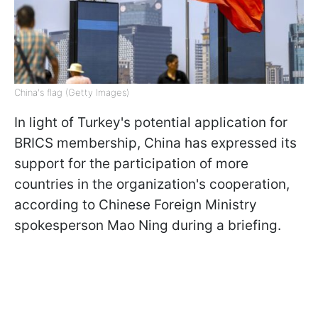
China's flag (Getty Images)
In light of Turkey's potential application for
BRICS membership, China has expressed its
support for the participation of more
countries in the organization's cooperation,
according to Chinese Foreign Ministry
spokesperson Mao Ning during a briefing.