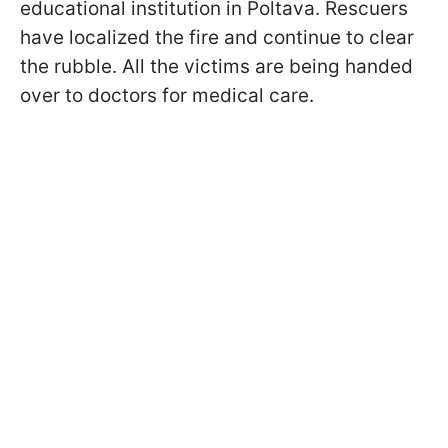
educational institution in Poltava. Rescuers
have localized the fire and continue to clear
the rubble. All the victims are being handed
over to doctors for medical care.