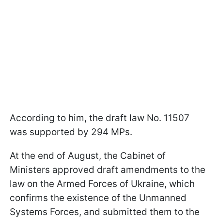
According to him, the draft law No. 11507
was supported by 294 MPs.
At the end of August, the Cabinet of
Ministers approved draft amendments to the
law on the Armed Forces of Ukraine, which
confirms the existence of the Unmanned
Systems Forces, and submitted them to the