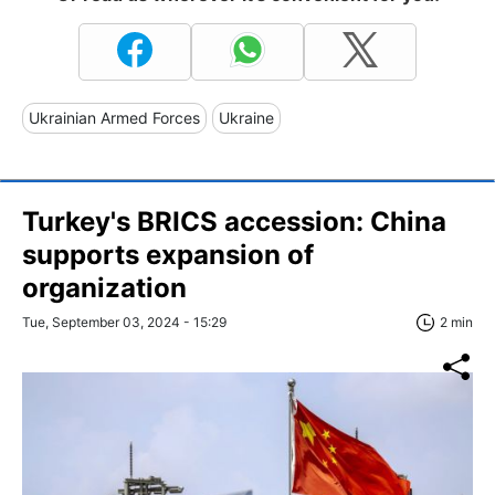
Ukrainian Armed Forces
Ukraine
Turkey's BRICS accession: China
supports expansion of
organization
Tue, September 03, 2024 - 15:29
2 min