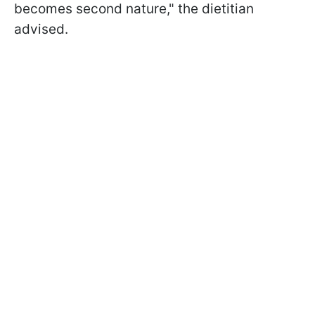
becomes second nature," the dietitian
advised.