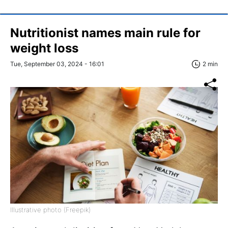
Nutritionist names main rule for
weight loss
Tue, September 03, 2024 - 16:01
2 min
Illustrative photo (Freepik)