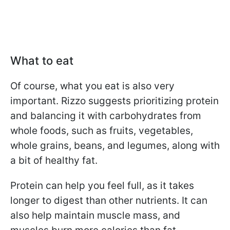
What to eat
Of course, what you eat is also very
important. Rizzo suggests prioritizing protein
and balancing it with carbohydrates from
whole foods, such as fruits, vegetables,
whole grains, beans, and legumes, along with
a bit of healthy fat.
Protein can help you feel full, as it takes
longer to digest than other nutrients. It can
also help maintain muscle mass, and