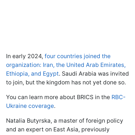
In early 2024,
four countries joined the
organization: Iran, the United Arab Emirates,
Ethiopia, and Egypt
. Saudi Arabia was invited
to join, but the kingdom has not yet done so.
You can learn more about BRICS in the
RBC-
Ukraine coverage
.
Natalia Butyrska, a master of foreign policy
and an expert on East Asia, previously