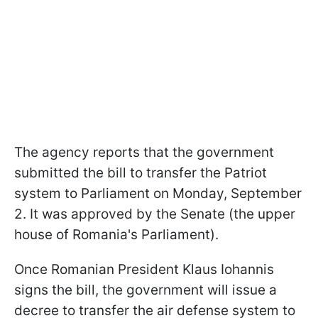
The agency reports that the government
submitted the bill to transfer the Patriot
system to Parliament on Monday, September
2. It was approved by the Senate (the upper
house of Romania's Parliament).
Once Romanian President Klaus Iohannis
signs the bill, the government will issue a
decree to transfer the air defense system to