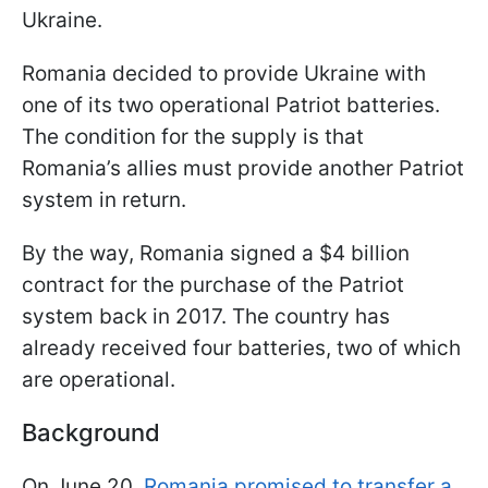
Ukraine.
Romania decided to provide Ukraine with
one of its two operational Patriot batteries.
The condition for the supply is that
Romania’s allies must provide another Patriot
system in return.
By the way, Romania signed a $4 billion
contract for the purchase of the Patriot
system back in 2017. The country has
already received four batteries, two of which
are operational.
Background
On June 20,
Romania promised to transfer a