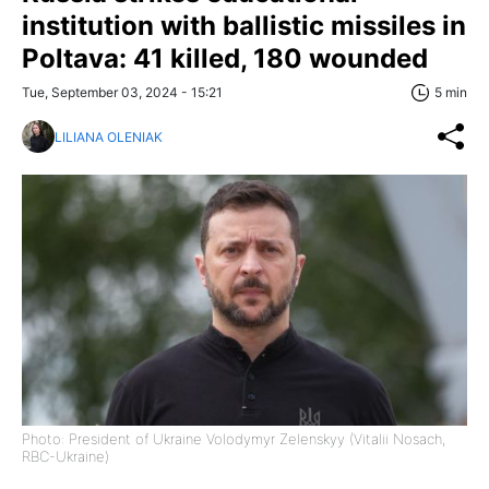
institution with ballistic missiles in
Poltava: 41 killed, 180 wounded
Tue, September 03, 2024 - 15:21
5 min
LILIANA OLENIAK
Photo: President of Ukraine Volodymyr Zelenskyy (Vitalii Nosach,
RBC-Ukraine)