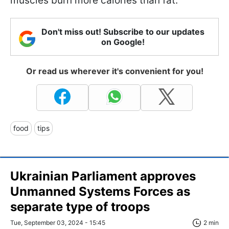
muscles burn more calories than fat.
Don't miss out! Subscribe to our updates
on Google!
Or read us wherever it's convenient for you!
food
tips
Ukrainian Parliament approves
Unmanned Systems Forces as
separate type of troops
Tue, September 03, 2024 - 15:45
2 min