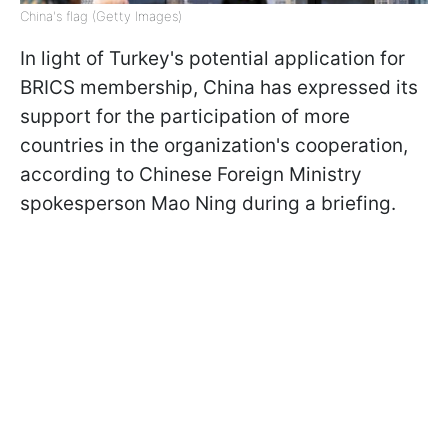
China's flag (Getty Images)
In light of Turkey's potential application for
BRICS membership, China has expressed its
support for the participation of more
countries in the organization's cooperation,
according to Chinese Foreign Ministry
spokesperson Mao Ning during a briefing.