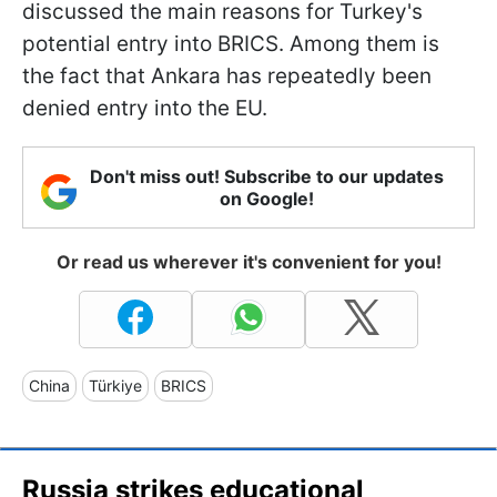
discussed the main reasons for Turkey's
potential entry into BRICS. Among them is
the fact that Ankara has repeatedly been
denied entry into the EU.
Don't miss out! Subscribe to our updates
on Google!
Or read us wherever it's convenient for you!
China
Türkiye
BRICS
Russia strikes educational