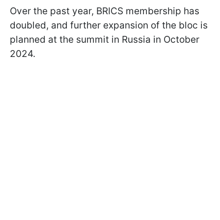
Over the past year, BRICS membership has
doubled, and further expansion of the bloc is
planned at the summit in Russia in October
2024.