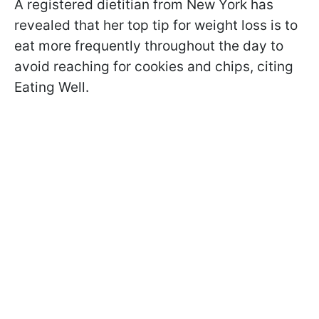
A registered dietitian from New York has
revealed that her top tip for weight loss is to
eat more frequently throughout the day to
avoid reaching for cookies and chips, citing
Eating Well.