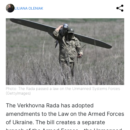
LILIANA OLENIAK
Photo: The Rada passed a law on the Unmanned Systems Forces
(GettyImages)
The Verkhovna Rada has adopted
amendments to the Law on the Armed Forces
of Ukraine. The bill creates a separate