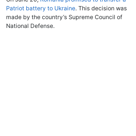
Patriot battery to Ukraine
. This decision was
made by the country’s Supreme Council of
National Defense.