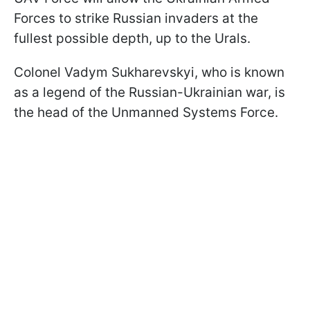
Forces to strike Russian invaders at the
fullest possible depth, up to the Urals.
Colonel Vadym Sukharevskyi, who is known
as a legend of the Russian-Ukrainian war, is
the head of the Unmanned Systems Force.