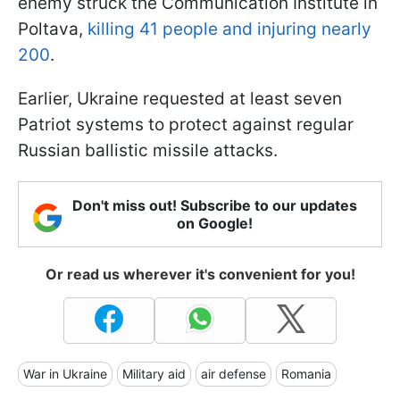
enemy struck the Communication Institute in
Poltava,
killing 41 people and injuring nearly
200
.
Earlier, Ukraine requested at least seven
Patriot systems to protect against regular
Russian ballistic missile attacks.
Don't miss out! Subscribe to our updates
on Google!
Or read us wherever it's convenient for you!
War in Ukraine
Military aid
air defense
Romania