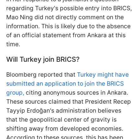
regarding Turkey's possible entry into BRICS,
Mao Ning did not directly comment on the
information. This is likely due to the absence
of an official statement from Ankara at this
time.
Will Turkey join BRICS?
Bloomberg reported that
Turkey might have
submitted an application to join the BRICS
group,
citing anonymous sources in Ankara.
These sources claimed that President Recep
Tayyip Erdoğan's administration believes
that the geopolitical center of gravity is
shifting away from developed economies.
According to these sources, this has been