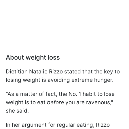
About weight loss
Dietitian Natalie Rizzo stated that the key to
losing weight is avoiding extreme hunger.
"As a matter of fact, the No. 1 habit to lose
weight is to eat
before
you are ravenous,"
she said.
In her argument for regular eating, Rizzo