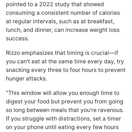
pointed to a 2022 study that showed
consuming a consistent number of calories
at regular intervals, such as at breakfast,
lunch, and dinner, can increase weight loss
success.
Rizzo emphasizes that timing is crucial—if
you can't eat at the same time every day, try
snacking every three to four hours to prevent
hunger attacks.
"This window will allow you enough time to
digest your food but prevent you from going
so long between meals that you’re ravenous.
If you struggle with distractions, set a timer
on your phone until eating every few hours