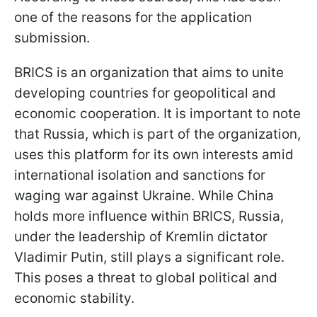
one of the reasons for the application
submission.
BRICS is an organization that aims to unite
developing countries for geopolitical and
economic cooperation. It is important to note
that Russia, which is part of the organization,
uses this platform for its own interests amid
international isolation and sanctions for
waging war against Ukraine. While China
holds more influence within BRICS, Russia,
under the leadership of Kremlin dictator
Vladimir Putin, still plays a significant role.
This poses a threat to global political and
economic stability.