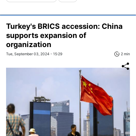
Turkey's BRICS accession: China
supports expansion of
organization
Tue, September 03, 2024 - 15:29
2 min