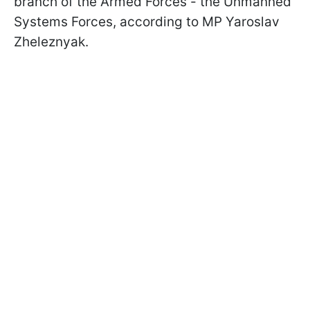
branch of the Armed Forces - the Unmanned
Systems Forces, according to MP Yaroslav
Zheleznyak.