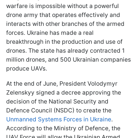
warfare is impossible without a powerful
drone army that operates effectively and
interacts with other branches of the armed
forces. Ukraine has made a real
breakthrough in the production and use of
drones. The state has already contracted 1
million drones, and 500 Ukrainian companies
produce UAVs.
At the end of June, President Volodymyr
Zelenskyy signed a decree approving the
decision of the National Security and
Defence Council (NSDC) to create the
Unmanned Systems Forces in Ukraine
.
According to the Ministry of Defence, the
UAV Force will allow the Ukrainian Armed