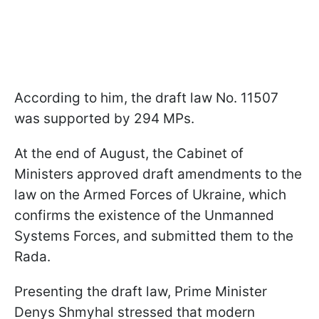
According to him, the draft law No. 11507
was supported by 294 MPs.
At the end of August, the Cabinet of
Ministers approved draft amendments to the
law on the Armed Forces of Ukraine, which
confirms the existence of the Unmanned
Systems Forces, and submitted them to the
Rada.
Presenting the draft law, Prime Minister
Denys Shmyhal stressed that modern