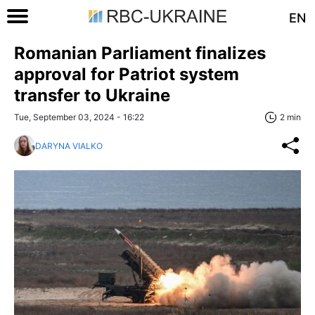
EN
Romanian Parliament finalizes
approval for Patriot system
transfer to Ukraine
Tue, September 03, 2024 - 16:22
2 min
DARYNA VIALKO