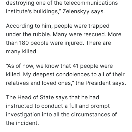
destroying one of the telecommunications
institute's buildings,” Zelenskyy says.
According to him, people were trapped
under the rubble. Many were rescued. More
than 180 people were injured. There are
many killed.
“As of now, we know that 41 people were
killed. My deepest condolences to all of their
relatives and loved ones,” the President says.
The Head of State says that he had
instructed to conduct a full and prompt
investigation into all the circumstances of
the incident.