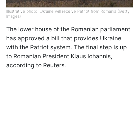
Illustrative photo: Ukraine will receive Patriot from Romania (Getty
Images)
The lower house of the Romanian parliament
has approved a bill that provides Ukraine
with the Patriot system. The final step is up
to Romanian President Klaus Iohannis,
according to Reuters.