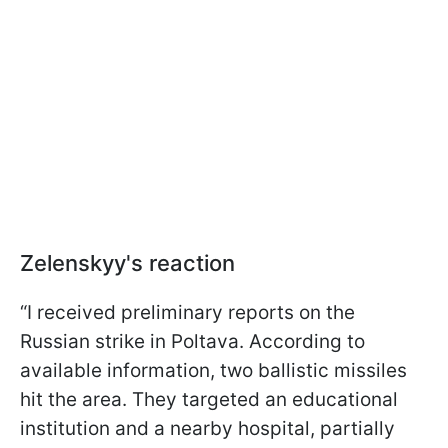
Zelenskyy's reaction
“I received preliminary reports on the
Russian strike in Poltava. According to
available information, two ballistic missiles
hit the area. They targeted an educational
institution and a nearby hospital, partially