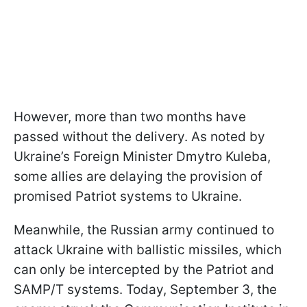
However, more than two months have
passed without the delivery. As noted by
Ukraine’s Foreign Minister Dmytro Kuleba,
some allies are delaying the provision of
promised Patriot systems to Ukraine.
Meanwhile, the Russian army continued to
attack Ukraine with ballistic missiles, which
can only be intercepted by the Patriot and
SAMP/T systems. Today, September 3, the