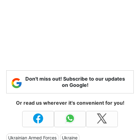
Don't miss out! Subscribe to our updates
on Google!
Or read us wherever it's convenient for you!
Ukrainian Armed Forces
Ukraine