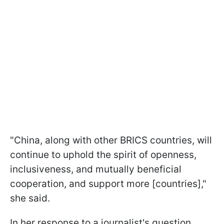
"China, along with other BRICS countries, will
continue to uphold the spirit of openness,
inclusiveness, and mutually beneficial
cooperation, and support more [countries],"
she said.
In her response to a journalist's question