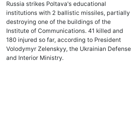
Russia strikes Poltava's educational
institutions with 2 ballistic missiles, partially
destroying one of the buildings of the
Institute of Communications. 41 killed and
180 injured so far, according to President
Volodymyr Zelenskyy, the Ukrainian Defense
and Interior Ministry.