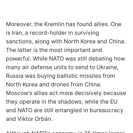
Moreover, the Kremlin has found allies. One
is Iran, a record-holder in surviving
sanctions, along with North Korea and China.
The latter is the most important and
powerful. While NATO was still debating how
many air defense units to send to Ukraine,
Russia was buying ballistic missiles from
North Korea and drones from China.
Moscow's allies act more decisively because
they operate in the shadows, while the EU
and NATO are still entangled in bureaucracy
and Viktor Orbán.