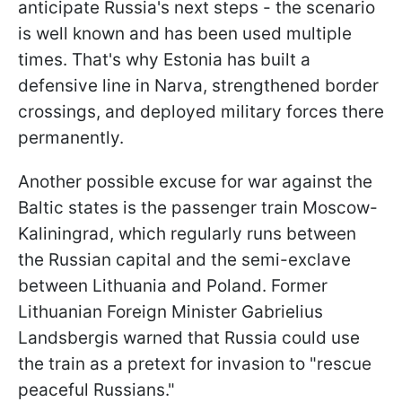
anticipate Russia's next steps - the scenario
is well known and has been used multiple
times. That's why Estonia has built a
defensive line in Narva, strengthened border
crossings, and deployed military forces there
permanently.
Another possible excuse for war against the
Baltic states is the passenger train Moscow-
Kaliningrad, which regularly runs between
the Russian capital and the semi-exclave
between Lithuania and Poland. Former
Lithuanian Foreign Minister Gabrielius
Landsbergis warned that Russia could use
the train as a pretext for invasion to "rescue
peaceful Russians."