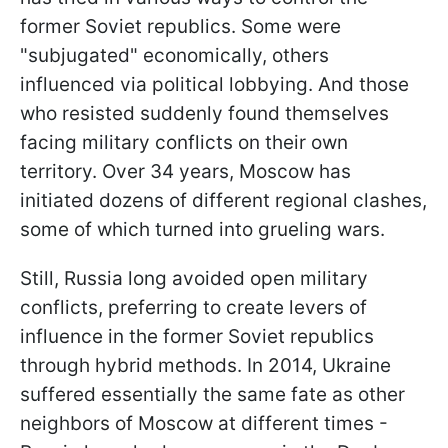
former Soviet republics. Some were
"subjugated" economically, others
influenced via political lobbying. And those
who resisted suddenly found themselves
facing military conflicts on their own
territory. Over 34 years, Moscow has
initiated dozens of different regional clashes,
some of which turned into grueling wars.
Still, Russia long avoided open military
conflicts, preferring to create levers of
influence in the former Soviet republics
through hybrid methods. In 2014, Ukraine
suffered essentially the same fate as other
neighbors of Moscow at different times -