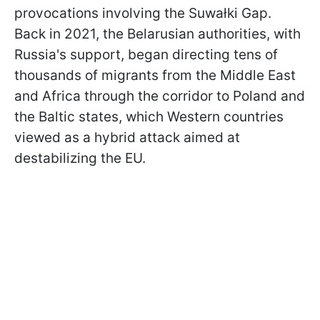
provocations involving the Suwałki Gap.
Back in 2021, the Belarusian authorities, with
Russia's support, began directing tens of
thousands of migrants from the Middle East
and Africa through the corridor to Poland and
the Baltic states, which Western countries
viewed as a hybrid attack aimed at
destabilizing the EU.