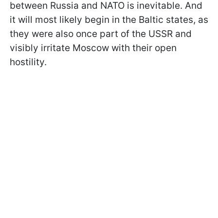
between Russia and NATO is inevitable. And
it will most likely begin in the Baltic states, as
they were also once part of the USSR and
visibly irritate Moscow with their open
hostility.