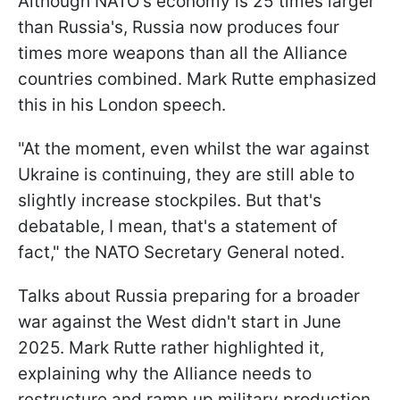
Although NATO's economy is 25 times larger
than Russia's, Russia now produces four
times more weapons than all the Alliance
countries combined. Mark Rutte emphasized
this in his London speech.
"At the moment, even whilst the war against
Ukraine is continuing, they are still able to
slightly increase stockpiles. But that's
debatable, I mean, that's a statement of
fact," the NATO Secretary General noted.
Talks about Russia preparing for a broader
war against the West didn't start in June
2025. Mark Rutte rather highlighted it,
explaining why the Alliance needs to
restructure and ramp up military production.