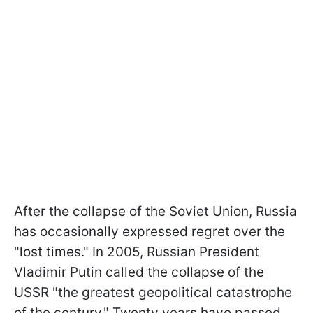
After the collapse of the Soviet Union, Russia
has occasionally expressed regret over the
"lost times." In 2005, Russian President
Vladimir Putin called the collapse of the
USSR "the greatest geopolitical catastrophe
of the century." Twenty years have passed