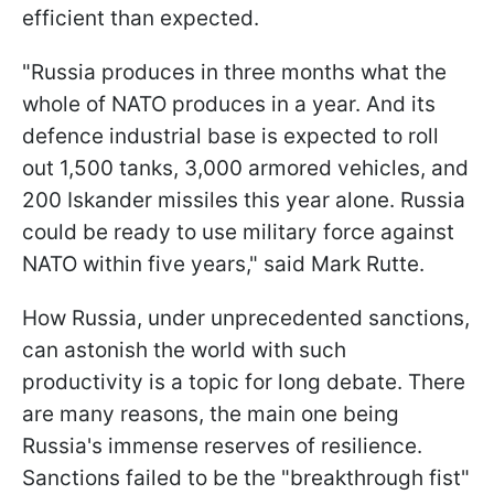
efficient than expected.
"Russia produces in three months what the
whole of NATO produces in a year. And its
defence industrial base is expected to roll
out 1,500 tanks, 3,000 armored vehicles, and
200 Iskander missiles this year alone. Russia
could be ready to use military force against
NATO within five years," said Mark Rutte.
How Russia, under unprecedented sanctions,
can astonish the world with such
productivity is a topic for long debate. There
are many reasons, the main one being
Russia's immense reserves of resilience.
Sanctions failed to be the "breakthrough fist"