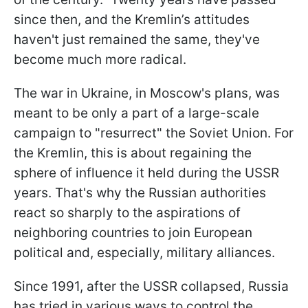
since then, and the Kremlin’s attitudes
haven't just remained the same, they've
become much more radical.
The war in Ukraine, in Moscow's plans, was
meant to be only a part of a large-scale
campaign to "resurrect" the Soviet Union. For
the Kremlin, this is about regaining the
sphere of influence it held during the USSR
years. That's why the Russian authorities
react so sharply to the aspirations of
neighboring countries to join European
political and, especially, military alliances.
Since 1991, after the USSR collapsed, Russia
has tried in various ways to control the