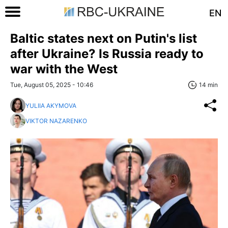
EN
Baltic states next on Putin's list
after Ukraine? Is Russia ready to
war with the West
Tue, August 05, 2025 - 10:46
14 min
YULIIA AKYMOVA
VIKTOR NAZARENKO