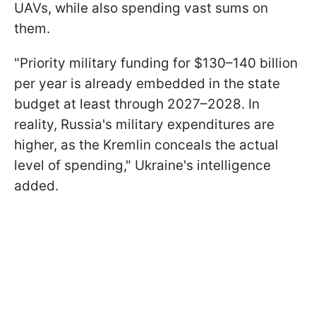
UAVs, while also spending vast sums on
them.
"Priority military funding for $130–140 billion
per year is already embedded in the state
budget at least through 2027–2028. In
reality, Russia's military expenditures are
higher, as the Kremlin conceals the actual
level of spending," Ukraine's intelligence
added.