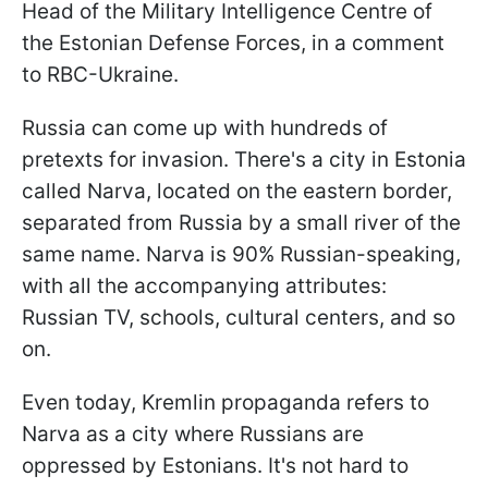
Head of the Military Intelligence Centre of
the Estonian Defense Forces, in a comment
to RBC-Ukraine.
Russia can come up with hundreds of
pretexts for invasion. There's a city in Estonia
called Narva, located on the eastern border,
separated from Russia by a small river of the
same name. Narva is 90% Russian-speaking,
with all the accompanying attributes:
Russian TV, schools, cultural centers, and so
on.
Even today, Kremlin propaganda refers to
Narva as a city where Russians are
oppressed by Estonians. It's not hard to