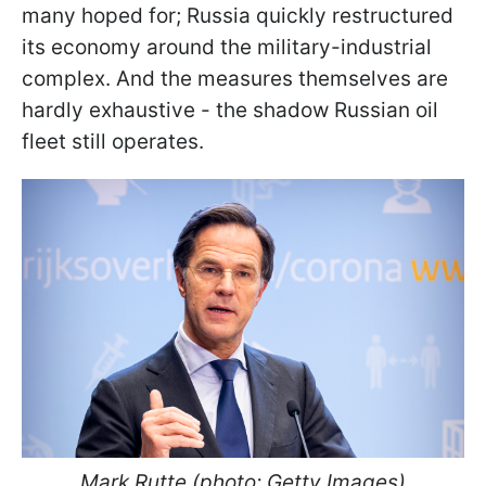
many hoped for; Russia quickly restructured
its economy around the military-industrial
complex. And the measures themselves are
hardly exhaustive - the shadow Russian oil
fleet still operates.
Mark Rutte (photo: Getty Images)