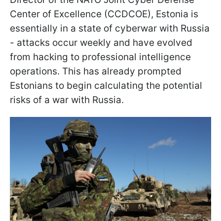
Center of Excellence (CCDCOE), Estonia is
essentially in a state of cyberwar with Russia
- attacks occur weekly and have evolved
from hacking to professional intelligence
operations. This has already prompted
Estonians to begin calculating the potential
risks of a war with Russia.