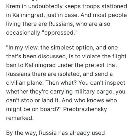
Kremlin undoubtedly keeps troops stationed
in Kaliningrad, just in case. And most people
living there are Russians, who are also
occasionally "oppressed."
"In my view, the simplest option, and one
that's been discussed, is to violate the flight
ban to Kaliningrad under the pretext that
Russians there are isolated, and send a
civilian plane. Then what? You can't inspect
whether they're carrying military cargo, you
can't stop or land it. And who knows who
might be on board?" Preobrazhensky
remarked.
By the way, Russia has already used