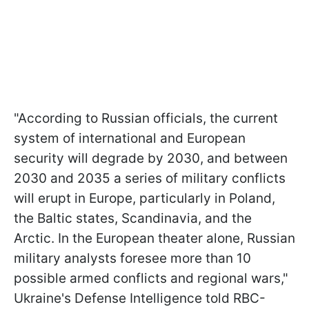
"According to Russian officials, the current
system of international and European
security will degrade by 2030, and between
2030 and 2035 a series of military conflicts
will erupt in Europe, particularly in Poland,
the Baltic states, Scandinavia, and the
Arctic. In the European theater alone, Russian
military analysts foresee more than 10
possible armed conflicts and regional wars,"
Ukraine's Defense Intelligence told RBC-