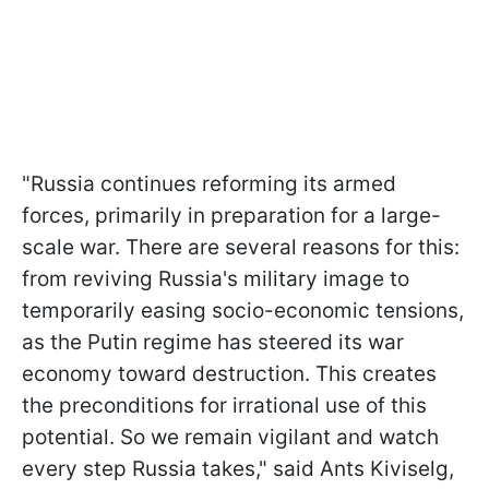
"Russia continues reforming its armed
forces, primarily in preparation for a large-
scale war. There are several reasons for this:
from reviving Russia's military image to
temporarily easing socio-economic tensions,
as the Putin regime has steered its war
economy toward destruction. This creates
the preconditions for irrational use of this
potential. So we remain vigilant and watch
every step Russia takes," said Ants Kiviselg,