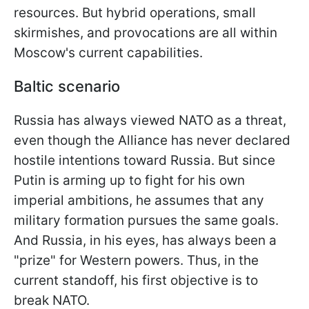
resources. But hybrid operations, small
skirmishes, and provocations are all within
Moscow's current capabilities.
Baltic scenario
Russia has always viewed NATO as a threat,
even though the Alliance has never declared
hostile intentions toward Russia. But since
Putin is arming up to fight for his own
imperial ambitions, he assumes that any
military formation pursues the same goals.
And Russia, in his eyes, has always been a
"prize" for Western powers. Thus, in the
current standoff, his first objective is to
break NATO.