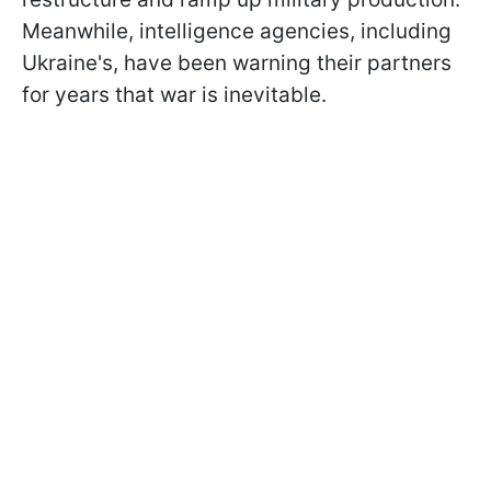
Meanwhile, intelligence agencies, including
Ukraine's, have been warning their partners
for years that war is inevitable.