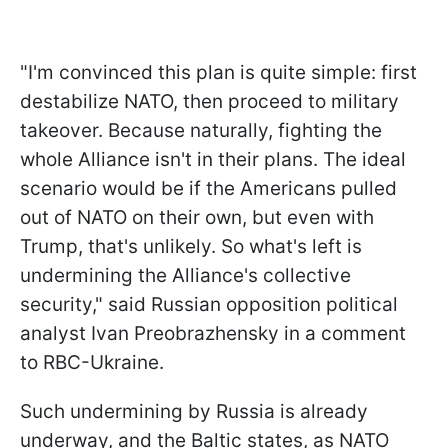
"I'm convinced this plan is quite simple: first
destabilize NATO, then proceed to military
takeover. Because naturally, fighting the
whole Alliance isn't in their plans. The ideal
scenario would be if the Americans pulled
out of NATO on their own, but even with
Trump, that's unlikely. So what's left is
undermining the Alliance's collective
security," said Russian opposition political
analyst Ivan Preobrazhensky in a comment
to RBC-Ukraine.
Such undermining by Russia is already
underway, and the Baltic states, as NATO