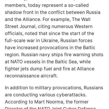
members, today represent a so-called
shadow front in the conflict between Russia
and the Alliance. For example, The Wall
Street Journal, citing numerous Western
officials, noted that since the start of the
full-scale war in Ukraine, Russian forces
have increased provocations in the Baltic
region. Russian navy ships fire warning shots
at NATO vessels in the Baltic Sea, while
fighter jets dump fuel and fire at Alliance
reconnaissance aircraft.
In addition to military provocations, Russians
are conducting various cyberattacks.
According to Mart Noorma, the former
Director of the NATO Joint Cyber Defense