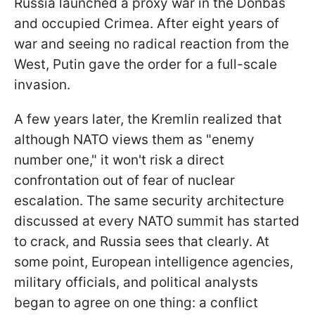
Russia launched a proxy war in the Donbas
and occupied Crimea. After eight years of
war and seeing no radical reaction from the
West, Putin gave the order for a full-scale
invasion.
A few years later, the Kremlin realized that
although NATO views them as "enemy
number one," it won't risk a direct
confrontation out of fear of nuclear
escalation. The same security architecture
discussed at every NATO summit has started
to crack, and Russia sees that clearly. At
some point, European intelligence agencies,
military officials, and political analysts
began to agree on one thing: a conflict