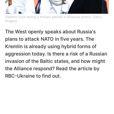
Vladimir Putin during a military parade in Moscow (photo: Getty
Images)
The West openly speaks about Russia's
plans to attack NATO in five years. The
Kremlin is already using hybrid forms of
aggression today. Is there a risk of a Russian
invasion of the Baltic states, and how might
the Alliance respond? Read the article by
RBC-Ukraine to find out.