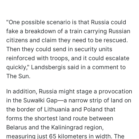
"One possible scenario is that Russia could
fake a breakdown of a train carrying Russian
citizens and claim they need to be rescued.
Then they could send in security units
reinforced with troops, and it could escalate
quickly," Landsbergis said in a comment to
The Sun.
In addition, Russia might stage a provocation
in the Suwałki Gap—a narrow strip of land on
the border of Lithuania and Poland that
forms the shortest land route between
Belarus and the Kaliningrad region,
measuring just 65 kilometers in width. The