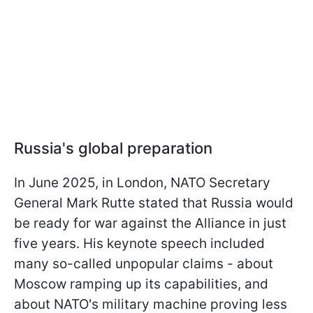
Russia's global preparation
In June 2025, in London, NATO Secretary
General Mark Rutte stated that Russia would
be ready for war against the Alliance in just
five years. His keynote speech included
many so-called unpopular claims - about
Moscow ramping up its capabilities, and
about NATO's military machine proving less