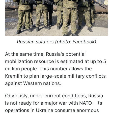
Russian soldiers (photo: Facebook)
At the same time, Russia's potential
mobilization resource is estimated at up to 5
million people. This number allows the
Kremlin to plan large-scale military conflicts
against Western nations.
Obviously, under current conditions, Russia
is not ready for a major war with NATO - its
operations in Ukraine consume enormous