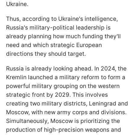
Ukraine.
Thus, according to Ukraine's intelligence,
Russia's military-political leadership is
already planning how much funding they'll
need and which strategic European
directions they should target.
Russia is already looking ahead. In 2024, the
Kremlin launched a military reform to form a
powerful military grouping on the western
strategic front by 2029. This involves
creating two military districts, Leningrad and
Moscow, with new army corps and divisions.
Simultaneously, Moscow is prioritizing the
production of high-precision weapons and