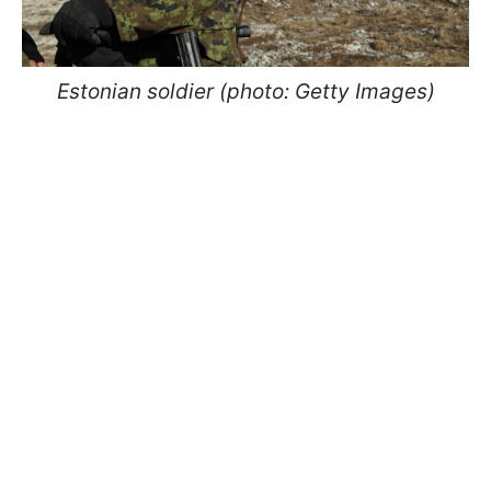
Estonian soldier (photo: Getty Images)