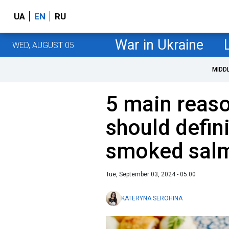
UA
EN
RU
War in Ukraine
WED, AUGUST 05
MIDD
5 main reas
should defini
smoked salm
Tue, September 03, 2024 - 05:00
KATERYNA SEROHINA