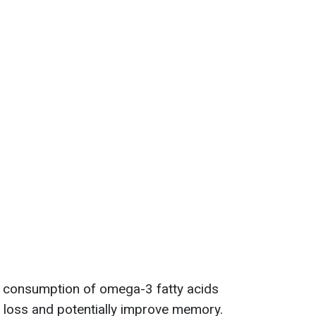
 consumption of omega-3 fatty acids
 loss and potentially improve memory.