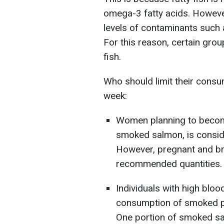
omega-3 fatty acids. However
levels of contaminants such 
For this reason, certain group
fish.
Who should limit their consum
week:
Women planning to become
smoked salmon, is consid
However, pregnant and b
recommended quantities.
Individuals with high bloo
consumption of smoked pro
One portion of smoked sal