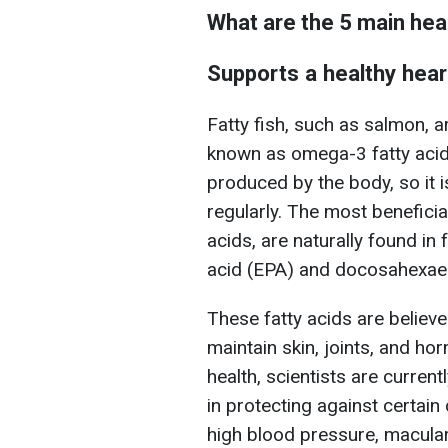
What are the 5 main hea
Supports a healthy hear
Fatty fish, such as salmon, a
known as omega-3 fatty acids
produced by the body, so it i
regularly. The most benefici
acids, are naturally found in
acid (EPA) and docosahexae
These fatty acids are believe
maintain skin, joints, and h
health, scientists are curren
in protecting against certai
high blood pressure, macular