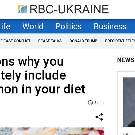
Life
World
Politics
Business
LE EAST CONFLICT
PEACE TALKS
DONALD TRUMP
PRESIDENT ZELE
ons why you
NEWS
tely include
on in your diet
3 min