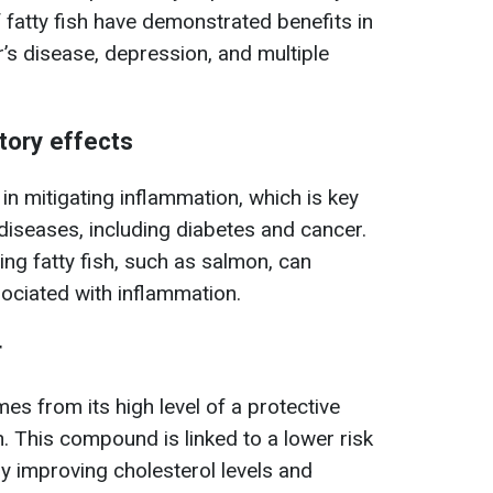
 fatty fish have demonstrated benefits in
’s disease, depression, and multiple
tory effects
e in mitigating inflammation, which is key
diseases, including diabetes and cancer.
ing fatty fish, such as salmon, can
ociated with inflammation.
r
es from its high level of a protective
n. This compound is linked to a lower risk
y improving cholesterol levels and