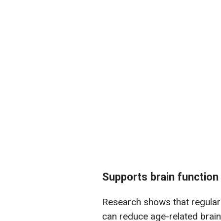
Supports brain function
Research shows that regular
can reduce age-related brain