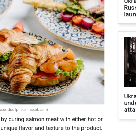
Ukra
Russ
laun
Ukra
unde
atta
ur diet (photo: freepik.com)
y curing salmon meat with either hot or
unique flavor and texture to the product.