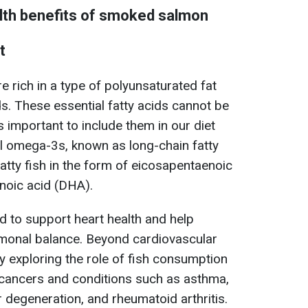
lth benefits of smoked salmon
t
re rich in a type of polyunsaturated fat
. These essential fatty acids cannot be
s important to include them in our diet
al omega-3s, known as long-chain fatty
 fatty fish in the form of eicosapentaenoic
noic acid (DHA).
d to support heart health and help
ormonal balance. Beyond cardiovascular
tly exploring the role of fish consumption
n cancers and conditions such as asthma,
 degeneration, and rheumatoid arthritis.