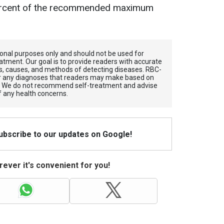
ercent of the recommended maximum
tional purposes only and should not be used for
atment. Our goal is to provide readers with accurate
, causes, and methods of detecting diseases. RBС-
for any diagnoses that readers may make based on
. We do not recommend self-treatment and advise
f any health concerns.
Subscribe to our updates on Google!
ever it's convenient for you!