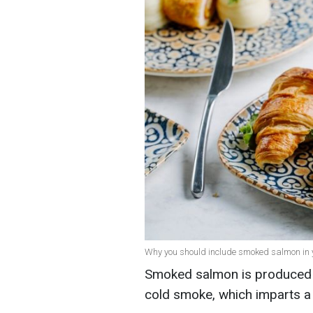
Why you should include smoked salmon in yo
Smoked salmon is produced b
cold smoke, which imparts a 