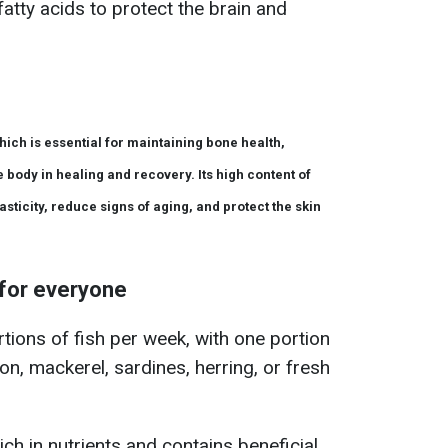
tty acids to protect the brain and
hich is essential for maintaining bone health,
 body in healing and recovery. Its high content of
sticity, reduce signs of aging, and protect the skin
for everyone
tions of fish per week, with one portion
on, mackerel, sardines, herring, or fresh
rich in nutrients and contains beneficial