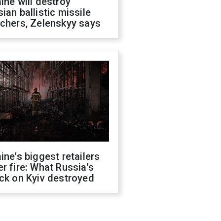
ine will destroy
ian ballistic missile
chers, Zelenskyy says
ine's biggest retailers
r fire: What Russia's
ck on Kyiv destroyed