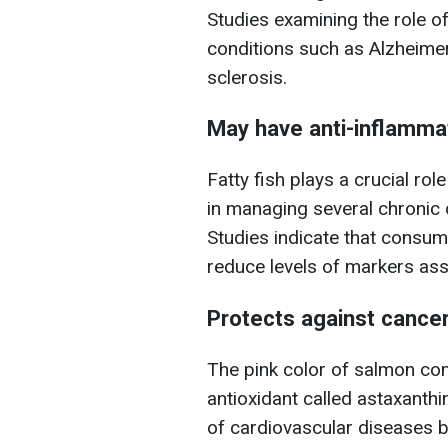
Studies examining the role of
conditions such as Alzheimer
sclerosis.
May have anti-inflamma
Fatty fish plays a crucial rol
in managing several chronic 
Studies indicate that consum
reduce levels of markers ass
Protects against cance
The pink color of salmon com
antioxidant called astaxanthi
of cardiovascular diseases b