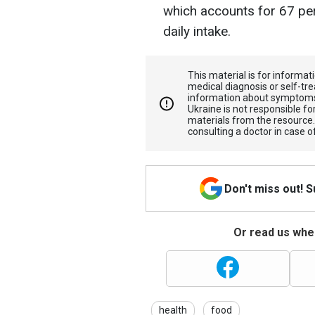
which accounts for 67 p
daily intake.
This material is for informa
medical diagnosis or self-tre
information about symptoms
Ukraine is not responsible 
materials from the resource
consulting a doctor in case o
Don't miss out! 
Or read us wher
health
food