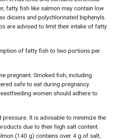
, fatty fish like salmon may contain low
as dioxins and polychlorinated biphenyls.
s are advised to limit their intake of fatty
ption of fatty fish to two portions per
 pregnant. Smoked fish, including
ered safe to eat during pregnancy.
reastfeeding women should adhere to
d pressure. It is advisable to minimize the
ducts due to their high salt content.
mon (140 g) contains over 4 g of salt,