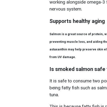
working alongside omega-3 fa
nervous system.
Supports healthy aging
Salmon is a great source of protein, w
preventing muscle loss, and aiding the
astaxanthin may help preserve skin ela
from UV damage.
Is smoked salmon safe 
It is safe to consume two por
being fatty fish such as salm
tuna.
This is because fatty fish is 