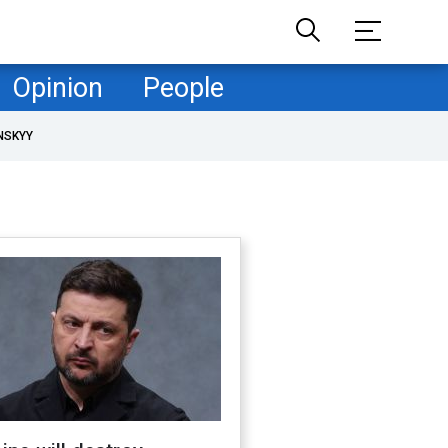
Opinion
People
NSKYY