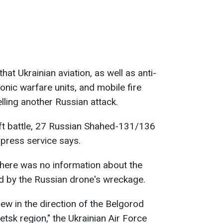
hat Ukrainian aviation, as well as anti-
ronic warfare units, and mobile fire
lling another Russian attack.
raft battle, 27 Russian Shahed-131/136
press service says.
 There was no information about the
ed by the Russian drone's wreckage.
w in the direction of the Belgorod
tsk region," the Ukrainian Air Force