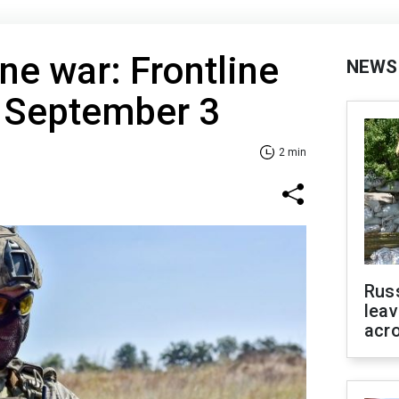
ne war: Frontline
NEWS
f September 3
2 min
Rus
leav
acr