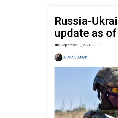
Russia-Ukrai
update as o
Tue, September 03, 2024 - 09:11
LILIANA OLENIAK