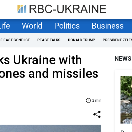
Life
World
Politics
Business
LE EAST CONFLICT
PEACE TALKS
DONALD TRUMP
PRESIDENT ZELE
ks Ukraine with
NEWS
ones and missiles
2 min