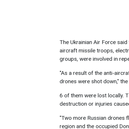
The Ukrainian Air Force said t
aircraft missile troops, elect
groups, were involved in repe
"As a result of the anti-airc
drones were shot down," the 
6 of them were lost locally.
destruction or injuries caus
"Two more Russian drones fle
region and the occupied Done