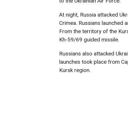
to the Ukrainian Air Force.
At night, Russia attacked Ukr
Crimea. Russians launched an
From the territory of the Kur
Kh-59/69 guided missile.
Russians also attacked Ukra
launches took place from Ca
Kursk region.