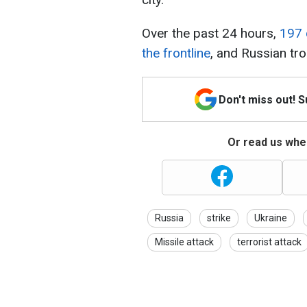
Over the past 24 hours,
197 
the frontline
, and Russian tro
Don't miss out! 
Or read us wher
Russia
strike
Ukraine
Missile attack
terrorist attack