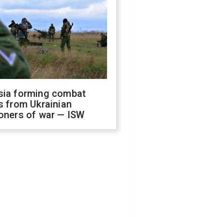
sia forming combat
s from Ukrainian
oners of war — ISW