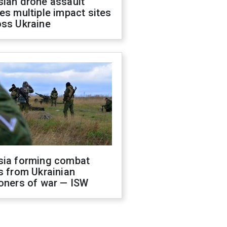
sian drone assault
es multiple impact sites
oss Ukraine
sia forming combat
s from Ukrainian
oners of war — ISW