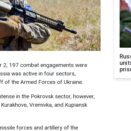
Rus
unit
er 2, 197 combat engagements were
pris
ussia was active in four sectors,
ff of the Armed Forces of Ukraine.
ntense in the Pokrovsk sector, however,
e Kurakhove, Vremivka, and Kupiansk
issile forces and artillery of the