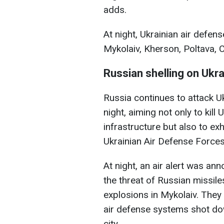
adds.
At night, Ukrainian air defen
Mykolaiv, Kherson, Poltava, 
Russian shelling on Ukr
Russia continues to attack U
night, aiming not only to kill
infrastructure but also to ex
Ukrainian Air Defense Forces
At night, an air alert was a
the threat of Russian missil
explosions in Mykolaiv. They 
air defense systems shot d
city.