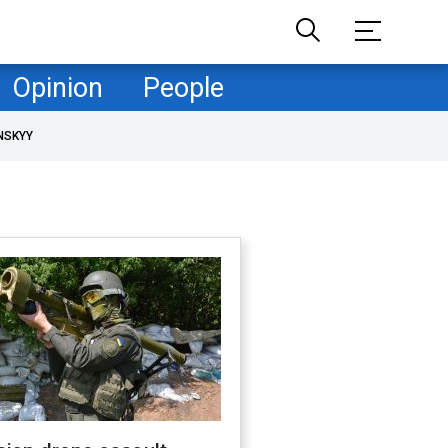
Opinion
People
NSKYY