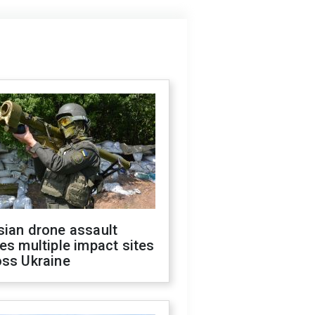
sian drone assault
es multiple impact sites
oss Ukraine