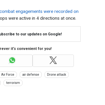
combat engagements were recorded on
ops were active in 4 directions at once.
Subscribe to our updates on Google!
ever it's convenient for you!
Air Force
air defense
Drone attack
terrorism