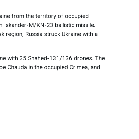
aine from the territory of occupied
 Iskander-M/KN-23 ballistic missile.
sk region, Russia struck Ukraine with a
ine with 35 Shahed-131/136 drones. The
pe Chauda in the occupied Crimea, and