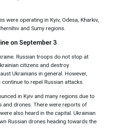
ses were operating in Kyiv, Odesa, Kharkiv,
Chernihiv and Sumy regions.
aine on September 3
kraine. Russian troops do not stop at
 Ukrainian citizens and destroy
haust Ukrainians in general. However,
 continue to repel Russian attacks.
nnounced in Kyiv and many regions due to
es and drones. There were reports of
were also heard in the capital. Ukrainian
own Russian drones heading towards the