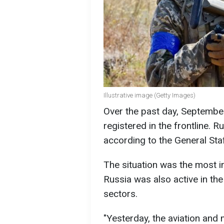
Illustrative image (Getty Images)
Over the past day, Septemb
registered in the frontline. R
according to the General Sta
The situation was the most i
Russia was also active in th
sectors.
"Yesterday, the aviation and m