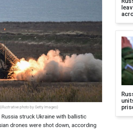
Rus
leav
acr
Rus
unit
pris
illustrative photo by Getty Images)
Russia struck Ukraine with ballistic
sian drones were shot down, according