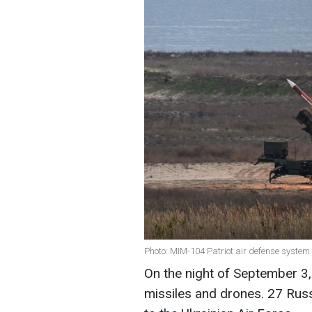
Photo: MIM-104 Patriot air defense system (
On the night of September 3, 
missiles and drones. 27 Rus