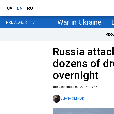
UA
EN
RU
War in Ukraine
FRI, AUGUST 07
MIDD
Russia attac
dozens of dr
overnight
Tue, September 03, 2024 - 09:45
LILIANA OLENIAK