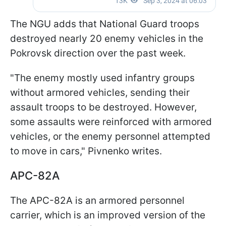
The NGU adds that National Guard troops
destroyed nearly 20 enemy vehicles in the
Pokrovsk direction over the past week.
"The enemy mostly used infantry groups
without armored vehicles, sending their
assault troops to be destroyed. However,
some assaults were reinforced with armored
vehicles, or the enemy personnel attempted
to move in cars," Pivnenko writes.
APC-82A
The APC-82A is an armored personnel
carrier, which is an improved version of the