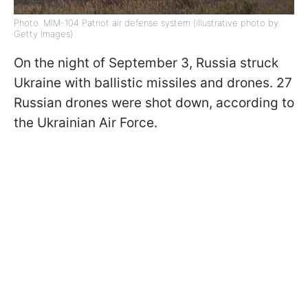
Photo: MIM-104 Patriot air defense system (illustrative photo by
Getty Images)
On the night of September 3, Russia struck
Ukraine with ballistic missiles and drones. 27
Russian drones were shot down, according to
the Ukrainian Air Force.