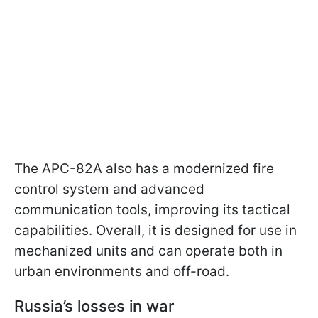
The APC-82A also has a modernized fire
control system and advanced
communication tools, improving its tactical
capabilities. Overall, it is designed for use in
mechanized units and can operate both in
urban environments and off-road.
Russia’s losses in war