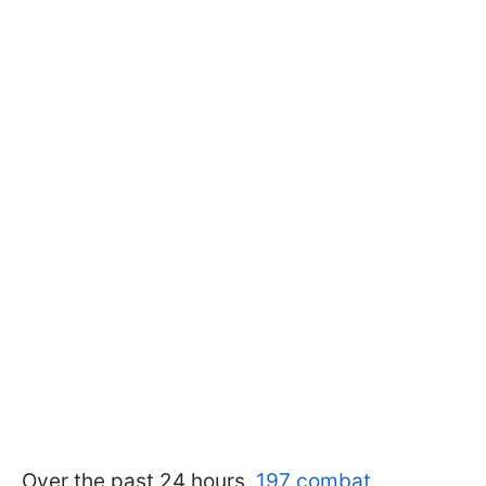
Over the past 24 hours,
197 combat