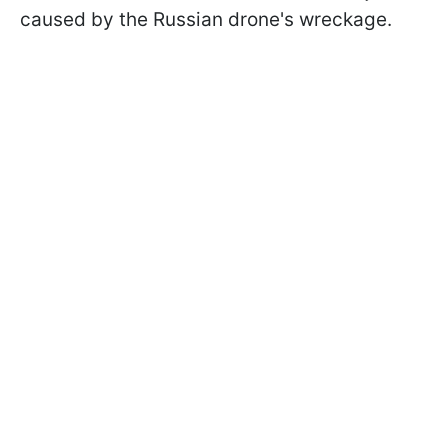
caused by the Russian drone's wreckage.