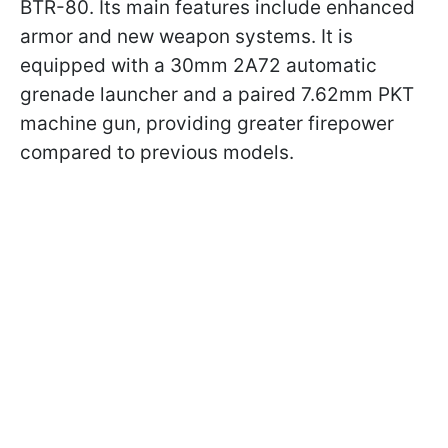
BTR-80. Its main features include enhanced
armor and new weapon systems. It is
equipped with a 30mm 2A72 automatic
grenade launcher and a paired 7.62mm PKT
machine gun, providing greater firepower
compared to previous models.