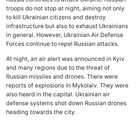
troops do not stop at night, aiming not only
to kill Ukrainian citizens and destroy
infrastructure but also to exhaust Ukrainians
in general. However, Ukrainian Air Defense
Forces continue to repel Russian attacks.
At night, an air alert was announced in Kyiv
and many regions due to the threat of
Russian missiles and drones. There were
reports of explosions in Mykolaiv. They were
also heard in the capital. Ukrainian air
defense systems shot down Russian drones
heading towards the city.