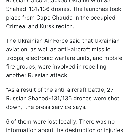
Russians also attacked Ukraine with 35
Shahed-131/136 drones. The launches took
place from Cape Chauda in the occupied
Crimea, and Kursk region.
The Ukrainian Air Force said that Ukrainian
aviation, as well as anti-aircraft missile
troops, electronic warfare units, and mobile
fire groups, were involved in repelling
another Russian attack.
"As a result of the anti-aircraft battle, 27
Russian Shahed-131/136 drones were shot
down," the press service says.
6 of them were lost locally. There was no
information about the destruction or injuries