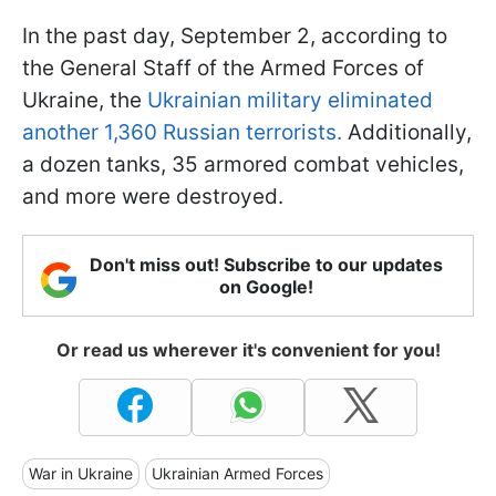
In the past day, September 2, according to
the General Staff of the Armed Forces of
Ukraine, the
Ukrainian military eliminated
another 1,360 Russian terrorists.
Additionally,
a dozen tanks, 35 armored combat vehicles,
and more were destroyed.
Don't miss out! Subscribe to our updates
on Google!
Or read us wherever it's convenient for you!
War in Ukraine
Ukrainian Armed Forces