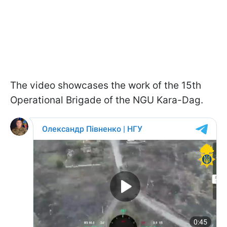
The video showcases the work of the 15th
Operational Brigade of the NGU Kara-Dag.