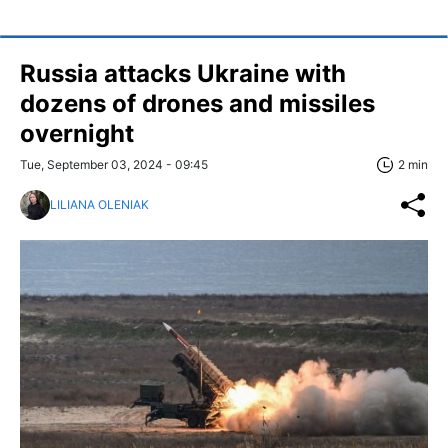
Russia attacks Ukraine with
dozens of drones and missiles
overnight
Tue, September 03, 2024 - 09:45
2 min
LILIANA OLENIAK