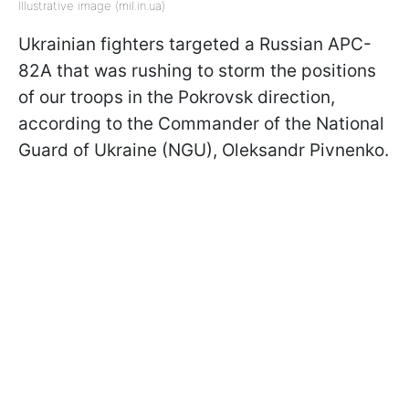
Illustrative image (mil.in.ua)
Ukrainian fighters targeted a Russian APC-
82A that was rushing to storm the positions
of our troops in the Pokrovsk direction,
according to the Commander of the National
Guard of Ukraine (NGU), Oleksandr Pivnenko.