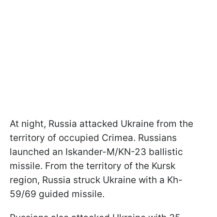
At night, Russia attacked Ukraine from the
territory of occupied Crimea. Russians
launched an Iskander-M/KN-23 ballistic
missile. From the territory of the Kursk
region, Russia struck Ukraine with a Kh-
59/69 guided missile.