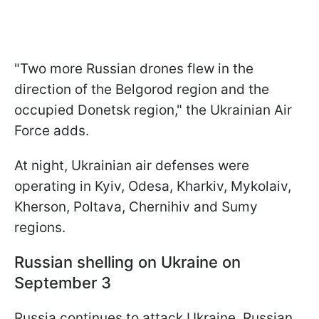
"Two more Russian drones flew in the
direction of the Belgorod region and the
occupied Donetsk region," the Ukrainian Air
Force adds.
At night, Ukrainian air defenses were
operating in Kyiv, Odesa, Kharkiv, Mykolaiv,
Kherson, Poltava, Chernihiv and Sumy
regions.
Russian shelling on Ukraine on
September 3
Russia continues to attack Ukraine. Russian