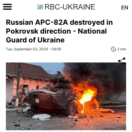
EN
Russian APC-82A destroyed in
Pokrovsk direction - National
Guard of Ukraine
Tue, September 03, 2024 - 09:59
2 min