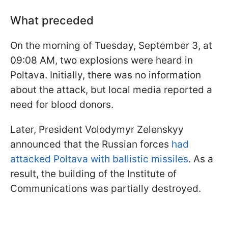
What preceded
On the morning of Tuesday, September 3, at
09:08 AM, two explosions were heard in
Poltava. Initially, there was no information
about the attack, but local media reported a
need for blood donors.
Later, President Volodymyr Zelenskyy
announced that the Russian forces
had
attacked Poltava with ballistic missiles
. As a
result, the building of the Institute of
Communications was partially destroyed.