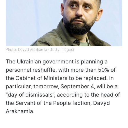
Photo: Davyd Arakhamia (Getty Images)
The Ukrainian government is planning a
personnel reshuffle, with more than 50% of
the Cabinet of Ministers to be replaced. In
particular, tomorrow, September 4, will be a
“day of dismissals”, according to the head of
the Servant of the People faction, Davyd
Arakhamia.