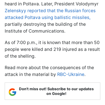
heard in Poltava. Later, President Volodymyr
Zelenskyy reported that the Russian forces
attacked Poltava using ballistic missiles,
partially destroying the building of the
Institute of Communications.
As of 7:00 p.m., it is known that more than 50
people were killed and 219 injured as a result
of the shelling.
Read more about the consequences of the
attack in the material by
RBC-Ukraine
.
Don't miss out! Subscribe to our updates
on Google!