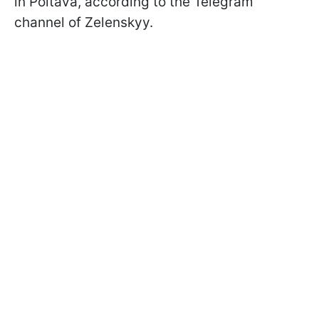
in Poltava, according to the Telegram
channel of Zelenskyy.