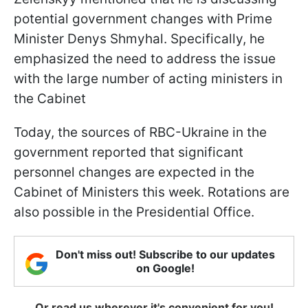
potential government changes with Prime
Minister Denys Shmyhal. Specifically, he
emphasized the need to address the issue
with the large number of acting ministers in
the Cabinet
Today, the sources of RBC-Ukraine in the
government reported that significant
personnel changes are expected in the
Cabinet of Ministers this week. Rotations are
also possible in the Presidential Office.
Don't miss out! Subscribe to our updates
on Google!
Or read us wherever it's convenient for you!