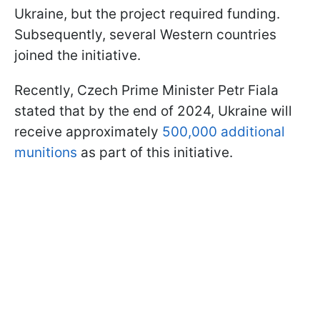
Ukraine, but the project required funding.
Subsequently, several Western countries
joined the initiative.
Recently, Czech Prime Minister Petr Fiala
stated that by the end of 2024, Ukraine will
receive approximately
500,000 additional
munitions
as part of this initiative.