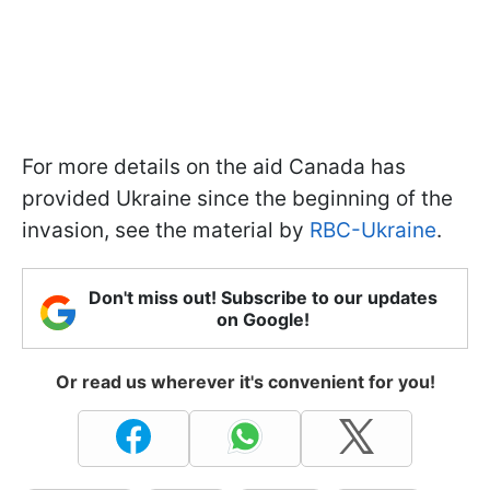
For more details on the aid Canada has
provided Ukraine since the beginning of the
invasion, see the material by
RBC-Ukraine
.
Don't miss out! Subscribe to our updates
on Google!
Or read us wherever it's convenient for you!