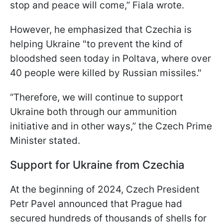
stop and peace will come,” Fiala wrote.
However, he emphasized that Czechia is
helping Ukraine "to prevent the kind of
bloodshed seen today in Poltava, where over
40 people were killed by Russian missiles."
“Therefore, we will continue to support
Ukraine both through our ammunition
initiative and in other ways,” the Czech Prime
Minister stated.
Support for Ukraine from Czechia
At the beginning of 2024, Czech President
Petr Pavel announced that Prague had
secured hundreds of thousands of shells for