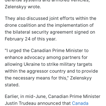
Zelenskyy wrote.
They also discussed joint efforts within the
drone coalition and the implementation of
the bilateral security agreement signed on
February 24 of this year.
"I urged the Canadian Prime Minister to
enhance advocacy among partners for
allowing Ukraine to strike military targets
within the aggressor country and to provide
the necessary means for this," Zelenskyy
stated.
Earlier, in mid-June, Canadian Prime Minister
Justin Trudeau announced that
Canada