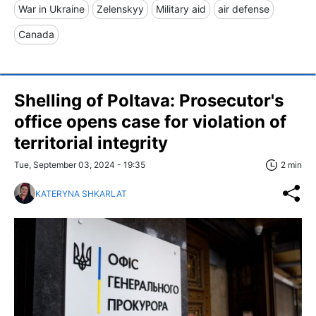
War in Ukraine
Zelenskyy
Military aid
air defense
Canada
Shelling of Poltava: Prosecutor's
office opens case for violation of
territorial integrity
Tue, September 03, 2024 - 19:35
2 min
KATERYNA SHKARLAT