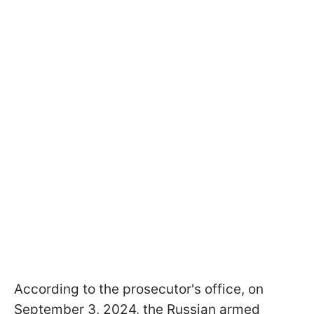
According to the prosecutor's office, on
September 3, 2024, the Russian armed