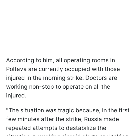
According to him, all operating rooms in
Poltava are currently occupied with those
injured in the morning strike. Doctors are
working non-stop to operate on all the
injured.
"The situation was tragic because, in the first
few minutes after the strike, Russia made
repeated attempts to destabilize the