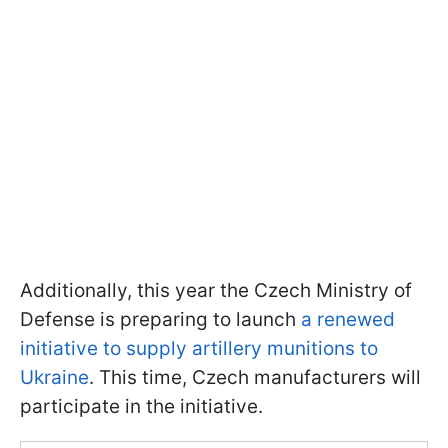
Additionally, this year the Czech Ministry of
Defense is preparing to launch
a renewed
initiative to supply artillery munitions to
Ukraine
. This time, Czech manufacturers will
participate in the initiative.