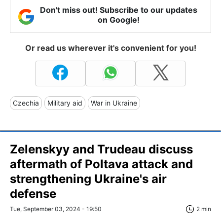
Don't miss out! Subscribe to our updates
on Google!
Or read us wherever it's convenient for you!
Czechia
Military aid
War in Ukraine
Zelenskyy and Trudeau discuss
aftermath of Poltava attack and
strengthening Ukraine's air
defense
Tue, September 03, 2024 - 19:50
2 min