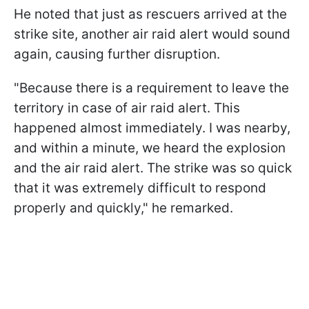
He noted that just as rescuers arrived at the
strike site, another air raid alert would sound
again, causing further disruption.
"Because there is a requirement to leave the
territory in case of air raid alert. This
happened almost immediately. I was nearby,
and within a minute, we heard the explosion
and the air raid alert. The strike was so quick
that it was extremely difficult to respond
properly and quickly," he remarked.