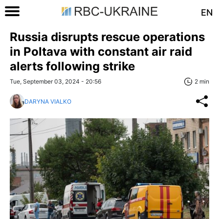
EN
Russia disrupts rescue operations
in Poltava with constant air raid
alerts following strike
Tue, September 03, 2024 - 20:56
2 min
DARYNA VIALKO