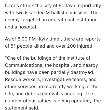
forces struck the city of Poltava, reportedly
with two Iskander-M ballistic missiles. The
enemy targeted an educational institution
and a hospital.
As of 6:00 PM (Kyiv time), there are reports
of 51 people killed and over 200 injured.
"One of the buildings of the Institute of
Communications, the hospital, and nearby
buildings have been partially destroyed.
Rescue workers, investigative teams, and
other services are currently working at the
site, and debris removal is ongoing. The
number of casualties is being updated," the
statement said.