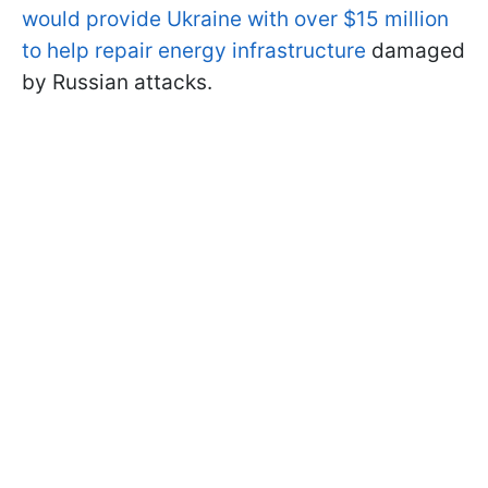
would provide Ukraine with over $15 million
to help repair energy infrastructure
damaged
by Russian attacks.