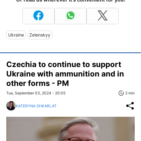
Ukraine
Zelenskyy
Czechia to continue to support
Ukraine with ammunition and in
other forms - PM
Tue, September 03, 2024 - 20:05
2 min
KATERYNA SHKARLAT