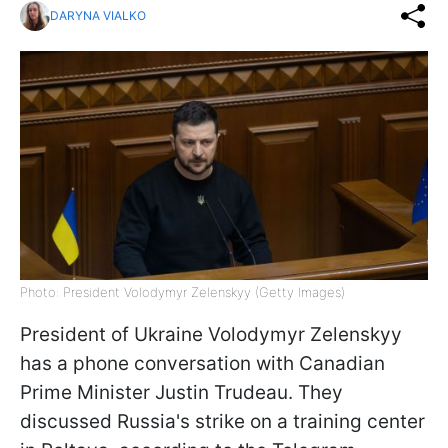
DARYNA VIALKO
Photo: President Volodymyr Zelenskyy (Getty Images)
President of Ukraine Volodymyr Zelenskyy
has a phone conversation with Canadian
Prime Minister Justin Trudeau. They
discussed Russia's strike on a training center