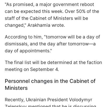
"As promised, a major government reboot
can be expected this week. Over 50% of the
staff of the Cabinet of Ministers will be
changed," Arakhamia wrote.
According to him, "tomorrow will be a day of
dismissals, and the day after tomorrow—a
day of appointments."
The final list will be determined at the faction
meeting on September 4.
Personnel changes in the Cabinet of
Ministers
Recently, Ukrainian President Volodymyr
Zelenskyy mentioned that he is discussing