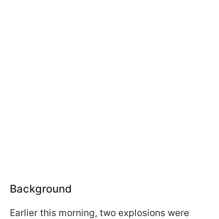
Background
Earlier this morning, two explosions were