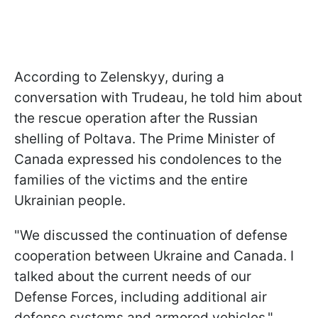
According to Zelenskyy, during a
conversation with Trudeau, he told him about
the rescue operation after the Russian
shelling of Poltava. The Prime Minister of
Canada expressed his condolences to the
families of the victims and the entire
Ukrainian people.
"We discussed the continuation of defense
cooperation between Ukraine and Canada. I
talked about the current needs of our
Defense Forces, including additional air
defense systems and armored vehicles,"