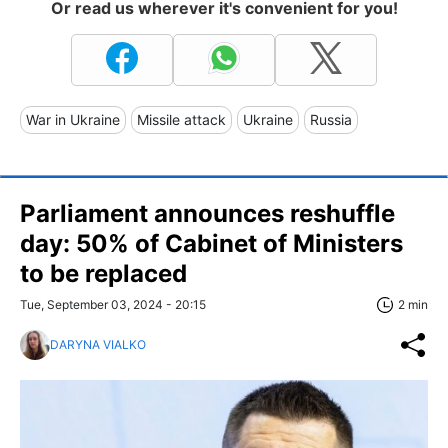
Or read us wherever it's convenient for you!
War in Ukraine
Missile attack
Ukraine
Russia
Parliament announces reshuffle
day: 50% of Cabinet of Ministers
to be replaced
Tue, September 03, 2024 - 20:15
2 min
DARYNA VIALKO