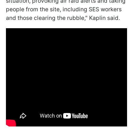
situation, provoking air raid alerts and taking
people from the site, including SES workers
and those clearing the rubble," Kaplin said.