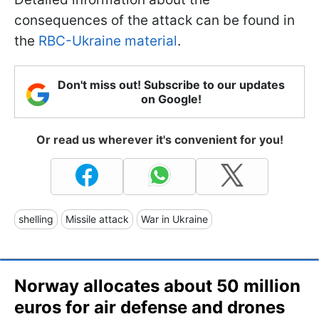
consequences of the attack can be found in
the
RBC-Ukraine material
.
Don't miss out! Subscribe to our updates
on Google!
Or read us wherever it's convenient for you!
shelling
Missile attack
War in Ukraine
Norway allocates about 50 million
euros for air defense and drones