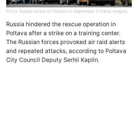
Photo: Russian attack on Poltava on September 3 (Getty Images)
Russia hindered the rescue operation in
Poltava after a strike on a training center.
The Russian forces provoked air raid alerts
and repeated attacks, according to Poltava
City Council Deputy Serhii Kaplin.