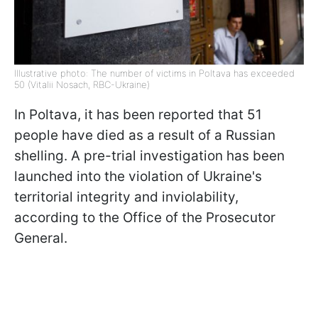
Illustrative photo: The number of victims in Poltava has exceeded
50 (Vitalii Nosach, RBC-Ukraine)
In Poltava, it has been reported that 51
people have died as a result of a Russian
shelling. A pre-trial investigation has been
launched into the violation of Ukraine's
territorial integrity and inviolability,
according to the Office of the Prosecutor
General.