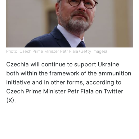
Photo: Czech Prime Minister Petr Fiala (Getty Images)
Czechia will continue to support Ukraine
both within the framework of the ammunition
initiative and in other forms, according to
Czech Prime Minister Petr Fiala on Twitter
(X).