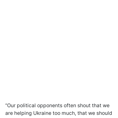
“Our political opponents often shout that we
are helping Ukraine too much, that we should