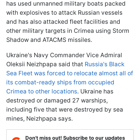
has used unmanned military boats packed
with explosives to attack Russian vessels
and has also attacked fleet facilities and
other military targets in Crimea using Storm
Shadow and ATACMS missiles.
Ukraine's Navy Commander Vice Admiral
Oleksii Neizhpapa said that
Russia's Black
Sea Fleet was forced to relocate almost all of
its combat-ready ships from occupied
Crimea to other locations
. Ukraine has
destroyed or damaged 27 warships,
including five that were destroyed by sea
mines, Neizhpapa says.
Don't miss out! Subscribe to our updates