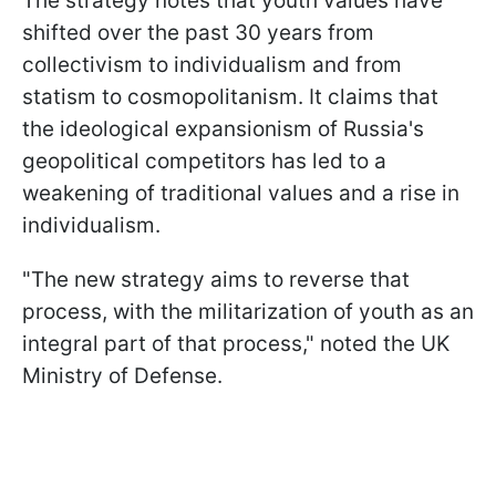
The strategy notes that youth values have
shifted over the past 30 years from
collectivism to individualism and from
statism to cosmopolitanism. It claims that
the ideological expansionism of Russia's
geopolitical competitors has led to a
weakening of traditional values and a rise in
individualism.
"The new strategy aims to reverse that
process, with the militarization of youth as an
integral part of that process," noted the UK
Ministry of Defense.