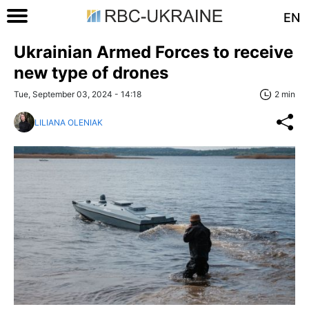
EN
Ukrainian Armed Forces to receive
new type of drones
Tue, September 03, 2024 - 14:18
2 min
LILIANA OLENIAK