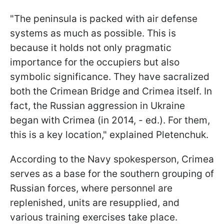
"The peninsula is packed with air defense
systems as much as possible. This is
because it holds not only pragmatic
importance for the occupiers but also
symbolic significance. They have sacralized
both the Crimean Bridge and Crimea itself. In
fact, the Russian aggression in Ukraine
began with Crimea (in 2014, - ed.). For them,
this is a key location," explained Pletenchuk.
According to the Navy spokesperson, Crimea
serves as a base for the southern grouping of
Russian forces, where personnel are
replenished, units are resupplied, and
various training exercises take place.