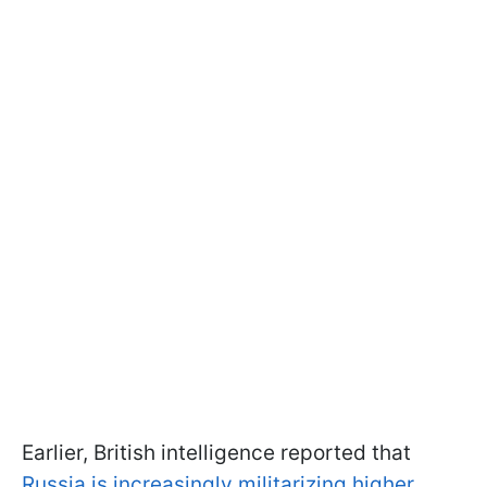
Earlier, British intelligence reported that
Russia is increasingly militarizing higher