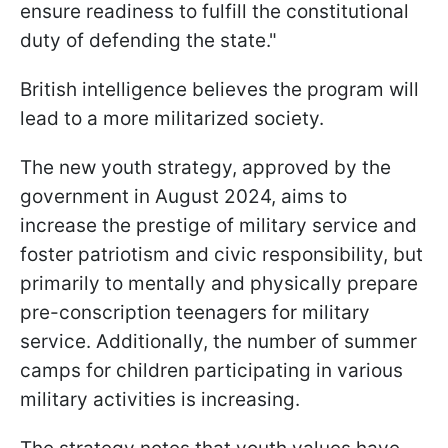
ensure readiness to fulfill the constitutional
duty of defending the state."
British intelligence believes the program will
lead to a more militarized society.
The new youth strategy, approved by the
government in August 2024, aims to
increase the prestige of military service and
foster patriotism and civic responsibility, but
primarily to mentally and physically prepare
pre-conscription teenagers for military
service. Additionally, the number of summer
camps for children participating in various
military activities is increasing.