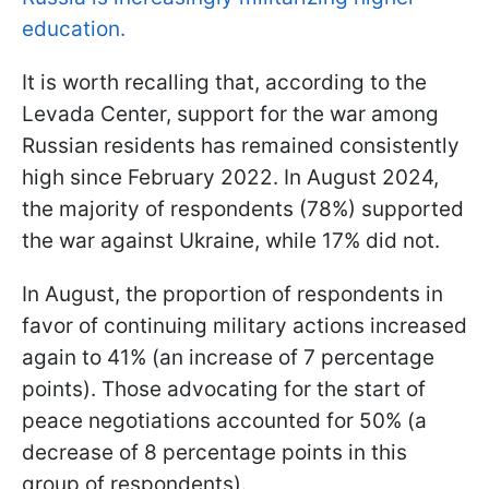
education.
It is worth recalling that, according to the
Levada Center, support for the war among
Russian residents has remained consistently
high since February 2022. In August 2024,
the majority of respondents (78%) supported
the war against Ukraine, while 17% did not.
In August, the proportion of respondents in
favor of continuing military actions increased
again to 41% (an increase of 7 percentage
points). Those advocating for the start of
peace negotiations accounted for 50% (a
decrease of 8 percentage points in this
group of respondents).