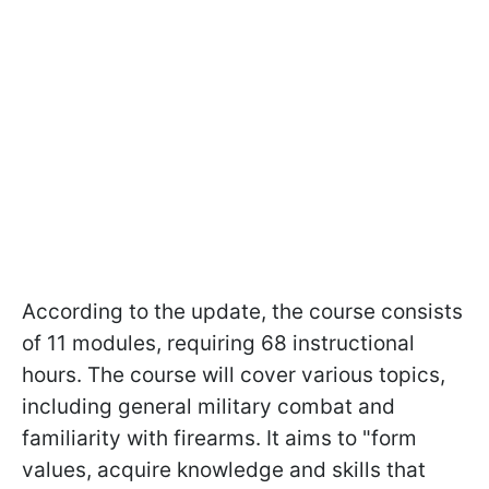
According to the update, the course consists
of 11 modules, requiring 68 instructional
hours. The course will cover various topics,
including general military combat and
familiarity with firearms. It aims to "form
values, acquire knowledge and skills that