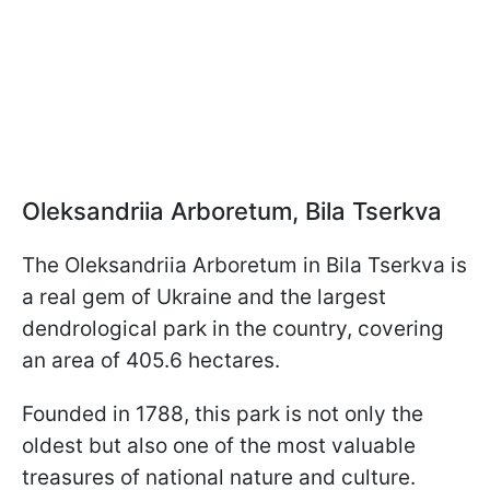
Oleksandriia Arboretum, Bila Tserkva
The Oleksandriia
Arboretum in Bila Tserkva is
a real gem of Ukraine and the largest
dendrological park in the country, covering
an area of 405.6 hectares.
Founded in 1788, this park is not only the
oldest but also one of the most valuable
treasures of national nature and culture.