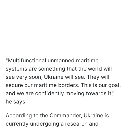
"Multifunctional unmanned maritime
systems are something that the world will
see very soon, Ukraine will see. They will
secure our maritime borders. This is our goal,
and we are confidently moving towards it,"
he says.
According to the Commander, Ukraine is
currently undergoing a research and