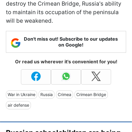
destroy the Crimean Bridge, Russia's ability
to maintain its occupation of the peninsula
will be weakened.
Don't miss out! Subscribe to our updates
on Google!
Or read us wherever it's convenient for you!
War in Ukraine
Russia
Crimea
Crimean Bridge
air defense