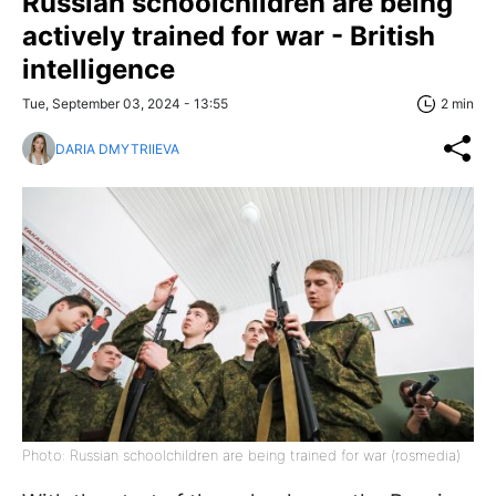
Russian schoolchildren are being
actively trained for war - British
intelligence
Tue, September 03, 2024 - 13:55
2 min
DARIA DMYTRIIEVA
Photo: Russian schoolchildren are being trained for war (rosmedia)