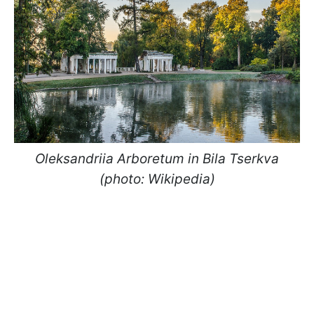
Oleksandriia Arboretum in Bila Tserkva
(photo: Wikipedia)