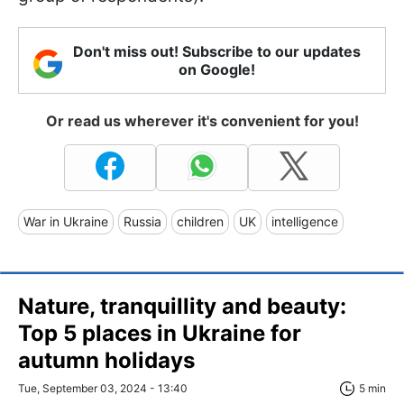
Don't miss out! Subscribe to our updates
on Google!
Or read us wherever it's convenient for you!
War in Ukraine
Russia
children
UK
intelligence
Nature, tranquillity and beauty:
Top 5 places in Ukraine for
autumn holidays
Tue, September 03, 2024 - 13:40
5 min