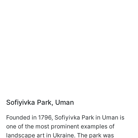
Sofiyivka Park, Uman
Founded in 1796, Sofiyivka Park in Uman is
one of the most prominent examples of
landscape art in Ukraine. The park was