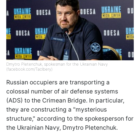
Dmytro Pletenchuk, spokesman for the Ukrainian Navy
(facebook.com/Taclbery)
Russian occupiers are transporting a
colossal number of air defense systems
(ADS) to the Crimean Bridge. In particular,
they are constructing a "mysterious
structure," according to the spokesperson for
the Ukrainian Navy, Dmytro Pletenchuk.