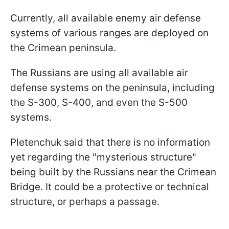
Currently, all available enemy air defense
systems of various ranges are deployed on
the Crimean peninsula.
The Russians are using all available air
defense systems on the peninsula, including
the S-300, S-400, and even the S-500
systems.
Pletenchuk said that there is no information
yet regarding the "mysterious structure"
being built by the Russians near the Crimean
Bridge. It could be a protective or technical
structure, or perhaps a passage.