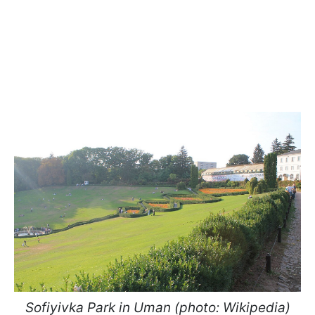
Sofiyivka Park in Uman (photo: Wikipedia)