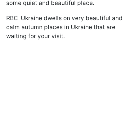
some quiet and beautiful place.
RBC-Ukraine dwells on very beautiful and
calm autumn places in Ukraine that are
waiting for your visit.