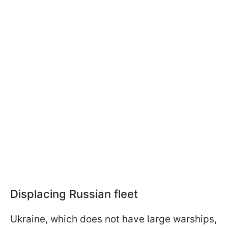
Displacing Russian fleet
Ukraine, which does not have large warships,