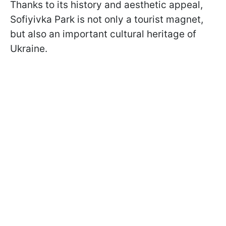
Thanks to its history and aesthetic appeal,
Sofiyivka Park is not only a tourist magnet,
but also an important cultural heritage of
Ukraine.