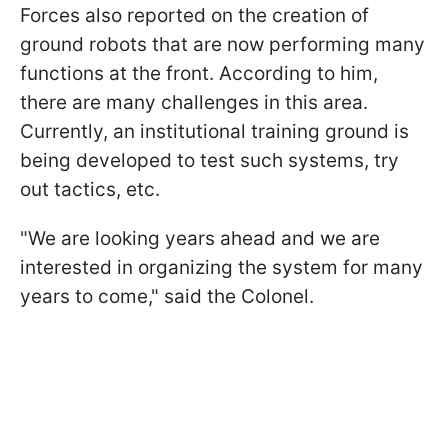
Forces also reported on the creation of
ground robots that are now performing many
functions at the front. According to him,
there are many challenges in this area.
Currently, an institutional training ground is
being developed to test such systems, try
out tactics, etc.
"We are looking years ahead and we are
interested in organizing the system for many
years to come," said the Colonel.