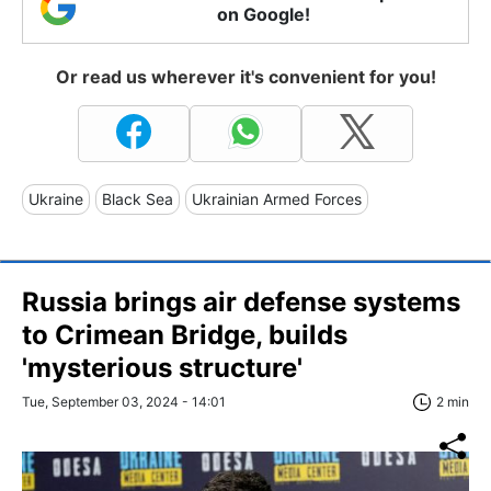
on Google!
Or read us wherever it's convenient for you!
Ukraine
Black Sea
Ukrainian Armed Forces
Russia brings air defense systems
to Crimean Bridge, builds
'mysterious structure'
Tue, September 03, 2024 - 14:01
2 min