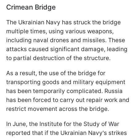
Crimean Bridge
The Ukrainian Navy has struck the bridge
multiple times, using various weapons,
including naval drones and missiles. These
attacks caused significant damage, leading
to partial destruction of the structure.
As a result, the use of the bridge for
transporting goods and military equipment
has been temporarily complicated. Russia
has been forced to carry out repair work and
restrict movement across the bridge.
In June, the Institute for the Study of War
reported that if the Ukrainian Navy's strikes