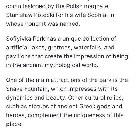
commissioned by the Polish magnate
Stanisław Potocki for his wife Sophia, in
whose honor it was named.
Sofiyivka Park has a unique collection of
artificial lakes, grottoes, waterfalls, and
pavilions that create the impression of being
in the ancient mythological world.
One of the main attractions of the park is the
Snake Fountain, which impresses with its
dynamics and beauty. Other cultural relics,
such as statues of ancient Greek gods and
heroes, complement the uniqueness of this
place.