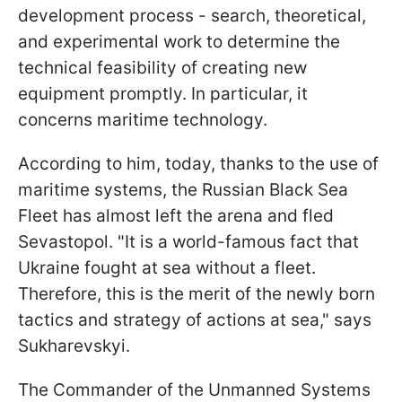
development process - search, theoretical,
and experimental work to determine the
technical feasibility of creating new
equipment promptly. In particular, it
concerns maritime technology.
According to him, today, thanks to the use of
maritime systems, the Russian Black Sea
Fleet has almost left the arena and fled
Sevastopol. "It is a world-famous fact that
Ukraine fought at sea without a fleet.
Therefore, this is the merit of the newly born
tactics and strategy of actions at sea," says
Sukharevskyi.
The Commander of the Unmanned Systems