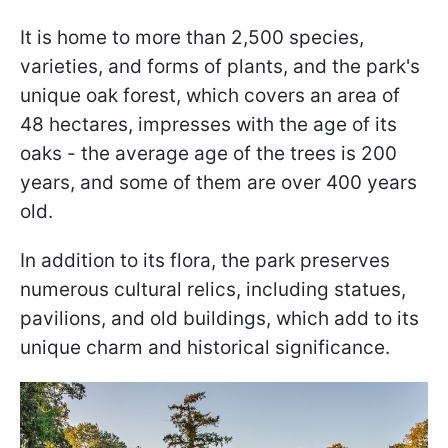
It is home to more than 2,500 species,
varieties, and forms of plants, and the park's
unique oak forest, which covers an area of
48 hectares, impresses with the age of its
oaks - the average age of the trees is 200
years, and some of them are over 400 years
old.
In addition to its flora, the park preserves
numerous cultural relics, including statues,
pavilions, and old buildings, which add to its
unique charm and historical significance.