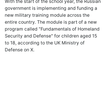
With the start of the school year, the Russian
government is implementing and funding a
new military training module across the
entire country. The module is part of a new
program called "Fundamentals of Homeland
Security and Defense" for children aged 15
to 18, according to the UK Ministry of
Defense on X.