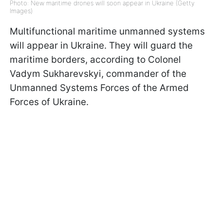
Photo: New maritime drones will soon appear in Ukraine (Getty
Images)
Multifunctional maritime unmanned systems
will appear in Ukraine. They will guard the
maritime borders, according to Colonel
Vadym Sukharevskyi, commander of the
Unmanned Systems Forces of the Armed
Forces of Ukraine.