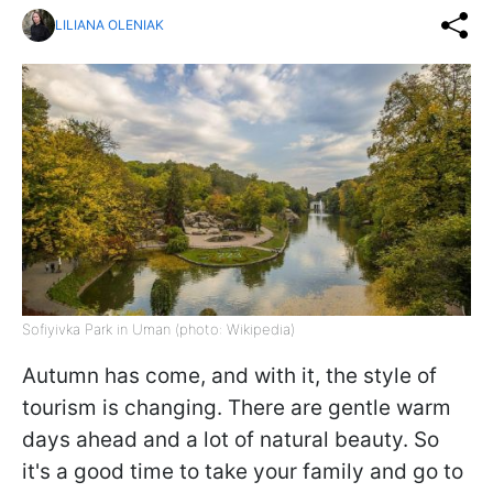
LILIANA OLENIAK
Sofiyivka Park in Uman (photo: Wikipedia)
Autumn has come, and with it, the style of
tourism is changing. There are gentle warm
days ahead and a lot of natural beauty. So
it's a good time to take your family and go to