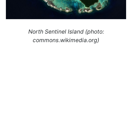
North Sentinel Island (photo:
commons.wikimedia.org)