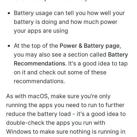
Battery usage can tell you how well your
battery is doing and how much power
your apps are using
At the top of the
Power & Battery page
,
you may also see a section called
Battery
Recommendations
. It's a good idea to tap
on it and check out some of these
recommendations.
As with macOS, make sure you're only
running the apps you need to run to further
reduce the battery load - it's a good idea to
double-check the apps you run with
Windows to make sure nothing is running in