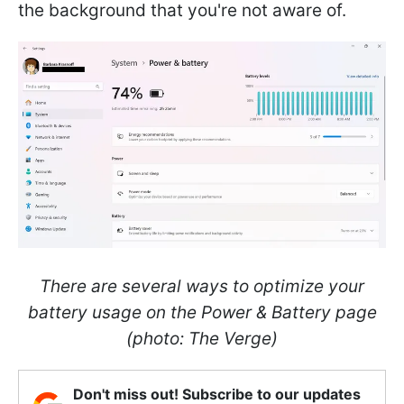
the background that you're not aware of.
There are several ways to optimize your
battery usage on the Power & Battery page
(photo: The Verge)
Don't miss out! Subscribe to our updates