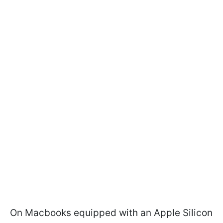
On Macbooks equipped with an Apple Silicon