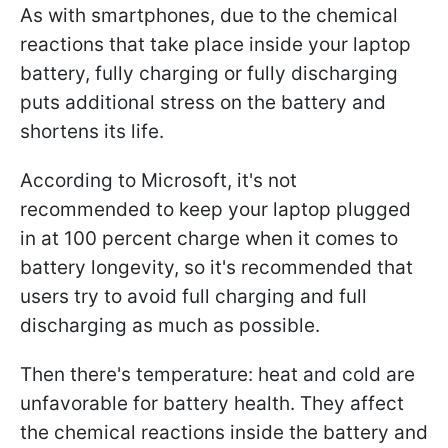
As with smartphones, due to the chemical
reactions that take place inside your laptop
battery, fully charging or fully discharging
puts additional stress on the battery and
shortens its life.
According to Microsoft, it's not
recommended to keep your laptop plugged
in at 100 percent charge when it comes to
battery longevity, so it's recommended that
users try to avoid full charging and full
discharging as much as possible.
Then there's temperature: heat and cold are
unfavorable for battery health. They affect
the chemical reactions inside the battery and