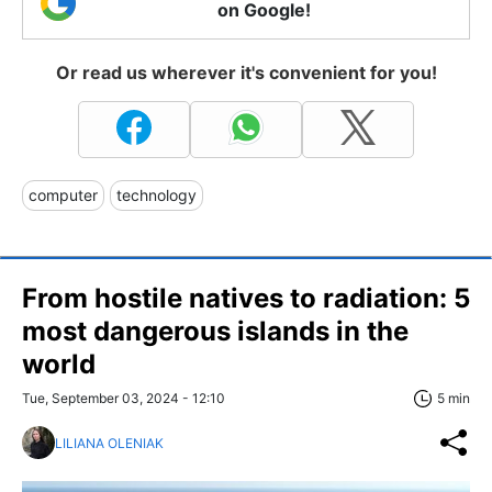
on Google!
Or read us wherever it's convenient for you!
computer
technology
From hostile natives to radiation: 5
most dangerous islands in the
world
Tue, September 03, 2024 - 12:10
5 min
LILIANA OLENIAK