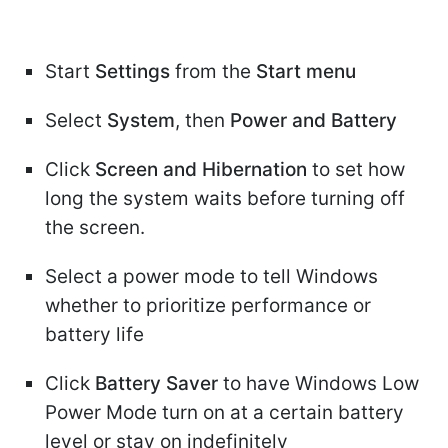
Start
Settings
from the
Start menu
Select
System
, then
Power and Battery
Click
Screen and Hibernation
to set how
long the system waits before turning off
the screen.
Select a power mode to tell Windows
whether to prioritize performance or
battery life
Click
Battery Saver
to have Windows Low
Power Mode turn on at a certain battery
level or stay on indefinitely