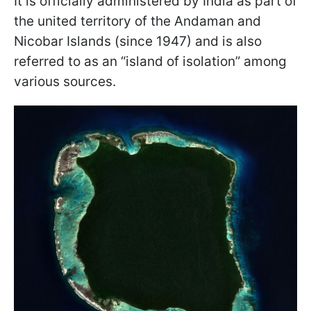
It is officially administered by India as part of
the united territory of the Andaman and
Nicobar Islands (since 1947) and is also
referred to as an “island of isolation” among
various sources.