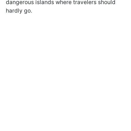
dangerous islands where travelers should
hardly go.