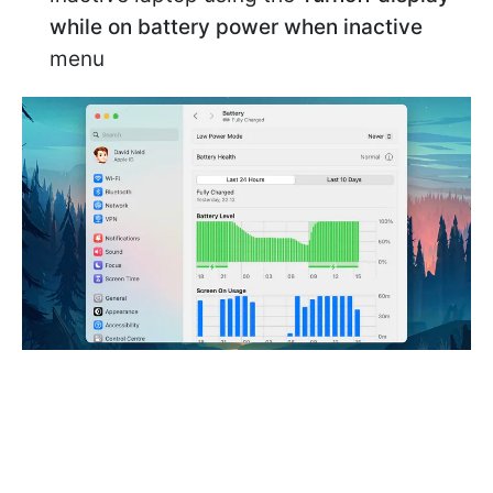
while on battery power when inactive
menu