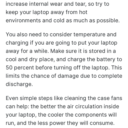
increase internal wear and tear, so try to
keep your laptop away from hot
environments and cold as much as possible.
You also need to consider temperature and
charging if you are going to put your laptop
away for a while. Make sure it is stored in a
cool and dry place, and charge the battery to
50 percent before turning off the laptop. This
limits the chance of damage due to complete
discharge.
Even simple steps like cleaning the case fans
can help: the better the air circulation inside
your laptop, the cooler the components will
run, and the less power they will consume.