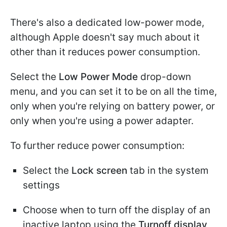
There's also a dedicated low-power mode,
although Apple doesn't say much about it
other than it reduces power consumption.
Select the
Low Power Mode
drop-down
menu, and you can set it to be on all the time,
only when you're relying on battery power, or
only when you're using a power adapter.
To further reduce power consumption:
Select the
Lock screen
tab in the system
settings
Choose when to turn off the display of an
inactive laptop using the
Turnoff display