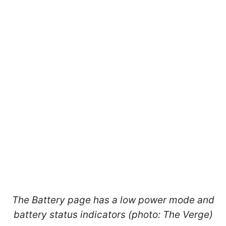
The Battery page has a low power mode and
battery status indicators (photo: The Verge)