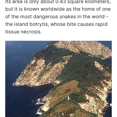
Its area is only about 0.43 square kilometers,
but it is known worldwide as the home of one
of the most dangerous snakes in the world -
the island botrytis, whose bite causes rapid
tissue necrosis.