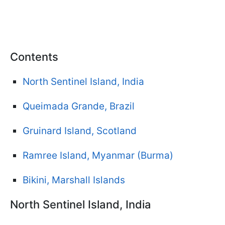
Contents
North Sentinel Island, India
Queimada Grande, Brazil
Gruinard Island, Scotland
Ramree Island, Myanmar (Burma)
Bikini, Marshall Islands
North Sentinel Island, India