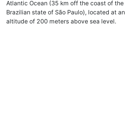
Atlantic Ocean (35 km off the coast of the
Brazilian state of São Paulo), located at an
altitude of 200 meters above sea level.