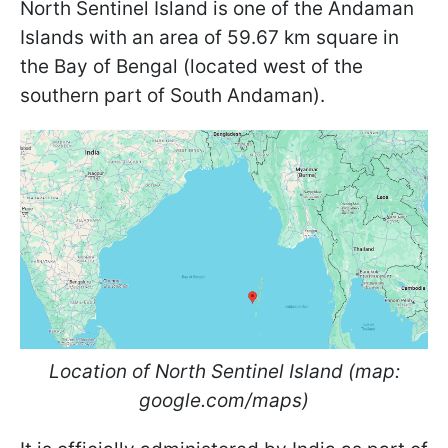
North Sentinel Island is one of the Andaman
Islands with an area of 59.67 km square in
the Bay of Bengal (located west of the
southern part of South Andaman).
Location of North Sentinel Island (map:
google.com/maps)