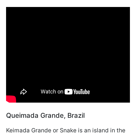
Queimada Grande, Brazil
Keimada Grande or Snake is an island in the