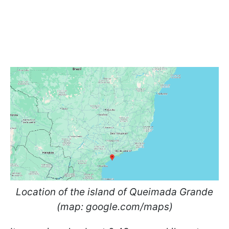
Location of the island of Queimada Grande
(map: google.com/maps)