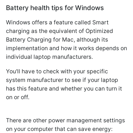
Battery health tips for Windows
Windows offers a feature called Smart
charging as the equivalent of Optimized
Battery Charging for Mac, although its
implementation and how it works depends on
individual laptop manufacturers.
You'll have to check with your specific
system manufacturer to see if your laptop
has this feature and whether you can turn it
on or off.
There are other power management settings
on your computer that can save energy: