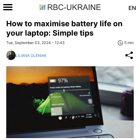
EN
How to maximise battery life on
your laptop: Simple tips
Tue, September 03, 2024 - 12:43
5 min
LILIANA OLENIAK