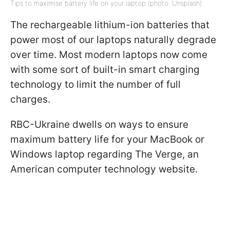
Tips to maximise battery life on your laptop (photo: Unsplash)
The rechargeable lithium-ion batteries that
power most of our laptops naturally degrade
over time. Most modern laptops now come
with some sort of built-in smart charging
technology to limit the number of full
charges.
RBC-Ukraine dwells on ways to ensure
maximum battery life for your MacBook or
Windows laptop regarding The Verge, an
American computer technology website.