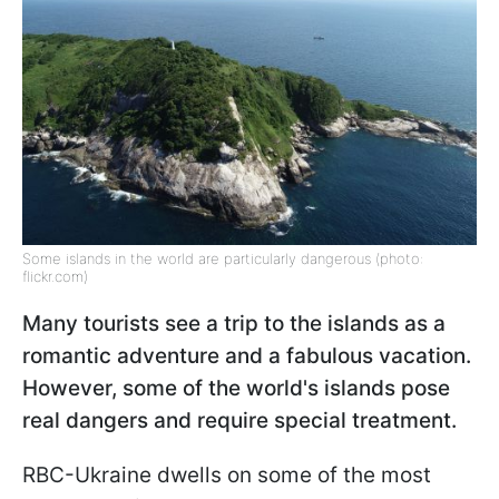
Some islands in the world are particularly dangerous (photo:
flickr.com)
Many tourists see a trip to the islands as a
romantic adventure and a fabulous vacation.
However, some of the world's islands pose
real dangers and require special treatment.
RBC-Ukraine dwells on some of the most