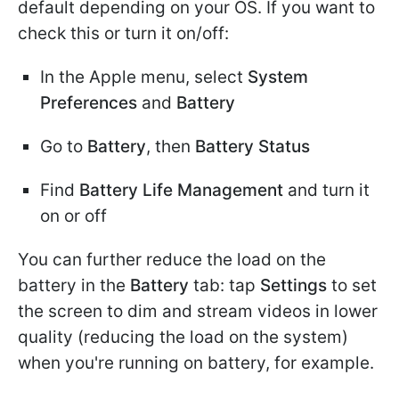
default depending on your OS. If you want to
check this or turn it on/off:
In the Apple menu, select
System
Preferences
and
Battery
Go to
Battery
, then
Battery Status
Find
Battery Life Management
and turn it
on or off
You can further reduce the load on the
battery in the
Battery
tab: tap
Settings
to set
the screen to dim and stream videos in lower
quality (reducing the load on the system)
when you're running on battery, for example.