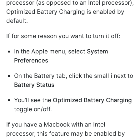
processor (as opposed to an Intel processor),
Optimized Battery Charging is enabled by
default.
If for some reason you want to turn it off:
In the Apple menu, select
System
Preferences
On the Battery tab, click the small
i
next to
Battery Status
You'll see the
Optimized Battery Charging
toggle on/off.
If you have a Macbook with an Intel
processor, this feature may be enabled by