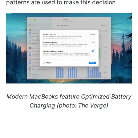
patterns are used to make this decision.
Modern MacBooks feature Optimized Battery
Charging (photo: The Verge)