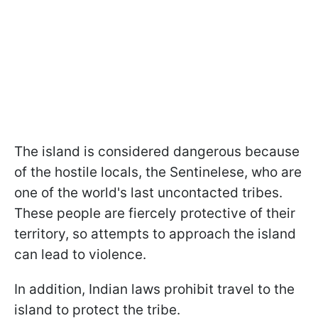
The island is considered dangerous because
of the hostile locals, the Sentinelese, who are
one of the world's last uncontacted tribes.
These people are fiercely protective of their
territory, so attempts to approach the island
can lead to violence.
In addition, Indian laws prohibit travel to the
island to protect the tribe.