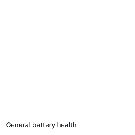
General battery health