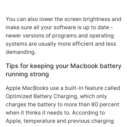
You can also lower the screen brightness and
make sure all your software is up to date -
newer versions of programs and operating
systems are usually more efficient and less
demanding.
Tips for keeping your Macbook battery
running strong
Apple MacBooks use a built-in feature called
Optimized Battery Charging, which only
charges the battery to more than 80 percent
when it thinks it needs to. According to
Apple, temperature and previous charging