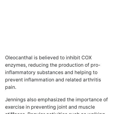
Oleocanthal is believed to inhibit COX
enzymes, reducing the production of pro-
inflammatory substances and helping to
prevent inflammation and related arthritis
pain.
Jennings also emphasized the importance of
exercise in preventing joint and muscle