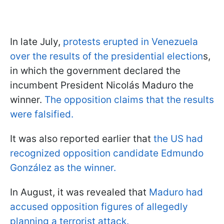
In late July,
protests erupted in Venezuela
over the results of the presidential election
s,
in which the government declared the
incumbent President Nicolás Maduro the
winner.
The opposition claims that the results
were falsified.
It was also reported earlier that
the US had
recognized opposition candidate Edmundo
González as the winner.
In August, it was revealed that
Maduro had
accused opposition figures of allegedly
planning a terrorist attack.