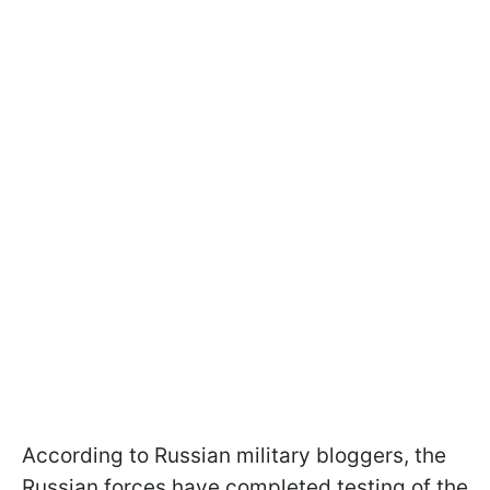
According to Russian military bloggers, the
Russian forces have completed testing of the