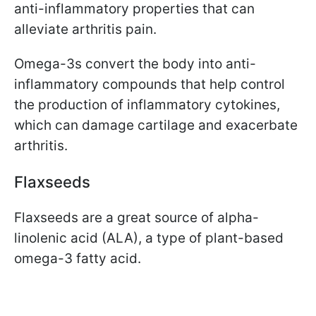
anti-inflammatory properties that can
alleviate arthritis pain.
Omega-3s convert the body into anti-
inflammatory compounds that help control
the production of inflammatory cytokines,
which can damage cartilage and exacerbate
arthritis.
Flaxseeds
Flaxseeds are a great source of alpha-
linolenic acid (ALA), a type of plant-based
omega-3 fatty acid.