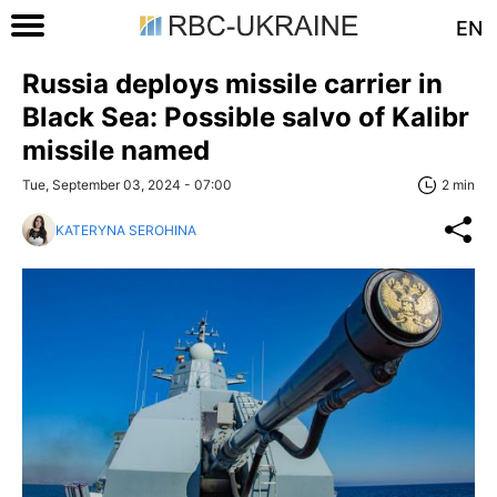
EN
Russia deploys missile carrier in
Black Sea: Possible salvo of Kalibr
missile named
Tue, September 03, 2024 - 07:00
2 min
KATERYNA SEROHINA