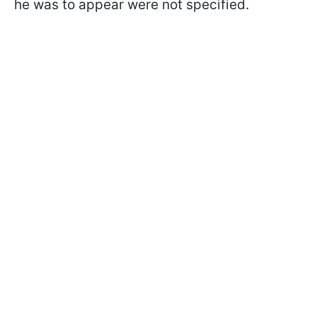
he was to appear were not specified.