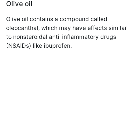
Olive oil
Olive oil contains a compound called
oleocanthal, which may have effects similar
to nonsteroidal anti-inflammatory drugs
(NSAIDs) like ibuprofen.