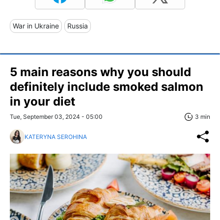
War in Ukraine
Russia
5 main reasons why you should
definitely include smoked salmon
in your diet
Tue, September 03, 2024 - 05:00
3 min
KATERYNA SEROHINA