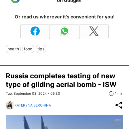
on Google!
Or read us wherever it's convenient for you!
health
food
tips
Russia completes testing of new
type of gliding aerial bomb - ISW
Tue, September 03, 2024 - 05:30
1 min
KATERYNA SEROHINA