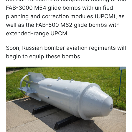
FAB-3000 M54 glide bombs with unified
planning and correction modules (UPCM), as
well as the FAB-500 M62 glide bombs with
extended-range UPCM.
Soon, Russian bomber aviation regiments will
begin to equip these bombs.