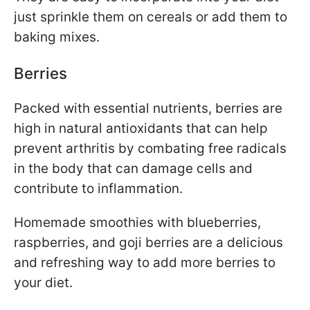
just sprinkle them on cereals or add them to
baking mixes.
Berries
Packed with essential nutrients, berries are
high in natural antioxidants that can help
prevent arthritis by combating free radicals
in the body that can damage cells and
contribute to inflammation.
Homemade smoothies with blueberries,
raspberries, and goji berries are a delicious
and refreshing way to add more berries to
your diet.