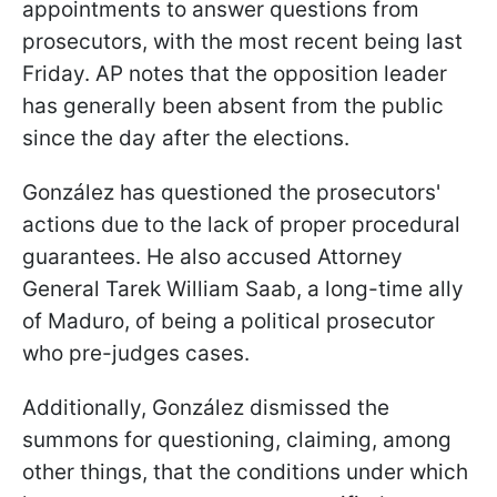
appointments to answer questions from
prosecutors, with the most recent being last
Friday. AP notes that the opposition leader
has generally been absent from the public
since the day after the elections.
González has questioned the prosecutors'
actions due to the lack of proper procedural
guarantees. He also accused Attorney
General Tarek William Saab, a long-time ally
of Maduro, of being a political prosecutor
who pre-judges cases.
Additionally, González dismissed the
summons for questioning, claiming, among
other things, that the conditions under which