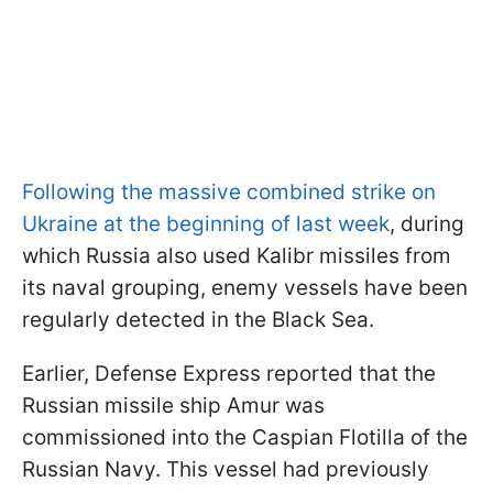
Following the massive combined strike on
Ukraine at the beginning of last week
, during
which Russia also used Kalibr missiles from
its naval grouping, enemy vessels have been
regularly detected in the Black Sea.
Earlier, Defense Express reported that the
Russian missile ship Amur was
commissioned into the Caspian Flotilla of the
Russian Navy. This vessel had previously