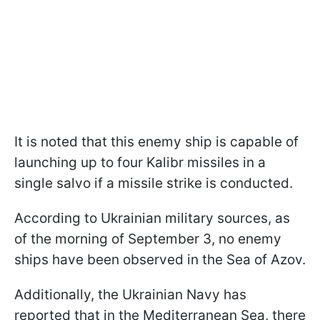
It is noted that this enemy ship is capable of
launching up to four Kalibr missiles in a
single salvo if a missile strike is conducted.
According to Ukrainian military sources, as
of the morning of September 3, no enemy
ships have been observed in the Sea of Azov.
Additionally, the Ukrainian Navy has
reported that in the Mediterranean Sea, there