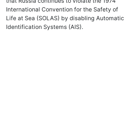
that Russia continues to violate the 1974
International Convention for the Safety of
Life at Sea (SOLAS) by disabling Automatic
Identification Systems (AIS).