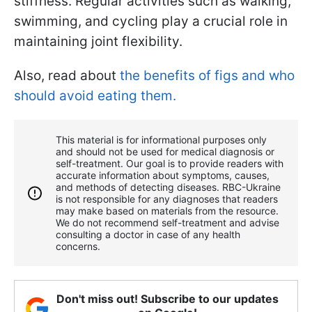
stiffness. Regular activities such as walking,
swimming, and cycling play a crucial role in
maintaining joint flexibility.
Also, read about
the benefits of figs and who
should avoid eating them.
This material is for informational purposes only
and should not be used for medical diagnosis or
self-treatment. Our goal is to provide readers with
accurate information about symptoms, causes,
and methods of detecting diseases. RBС-Ukraine
is not responsible for any diagnoses that readers
may make based on materials from the resource.
We do not recommend self-treatment and advise
consulting a doctor in case of any health
concerns.
Don't miss out! Subscribe to our updates