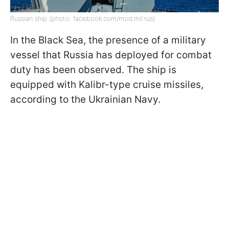
Russian ship (photo: facebook.com/mod.mil.rus)
In the Black Sea, the presence of a military
vessel that Russia has deployed for combat
duty has been observed. The ship is
equipped with Kalibr-type cruise missiles,
according to the Ukrainian Navy.