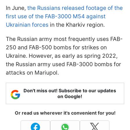
In June,
the Russians released footage of the
first use of the FAB-3000 M54 against
Ukrainian forces
in the Kharkiv region.
The Russian army most frequently uses FAB-
250 and FAB-500 bombs for strikes on
Ukraine. However, as early as spring 2022,
the Russian army used FAB-3000 bombs for
attacks on Mariupol.
Don't miss out! Subscribe to our updates
on Google!
Or read us wherever it's convenient for you!