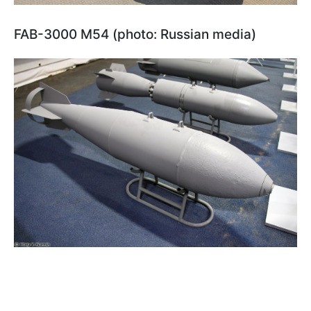
FAB-3000 M54 (photo: Russian media)