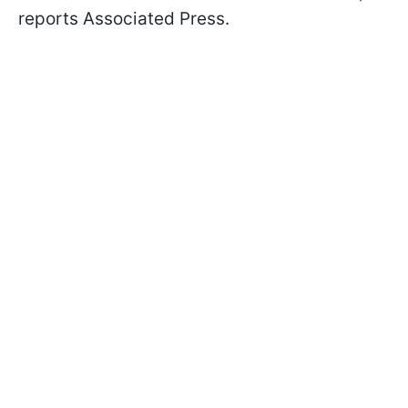
reports Associated Press.