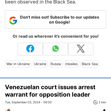
been observed in the Black Sea.
Don't miss out! Subscribe to our updates
on Google!
Or read us wherever it's convenient for you!
War in Ukraine
Ukraine
Russia
missiles
Black Sea
Venezuelan court issues arrest
warrant for opposition leader
Tue, September 03, 2024 - 06:30
2 min