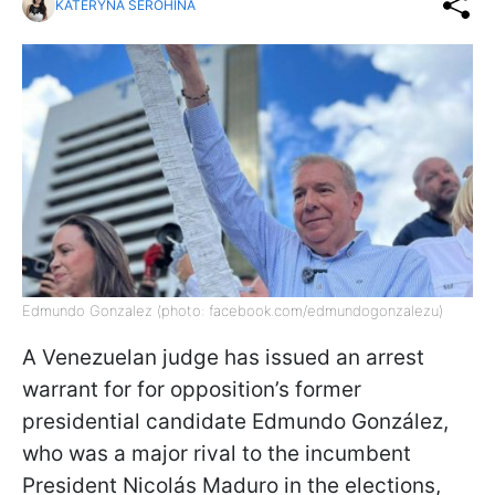
KATERYNA SEROHINA
Edmundo Gonzalez (photo: facebook.com/edmundogonzalezu)
A Venezuelan judge has issued an arrest
warrant for for opposition’s former
presidential candidate Edmundo González,
who was a major rival to the incumbent
President Nicolás Maduro in the elections,