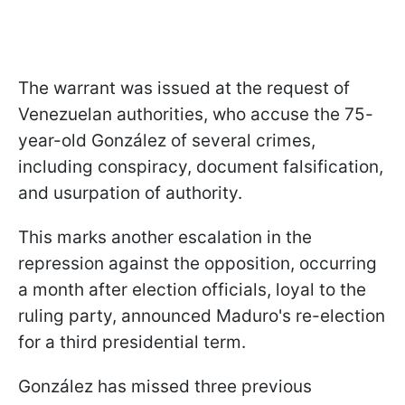
The warrant was issued at the request of
Venezuelan authorities, who accuse the 75-
year-old González of several crimes,
including conspiracy, document falsification,
and usurpation of authority.
This marks another escalation in the
repression against the opposition, occurring
a month after election officials, loyal to the
ruling party, announced Maduro's re-election
for a third presidential term.
González has missed three previous