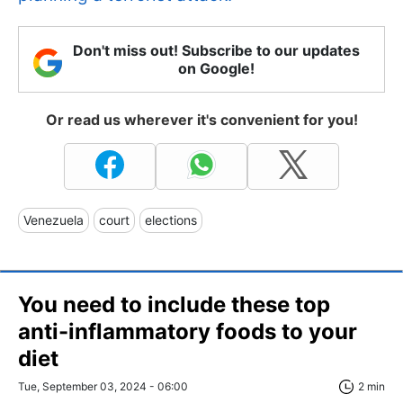
Don't miss out! Subscribe to our updates
on Google!
Or read us wherever it's convenient for you!
Venezuela
court
elections
You need to include these top
anti-inflammatory foods to your
diet
Tue, September 03, 2024 - 06:00
2 min