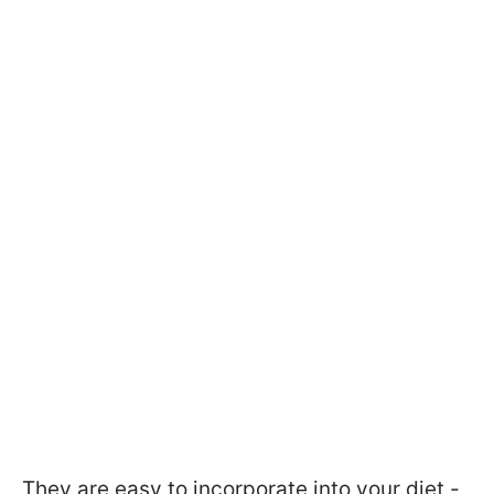
They are easy to incorporate into your diet -