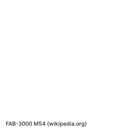
FAB-3000 M54 (wikipedia.org)