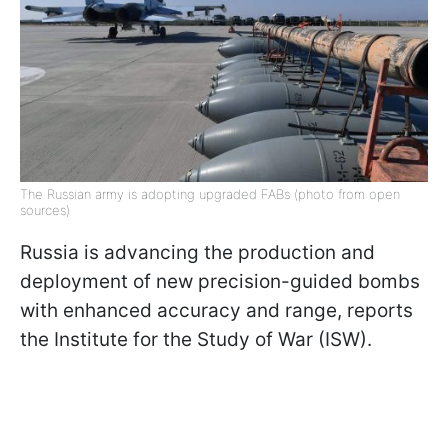
The Russian army is adopting upgraded FABs (photo from open
sources)
Russia is advancing the production and
deployment of new precision-guided bombs
with enhanced accuracy and range, reports
the Institute for the Study of War (ISW).