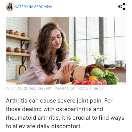
KATERYNA SEROHINA
Which foods help prevent inflammation (photo: Freepik)
Arthritis can cause severe joint pain. For
those dealing with osteoarthritis and
rheumatoid arthritis, it is crucial to find ways
to alleviate daily discomfort.