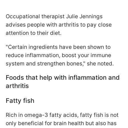
Occupational therapist Julie Jennings
advises people with arthritis to pay close
attention to their diet.
"Certain ingredients have been shown to
reduce inflammation, boost your immune
system and strengthen bones," she noted.
Foods that help with inflammation and
arthritis
Fatty fish
Rich in omega-3 fatty acids, fatty fish is not
only beneficial for brain health but also has