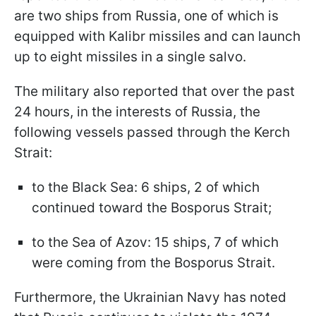
are two ships from Russia, one of which is
equipped with Kalibr missiles and can launch
up to eight missiles in a single salvo.
The military also reported that over the past
24 hours, in the interests of Russia, the
following vessels passed through the Kerch
Strait:
to the Black Sea: 6 ships, 2 of which
continued toward the Bosporus Strait;
to the Sea of Azov: 15 ships, 7 of which
were coming from the Bosporus Strait.
Furthermore, the Ukrainian Navy has noted