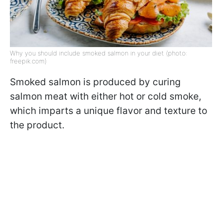
Why you should include smoked salmon in your diet (photo:
freepik.com)
Smoked salmon is produced by curing
salmon meat with either hot or cold smoke,
which imparts a unique flavor and texture to
the product.