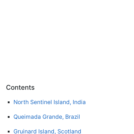
Contents
North Sentinel Island, India
Queimada Grande, Brazil
Gruinard Island, Scotland