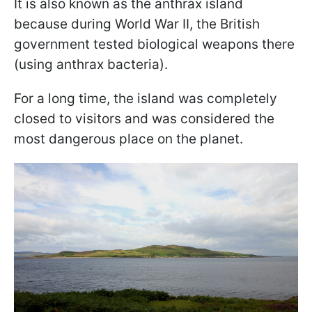
It is also known as the anthrax island
because during World War II, the British
government tested biological weapons there
(using anthrax bacteria).
For a long time, the island was completely
closed to visitors and was considered the
most dangerous place on the planet.