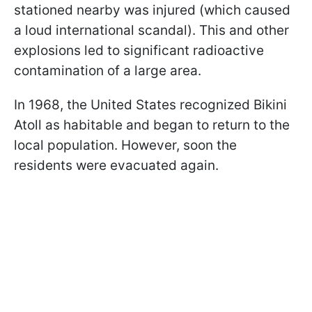
stationed nearby was injured (which caused
a loud international scandal). This and other
explosions led to significant radioactive
contamination of a large area.
In 1968, the United States recognized Bikini
Atoll as habitable and began to return to the
local population. However, soon the
residents were evacuated again.