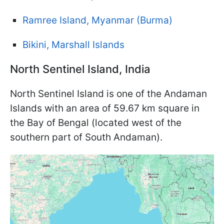
Ramree Island, Myanmar (Burma)
Bikini, Marshall Islands
North Sentinel Island, India
North Sentinel Island is one of the Andaman
Islands with an area of 59.67 km square in
the Bay of Bengal (located west of the
southern part of South Andaman).