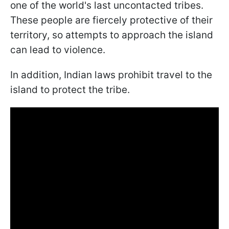
one of the world's last uncontacted tribes.
These people are fiercely protective of their
territory, so attempts to approach the island
can lead to violence.
In addition, Indian laws prohibit travel to the
island to protect the tribe.