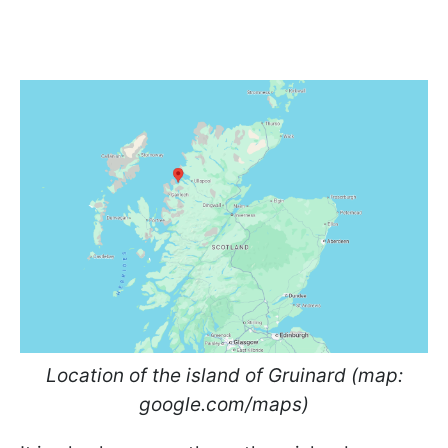
Location of the island of Gruinard (map:
google.com/maps)