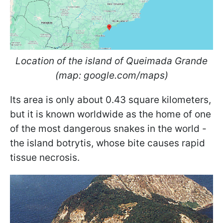
Location of the island of Queimada Grande
(map: google.com/maps)
Its area is only about 0.43 square kilometers,
but it is known worldwide as the home of one
of the most dangerous snakes in the world -
the island botrytis, whose bite causes rapid
tissue necrosis.