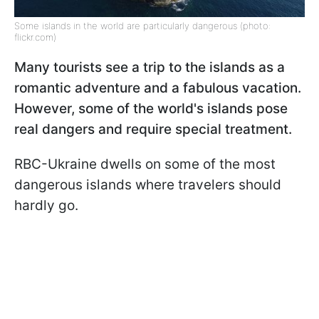
Some islands in the world are particularly dangerous (photo:
flickr.com)
Many tourists see a trip to the islands as a
romantic adventure and a fabulous vacation.
However, some of the world's islands pose
real dangers and require special treatment.
RBC-Ukraine dwells on some of the most
dangerous islands where travelers should
hardly go.