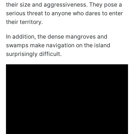
their size and aggressiveness. They pose a
serious threat to anyone who dares to enter
their territory.
In addition, the dense mangroves and
swamps make navigation on the island
surprisingly difficult.