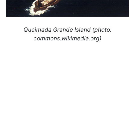
Queimada Grande
Island (photo:
commons.wikimedia.org)