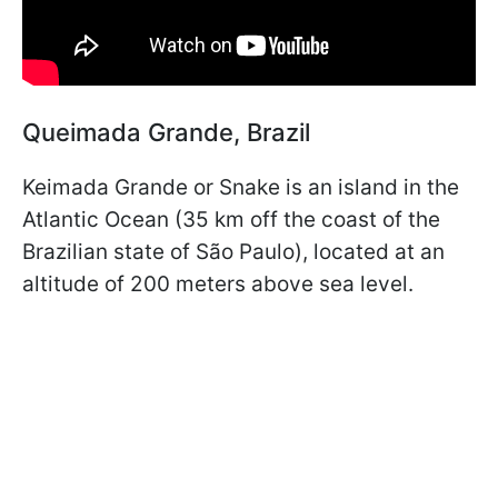
Queimada Grande, Brazil
Keimada Grande or Snake is an island in the
Atlantic Ocean (35 km off the coast of the
Brazilian state of São Paulo), located at an
altitude of 200 meters above sea level.