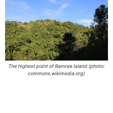
The highest point of Ramree Island (photo:
commons.wikimedia.org)