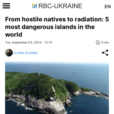
EN
From hostile natives to radiation: 5
most dangerous islands in the
world
Tue, September 03, 2024 - 12:10
5 min
LILIANA OLENIAK