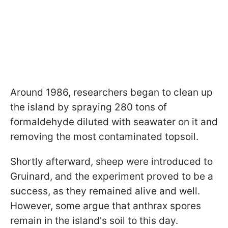
Around 1986, researchers began to clean up
the island by spraying 280 tons of
formaldehyde diluted with seawater on it and
removing the most contaminated topsoil.
Shortly afterward, sheep were introduced to
Gruinard, and the experiment proved to be a
success, as they remained alive and well.
However, some argue that
anthrax spores
remain in the island's soil to this day.