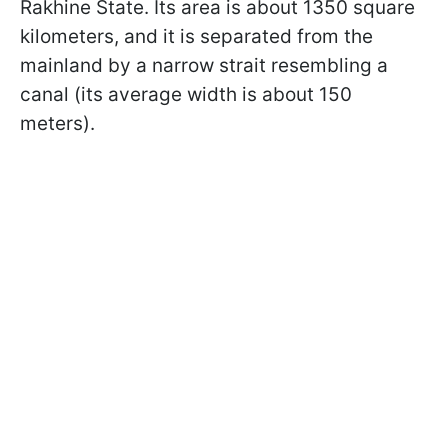
Rakhine State. Its area is about 1350 square
kilometers, and it is separated from the
mainland by a narrow strait resembling a
canal (its average width is about 150
meters).