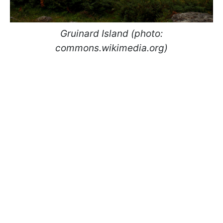
Gruinard Island (photo:
commons.wikimedia.org)