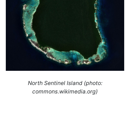
North Sentinel Island (photo:
commons.wikimedia.org)