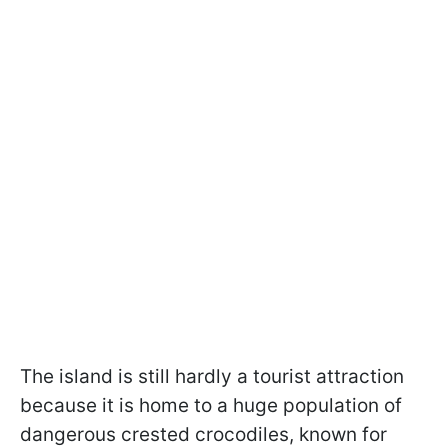
The island is still hardly a tourist attraction
because it is home to a huge population of
dangerous crested crocodiles, known for