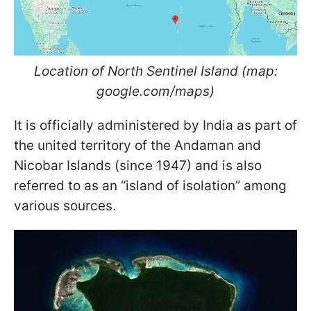
Location of North Sentinel Island (map:
google.com/maps)
It is officially administered by India as part of
the united territory of the Andaman and
Nicobar Islands (since 1947) and is also
referred to as an “island of isolation” among
various sources.