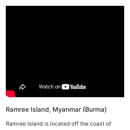
Ramree Island, Myanmar (Burma)
Ramree Island is located off the coast of