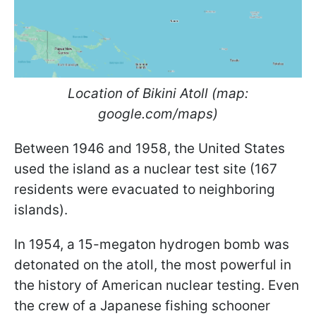
Location of Bikini Atoll (map:
google.com/maps)
Between 1946 and 1958, the United States
used the island as a nuclear test site (167
residents were evacuated to neighboring
islands).
In 1954, a 15-megaton hydrogen bomb was
detonated on the atoll, the most powerful in
the history of American nuclear testing. Even
the crew of a Japanese fishing schooner