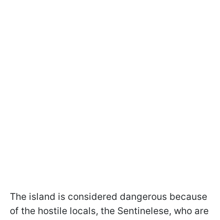
The island is considered dangerous because
of the hostile locals, the Sentinelese, who are