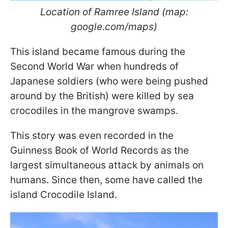
Location of Ramree Island (map:
google.com/maps)
This island became famous during the
Second World War when hundreds of
Japanese soldiers (who were being pushed
around by the British) were killed by sea
crocodiles in the mangrove swamps.
This story was even recorded in the
Guinness Book of World Records as the
largest simultaneous attack by animals on
humans. Since then, some have called the
island Crocodile Island.