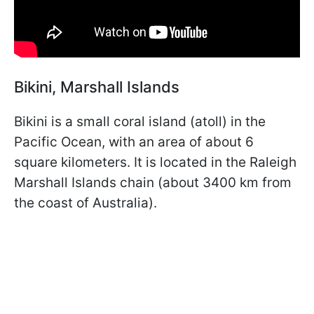
Bikini, Marshall Islands
Bikini is a small coral island (atoll) in the
Pacific Ocean, with an area of about 6
square kilometers. It is located in the Raleigh
Marshall Islands chain (about 3400 km from
the coast of Australia).