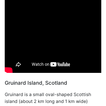
Gruinard Island, Scotland
Gruinard is a small oval-shaped Scottish
island (about 2 km long and 1 km wide)