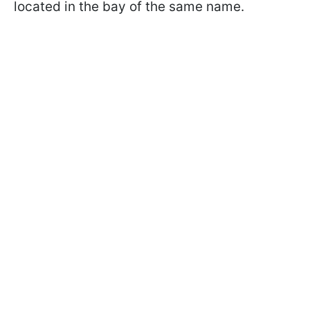
located in the bay of the same name.