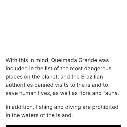
With this in mind, Queimada Grande was
included in the list of the most dangerous
places on the planet, and the Brazilian
authorities banned visits to the island to
save human lives, as well as flora and fauna.
In addition, fishing and diving are prohibited
in the waters of the island.