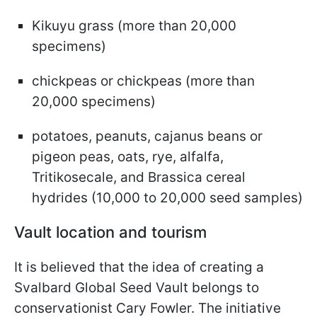
Kikuyu grass (more than 20,000
specimens)
chickpeas or chickpeas (more than
20,000 specimens)
potatoes, peanuts, cajanus beans or
pigeon peas, oats, rye, alfalfa,
Tritikosecale, and Brassica cereal
hydrides (10,000 to 20,000 seed samples)
Vault location and tourism
It is believed that the idea of creating a
Svalbard Global Seed Vault belongs to
conservationist Cary Fowler. The initiative