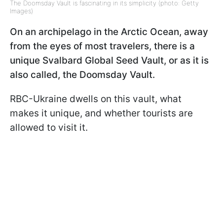
The Doomsday Vault is fascinating in its simplicity (photo: Getty
Images)
On an archipelago in the Arctic Ocean, away
from the eyes of most travelers, there is a
unique Svalbard Global Seed Vault, or as it is
also called, the Doomsday Vault.
RBC-Ukraine dwells on this vault, what
makes it unique, and whether tourists are
allowed to visit it.