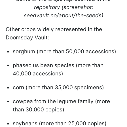
repository (screenshot:
seedvault.no/about/the-seeds)
Other crops widely represented in the
Doomsday Vault:
sorghum (more than 50,000 accessions)
phaseolus bean species (more than
40,000 accessions)
corn (more than 35,000 specimens)
cowpea from the legume family (more
than 30,000 copies)
soybeans (more than 25,000 copies)