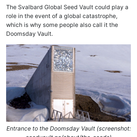
The Svalbard Global Seed Vault could play a
role in the event of a global catastrophe,
which is why some people also call it the
Doomsday Vault.
Entrance to the Doomsday Vault (screenshot: