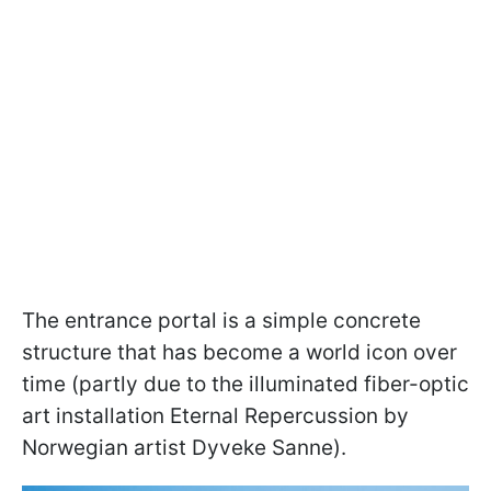
The entrance portal is a simple concrete
structure that has become a world icon over
time (partly due to the illuminated fiber-optic
art installation Eternal Repercussion by
Norwegian artist Dyveke Sanne).