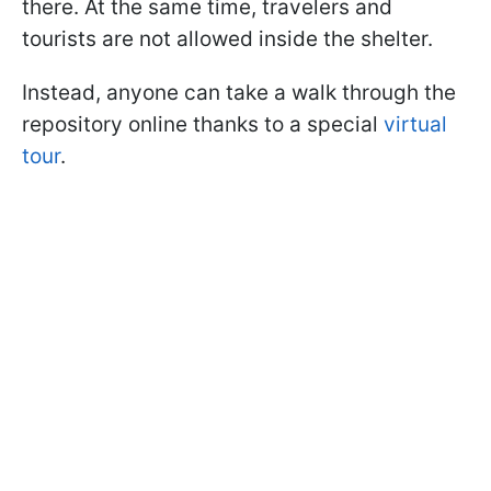
there. At the same time, travelers and
tourists are not allowed inside the shelter.
Instead, anyone can take a walk through the
repository online thanks to a special
virtual
tour
.