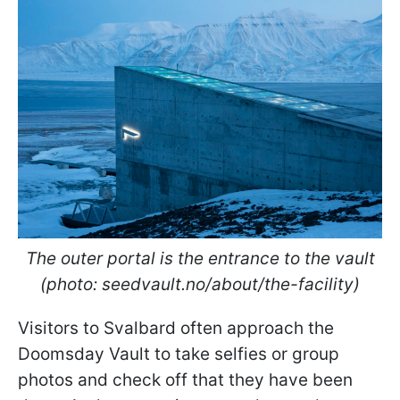
The outer portal is the entrance to the vault
(photo: seedvault.no/about/the-facility)
Visitors to Svalbard often approach the
Doomsday Vault to take selfies or group
photos and check off that they have been