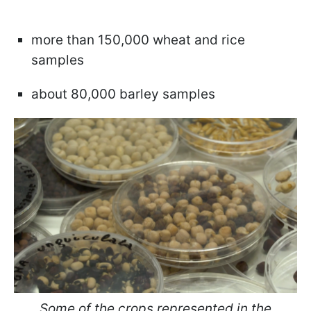
more than 150,000 wheat and rice
samples
about 80,000 barley samples
Some of the crops represented in the