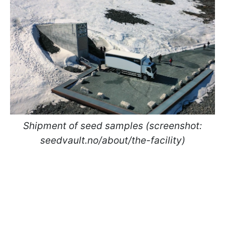
Shipment of seed samples (screenshot:
seedvault.no/about/the-facility)