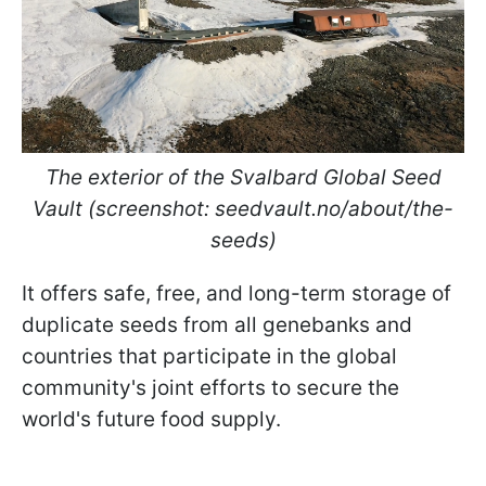
The exterior of the Svalbard Global Seed
Vault (screenshot: seedvault.no/about/the-
seeds)
It offers safe, free, and long-term storage of
duplicate seeds from all genebanks and
countries that participate in the global
community's joint efforts to secure the
world's future food supply.