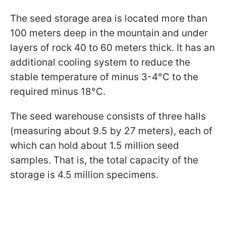
The seed storage area is located more than
100 meters deep in the mountain and under
layers of rock 40 to 60 meters thick. It has an
additional cooling system to reduce the
stable temperature of minus 3-4°C to the
required minus 18°C.
The seed warehouse consists of three halls
(measuring about 9.5 by 27 meters), each of
which can hold about 1.5 million seed
samples. That is, the total capacity of the
storage is 4.5 million specimens.