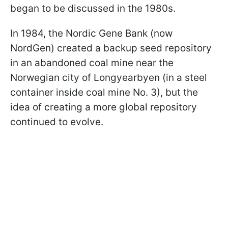
began to be discussed in the 1980s.
In 1984, the Nordic Gene Bank (now
NordGen) created a backup seed repository
in an abandoned coal mine near the
Norwegian city of Longyearbyen (in a steel
container inside coal mine No. 3), but the
idea of creating a more global repository
continued to evolve.