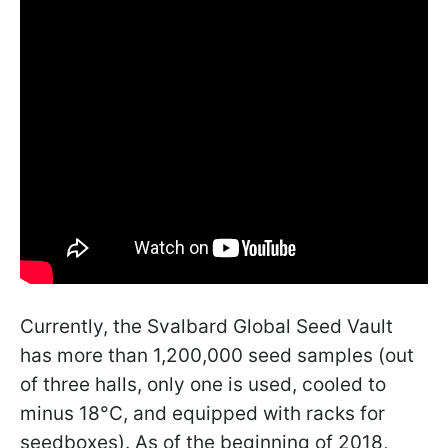
Currently, the Svalbard Global Seed Vault
has more than 1,200,000 seed samples (out
of three halls, only one is used, cooled to
minus 18°C, and equipped with racks for
seedboxes). As of the beginning of 2018,