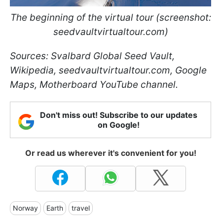
The beginning of the virtual tour (screenshot:
seedvaultvirtualtour.com)
Sources: Svalbard Global Seed Vault,
Wikipedia, seedvaultvirtualtour.com, Google
Maps, Motherboard YouTube channel.
Don't miss out! Subscribe to our updates
on Google!
Or read us wherever it's convenient for you!
Norway
Earth
travel