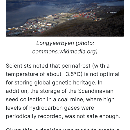
Longyearbyen (photo:
commons.wikimedia.org)
Scientists noted that permafrost (with a
temperature of about -3.5°C) is not optimal
for storing global genetic heritage. In
addition, the storage of the Scandinavian
seed collection in a coal mine, where high
levels of hydrocarbon gases were
periodically recorded, was not safe enough.