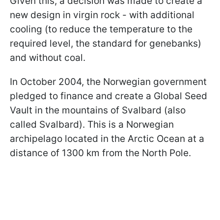
Given this, a decision was made to create a
new design in virgin rock - with additional
cooling (to reduce the temperature to the
required level, the standard for genebanks)
and without coal.
In October 2004, the Norwegian government
pledged to finance and create a Global Seed
Vault in the mountains of Svalbard (also
called Svalbard). This is a Norwegian
archipelago located in the Arctic Ocean at a
distance of 1300 km from the North Pole.