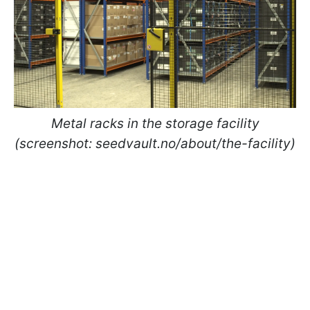
Metal racks in the storage facility
(screenshot: seedvault.no/about/the-facility)