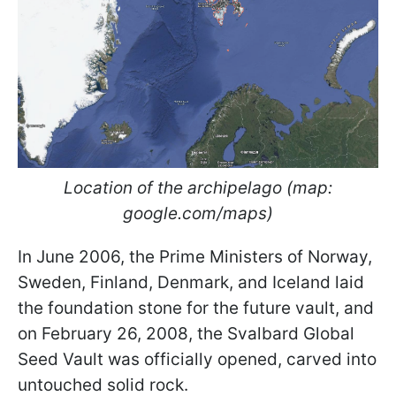
Location of the archipelago (map:
google.com/maps)
In June 2006, the Prime Ministers of Norway,
Sweden, Finland, Denmark, and Iceland laid
the foundation stone for the future vault, and
on February 26, 2008, the Svalbard Global
Seed Vault was officially opened, carved into
untouched solid rock.