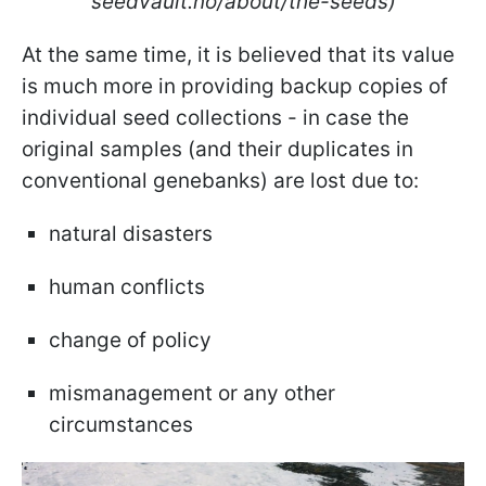
seedvault.no/about/the-seeds)
At the same time, it is believed that its value
is much more in providing backup copies of
individual seed collections - in case the
original samples (and their duplicates in
conventional genebanks) are lost due to:
natural disasters
human conflicts
change of policy
mismanagement or any other
circumstances