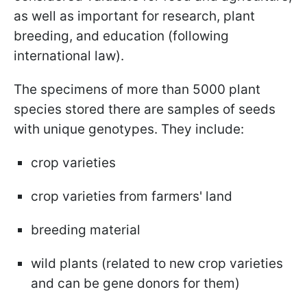
as well as important for research, plant
breeding, and education (following
international law).
The specimens of more than 5000 plant
species stored there are samples of seeds
with unique genotypes. They include:
crop varieties
crop varieties from farmers' land
breeding material
wild plants (related to new crop varieties
and can be gene donors for them)