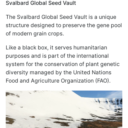
Svalbard Global Seed Vault
The Svalbard Global Seed Vault is a unique
structure designed to preserve the gene pool
of modern grain crops.
Like a black box, it serves humanitarian
purposes and is part of the international
system for the conservation of plant genetic
diversity managed by the United Nations
Food and Agriculture Organization (FAO).