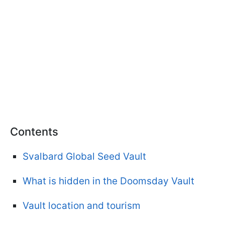
Contents
Svalbard Global Seed Vault
What is hidden in the Doomsday Vault
Vault location and tourism