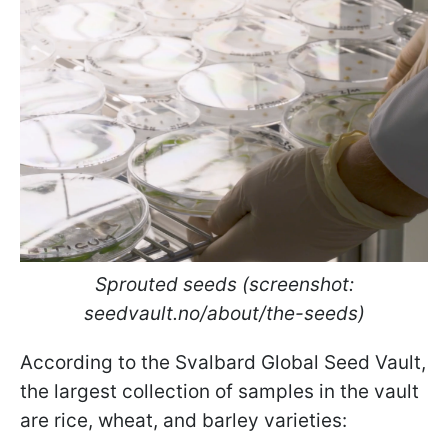
Sprouted seeds (screenshot:
seedvault.no/about/the-seeds)
According to the Svalbard Global Seed Vault,
the largest collection of samples in the vault
are rice, wheat, and barley varieties: