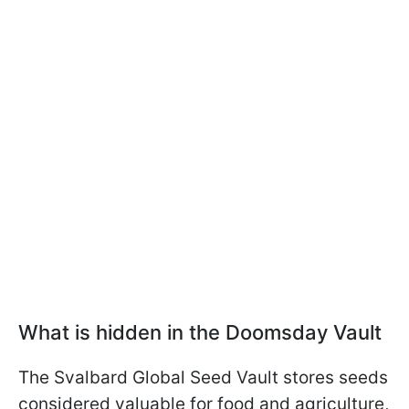
What is hidden in the Doomsday Vault
The Svalbard Global Seed Vault stores seeds
considered valuable for food and agriculture,