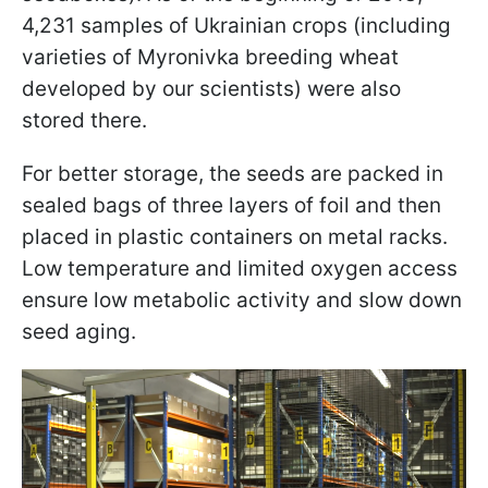
4,231 samples of Ukrainian crops (including
varieties of Myronivka breeding wheat
developed by our scientists) were also
stored there.
For better storage, the seeds are packed in
sealed bags of three layers of foil and then
placed in plastic containers on metal racks.
Low temperature and limited oxygen access
ensure low metabolic activity and slow down
seed aging.