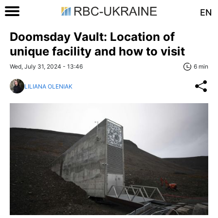
EN
Doomsday Vault: Location of
unique facility and how to visit
Wed, July 31, 2024 - 13:46
6 min
LILIANA OLENIAK