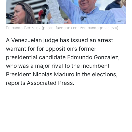
Edmundo Gonzalez (photo: facebook.com/edmundogonzalezu)
A Venezuelan judge has issued an arrest
warrant for for opposition’s former
presidential candidate Edmundo González,
who was a major rival to the incumbent
President Nicolás Maduro in the elections,
reports Associated Press.