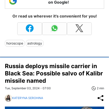
on Google!
Or read us wherever it's convenient for you!
horoscope
astrology
Russia deploys missile carrier in
Black Sea: Possible salvo of Kalibr
missile named
Tue, September 03, 2024 - 07:00
2 min
KATERYNA SEROHINA