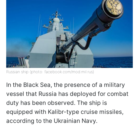
Russian ship (photo: facebook.com/mod.mil.rus)
In the Black Sea, the presence of a military
vessel that Russia has deployed for combat
duty has been observed. The ship is
equipped with Kalibr-type cruise missiles,
according to the Ukrainian Navy.