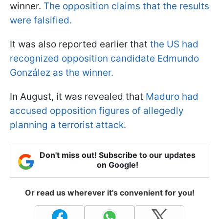
winner.
The opposition claims that the results
were falsified.
It was also reported earlier that
the US had
recognized opposition candidate Edmundo
González as the winner.
In August, it was revealed that
Maduro had
accused opposition figures of allegedly
planning a terrorist attack.
Don't miss out! Subscribe to our updates
on Google!
Or read us wherever it's convenient for you!