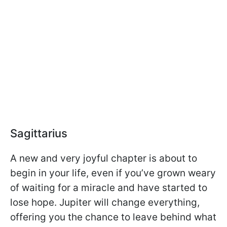
Sagittarius
A new and very joyful chapter is about to
begin in your life, even if you’ve grown weary
of waiting for a miracle and have started to
lose hope. Jupiter will change everything,
offering you the chance to leave behind what