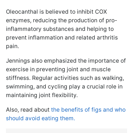
Oleocanthal is believed to inhibit COX
enzymes, reducing the production of pro-
inflammatory substances and helping to
prevent inflammation and related arthritis
pain.
Jennings also emphasized the importance of
exercise in preventing joint and muscle
stiffness. Regular activities such as walking,
swimming, and cycling play a crucial role in
maintaining joint flexibility.
Also, read about
the benefits of figs and who
should avoid eating them.