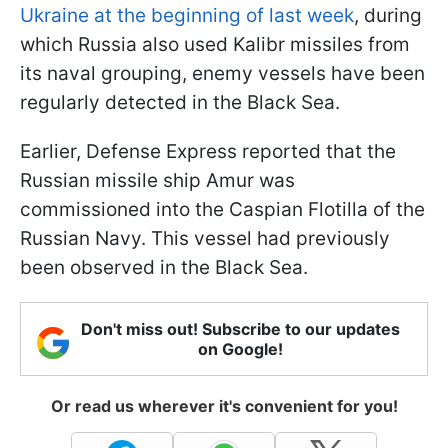
Ukraine at the beginning of last week
, during
which Russia also used Kalibr missiles from
its naval grouping, enemy vessels have been
regularly detected in the Black Sea.
Earlier, Defense Express reported that the
Russian missile ship Amur was
commissioned into the Caspian Flotilla of the
Russian Navy. This vessel had previously
been observed in the Black Sea.
Don't miss out! Subscribe to our updates
on Google!
Or read us wherever it's convenient for you!