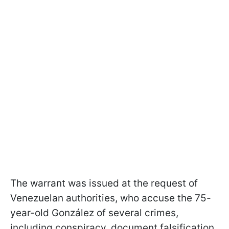
The warrant was issued at the request of
Venezuelan authorities, who accuse the 75-
year-old González of several crimes,
including conspiracy, document falsification,