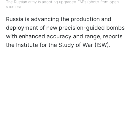
The Russian army is adopting upgraded FABs (photo from open
sources)
Russia is advancing the production and
deployment of new precision-guided bombs
with enhanced accuracy and range, reports
the Institute for the Study of War (ISW).