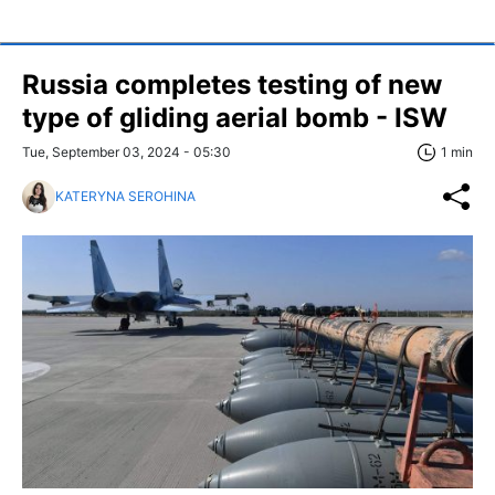
Russia completes testing of new
type of gliding aerial bomb - ISW
Tue, September 03, 2024 - 05:30
1 min
KATERYNA SEROHINA