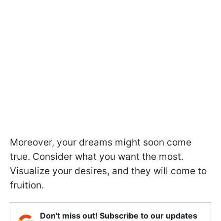
Moreover, your dreams might soon come
true. Consider what you want the most.
Visualize your desires, and they will come to
fruition.
Don't miss out! Subscribe to our updates