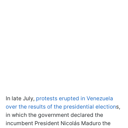
In late July,
protests erupted in Venezuela
over the results of the presidential election
s,
in which the government declared the
incumbent President Nicolás Maduro the