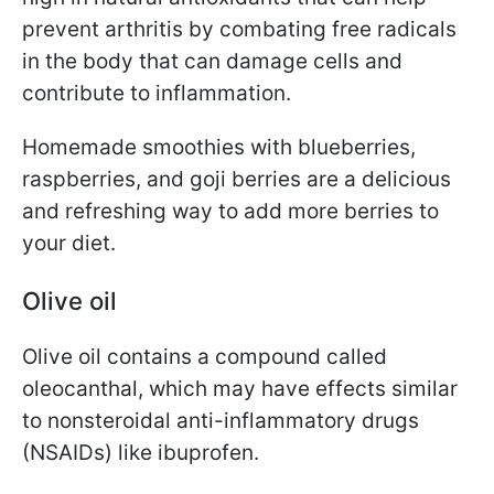
prevent arthritis by combating free radicals
in the body that can damage cells and
contribute to inflammation.
Homemade smoothies with blueberries,
raspberries, and goji berries are a delicious
and refreshing way to add more berries to
your diet.
Olive oil
Olive oil contains a compound called
oleocanthal, which may have effects similar
to nonsteroidal anti-inflammatory drugs
(NSAIDs) like ibuprofen.