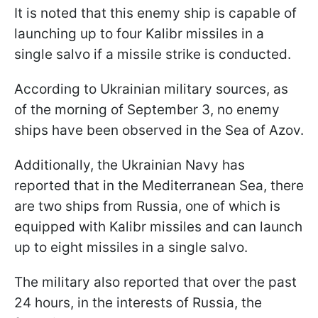
It is noted that this enemy ship is capable of
launching up to four Kalibr missiles in a
single salvo if a missile strike is conducted.
According to Ukrainian military sources, as
of the morning of September 3, no enemy
ships have been observed in the Sea of Azov.
Additionally, the Ukrainian Navy has
reported that in the Mediterranean Sea, there
are two ships from Russia, one of which is
equipped with Kalibr missiles and can launch
up to eight missiles in a single salvo.
The military also reported that over the past
24 hours, in the interests of Russia, the