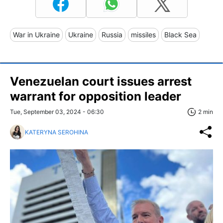
War in Ukraine
Ukraine
Russia
missiles
Black Sea
Venezuelan court issues arrest
warrant for opposition leader
Tue, September 03, 2024 - 06:30
2 min
KATERYNA SEROHINA