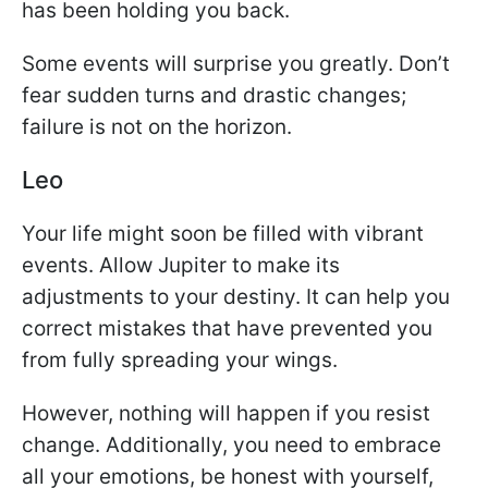
has been holding you back.
Some events will surprise you greatly. Don’t
fear sudden turns and drastic changes;
failure is not on the horizon.
Leo
Your life might soon be filled with vibrant
events. Allow Jupiter to make its
adjustments to your destiny. It can help you
correct mistakes that have prevented you
from fully spreading your wings.
However, nothing will happen if you resist
change. Additionally, you need to embrace
all your emotions, be honest with yourself,