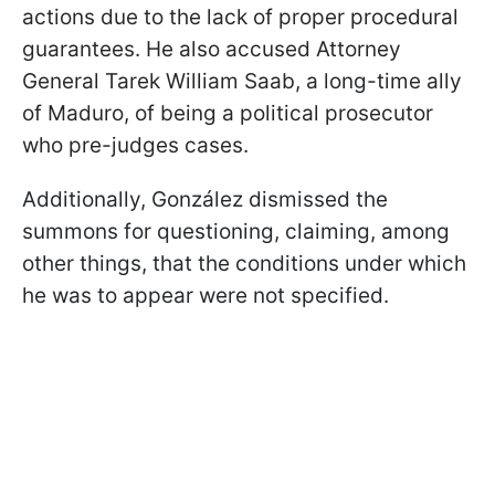
actions due to the lack of proper procedural
guarantees. He also accused Attorney
General Tarek William Saab, a long-time ally
of Maduro, of being a political prosecutor
who pre-judges cases.
Additionally, González dismissed the
summons for questioning, claiming, among
other things, that the conditions under which
he was to appear were not specified.