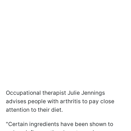
Occupational therapist Julie Jennings
advises people with arthritis to pay close
attention to their diet.
"Certain ingredients have been shown to