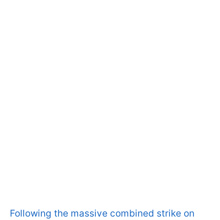
Following the massive combined strike on