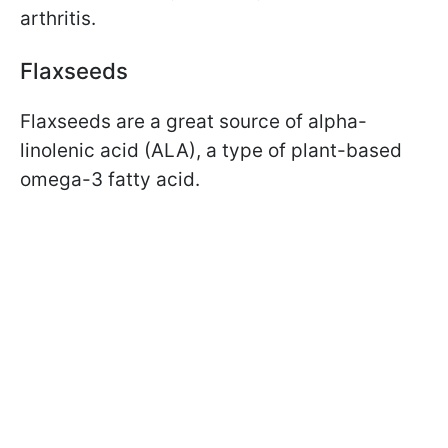
arthritis.
Flaxseeds
Flaxseeds are a great source of alpha-
linolenic acid (ALA), a type of plant-based
omega-3 fatty acid.