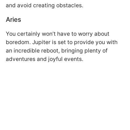
and avoid creating obstacles.
Aries
You certainly won’t have to worry about
boredom. Jupiter is set to provide you with
an incredible reboot, bringing plenty of
adventures and joyful events.