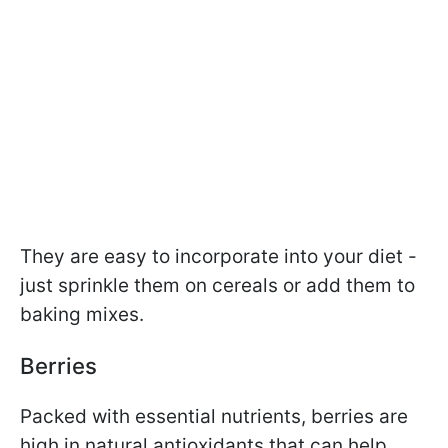
They are easy to incorporate into your diet -
just sprinkle them on cereals or add them to
baking mixes.
Berries
Packed with essential nutrients, berries are
high in natural antioxidants that can help