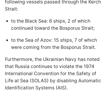
following vessels passed through the Kerch
Strait:
to the Black Sea: 6 ships, 2 of which
continued toward the Bosporus Strait;
to the Sea of Azov: 15 ships, 7 of which
were coming from the Bosporus Strait.
Furthermore, the Ukrainian Navy has noted
that Russia continues to violate the 1974
International Convention for the Safety of
Life at Sea (SOLAS) by disabling Automatic
Identification Systems (AIS).