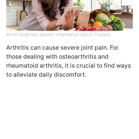
Which foods help prevent inflammation (photo: Freepik)
Arthritis can cause severe joint pain. For
those dealing with osteoarthritis and
rheumatoid arthritis, it is crucial to find ways
to alleviate daily discomfort.