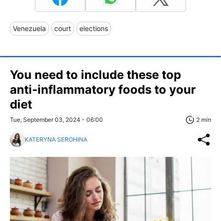
Venezuela
court
elections
You need to include these top
anti-inflammatory foods to your
diet
Tue, September 03, 2024 - 06:00
2 min
KATERYNA SEROHINA