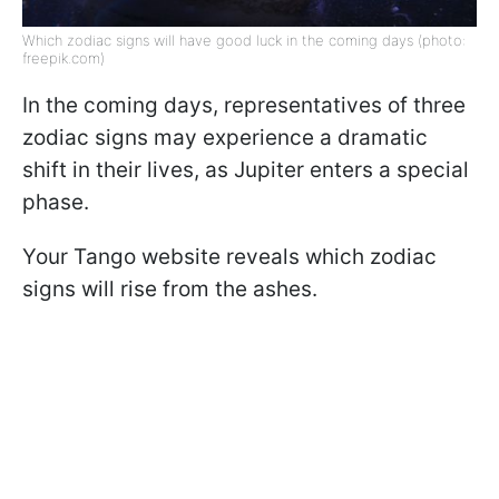
Which zodiac signs will have good luck in the coming days (photo:
freepik.com)
In the coming days, representatives of three
zodiac signs may experience a dramatic
shift in their lives, as Jupiter enters a special
phase.
Your Tango website reveals which zodiac
signs will rise from the ashes.