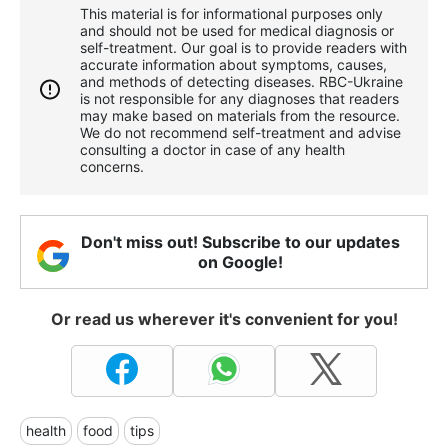
This material is for informational purposes only
and should not be used for medical diagnosis or
self-treatment. Our goal is to provide readers with
accurate information about symptoms, causes,
and methods of detecting diseases. RBС-Ukraine
is not responsible for any diagnoses that readers
may make based on materials from the resource.
We do not recommend self-treatment and advise
consulting a doctor in case of any health
concerns.
Don't miss out! Subscribe to our updates
on Google!
Or read us wherever it's convenient for you!
health
food
tips