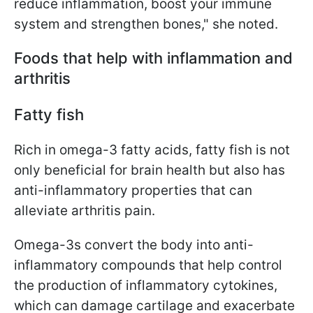
reduce inflammation, boost your immune
system and strengthen bones," she noted.
Foods that help with inflammation and
arthritis
Fatty fish
Rich in omega-3 fatty acids, fatty fish is not
only beneficial for brain health but also has
anti-inflammatory properties that can
alleviate arthritis pain.
Omega-3s convert the body into anti-
inflammatory compounds that help control
the production of inflammatory cytokines,
which can damage cartilage and exacerbate