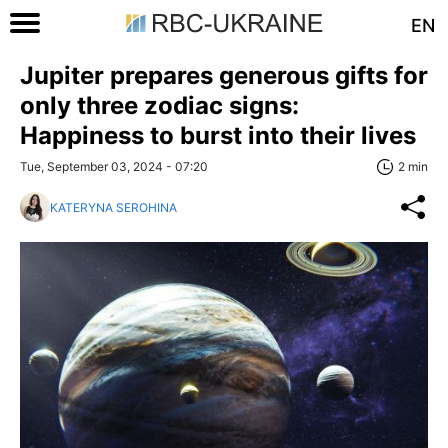
EN
Jupiter prepares generous gifts for
only three zodiac signs:
Happiness to burst into their lives
Tue, September 03, 2024 - 07:20
2 min
KATERYNA SEROHINA