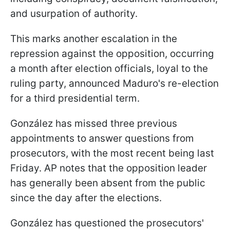
and usurpation of authority.
This marks another escalation in the
repression against the opposition, occurring
a month after election officials, loyal to the
ruling party, announced Maduro's re-election
for a third presidential term.
González has missed three previous
appointments to answer questions from
prosecutors, with the most recent being last
Friday. AP notes that the opposition leader
has generally been absent from the public
since the day after the elections.
González has questioned the prosecutors'