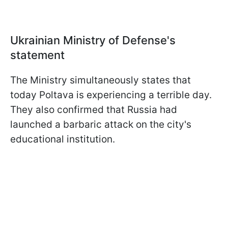
Ukrainian Ministry of Defense's
statement
The Ministry simultaneously states that
today Poltava is experiencing a terrible day.
They also confirmed that Russia had
launched a barbaric attack on the city's
educational institution.