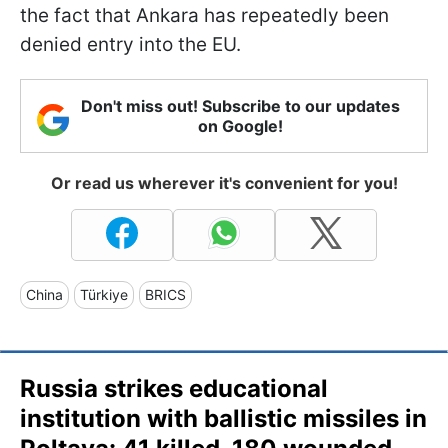
the fact that Ankara has repeatedly been
denied entry into the EU.
Don't miss out! Subscribe to our updates
on Google!
Or read us wherever it's convenient for you!
China
Türkiye
BRICS
Russia strikes educational
institution with ballistic missiles in