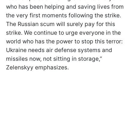
who has been helping and saving lives from
the very first moments following the strike.
The Russian scum will surely pay for this
strike. We continue to urge everyone in the
world who has the power to stop this terror:
Ukraine needs air defense systems and
missiles now, not sitting in storage,”
Zelenskyy emphasizes.