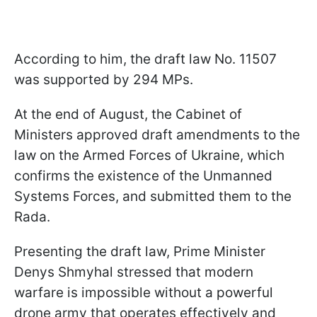
According to him, the draft law No. 11507
was supported by 294 MPs.
At the end of August, the Cabinet of
Ministers approved draft amendments to the
law on the Armed Forces of Ukraine, which
confirms the existence of the Unmanned
Systems Forces, and submitted them to the
Rada.
Presenting the draft law, Prime Minister
Denys Shmyhal stressed that modern
warfare is impossible without a powerful
drone army that operates effectively and