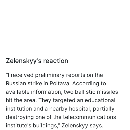
Zelenskyy's reaction
“I received preliminary reports on the
Russian strike in Poltava. According to
available information, two ballistic missiles
hit the area. They targeted an educational
institution and a nearby hospital, partially
destroying one of the telecommunications
institute's buildings,” Zelenskyy says.