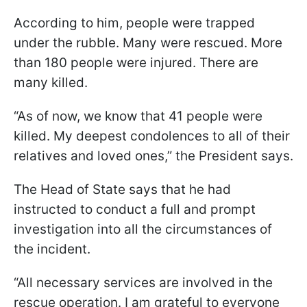
According to him, people were trapped
under the rubble. Many were rescued. More
than 180 people were injured. There are
many killed.
“As of now, we know that 41 people were
killed. My deepest condolences to all of their
relatives and loved ones,” the President says.
The Head of State says that he had
instructed to conduct a full and prompt
investigation into all the circumstances of
the incident.
“All necessary services are involved in the
rescue operation. I am grateful to everyone