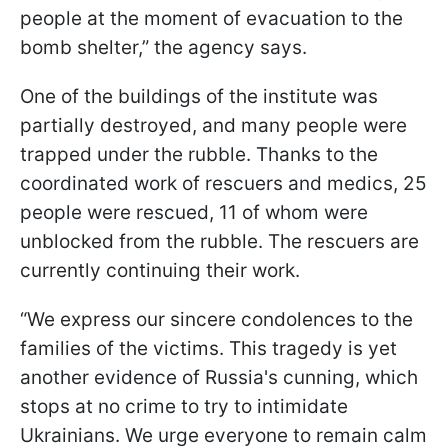
people at the moment of evacuation to the
bomb shelter,” the agency says.
One of the buildings of the institute was
partially destroyed, and many people were
trapped under the rubble. Thanks to the
coordinated work of rescuers and medics, 25
people were rescued, 11 of whom were
unblocked from the rubble. The rescuers are
currently continuing their work.
“We express our sincere condolences to the
families of the victims. This tragedy is yet
another evidence of Russia's cunning, which
stops at no crime to try to intimidate
Ukrainians. We urge everyone to remain calm