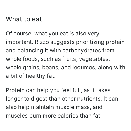
What to eat
Of course, what you eat is also very
important. Rizzo suggests prioritizing protein
and balancing it with carbohydrates from
whole foods, such as fruits, vegetables,
whole grains, beans, and legumes, along with
a bit of healthy fat.
Protein can help you feel full, as it takes
longer to digest than other nutrients. It can
also help maintain muscle mass, and
muscles burn more calories than fat.