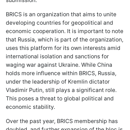
submission.
BRICS is an organization that aims to unite
developing countries for geopolitical and
economic cooperation. It is important to note
that Russia, which is part of the organization,
uses this platform for its own interests amid
international isolation and sanctions for
waging war against Ukraine. While China
holds more influence within BRICS, Russia,
under the leadership of Kremlin dictator
Vladimir Putin, still plays a significant role.
This poses a threat to global political and
economic stability.
Over the past year, BRICS membership has
doubled, and further expansion of the bloc is