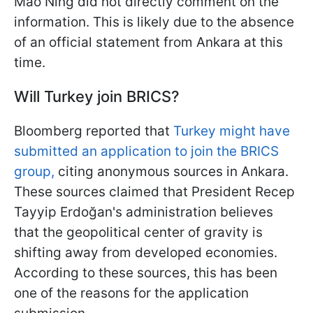
Mao Ning did not directly comment on the
information. This is likely due to the absence
of an official statement from Ankara at this
time.
Will Turkey join BRICS?
Bloomberg reported that
Turkey might have
submitted an application to join the BRICS
group,
citing anonymous sources in Ankara.
These sources claimed that President Recep
Tayyip Erdoğan's administration believes
that the geopolitical center of gravity is
shifting away from developed economies.
According to these sources, this has been
one of the reasons for the application