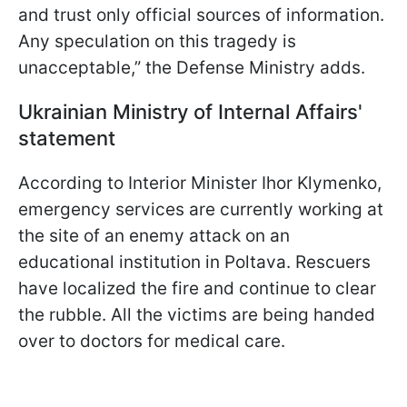
and trust only official sources of information.
Any speculation on this tragedy is
unacceptable,” the Defense Ministry adds.
Ukrainian Ministry of Internal Affairs'
statement
According to Interior Minister Ihor Klymenko,
emergency services are currently working at
the site of an enemy attack on an
educational institution in Poltava. Rescuers
have localized the fire and continue to clear
the rubble. All the victims are being handed
over to doctors for medical care.