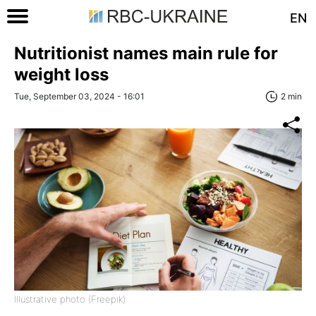
EN
Nutritionist names main rule for
weight loss
Tue, September 03, 2024 - 16:01
2 min
Illustrative photo (Freepik)