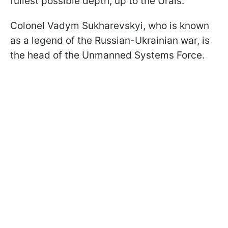
fullest possible depth, up to the Urals.
Colonel Vadym Sukharevskyi, who is known
as a legend of the Russian-Ukrainian war, is
the head of the Unmanned Systems Force.