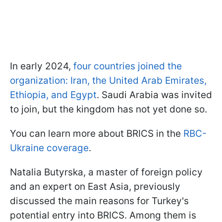
In early 2024,
four countries joined the
organization: Iran, the United Arab Emirates,
Ethiopia, and Egypt
. Saudi Arabia was invited
to join, but the kingdom has not yet done so.
You can learn more about BRICS in the
RBC-
Ukraine coverage
.
Natalia Butyrska, a master of foreign policy
and an expert on East Asia, previously
discussed the main reasons for Turkey's
potential entry into BRICS. Among them is