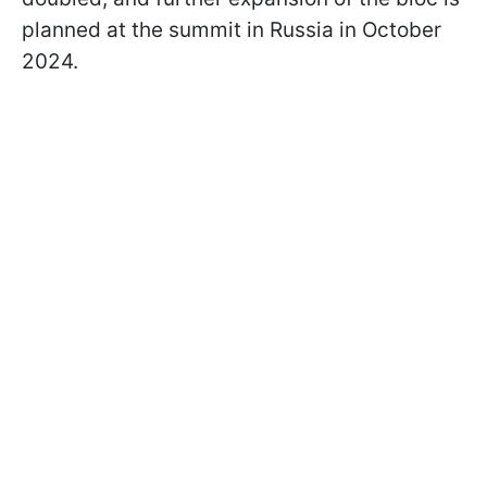
planned at the summit in Russia in October
2024.