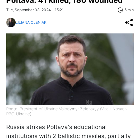
Poltava: 41 killed, 180 wounded
Tue, September 03, 2024 - 15:21
5 min
LILIANA OLENIAK
Photo: President of Ukraine Volodymyr Zelenskyy (Vitalii Nosach,
RBC-Ukraine)
Russia strikes Poltava's educational
institutions with 2 ballistic missiles, partially