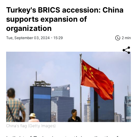
Turkey's BRICS accession: China
supports expansion of
organization
Tue, September 03, 2024 - 15:29
2 min
China's flag (Getty Images)