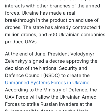
interacts with other branches of the armed
forces. Ukraine has made a real
breakthrough in the production and use of
drones. The state has already contracted 1
million drones, and 500 Ukrainian companies
produce UAVs.
At the end of June, President Volodymyr
Zelenskyy signed a decree approving the
decision of the National Security and
Defence Council (NSDC) to create the
Unmanned Systems Forces in Ukraine
.
According to the Ministry of Defence, the
UAV Force will allow the Ukrainian Armed
Forces to strike Russian invaders at the