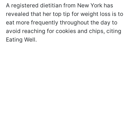
A registered dietitian from New York has
revealed that her top tip for weight loss is to
eat more frequently throughout the day to
avoid reaching for cookies and chips, citing
Eating Well.