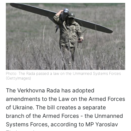
Photo: The Rada passed a law on the Unmanned Systems Forces
(GettyImages)
The Verkhovna Rada has adopted
amendments to the Law on the Armed Forces
of Ukraine. The bill creates a separate
branch of the Armed Forces - the Unmanned
Systems Forces, according to MP Yaroslav