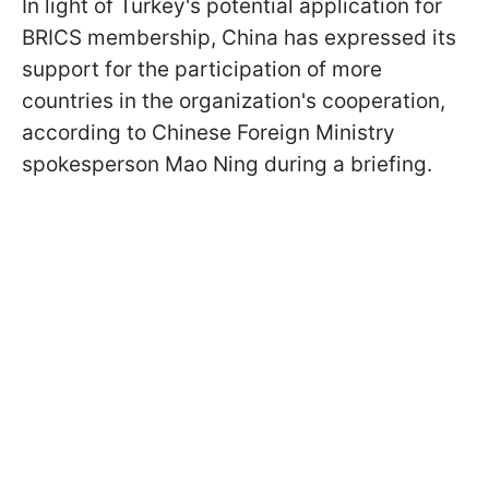
In light of Turkey's potential application for
BRICS membership, China has expressed its
support for the participation of more
countries in the organization's cooperation,
according to Chinese Foreign Ministry
spokesperson Mao Ning during a briefing.