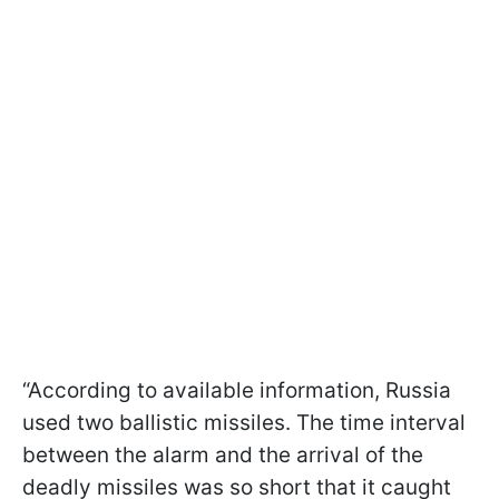
“According to available information, Russia
used two ballistic missiles. The time interval
between the alarm and the arrival of the
deadly missiles was so short that it caught