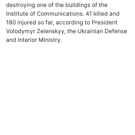
destroying one of the buildings of the
Institute of Communications. 41 killed and
180 injured so far, according to President
Volodymyr Zelenskyy, the Ukrainian Defense
and Interior Ministry.