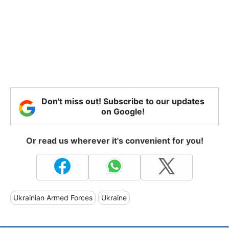
Don't miss out! Subscribe to our updates
on Google!
Or read us wherever it's convenient for you!
Ukrainian Armed Forces
Ukraine