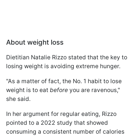
About weight loss
Dietitian Natalie Rizzo stated that the key to
losing weight is avoiding extreme hunger.
"As a matter of fact, the No. 1 habit to lose
weight is to eat
before
you are ravenous,"
she said.
In her argument for regular eating, Rizzo
pointed to a 2022 study that showed
consuming a consistent number of calories