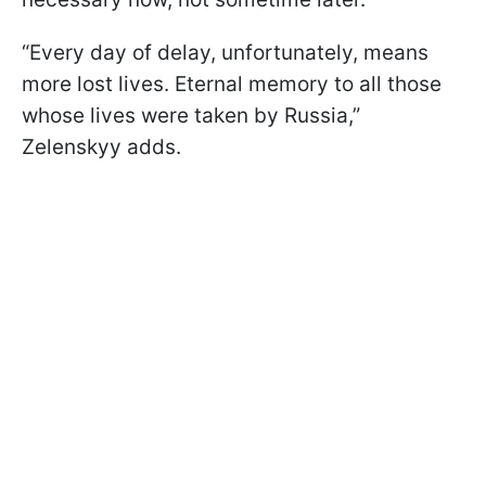
“Every day of delay, unfortunately, means
more lost lives. Eternal memory to all those
whose lives were taken by Russia,”
Zelenskyy adds.