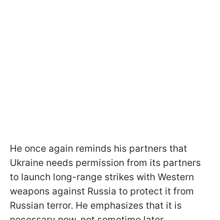
He once again reminds his partners that
Ukraine needs permission from its partners
to launch long-range strikes with Western
weapons against Russia to protect it from
Russian terror. He emphasizes that it is
necessary now, not sometime later.