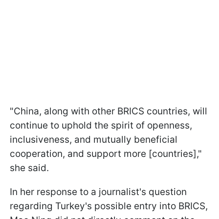
"China, along with other BRICS countries, will
continue to uphold the spirit of openness,
inclusiveness, and mutually beneficial
cooperation, and support more [countries],"
she said.
In her response to a journalist's question
regarding Turkey's possible entry into BRICS,