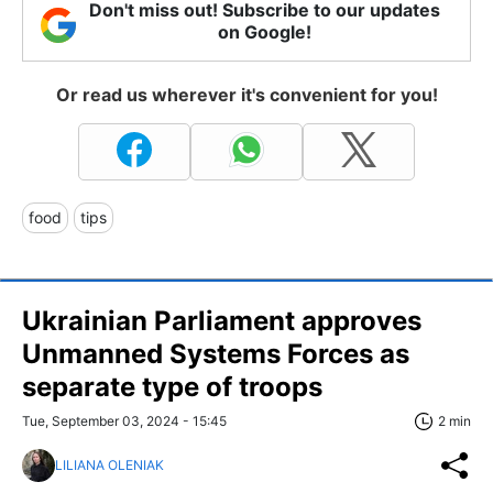
Don't miss out! Subscribe to our updates
on Google!
Or read us wherever it's convenient for you!
food
tips
Ukrainian Parliament approves
Unmanned Systems Forces as
separate type of troops
Tue, September 03, 2024 - 15:45
2 min
LILIANA OLENIAK