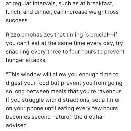
at regular intervals, such as at breakfast,
lunch, and dinner, can increase weight loss
success.
Rizzo emphasizes that timing is crucial—if
you can't eat at the same time every day, try
snacking every three to four hours to prevent
hunger attacks.
"This window will allow you enough time to
digest your food but prevent you from going
so long between meals that you’re ravenous.
If you struggle with distractions, set a timer
on your phone until eating every few hours
becomes second nature," the dietitian
advised.