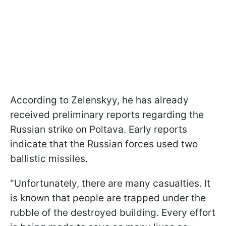
According to Zelenskyy, he has already
received preliminary reports regarding the
Russian strike on Poltava. Early reports
indicate that the Russian forces used two
ballistic missiles.
"Unfortunately, there are many casualties. It
is known that people are trapped under the
rubble of the destroyed building. Every effort