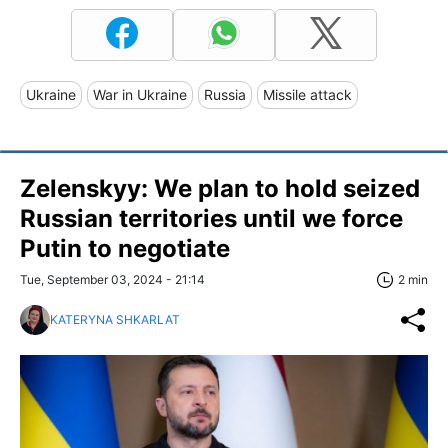
Ukraine
War in Ukraine
Russia
Missile attack
Zelenskyy: We plan to hold seized
Russian territories until we force
Putin to negotiate
Tue, September 03, 2024 - 21:14
2 min
KATERYNA SHKARLAT