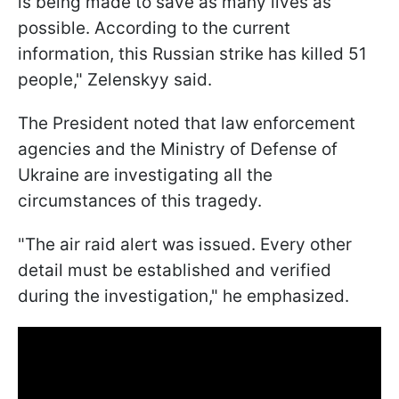
is being made to save as many lives as
possible. According to the current
information, this Russian strike has killed 51
people," Zelenskyy said.
The President noted that law enforcement
agencies and the Ministry of Defense of
Ukraine are investigating all the
circumstances of this tragedy.
"The air raid alert was issued. Every other
detail must be established and verified
during the investigation," he emphasized.