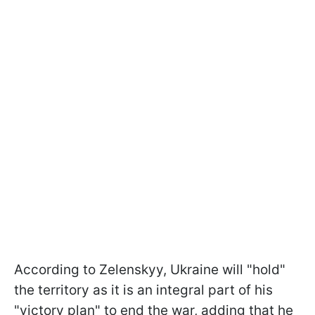
According to Zelenskyy, Ukraine will "hold"
the territory as it is an integral part of his
"victory plan" to end the war, adding that he