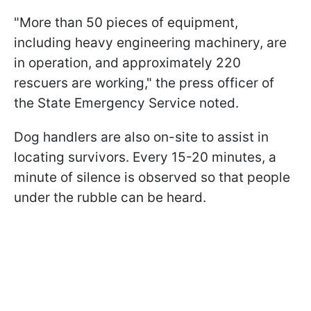
"More than 50 pieces of equipment,
including heavy engineering machinery, are
in operation, and approximately 220
rescuers are working," the press officer of
the State Emergency Service noted.
Dog handlers are also on-site to assist in
locating survivors. Every 15-20 minutes, a
minute of silence is observed so that people
under the rubble can be heard.