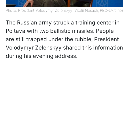
Photo: President Volodymyr Zelenskyy (Vitalii Nosach, RBC-Ukraine)
The Russian army struck a training center in
Poltava with two ballistic missiles. People
are still trapped under the rubble, President
Volodymyr Zelenskyy shared this information
during his evening address.