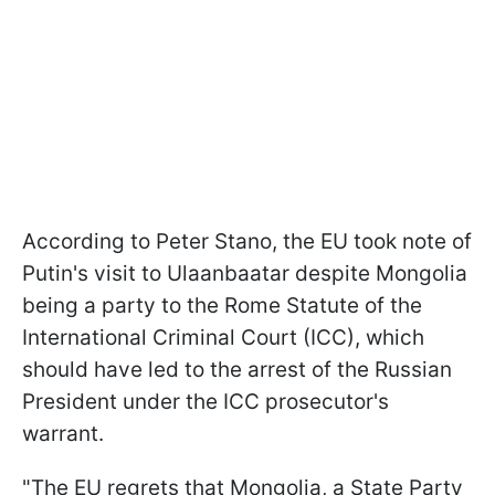
According to Peter Stano, the EU took note of
Putin's visit to Ulaanbaatar despite Mongolia
being a party to the Rome Statute of the
International Criminal Court (ICC), which
should have led to the arrest of the Russian
President under the ICC prosecutor's
warrant.
"The EU regrets that Mongolia, a State Party