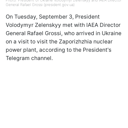
Photo: President of Ukraine Volodymyr Zelenskyy and IAEA Director
General Rafael Grossi (president.gov.ua)
On Tuesday, September 3, President
Volodymyr Zelenskyy met with IAEA Director
General Rafael Grossi, who arrived in Ukraine
on a visit to visit the Zaporizhzhia nuclear
power plant, according to the President's
Telegram channel.