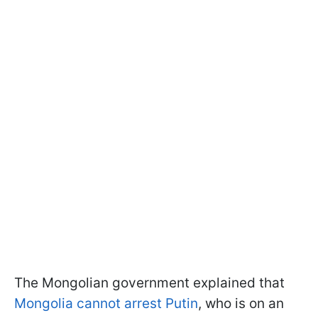
The Mongolian government explained that
Mongolia cannot arrest Putin
, who is on an