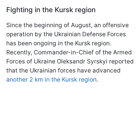
Fighting in the Kursk region
Since the beginning of August, an offensive
operation by the Ukrainian Defense Forces
has been ongoing in the Kursk region.
Recently, Commander-in-Chief of the Armed
Forces of Ukraine Oleksandr Syrskyi reported
that the Ukrainian forces have advanced
another 2 km in the Kursk region
.