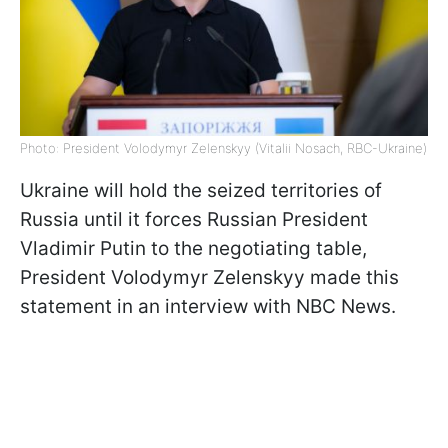
Photo: President Volodymyr Zelenskyy (Vitalii Nosach, RBC-Ukraine)
Ukraine will hold the seized territories of
Russia until it forces Russian President
Vladimir Putin to the negotiating table,
President Volodymyr Zelenskyy made this
statement in an interview with NBC News.