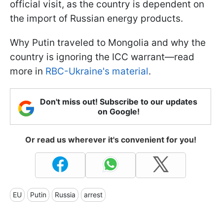
official visit, as the country is dependent on
the import of Russian energy products.
Why Putin traveled to Mongolia and why the
country is ignoring the ICC warrant—read
more in
RBC-Ukraine's material
.
Don't miss out! Subscribe to our updates
on Google!
Or read us wherever it's convenient for you!
EU
Putin
Russia
arrest