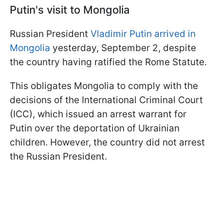
Putin's visit to Mongolia
Russian President
Vladimir Putin arrived in
Mongolia
yesterday, September 2, despite
the country having ratified the Rome Statute.
This obligates Mongolia to comply with the
decisions of the International Criminal Court
(ICC), which issued an arrest warrant for
Putin over the deportation of Ukrainian
children. However, the country did not arrest
the Russian President.