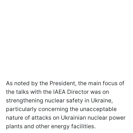
As noted by the President, the main focus of
the talks with the IAEA Director was on
strengthening nuclear safety in Ukraine,
particularly concerning the unacceptable
nature of attacks on Ukrainian nuclear power
plants and other energy facilities.