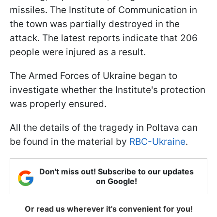
missiles. The Institute of Communication in
the town was partially destroyed in the
attack. The latest reports indicate that 206
people were injured as a result.
The Armed Forces of Ukraine began to
investigate whether the Institute's protection
was properly ensured.
All the details of the tragedy in Poltava can
be found in the material by
RBC-Ukraine
.
Don't miss out! Subscribe to our updates
on Google!
Or read us wherever it's convenient for you!