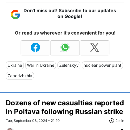
Don't miss out! Subscribe to our updates
on Google!
Or read us wherever it's convenient for you!
Ukraine
War in Ukraine
Zelenskyy
nuclear power plant
Zaporizhzhia
Dozens of new casualties reported
in Poltava following Russian strike
Tue, September 03, 2024 - 21:20
2 min