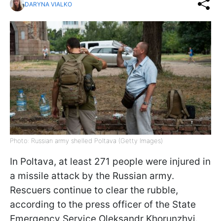
DARYNA VIALKO
Photo: Russian army shelled Poltava (Getty Images)
In Poltava, at least 271 people were injured in
a missile attack by the Russian army.
Rescuers continue to clear the rubble,
according to the press officer of the State
Emergency Service Oleksandr Khorunzhyi.