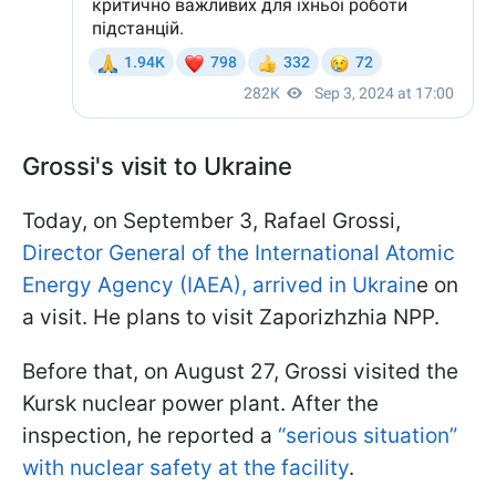
Grossi's visit to Ukraine
Today, on September 3, Rafael Grossi,
Director General of the International Atomic
Energy Agency (IAEA), arrived in Ukrain
e on
a visit. He plans to visit Zaporizhzhia NPP.
Before that, on August 27, Grossi visited the
Kursk nuclear power plant. After the
inspection, he reported a
“serious situation”
with nuclear safety at the facility
.