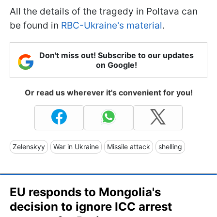
All the details of the tragedy in Poltava can
be found in
RBC-Ukraine's material
.
Don't miss out! Subscribe to our updates
on Google!
Or read us wherever it's convenient for you!
Zelenskyy
War in Ukraine
Missile attack
shelling
EU responds to Mongolia's
decision to ignore ICC arrest