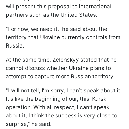
will present this proposal to international
partners such as the United States.
"For now, we need it," he said about the
territory that Ukraine currently controls from
Russia.
At the same time, Zelenskyy stated that he
cannot discuss whether Ukraine plans to
attempt to capture more Russian territory.
"I will not tell, I’m sorry, I can’t speak about it.
It’s like the beginning of our, this, Kursk
operation. With all respect, I can’t speak
about it, I think the success is very close to
surprise," he said.