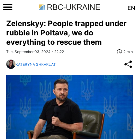
EN
Zelenskyy: People trapped under
rubble in Poltava, we do
everything to rescue them
Tue, September 03, 2024 - 22:22
2 min
KATERYNA SHKARLAT