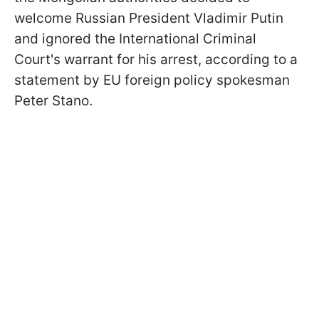
welcome Russian President Vladimir Putin
and ignored the International Criminal
Court's warrant for his arrest, according to a
statement by EU foreign policy spokesman
Peter Stano.