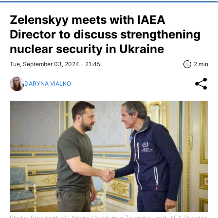
Zelenskyy meets with IAEA
Director to discuss strengthening
nuclear security in Ukraine
Tue, September 03, 2024 - 21:45
2 min
DARYNA VIALKO