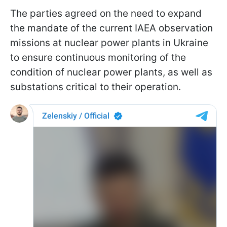
The parties agreed on the need to expand
the mandate of the current IAEA observation
missions at nuclear power plants in Ukraine
to ensure continuous monitoring of the
condition of nuclear power plants, as well as
substations critical to their operation.