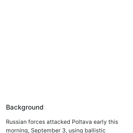
Background
Russian forces attacked Poltava early this
morning, September 3, using ballistic