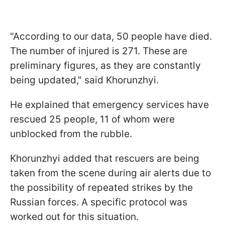
"According to our data, 50 people have died.
The number of injured is 271. These are
preliminary figures, as they are constantly
being updated," said Khorunzhyi.
He explained that emergency services have
rescued 25 people, 11 of whom were
unblocked from the rubble.
Khorunzhyi added that rescuers are being
taken from the scene during air alerts due to
the possibility of repeated strikes by the
Russian forces. A specific protocol was
worked out for this situation.