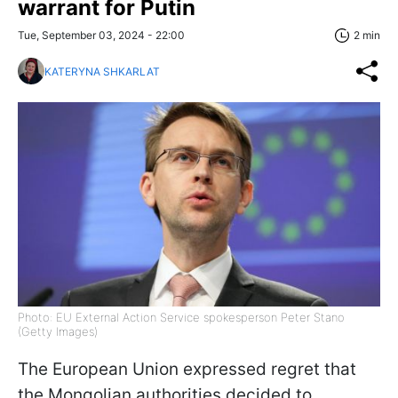
warrant for Putin
Tue, September 03, 2024 - 22:00
2 min
KATERYNA SHKARLAT
Photo: EU External Action Service spokesperson Peter Stano
(Getty Images)
The European Union expressed regret that
the Mongolian authorities decided to