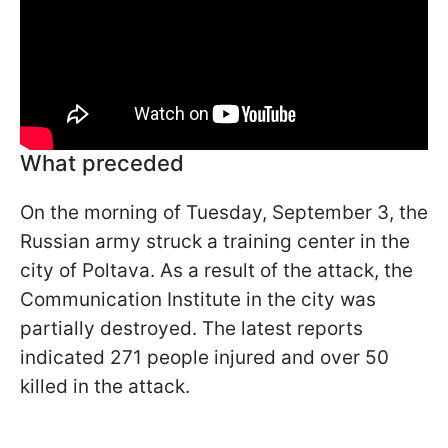
What preceded
On the morning of Tuesday, September 3, the
Russian army struck a training center in the
city of Poltava. As a result of the attack, the
Communication Institute in the city was
partially destroyed. The latest reports
indicated 271 people injured and over 50
killed in the attack.