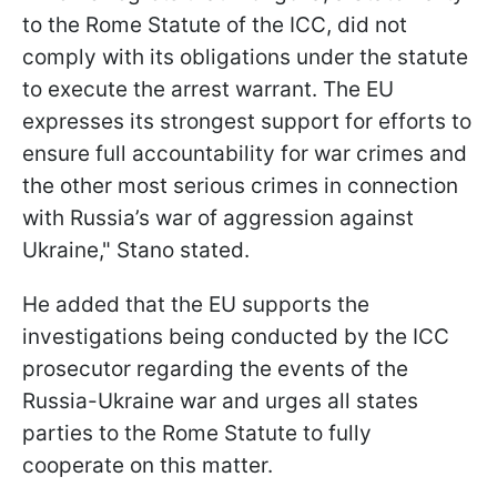
to the Rome Statute of the ICC, did not
comply with its obligations under the statute
to execute the arrest warrant. The EU
expresses its strongest support for efforts to
ensure full accountability for war crimes and
the other most serious crimes in connection
with Russia’s war of aggression against
Ukraine," Stano stated.
He added that the EU supports the
investigations being conducted by the ICC
prosecutor regarding the events of the
Russia-Ukraine war and urges all states
parties to the Rome Statute to fully
cooperate on this matter.