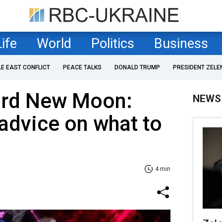
Life
World
Politics
Business
LE EAST CONFLICT
PEACE TALKS
DONALD TRUMP
PRESIDENT ZELE
3rd New Moon:
NEWS
 advice on what to
4 min