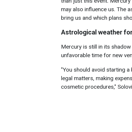
than just this event. Mercury
may also influence us. The a
bring us and which plans sho
Astrological weather fo
Mercury is still in its shado
unfavorable time for new ven
"You should avoid starting a 
legal matters, making expens
cosmetic procedures," Solov