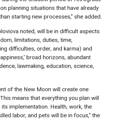
s on planning situations that have already
 than starting new processes," she added.
viova noted, will be in difficult aspects
dom, limitations, duties, time,
ing difficulties, order, and karma) and
 happiness,' broad horizons, abundant
rudence, lawmaking, education, science,
ent of the New Moon will create one
This means that everything you plan will
its implementation. Health, work, the
lled labor, and pets will be in focus," the