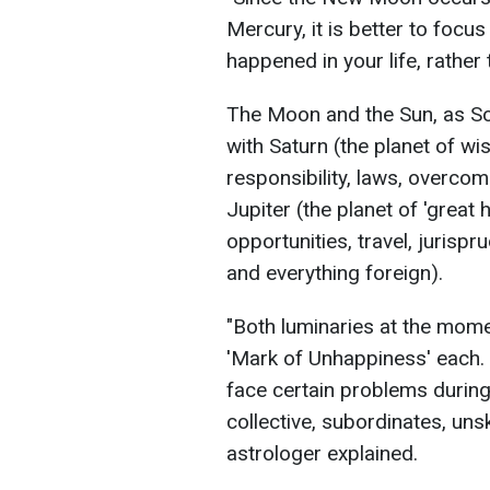
Mercury, it is better to focu
happened in your life, rather
The Moon and the Sun, as Solo
with Saturn (the planet of wis
responsibility, laws, overcom
Jupiter (the planet of 'great
opportunities, travel, jurisp
and everything foreign).
"Both luminaries at the mom
'Mark of Unhappiness' each. 
face certain problems during 
collective, subordinates, unski
astrologer explained.