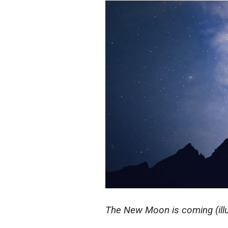
The New Moon is coming (illu