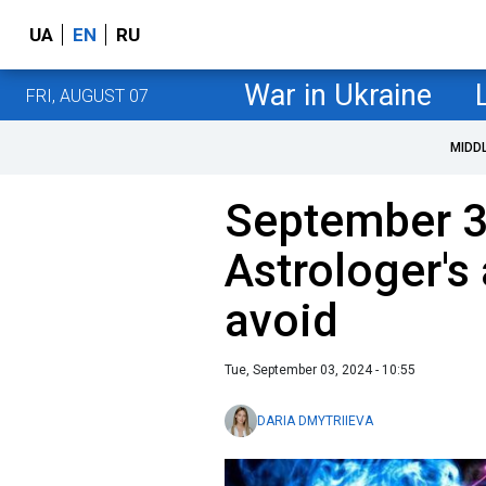
UA
EN
RU
War in Ukraine
FRI, AUGUST 07
MIDD
September 
Astrologer's
avoid
Tue, September 03, 2024 - 10:55
DARIA DMYTRIIEVA