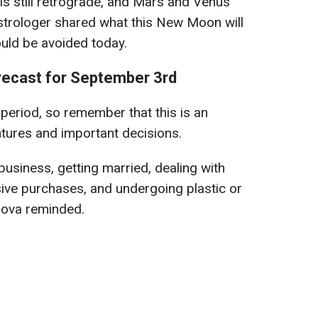
 is still retrograde, and Mars and Venus
strologer shared what this New Moon will
uld be avoided today.
recast for September 3rd
w period, so remember that this is an
tures and important decisions.
business, getting married, dealing with
ive purchases, and undergoing plastic or
iova reminded.