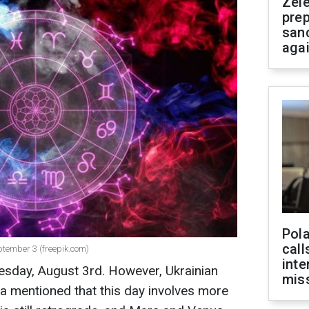
Zel
prep
san
aga
Pola
call
eptember 3 (freepik.com)
inte
sday, August 3rd. However, Ukrainian
miss
a mentioned that this day involves more