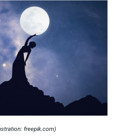
stration: freepik.com)