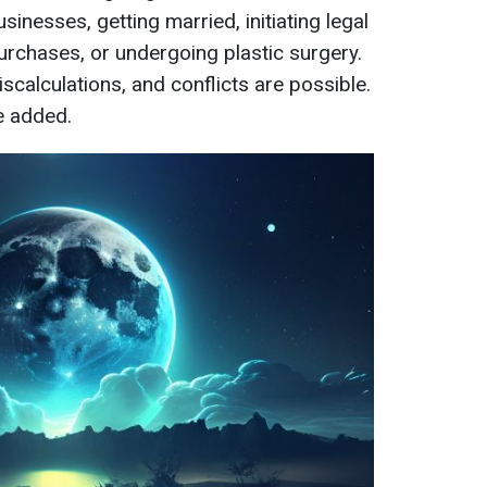
nesses, getting married, initiating legal
rchases, or undergoing plastic surgery.
iscalculations, and conflicts are possible.
e added.