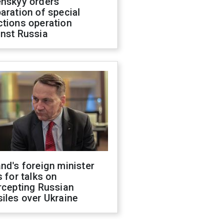
enskyy orders
aration of special
ctions operation
inst Russia
nd's foreign minister
s for talks on
rcepting Russian
iles over Ukraine