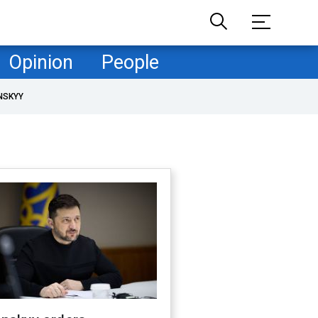
Opinion
People
NSKYY