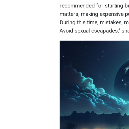
recommended for starting busi
matters, making expensive pu
During this time, mistakes, m
Avoid sexual escapades," sh