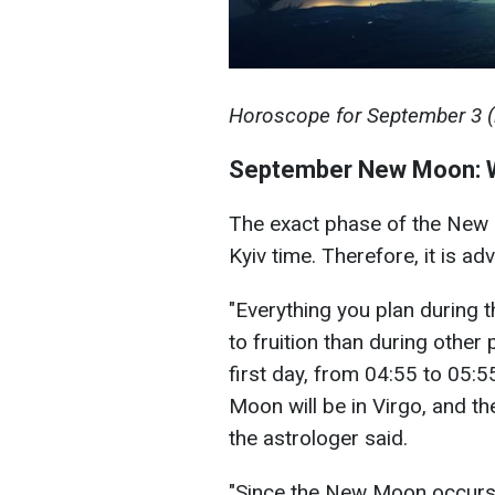
Horoscope for September 3 (il
September New Moon: W
The exact phase of the New
Kyiv time. Therefore, it is a
"Everything you plan during 
to fruition than during other
first day, from 04:55 to 05:55
Moon will be in Virgo, and th
the astrologer said.
"Since the New Moon occurs 