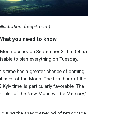
lustration: freepik.com)
hat you need to know
 Moon occurs on September 3rd at 04:55
dvisable to plan everything on Tuesday.
this time has a greater chance of coming
 phases of the Moon. The first hour of the
 Kyiv time, is particularly favorable. The
e ruler of the New Moon will be Mercury,"
during the shadow period of retrograde