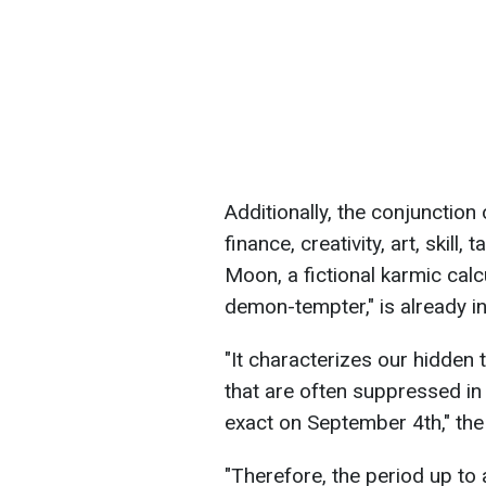
Additionally, the conjunctio
finance, creativity, art, skill
Moon, a fictional karmic calc
demon-tempter," is already in
"It characterizes our hidden 
that are often suppressed i
exact on September 4th," the
"Therefore, the period up to 