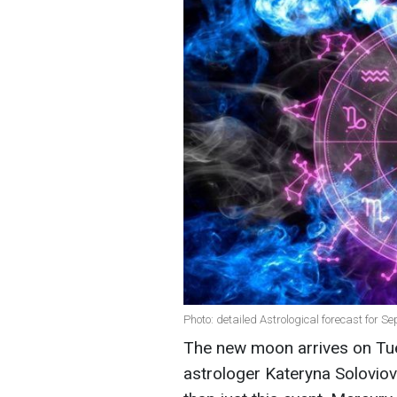
Photo: detailed Astrological forecast for S
The new moon arrives on Tue
astrologer Kateryna Soloviov