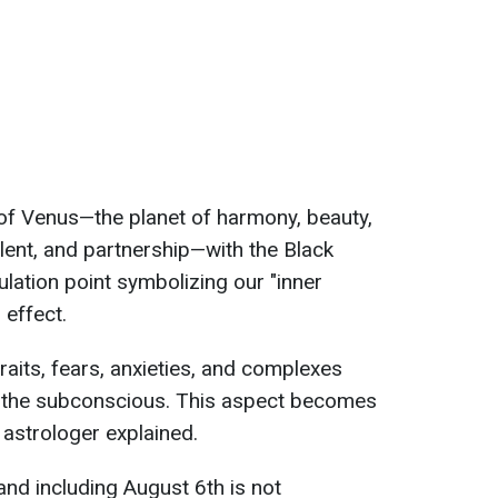
n of Venus—the planet of harmony, beauty,
, talent, and partnership—with the Black
ulation point symbolizing our "inner
 effect.
traits, fears, anxieties, and complexes
n the subconscious. This aspect becomes
 astrologer explained.
and including August 6th is not