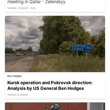
meeting in Qatar - Zelenskyy
TUESDAY, 27 AUGUST - 19:40
Ben Hodges
Kursk operation and Pokrovsk direction:
Analysis by US General Ben Hodges
TUESDAY, 27 AUGUST