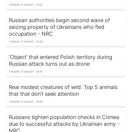
TUESDAY, 27 AUGUST - 03:10
Russian authorities begin second wave of
seizing property of Ukrainians who fled
occupation - NRC
TUESDAY, 27 AUGUST - 03:40
'Object' that entered Polish territory during
Russian attack turns out as drone
TUESDAY, 27 AUGUST - 04:10
Real modest creatures of wild: Top 5 animals
that that don’t seek attention
TUESDAY, 27 AUGUST - 04:40
Russians tighten population checks in Crimea
due to successful attacks by Ukrainian army -
NRC