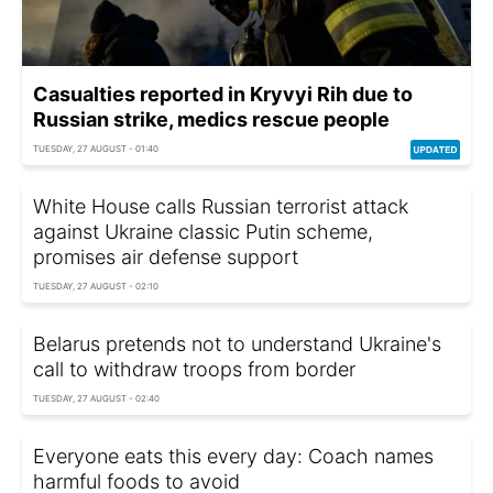
Casualties reported in Kryvyi Rih due to
Russian strike, medics rescue people
TUESDAY, 27 AUGUST - 01:40
White House calls Russian terrorist attack
against Ukraine classic Putin scheme,
promises air defense support
TUESDAY, 27 AUGUST - 02:10
Belarus pretends not to understand Ukraine's
call to withdraw troops from border
TUESDAY, 27 AUGUST - 02:40
Everyone eats this every day: Сoach names
harmful foods to avoid