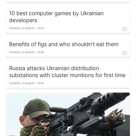
10 best computer games by Ukrainian
developers
TUESDAY, 27 AUGUST - 12:26
Benefits of figs and who shouldn't eat them
TUESDAY, 27 AUGUST - 12:49
Russia attacks Ukrainian distribution
substations with cluster munitions for first time
TUESDAY, 27 AUGUST - 12:55