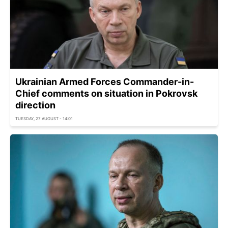
Ukrainian Armed Forces Commander-in-
Chief comments on situation in Pokrovsk
direction
TUESDAY, 27 AUGUST - 14:01