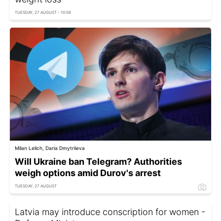
TUESDAY, 27 AUGUST - 10:56
Milan Lelich, Daria Dmytriieva
Will Ukraine ban Telegram? Authorities
weigh options amid Durov's arrest
TUESDAY, 27 AUGUST
Latvia may introduce conscription for women -