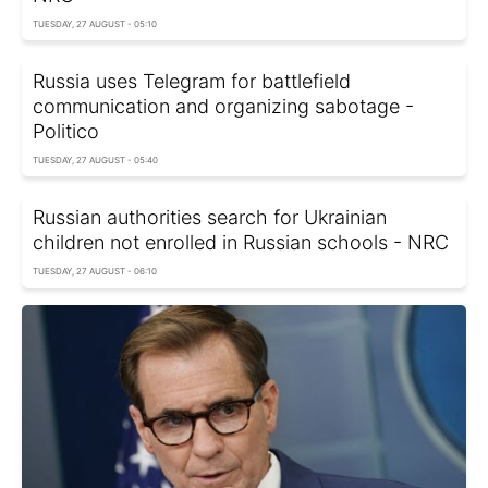
TUESDAY, 27 AUGUST - 05:10
Russia uses Telegram for battlefield
communication and organizing sabotage -
Politico
TUESDAY, 27 AUGUST - 05:40
Russian authorities search for Ukrainian
children not enrolled in Russian schools - NRC
TUESDAY, 27 AUGUST - 06:10