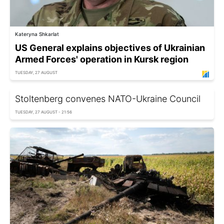
Kateryna Shkarlat
US General explains objectives of Ukrainian
Armed Forces' operation in Kursk region
TUESDAY, 27 AUGUST
Stoltenberg convenes NATO-Ukraine Council
TUESDAY, 27 AUGUST - 21:56