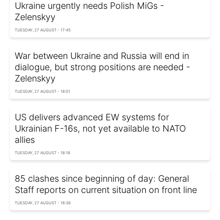
Ukraine urgently needs Polish MiGs -
Zelenskyy
TUESDAY, 27 AUGUST - 17:45
War between Ukraine and Russia will end in
dialogue, but strong positions are needed -
Zelenskyy
TUESDAY, 27 AUGUST - 18:01
US delivers advanced EW systems for
Ukrainian F-16s, not yet available to NATO
allies
TUESDAY, 27 AUGUST - 18:18
85 clashes since beginning of day: General
Staff reports on current situation on front line
TUESDAY, 27 AUGUST - 18:36