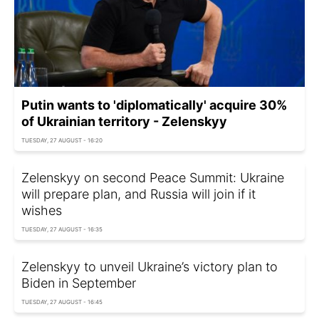
Putin wants to 'diplomatically' acquire 30%
of Ukrainian territory - Zelenskyy
TUESDAY, 27 AUGUST - 16:20
Zelenskyy on second Peace Summit: Ukraine
will prepare plan, and Russia will join if it
wishes
TUESDAY, 27 AUGUST - 16:35
Zelenskyy to unveil Ukraine’s victory plan to
Biden in September
TUESDAY, 27 AUGUST - 16:45