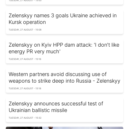
TUESDAY, 27 AUGUST - 15:00
Zelenskyy names 3 goals Ukraine achieved in
Kursk operation
TUESDAY, 27 AUGUST - 15:08
Zelenskyy on Kyiv HPP dam attack: 'I don't like
energy PR very much'
TUESDAY, 27 AUGUST - 15:16
Western partners avoid discussing use of
weapons to strike deep into Russia - Zelenskyy
TUESDAY, 27 AUGUST - 15:18
Zelenskyy announces successful test of
Ukrainian ballistic missile
TUESDAY, 27 AUGUST - 15:32