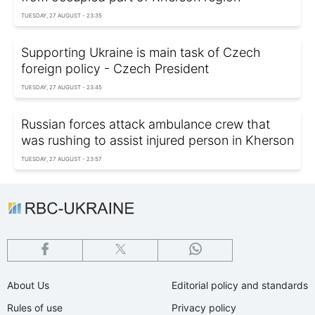
TUESDAY, 27 AUGUST - 23:35
Supporting Ukraine is main task of Czech
foreign policy - Czech President
TUESDAY, 27 AUGUST - 23:45
Russian forces attack ambulance crew that
was rushing to assist injured person in Kherson
TUESDAY, 27 AUGUST - 23:57
About Us
Editorial policy and standards
Rules of use
Privacy policy