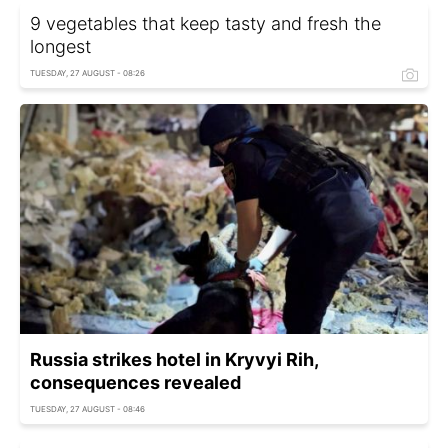
9 vegetables that keep tasty and fresh the
longest
TUESDAY, 27 AUGUST - 08:26
Russia strikes hotel in Kryvyi Rih,
consequences revealed
TUESDAY, 27 AUGUST - 08:46