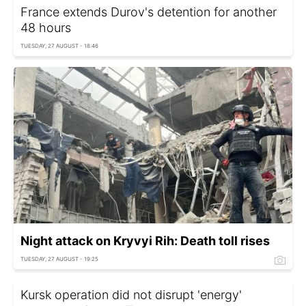
France extends Durov's detention for another
48 hours
TUESDAY, 27 AUGUST - 18:46
Night attack on Kryvyi Rih: Death toll rises
TUESDAY, 27 AUGUST - 19:25
Kursk operation did not disrupt 'energy'