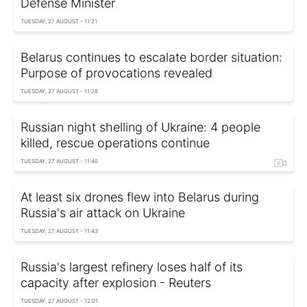
Defense Minister
TUESDAY, 27 AUGUST - 11:21
Belarus continues to escalate border situation:
Purpose of provocations revealed
TUESDAY, 27 AUGUST - 11:28
Russian night shelling of Ukraine: 4 people
killed, rescue operations continue
TUESDAY, 27 AUGUST - 11:40
At least six drones flew into Belarus during
Russia's air attack on Ukraine
TUESDAY, 27 AUGUST - 11:43
Russia's largest refinery loses half of its
capacity after explosion - Reuters
TUESDAY, 27 AUGUST - 12:01