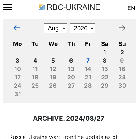
EN
←
→
Mo
Tu
We
Th
Fr
Sa
Su
1
2
3
4
5
6
7
8
9
10
11
12
13
14
15
16
17
18
19
20
21
22
23
24
25
26
27
28
29
30
31
ARCHIVE. 2024/08/27
Russia-Ukraine war: Frontline update as of