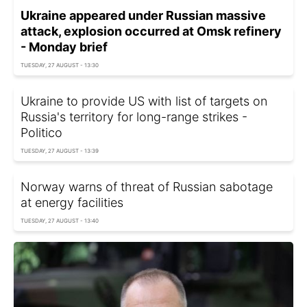
Ukraine appeared under Russian massive
attack, explosion occurred at Omsk refinery
- Monday brief
TUESDAY, 27 AUGUST - 13:30
Ukraine to provide US with list of targets on
Russia's territory for long-range strikes -
Politico
TUESDAY, 27 AUGUST - 13:39
Norway warns of threat of Russian sabotage
at energy facilities
TUESDAY, 27 AUGUST - 13:40