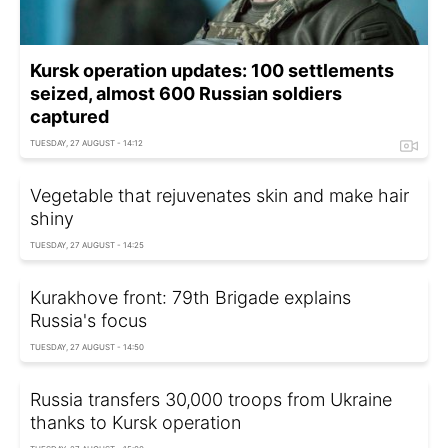
Kursk operation updates: 100 settlements
seized, almost 600 Russian soldiers
captured
TUESDAY, 27 AUGUST - 14:12
Vegetable that rejuvenates skin and make hair
shiny
TUESDAY, 27 AUGUST - 14:25
Kurakhove front: 79th Brigade explains
Russia's focus
TUESDAY, 27 AUGUST - 14:50
Russia transfers 30,000 troops from Ukraine
thanks to Kursk operation