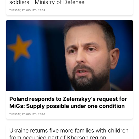
soldiers - Ministry of Defense
TUESDAY, 27 AUGUST - 23:05
Poland responds to Zelenskyy's request for
MiGs: Supply possible under one condition
TUESDAY, 27 AUGUST - 23:20
Ukraine returns five more families with children
from occupied part of Kherson region