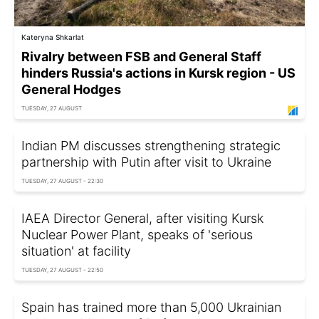
Kateryna Shkarlat
Rivalry between FSB and General Staff
hinders Russia's actions in Kursk region - US
General Hodges
TUESDAY, 27 AUGUST
Indian PM discusses strengthening strategic
partnership with Putin after visit to Ukraine
TUESDAY, 27 AUGUST - 22:30
IAEA Director General, after visiting Kursk
Nuclear Power Plant, speaks of 'serious
situation' at facility
TUESDAY, 27 AUGUST - 22:50
Spain has trained more than 5,000 Ukrainian