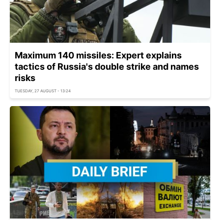
Maximum 140 missiles: Expert explains
tactics of Russia's double strike and names
risks
TUESDAY, 27 AUGUST - 13:24