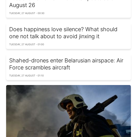
August 26
TUESDAY, 27 AUGUST - 00:30
Does happiness love silence? What should
one not talk about to avoid jinxing it
TUESDAY, 27 AUGUST - 01:00
Shahed-drones enter Belarusian airspace: Air
Force scrambles aircraft
TUESDAY, 27 AUGUST - 01:10