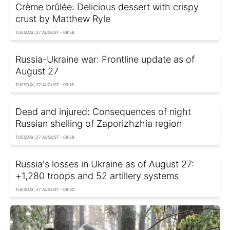
Crème brûlée: Delicious dessert with crispy
crust by Matthew Ryle
TUESDAY, 27 AUGUST - 08:58
Russia-Ukraine war: Frontline update as of
August 27
TUESDAY, 27 AUGUST - 09:15
Dead and injured: Consequences of night
Russian shelling of Zaporizhzhia region
TUESDAY, 27 AUGUST - 09:28
Russia's losses in Ukraine as of August 27:
+1,280 troops and 52 artillery systems
TUESDAY, 27 AUGUST - 09:30