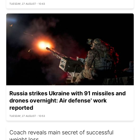
TUESDAY, 27 AUGUST - 10:43
Russia strikes Ukraine with 91 missiles and
drones overnight: Air defense' work
reported
TUESDAY, 27 AUGUST - 10:53
Coach reveals main secret of successful
weight loss