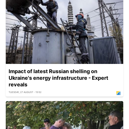
Impact of latest Russian shelling on
Ukraine's energy infrastructure - Expert
reveals
TUESDAY, 27 AUGUST - 15:52