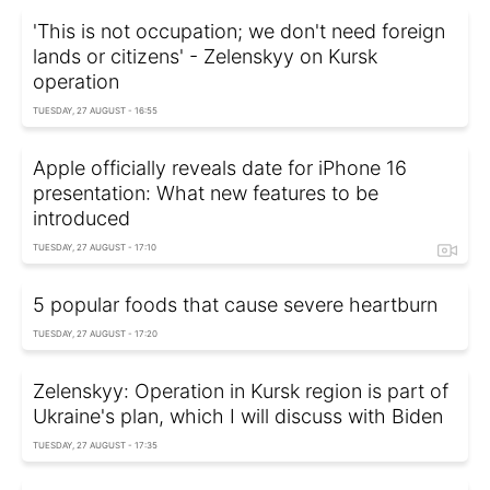
'This is not occupation; we don't need foreign
lands or citizens' - Zelenskyy on Kursk
operation
TUESDAY, 27 AUGUST - 16:55
Apple officially reveals date for iPhone 16
presentation: What new features to be
introduced
TUESDAY, 27 AUGUST - 17:10
5 popular foods that cause severe heartburn
TUESDAY, 27 AUGUST - 17:20
Zelenskyy: Operation in Kursk region is part of
Ukraine's plan, which I will discuss with Biden
TUESDAY, 27 AUGUST - 17:35