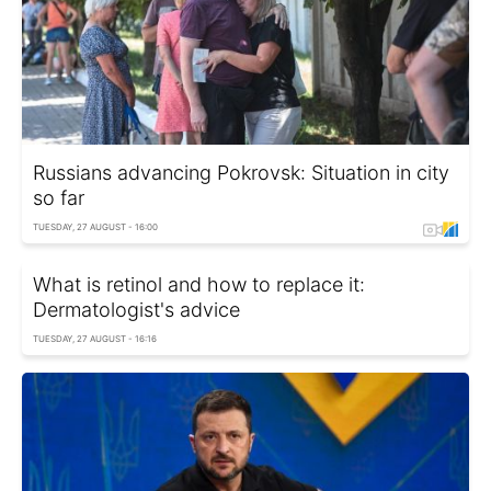
Russians advancing Pokrovsk: Situation in city
so far
TUESDAY, 27 AUGUST - 16:00
What is retinol and how to replace it:
Dermatologist's advice
TUESDAY, 27 AUGUST - 16:16