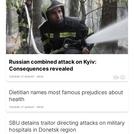
Russian combined attack on Kyiv:
Consequences revealed
TUESDAY, 27 AUGUST - 09:54
Dietitian names most famous prejudices about
health
TUESDAY, 27 AUGUST - 09:56
SBU detains traitor directing attacks on military
hospitals in Donetsk region