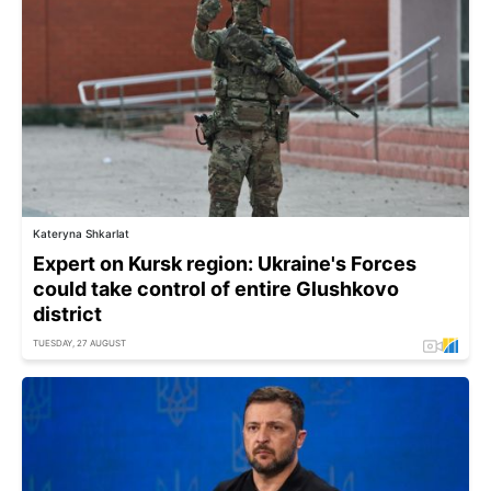
Kateryna Shkarlat
Expert on Kursk region: Ukraine's Forces
could take control of entire Glushkovo
district
TUESDAY, 27 AUGUST