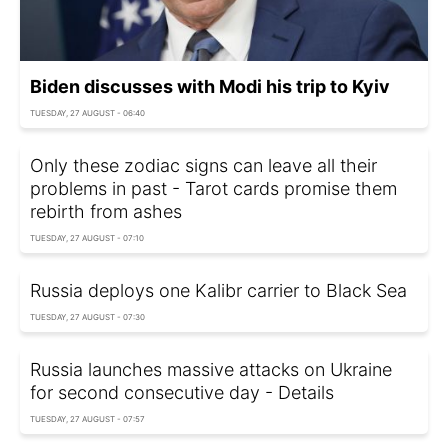
Biden discusses with Modi his trip to Kyiv
TUESDAY, 27 AUGUST - 06:40
Only these zodiac signs can leave all their
problems in past - Tarot cards promise them
rebirth from ashes
TUESDAY, 27 AUGUST - 07:10
Russia deploys one Kalibr carrier to Black Sea
TUESDAY, 27 AUGUST - 07:30
Russia launches massive attacks on Ukraine
for second consecutive day - Details
TUESDAY, 27 AUGUST - 07:57