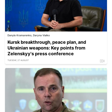
Danylo Kramarenko, Daryna Vialko
Kursk breakthrough, peace plan, and
Ukrainian weapons: Key points from
Zelenskyy's press conference
TUESDAY, 27 AUGUST